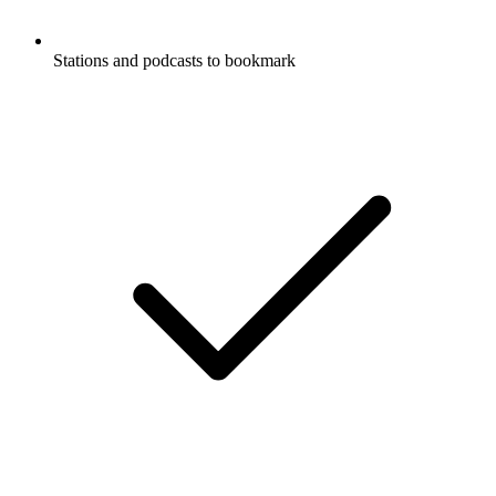
Stations and podcasts to bookmark