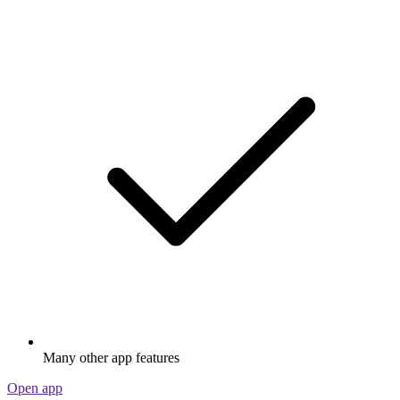
Many other app features
Open app