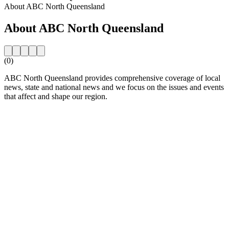
About ABC North Queensland
About ABC North Queensland
(0)
ABC North Queensland provides comprehensive coverage of local
news, state and national news and we focus on the issues and events
that affect and shape our region.
Station website