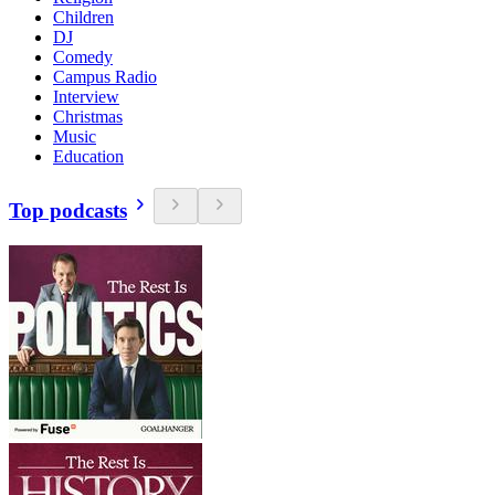
Children
DJ
Comedy
Campus Radio
Interview
Christmas
Music
Education
Top podcasts