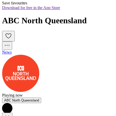
Save favourites
Download for free in the App Store
ABC North Queensland
News
Playing now
ABC North Queensland