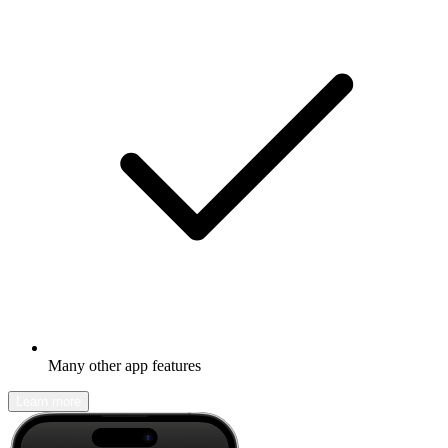
Many other app features
Learn more