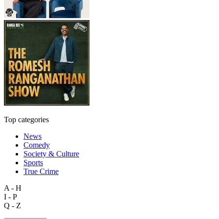
Top categories
News
Comedy
Society & Culture
Sports
True Crime
A - H
I - P
Q - Z