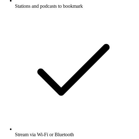
Stations and podcasts to bookmark
Stream via Wi-Fi or Bluetooth