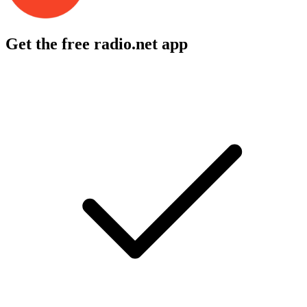
Get the free radio.net app