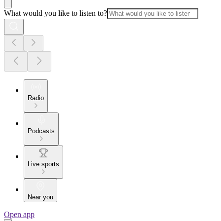
What would you like to listen to?
Radio
Podcasts
Live sports
Near you
Open app