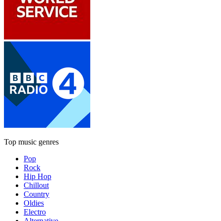
Top music genres
Pop
Rock
Hip Hop
Chillout
Country
Oldies
Electro
Alternative