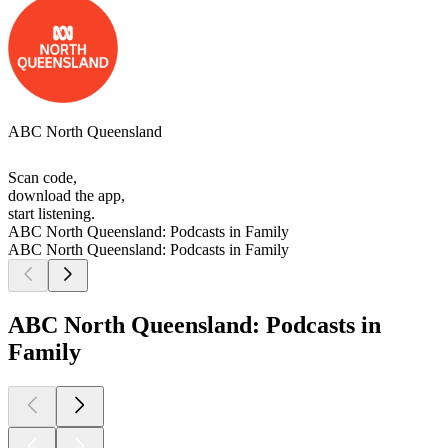
ABC North Queensland
Scan code,
download the app,
start listening.
ABC North Queensland: Podcasts in Family
ABC North Queensland: Podcasts in Family
ABC North Queensland: Podcasts in
Family