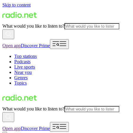
Skip to content
What would you like to listen to?
Open app
Discover Prime
Top stations
Podcasts
Live sports
Near you
Genres
Topics
What would you like to listen to?
Open app
Discover Prime