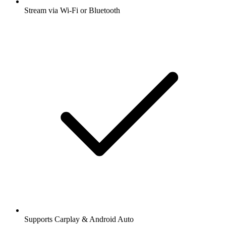
Stream via Wi-Fi or Bluetooth
Supports Carplay & Android Auto