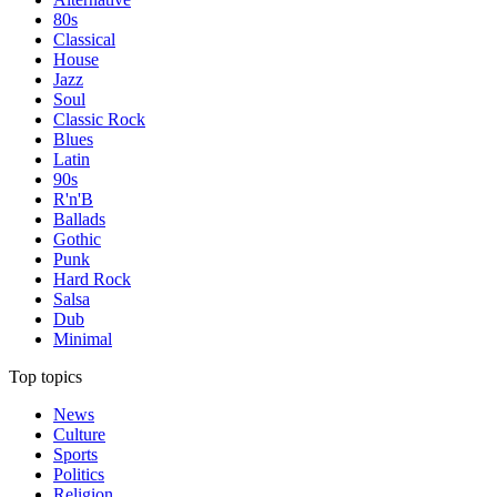
80s
Classical
House
Jazz
Soul
Classic Rock
Blues
Latin
90s
R'n'B
Ballads
Gothic
Punk
Hard Rock
Salsa
Dub
Minimal
Top topics
News
Culture
Sports
Politics
Religion