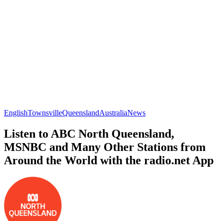
English
Townsville
Queensland
Australia
News
Listen to ABC North Queensland,
MSNBC and Many Other Stations from
Around the World with the radio.net App