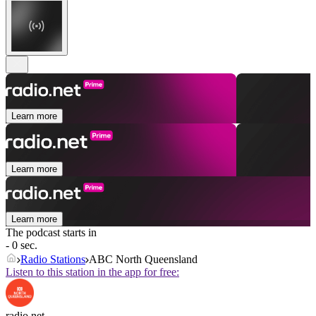
Learn more
Learn more
Learn more
The podcast starts in
- 0 sec.
Radio Stations
ABC North Queensland
Listen to this station in the app for free:
radio.net