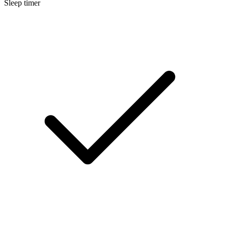
Sleep timer