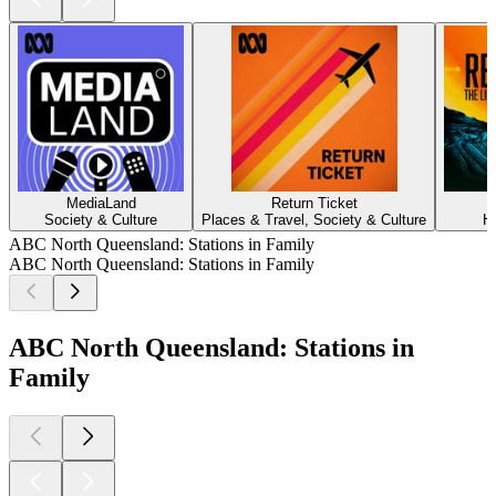
MediaLand
Return Ticket
Society & Culture
Places & Travel, Society & Culture
H
ABC North Queensland: Stations in Family
ABC North Queensland: Stations in Family
ABC North Queensland: Stations in
Family