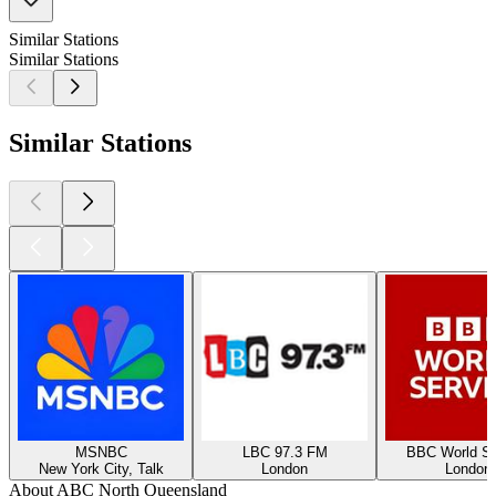
Similar Stations
Similar Stations
Similar Stations
MSNBC
LBC 97.3 FM
BBC World Se
New York City, Talk
London
London
About ABC North Queensland