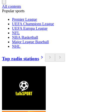
All contents
Popular sports
Premier League
UEFA Champions League
UEFA Europa League
NFL
NBA Basketball
Major League Baseball
NHL
Top radio stations