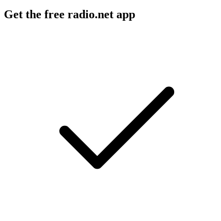
Get the free radio.net app