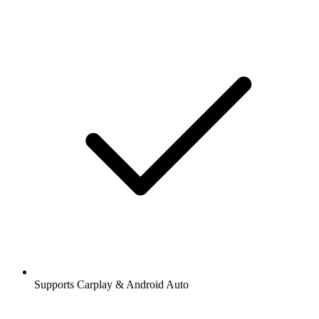
Supports Carplay & Android Auto