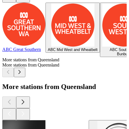
ABC Great Southern
ABC Mid West and Wheatbelt
ABC South
Bunbur
More stations from Queensland
More stations from Queensland
More stations from Queensland