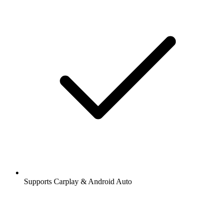
Supports Carplay & Android Auto