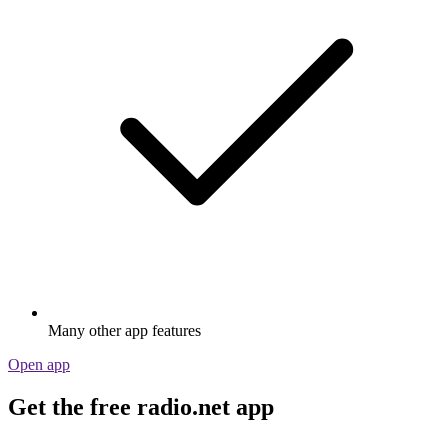
Many other app features
Open app
Get the free radio.net app