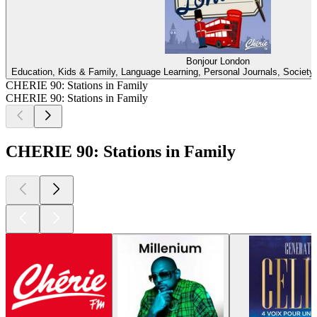
Bonjour London
Education, Kids & Family, Language Learning, Personal Journals, Society &
CHERIE 90: Stations in Family
CHERIE 90: Stations in Family
CHERIE 90: Stations in Family