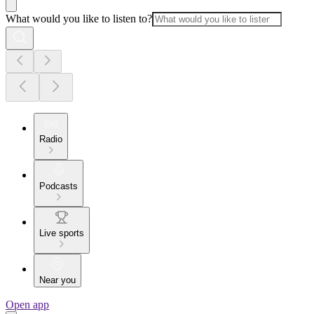
What would you like to listen to?
Radio
Podcasts
Live sports
Near you
Open app