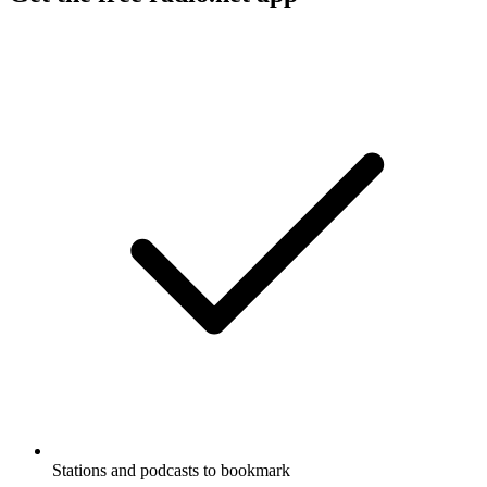
Stations and podcasts to bookmark