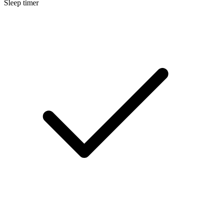
Sleep timer