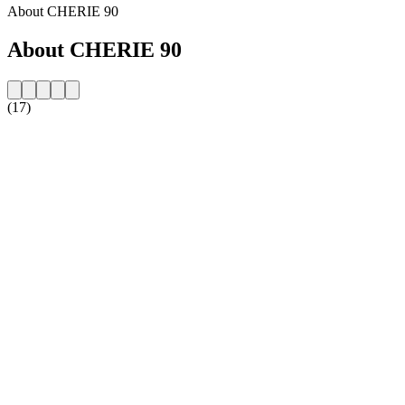
About CHERIE 90
About CHERIE 90
(17)
Station website