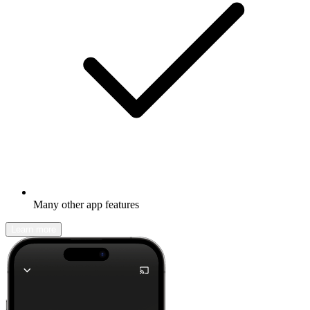
Many other app features
Learn more