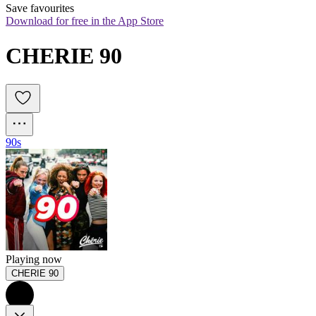
Save favourites
Download for free in the App Store
CHERIE 90
90s
Playing now
CHERIE 90