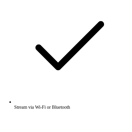
Stream via Wi-Fi or Bluetooth