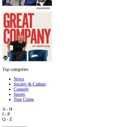
Top categories
News
Society & Culture
Comedy
Sports
True Crime
A - H
I - P
Q - Z