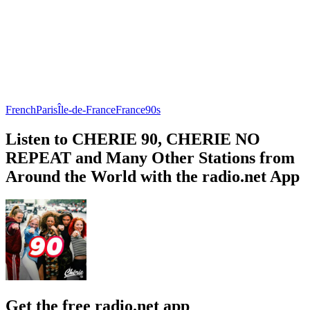
French
Paris
Île-de-France
France
90s
Listen to CHERIE 90, CHERIE NO
REPEAT and Many Other Stations from
Around the World with the radio.net App
Get the free radio.net app