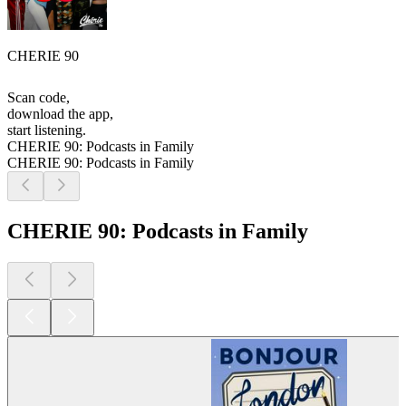
CHERIE 90
Scan code,
download the app,
start listening.
CHERIE 90: Podcasts in Family
CHERIE 90: Podcasts in Family
CHERIE 90: Podcasts in Family