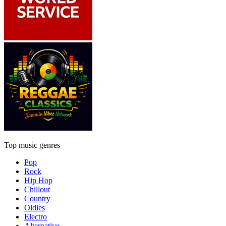
Top music genres
Pop
Rock
Hip Hop
Chillout
Country
Oldies
Electro
Alternative