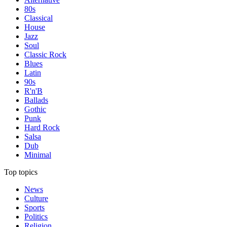
80s
Classical
House
Jazz
Soul
Classic Rock
Blues
Latin
90s
R'n'B
Ballads
Gothic
Punk
Hard Rock
Salsa
Dub
Minimal
Top topics
News
Culture
Sports
Politics
Religion