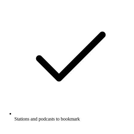
Stations and podcasts to bookmark