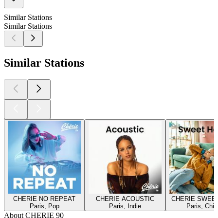
Similar Stations
Similar Stations
Similar Stations
CHERIE NO REPEAT
CHERIE ACOUSTIC
CHERIE SWEE
Paris, Pop
Paris, Indie
Paris, Chill
About CHERIE 90