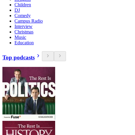
Children
DJ
Comedy
Campus Radio
Interview
Christmas
Music
Education
Top podcasts