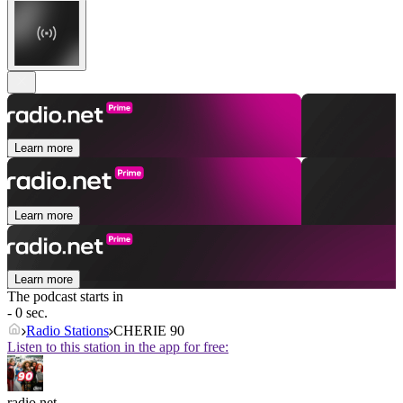
Learn more
Learn more
Learn more
The podcast starts in
- 0 sec.
Radio Stations
CHERIE 90
Listen to this station in the app for free:
radio.net