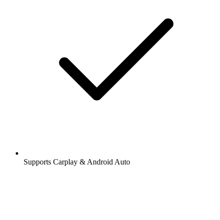
Supports Carplay & Android Auto