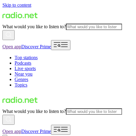
Skip to content
What would you like to listen to?
Open app
Discover Prime
Top stations
Podcasts
Live sports
Near you
Genres
Topics
What would you like to listen to?
Open app
Discover Prime