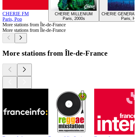
CHERIE FM
CHERIE MILLENIUM
CHERIE GENERAT
Paris, 2000s
Paris, Hi
Paris, Pop
More stations from Île-de-France
More stations from Île-de-France
More stations from Île-de-France