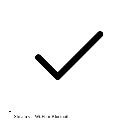
Stream via Wi-Fi or Bluetooth