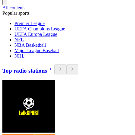
All contents
Popular sports
Premier League
UEFA Champions League
UEFA Europa League
NFL
NBA Basketball
Major League Baseball
NHL
Top radio stations