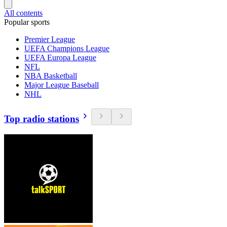
All contents
Popular sports
Premier League
UEFA Champions League
UEFA Europa League
NFL
NBA Basketball
Major League Baseball
NHL
Top radio stations