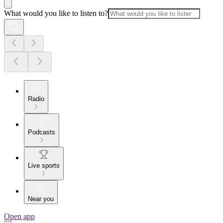
What would you like to listen to?
Radio
Podcasts
Live sports
Near you
Open app