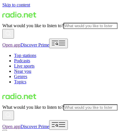
Skip to content
What would you like to listen to?
Open app
Discover Prime
Top stations
Podcasts
Live sports
Near you
Genres
Topics
What would you like to listen to?
Open app
Discover Prime