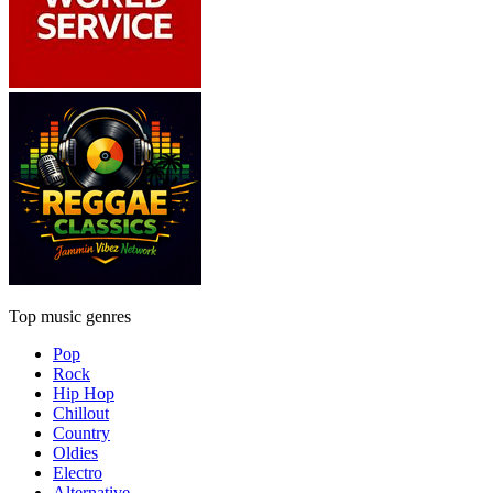
Top music genres
Pop
Rock
Hip Hop
Chillout
Country
Oldies
Electro
Alternative