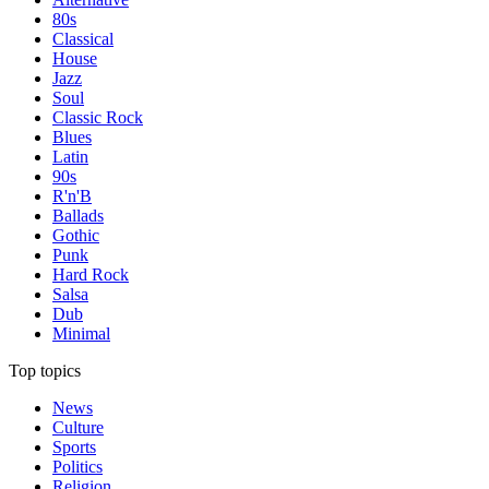
80s
Classical
House
Jazz
Soul
Classic Rock
Blues
Latin
90s
R'n'B
Ballads
Gothic
Punk
Hard Rock
Salsa
Dub
Minimal
Top topics
News
Culture
Sports
Politics
Religion