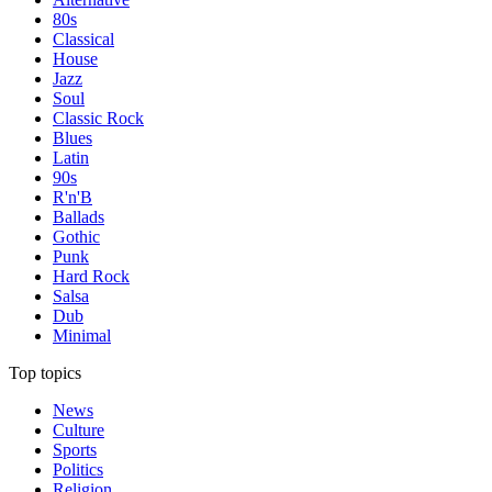
80s
Classical
House
Jazz
Soul
Classic Rock
Blues
Latin
90s
R'n'B
Ballads
Gothic
Punk
Hard Rock
Salsa
Dub
Minimal
Top topics
News
Culture
Sports
Politics
Religion