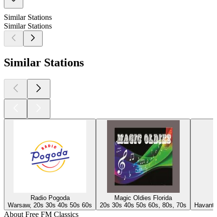
Similar Stations
Similar Stations
Similar Stations
Radio Pogoda
Magic Oldies Florida
Warsaw, 20s 30s 40s 50s 60s
20s 30s 40s 50s 60s, 80s, 70s
Havant,
About Free FM Classics