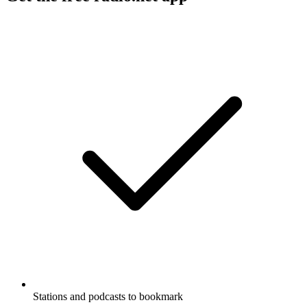
Stations and podcasts to bookmark