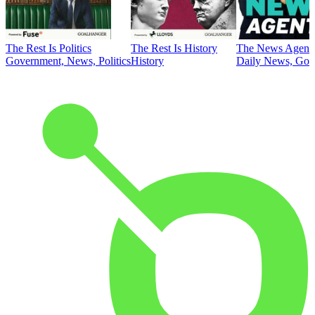
The Rest Is Politics
The Rest Is History
The News Agent
Government, News, Politics
History
Daily News, Gove