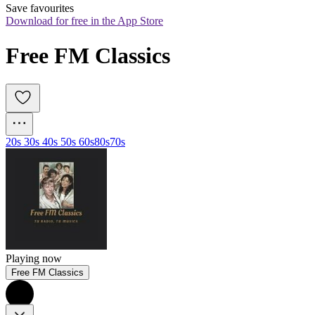
Save favourites
Download for free in the App Store
Free FM Classics
20s 30s 40s 50s 60s
80s
70s
Playing now
Free FM Classics