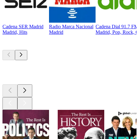
Cadena SER Madrid
Radio Marca Nacional
Cadena Dial 91.7 FM
Madrid, Hits
Madrid
Madrid, Pop, Rock, C
Top
podcasts
Top
podcasts
Top
podcasts