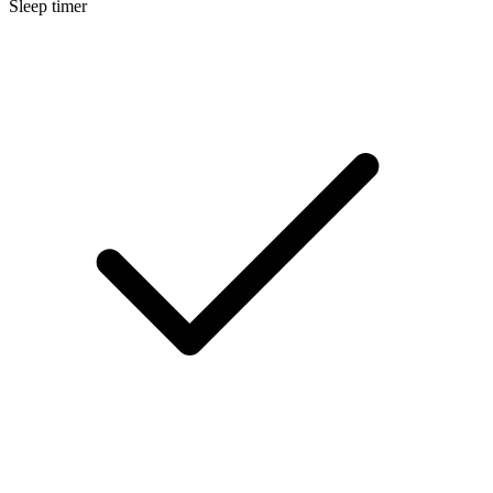
Sleep timer