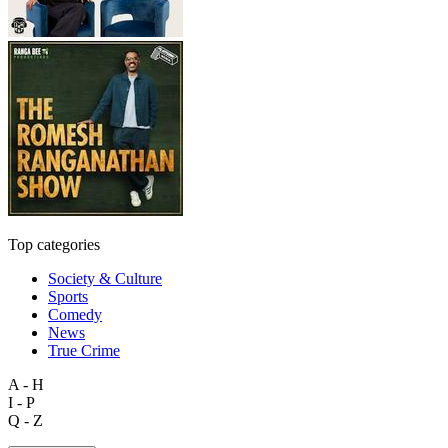
Top categories
Society & Culture
Sports
Comedy
News
True Crime
A - H
I - P
Q - Z