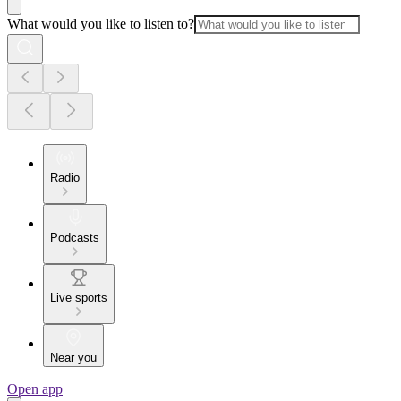
What would you like to listen to?
Radio
Podcasts
Live sports
Near you
Open app