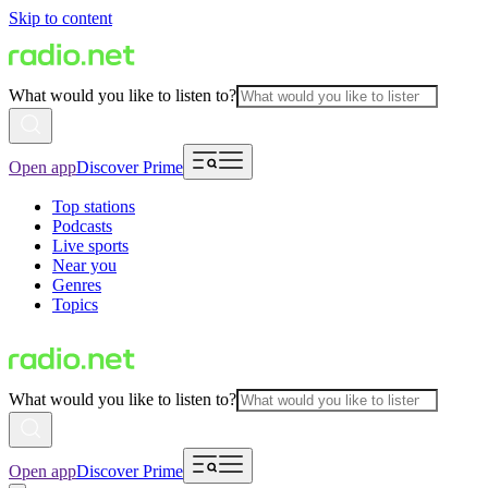
Skip to content
What would you like to listen to?
Open app
Discover Prime
Top stations
Podcasts
Live sports
Near you
Genres
Topics
What would you like to listen to?
Open app
Discover Prime