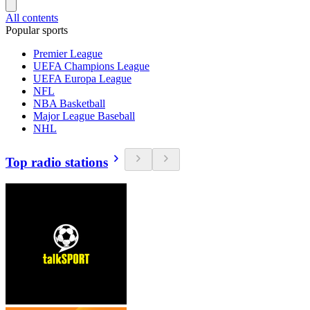
All contents
Popular sports
Premier League
UEFA Champions League
UEFA Europa League
NFL
NBA Basketball
Major League Baseball
NHL
Top radio stations