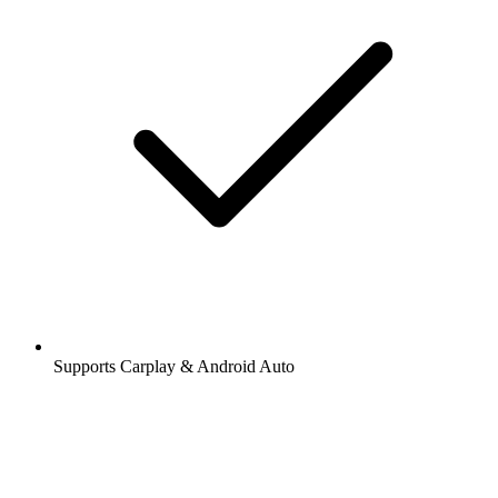
Supports Carplay & Android Auto