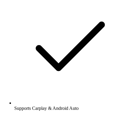
Supports Carplay & Android Auto