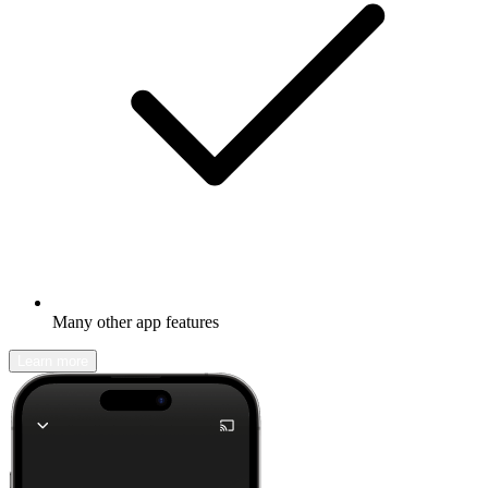
Many other app features
Learn more