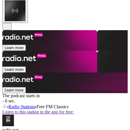
Learn more
Learn more
Learn more
The podcast starts in
- 0 sec.
Radio Stations
Free FM Classics
Listen to this station in the app for free:
radio.net