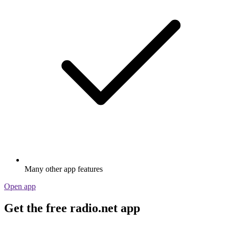
Many other app features
Open app
Get the free radio.net app