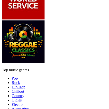
Top music genres
Pop
Rock
Hip Hop
Chillout
Country
Oldies
Electro
Alternative