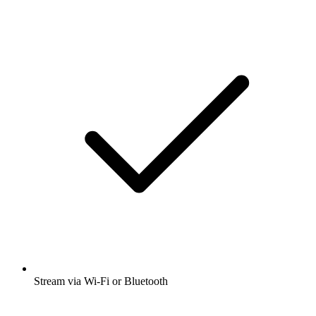
Stream via Wi-Fi or Bluetooth