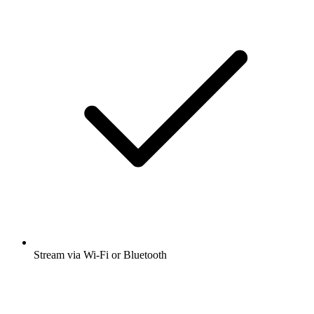
Stream via Wi-Fi or Bluetooth