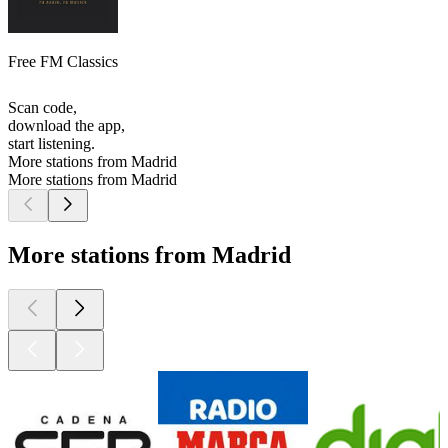
Free FM Classics
Scan code,
download the app,
start listening.
More stations from Madrid
More stations from Madrid
More stations from Madrid