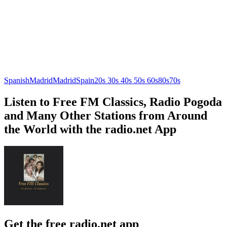
Spanish
Madrid
Madrid
Spain
20s 30s 40s 50s 60s
80s
70s
Listen to Free FM Classics, Radio Pogoda
and Many Other Stations from Around
the World with the radio.net App
Get the free radio.net app