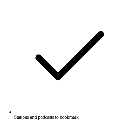
Stations and podcasts to bookmark