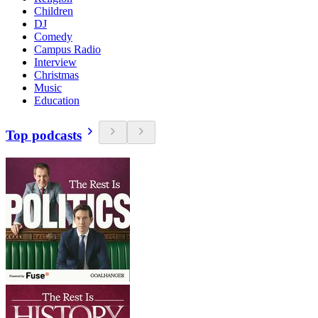
Children
DJ
Comedy
Campus Radio
Interview
Christmas
Music
Education
Top podcasts