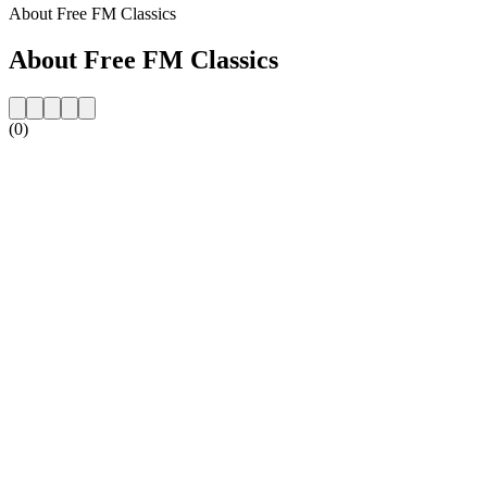
About Free FM Classics
About Free FM Classics
(0)
Station website