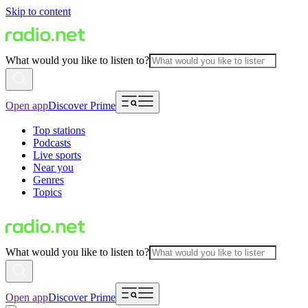
Skip to content
What would you like to listen to?
Open app
Discover Prime
Top stations
Podcasts
Live sports
Near you
Genres
Topics
What would you like to listen to?
Open app
Discover Prime