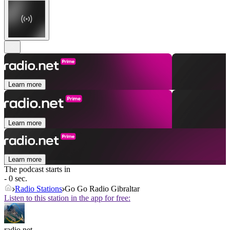
Learn more
Learn more
Learn more
The podcast starts in
- 0 sec.
Radio Stations
Go Go Radio Gibraltar
Listen to this station in the app for free:
radio.net