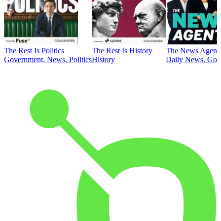
The Rest Is Politics
The Rest Is History
The News Agent
Government, News, Politics
History
Daily News, Gove