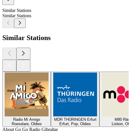
Similar Stations
Similar Stations
Similar Stations
Radio Mi Amigo
MDR THÜRINGEN Erfurt
M80 Rádi
Roeselare, Oldies
Erfurt, Pop, Oldies
Lisbon, Old
About Go Go Radio Gibraltar