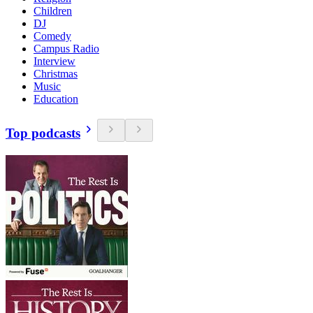
Children
DJ
Comedy
Campus Radio
Interview
Christmas
Music
Education
Top podcasts