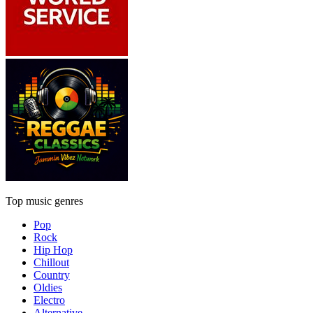
Top music genres
Pop
Rock
Hip Hop
Chillout
Country
Oldies
Electro
Alternative