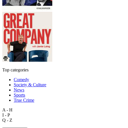
Top categories
Comedy
Society & Culture
News
Sports
True Crime
A - H
I - P
Q - Z