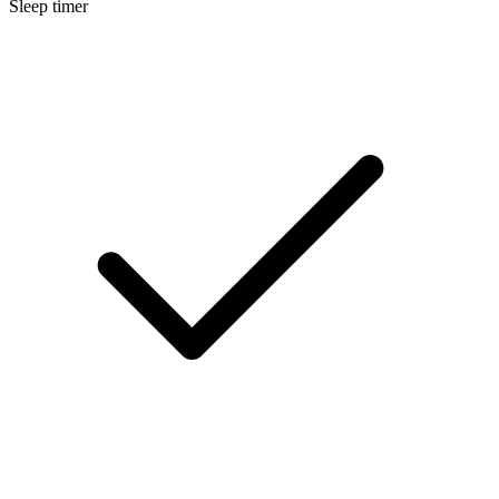
Sleep timer