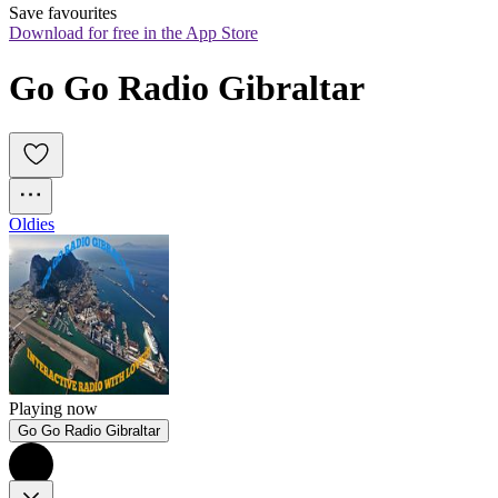
Save favourites
Download for free in the App Store
Go Go Radio Gibraltar
Oldies
Playing now
Go Go Radio Gibraltar