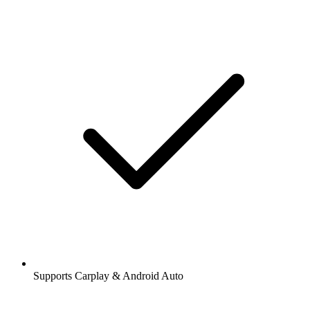
Supports Carplay & Android Auto