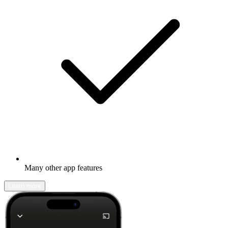
Many other app features
Learn more