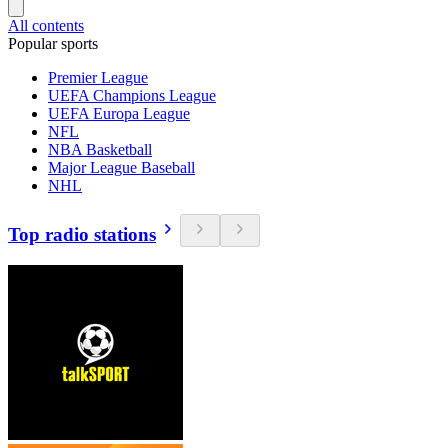
All contents
Popular sports
Premier League
UEFA Champions League
UEFA Europa League
NFL
NBA Basketball
Major League Baseball
NHL
Top radio stations