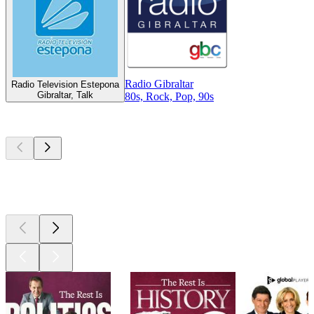
Radio Gibraltar
Radio Television Estepona
Gibraltar, Talk
80s, Rock, Pop, 90s
Top
podcasts
Top
podcasts
Top
podcasts