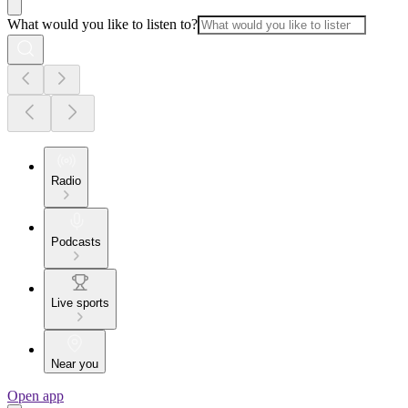
What would you like to listen to?
Radio
Podcasts
Live sports
Near you
Open app