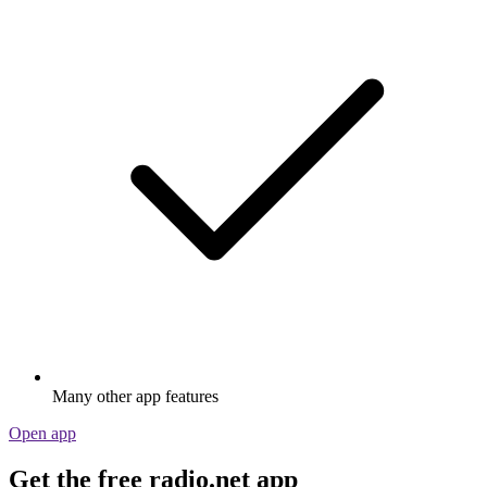
Many other app features
Open app
Get the free radio.net app