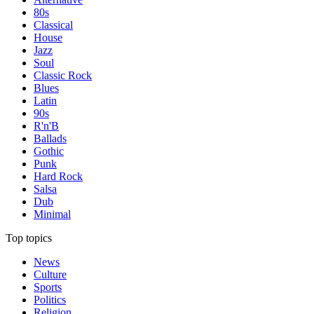
80s
Classical
House
Jazz
Soul
Classic Rock
Blues
Latin
90s
R'n'B
Ballads
Gothic
Punk
Hard Rock
Salsa
Dub
Minimal
Top topics
News
Culture
Sports
Politics
Religion