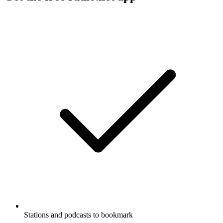
Stations and podcasts to bookmark