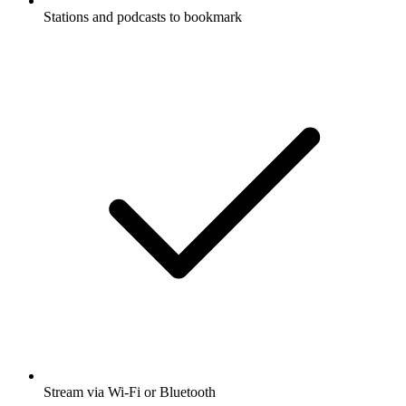
Stations and podcasts to bookmark
Stream via Wi-Fi or Bluetooth