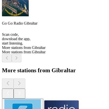
Go Go Radio Gibraltar
Scan code,
download the app,
start listening.
More stations from Gibraltar
More stations from Gibraltar
More stations from Gibraltar