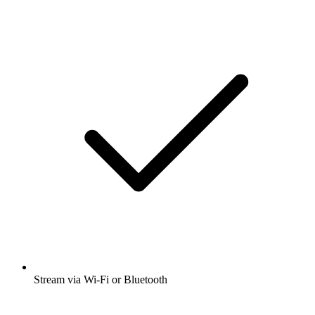
Stream via Wi-Fi or Bluetooth