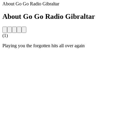
About Go Go Radio Gibraltar
About Go Go Radio Gibraltar
(1)
Playing you the forgotten hits all over again
Station website