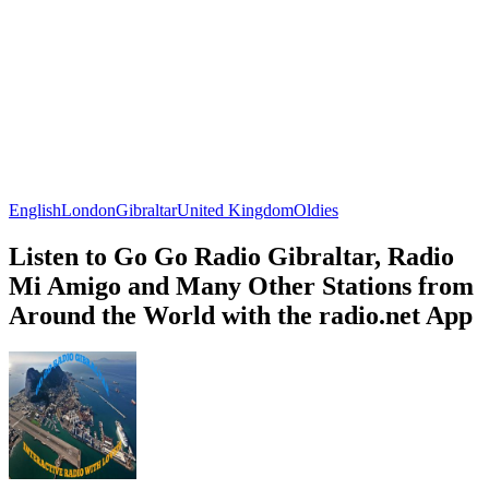
English
London
Gibraltar
United Kingdom
Oldies
Listen to Go Go Radio Gibraltar, Radio
Mi Amigo and Many Other Stations from
Around the World with the radio.net App