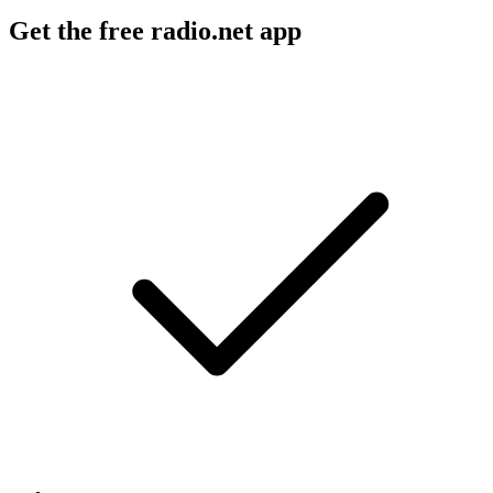
Get the free radio.net app