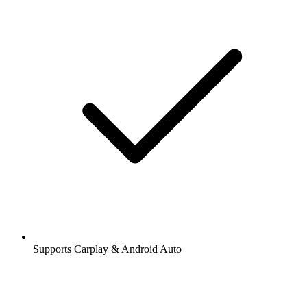
Supports Carplay & Android Auto