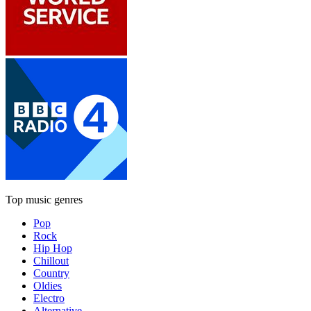
Top music genres
Pop
Rock
Hip Hop
Chillout
Country
Oldies
Electro
Alternative