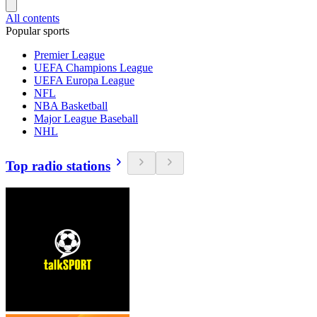
All contents
Popular sports
Premier League
UEFA Champions League
UEFA Europa League
NFL
NBA Basketball
Major League Baseball
NHL
Top radio stations