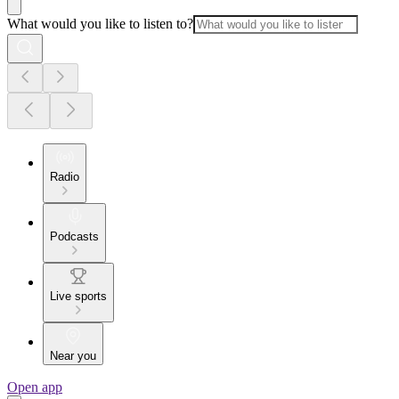
What would you like to listen to?
Radio
Podcasts
Live sports
Near you
Open app