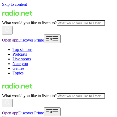
Skip to content
What would you like to listen to?
Open app
Discover Prime
Top stations
Podcasts
Live sports
Near you
Genres
Topics
What would you like to listen to?
Open app
Discover Prime