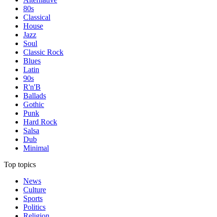
80s
Classical
House
Jazz
Soul
Classic Rock
Blues
Latin
90s
R'n'B
Ballads
Gothic
Punk
Hard Rock
Salsa
Dub
Minimal
Top topics
News
Culture
Sports
Politics
Religion