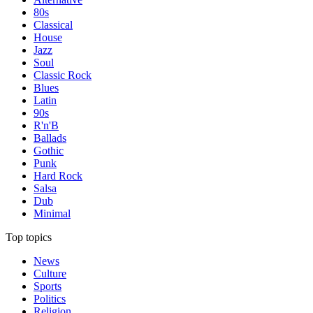
80s
Classical
House
Jazz
Soul
Classic Rock
Blues
Latin
90s
R'n'B
Ballads
Gothic
Punk
Hard Rock
Salsa
Dub
Minimal
Top topics
News
Culture
Sports
Politics
Religion