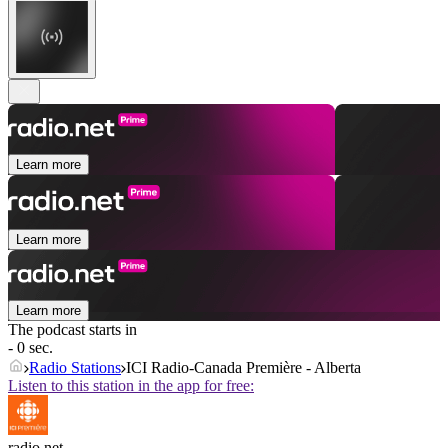
Learn more
Learn more
Learn more
The podcast starts in
- 0 sec.
Radio Stations
ICI Radio-Canada Première - Alberta
Listen to this station in the app for free:
radio.net