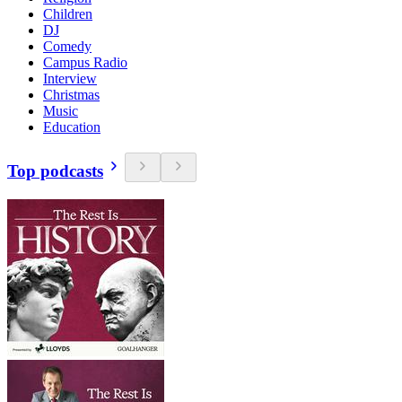
Children
DJ
Comedy
Campus Radio
Interview
Christmas
Music
Education
Top podcasts