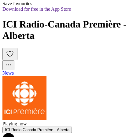
Save favourites
Download for free in the App Store
ICI Radio-Canada Première - 
Alberta
News
Playing now
ICI Radio-Canada Première - Alberta