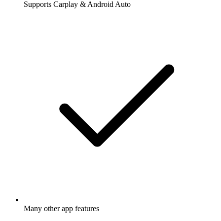
Supports Carplay & Android Auto
Many other app features