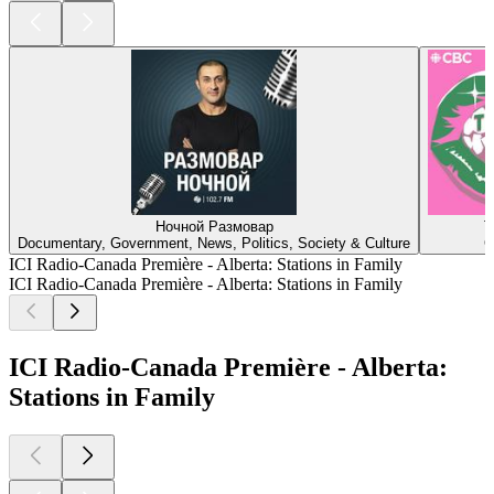
Ночной Размовар
T
Documentary, Government, News, Politics, Society & Culture
C
ICI Radio-Canada Première - Alberta: Stations in Family
ICI Radio-Canada Première - Alberta: Stations in Family
ICI Radio-Canada Première - Alberta:
Stations in Family