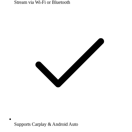
Stream via Wi-Fi or Bluetooth
Supports Carplay & Android Auto