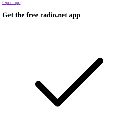
Open app
Get the free radio.net app