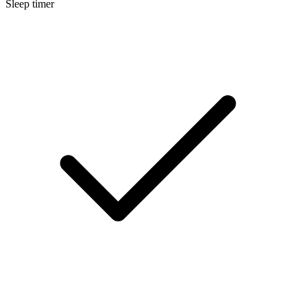
Sleep timer