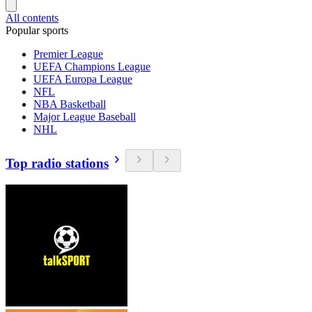
All contents
Popular sports
Premier League
UEFA Champions League
UEFA Europa League
NFL
NBA Basketball
Major League Baseball
NHL
Top radio stations