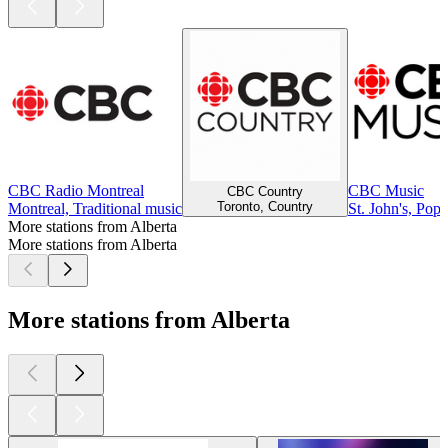
CBC Radio Montreal
CBC Music
CBC Country
Toronto, Country
Montreal, Traditional music
St. John's, Pop
More stations from Alberta
More stations from Alberta
More stations from Alberta