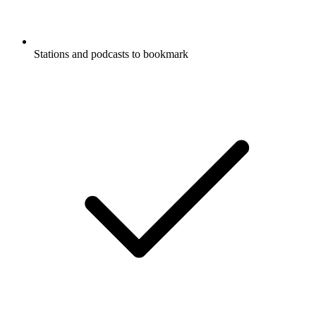
Stations and podcasts to bookmark