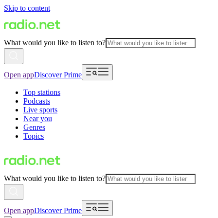
Skip to content
What would you like to listen to?
Open app
Discover Prime
Top stations
Podcasts
Live sports
Near you
Genres
Topics
What would you like to listen to?
Open app
Discover Prime