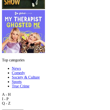
Top categories
News
Comedy
Society & Culture
Sports
True Crime
A - H
I - P
Q - Z