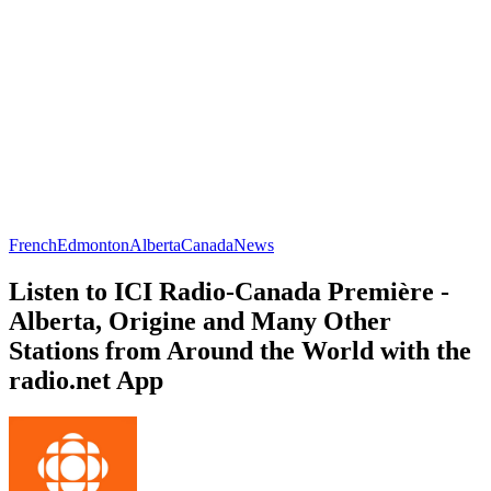
French
Edmonton
Alberta
Canada
News
Listen to ICI Radio-Canada Première -
Alberta, Origine and Many Other
Stations from Around the World with the
radio.net App