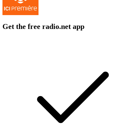
Get the free radio.net app