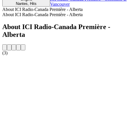
Nantes, Hits
Vancouver
About ICI Radio-Canada Première - Alberta
About ICI Radio-Canada Première - Alberta
About ICI Radio-Canada Première -
Alberta
(3)
Station website