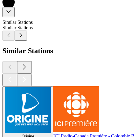
Similar Stations
Similar Stations
Similar Stations
ICI Radio-Canada Première - Colombie Br
Origine