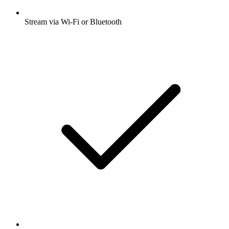
Stream via Wi-Fi or Bluetooth