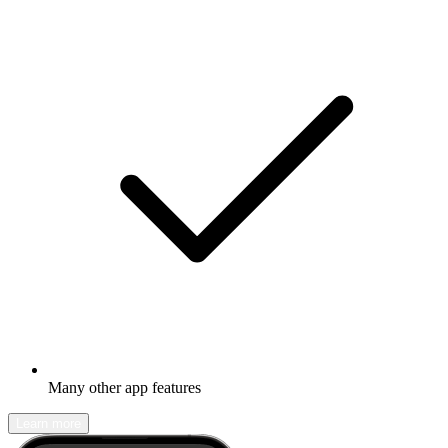
Many other app features
Learn more