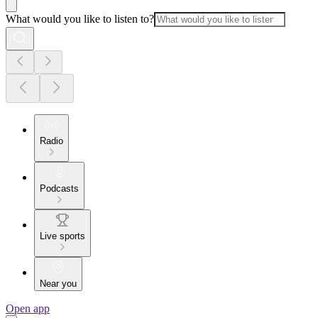
What would you like to listen to?
Radio
Podcasts
Live sports
Near you
Open app