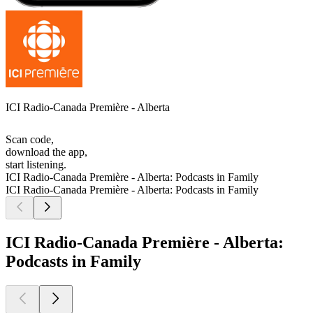
ICI Radio-Canada Première - Alberta
Scan code,
download the app,
start listening.
ICI Radio-Canada Première - Alberta: Podcasts in Family
ICI Radio-Canada Première - Alberta: Podcasts in Family
ICI Radio-Canada Première - Alberta:
Podcasts in Family