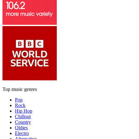
Top music genres
Pop
Rock
Hip Hop
Chillout
Country
Oldies
Electro
Alternative