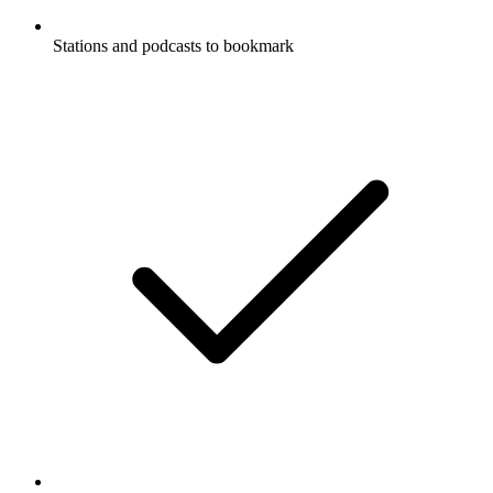
Stations and podcasts to bookmark