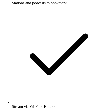
Stations and podcasts to bookmark
Stream via Wi-Fi or Bluetooth