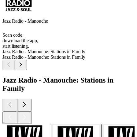
Jazz Radio - Manouche
Scan code,
download the app,
start listening.
Jazz Radio - Manouche: Stations in Family
Jazz Radio - Manouche: Stations in Family
Jazz Radio - Manouche: Stations in
Family