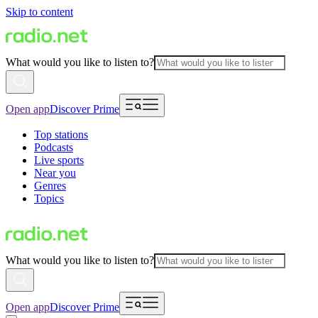
Skip to content
What would you like to listen to?
Open app
Discover Prime
Top stations
Podcasts
Live sports
Near you
Genres
Topics
What would you like to listen to?
Open app
Discover Prime