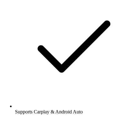
Supports Carplay & Android Auto