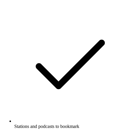
Stations and podcasts to bookmark