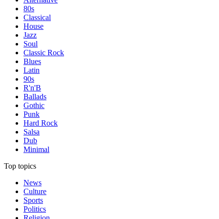
80s
Classical
House
Jazz
Soul
Classic Rock
Blues
Latin
90s
R'n'B
Ballads
Gothic
Punk
Hard Rock
Salsa
Dub
Minimal
Top topics
News
Culture
Sports
Politics
Religion