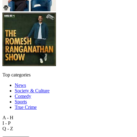
Top categories
News
Society & Culture
Comedy
Sports
True Crime
A - H
I - P
Q - Z