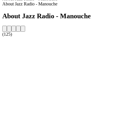
About Jazz Radio - Manouche
About Jazz Radio - Manouche
(125)
Station website