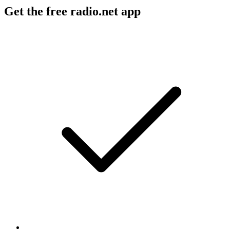
Get the free radio.net app