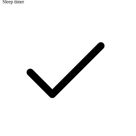
Sleep timer