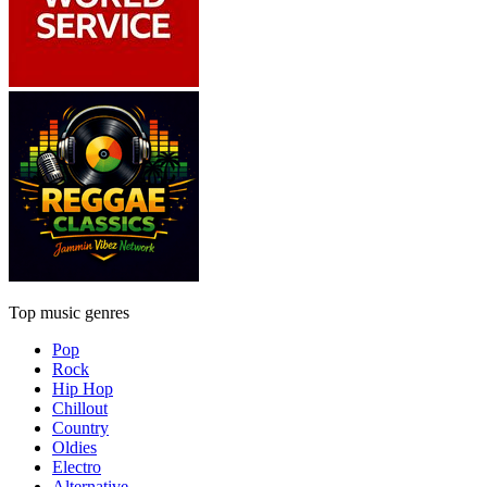
Top music genres
Pop
Rock
Hip Hop
Chillout
Country
Oldies
Electro
Alternative