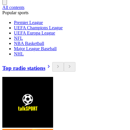
All contents
Popular sports
Premier League
UEFA Champions League
UEFA Europa League
NFL
NBA Basketball
Major League Baseball
NHL
Top radio stations