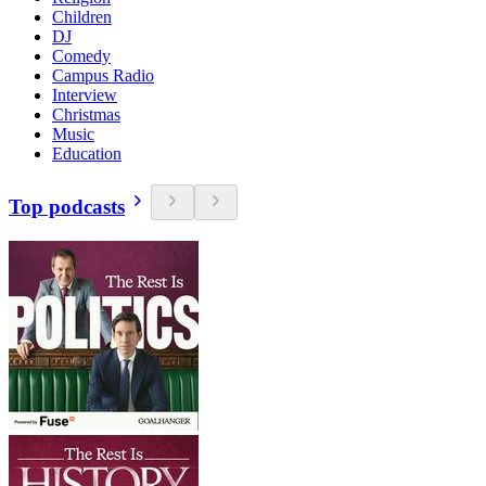
Children
DJ
Comedy
Campus Radio
Interview
Christmas
Music
Education
Top podcasts