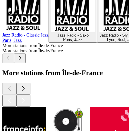
Jazz Radio - Classic Jazz
Jazz Radio - Saxo
Jazz Radio - Sly 
Paris, Jazz
Lyon, Soul, J
Paris, Jazz
More stations from Île-de-France
More stations from Île-de-France
More stations from Île-de-France