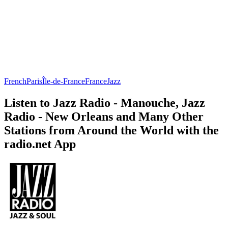
French
Paris
Île-de-France
France
Jazz
Listen to Jazz Radio - Manouche, Jazz
Radio - New Orleans and Many Other
Stations from Around the World with the
radio.net App