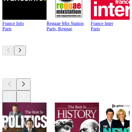
France Info
Reggae Mix Station
France Inter
Paris
Paris, Reggae
Paris
Top
podcasts
Top
podcasts
Top
podcasts