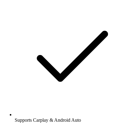
Supports Carplay & Android Auto