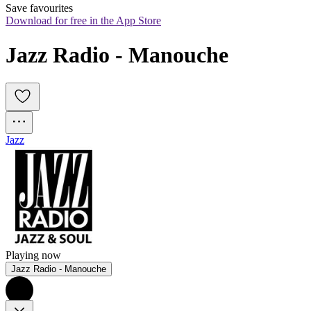
Save favourites
Download for free in the App Store
Jazz Radio - Manouche
Jazz
Playing now
Jazz Radio - Manouche