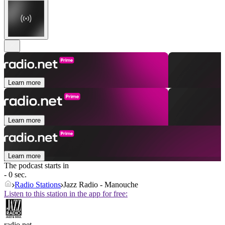
Learn more
Learn more
Learn more
The podcast starts in
- 0 sec.
Radio Stations
Jazz Radio - Manouche
Listen to this station in the app for free:
radio.net