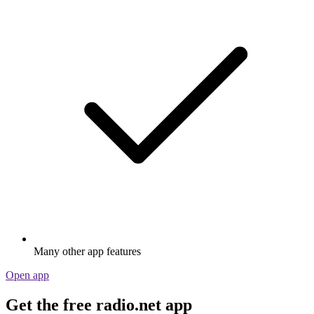
Many other app features
Open app
Get the free radio.net app