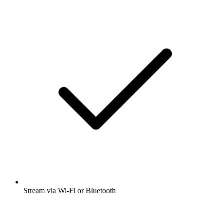
Stream via Wi-Fi or Bluetooth