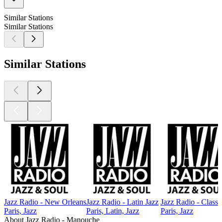
Similar Stations
Similar Stations
Similar Stations
Jazz Radio - New Orleans
Jazz Radio - Latin Jazz
Jazz Radio - Classi
Paris, Jazz
Paris, Latin, Jazz
Paris, Jazz
About Jazz Radio - Manouche