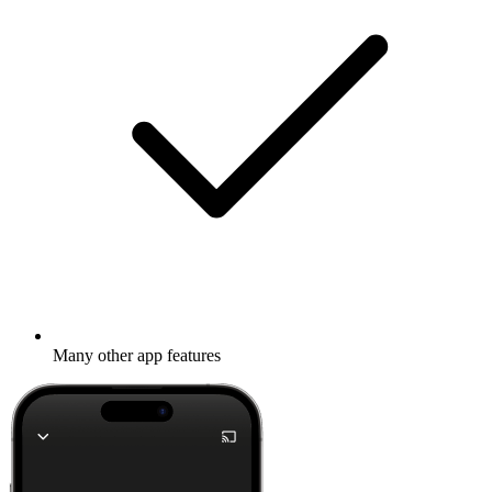
Many other app features