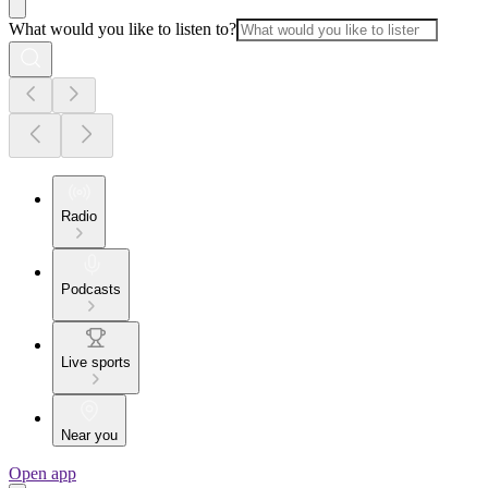
What would you like to listen to?
Radio
Podcasts
Live sports
Near you
Open app