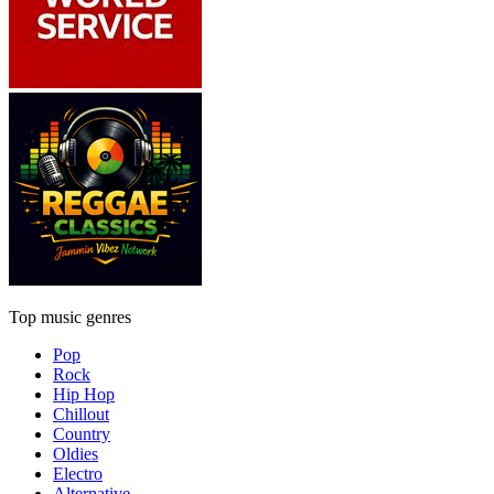
Top music genres
Pop
Rock
Hip Hop
Chillout
Country
Oldies
Electro
Alternative