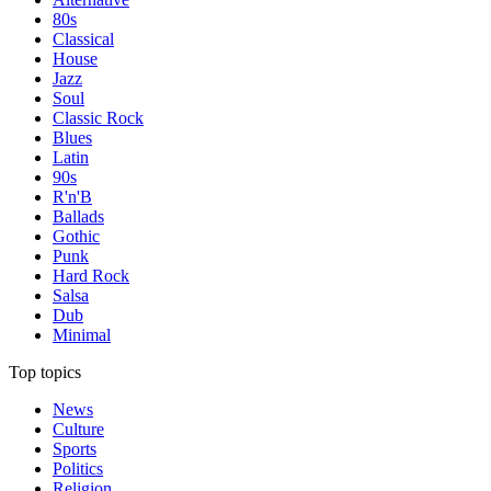
80s
Classical
House
Jazz
Soul
Classic Rock
Blues
Latin
90s
R'n'B
Ballads
Gothic
Punk
Hard Rock
Salsa
Dub
Minimal
Top topics
News
Culture
Sports
Politics
Religion