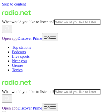
Skip to content
What would you like to listen to?
Open app
Discover Prime
Top stations
Podcasts
Live sports
Near you
Genres
Topics
What would you like to listen to?
Open app
Discover Prime