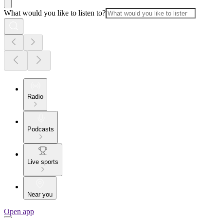
What would you like to listen to?
Radio
Podcasts
Live sports
Near you
Open app