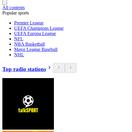
All contents
Popular sports
Premier League
UEFA Champions League
UEFA Europa League
NFL
NBA Basketball
Major League Baseball
NHL
Top radio stations