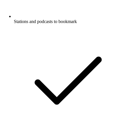
Stations and podcasts to bookmark