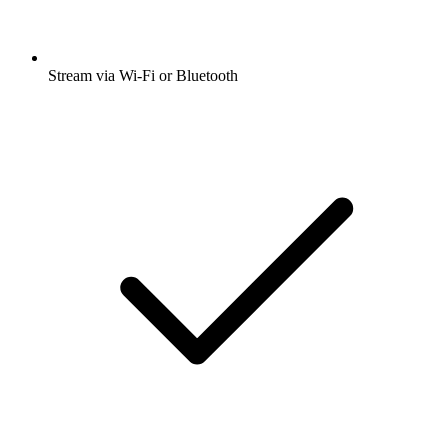
Stream via Wi-Fi or Bluetooth