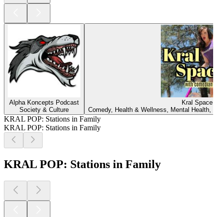
Alpha Koncepts Podcast
Kral Space
Society & Culture
Comedy, Health & Wellness, Mental Health, Reli
KRAL POP: Stations in Family
KRAL POP: Stations in Family
KRAL POP: Stations in Family