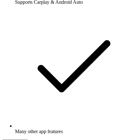
Supports Carplay & Android Auto
Many other app features