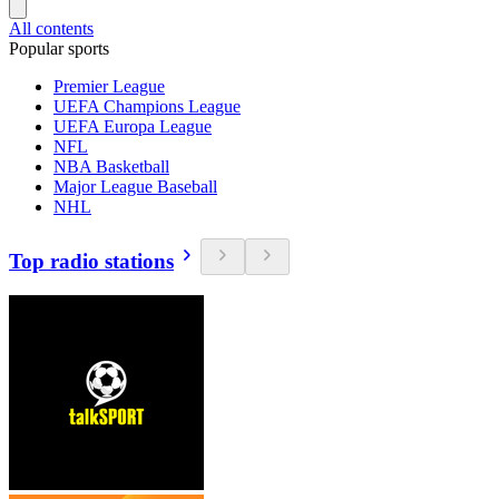
All contents
Popular sports
Premier League
UEFA Champions League
UEFA Europa League
NFL
NBA Basketball
Major League Baseball
NHL
Top radio stations