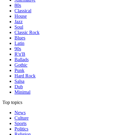
80s
Classical
House
Jazz
Soul
Classic Rock
Blues
Latin
90s
R'n'B
Ballads
Gothic
Punk
Hard Rock
Salsa
Dub
Minimal
Top topics
News
Culture
Sports
Politics
Religion