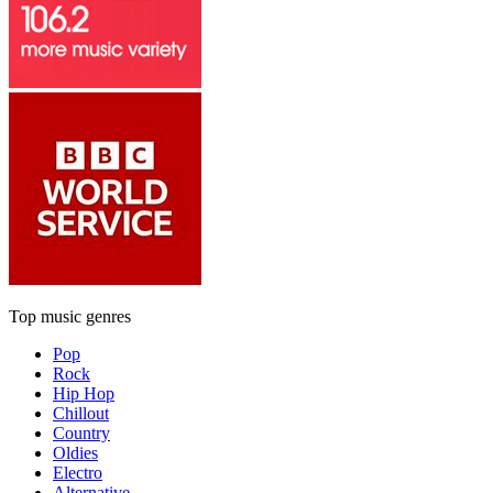
Top music genres
Pop
Rock
Hip Hop
Chillout
Country
Oldies
Electro
Alternative