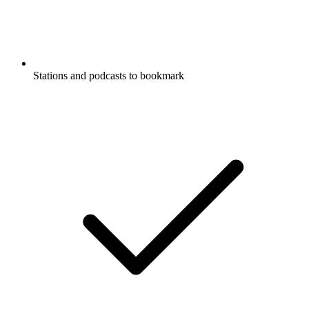
Stations and podcasts to bookmark