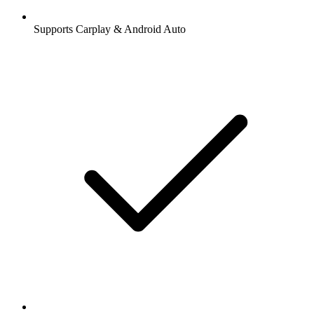
Supports Carplay & Android Auto