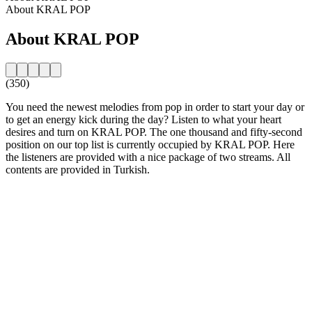
About KRAL POP
About KRAL POP
(350)
You need the newest melodies from pop in order to start your day or
to get an energy kick during the day? Listen to what your heart
desires and turn on KRAL POP. The one thousand and fifty-second
position on our top list is currently occupied by KRAL POP. Here
the listeners are provided with a nice package of two streams. All
contents are provided in Turkish.
Station website