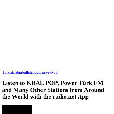
Turkish
Istanbul
Istanbul
Turkey
Pop
Listen to KRAL POP, Power Türk FM
and Many Other Stations from Around
the World with the radio.net App