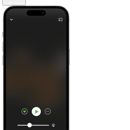
Learn more