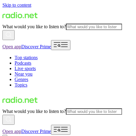
Skip to content
What would you like to listen to?
Open app
Discover Prime
Top stations
Podcasts
Live sports
Near you
Genres
Topics
What would you like to listen to?
Open app
Discover Prime