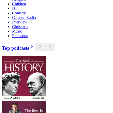
Children
DJ
Comedy
Campus Radio
Interview
Christmas
Music
Education
Top podcasts