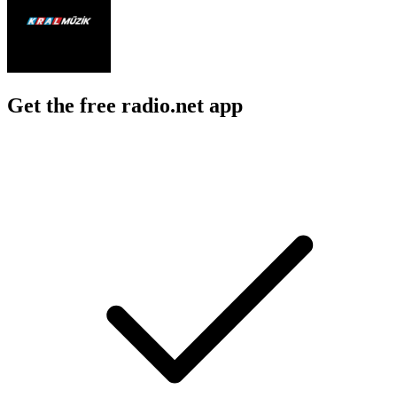
Get the free radio.net app