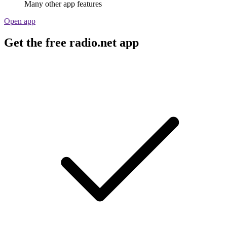
Many other app features
Open app
Get the free radio.net app