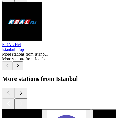
KRAL FM
Istanbul, Pop
More stations from Istanbul
More stations from Istanbul
More stations from Istanbul