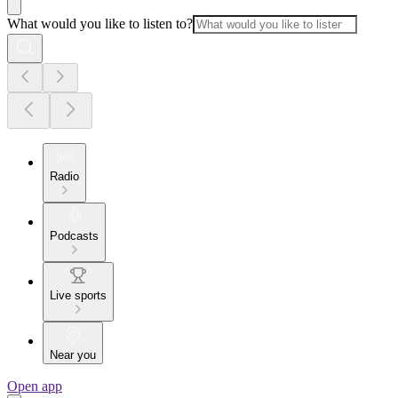
What would you like to listen to?
Radio
Podcasts
Live sports
Near you
Open app