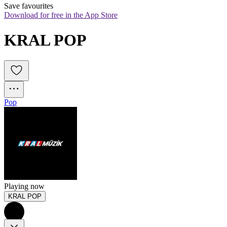
Save favourites
Download for free in the App Store
KRAL POP
Pop
Playing now
KRAL POP