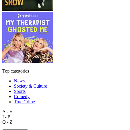
Top categories
News
Society & Culture
Sports
Comedy
True Crime
A - H
I - P
Q - Z