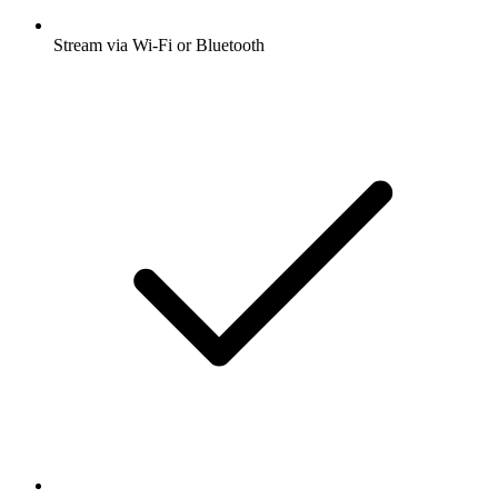
Stream via Wi-Fi or Bluetooth