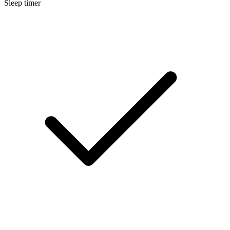
Sleep timer