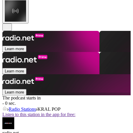
Learn more
Learn more
Learn more
The podcast starts in
- 0 sec.
Radio Stations
KRAL POP
Listen to this station in the app for free:
radio.net