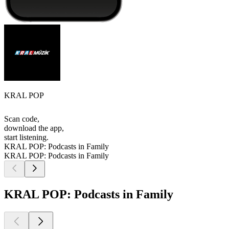
KRAL POP
Scan code,
download the app,
start listening.
KRAL POP: Podcasts in Family
KRAL POP: Podcasts in Family
KRAL POP: Podcasts in Family