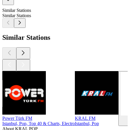
Similar Stations
Similar Stations
Similar Stations
Power Türk FM
KRAL FM
Istanbul, Pop, Top 40 & Charts, Electro
Istanbul, Pop
About KRAL POP