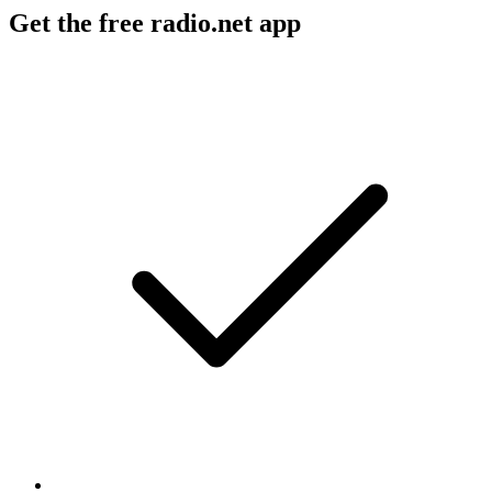
Get the free radio.net app