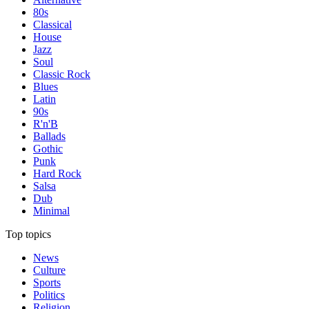
80s
Classical
House
Jazz
Soul
Classic Rock
Blues
Latin
90s
R'n'B
Ballads
Gothic
Punk
Hard Rock
Salsa
Dub
Minimal
Top topics
News
Culture
Sports
Politics
Religion