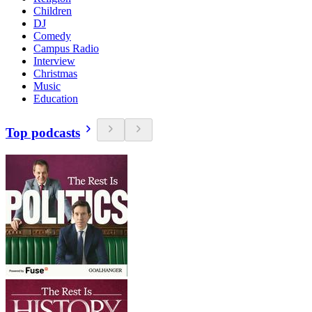
Children
DJ
Comedy
Campus Radio
Interview
Christmas
Music
Education
Top podcasts