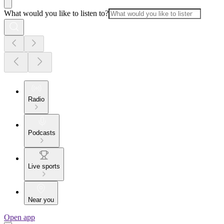
What would you like to listen to?
Radio
Podcasts
Live sports
Near you
Open app