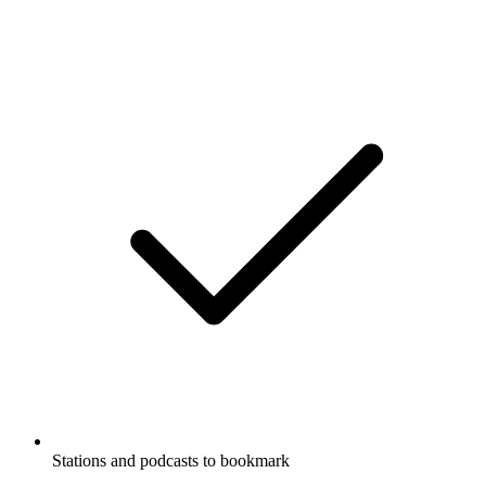
Stations and podcasts to bookmark