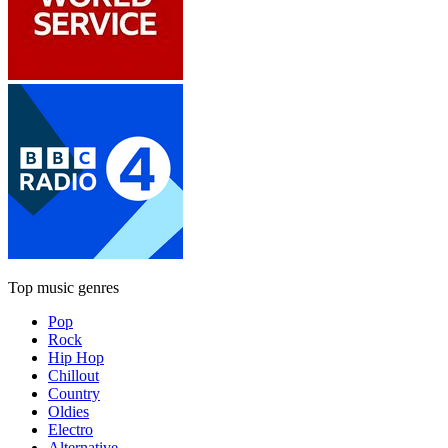
Top music genres
Pop
Rock
Hip Hop
Chillout
Country
Oldies
Electro
Alternative