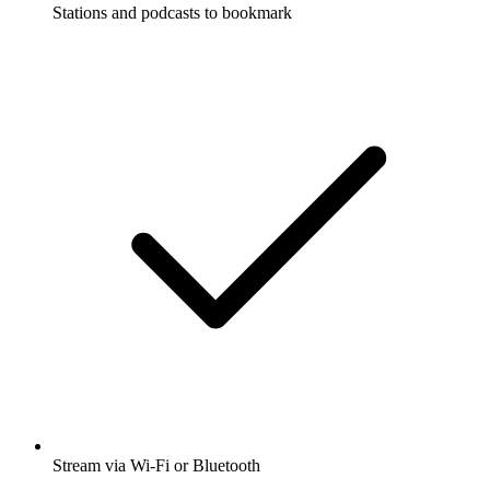
Stations and podcasts to bookmark
Stream via Wi-Fi or Bluetooth