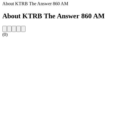
About KTRB The Answer 860 AM
About KTRB The Answer 860 AM
(0)
Station website