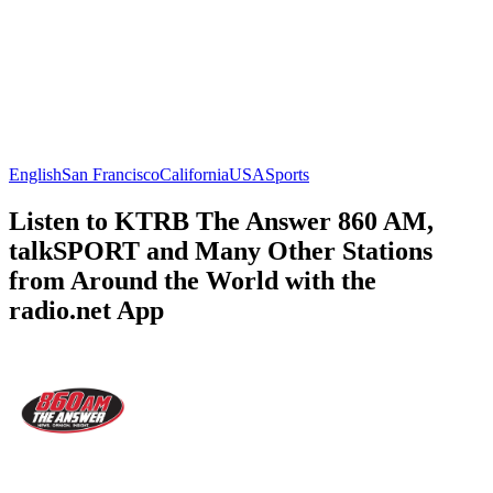
English
San Francisco
California
USA
Sports
Listen to KTRB The Answer 860 AM,
talkSPORT and Many Other Stations
from Around the World with the
radio.net App