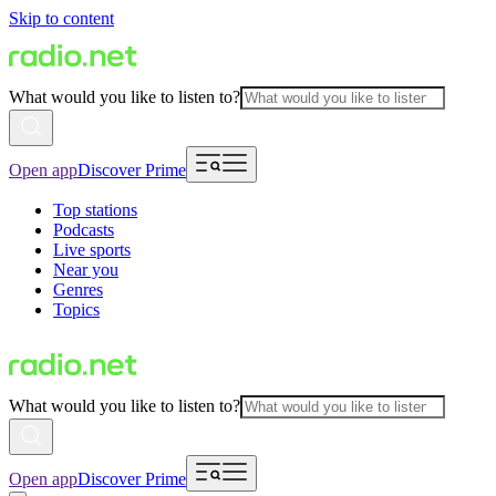
Skip to content
What would you like to listen to?
Open app
Discover Prime
Top stations
Podcasts
Live sports
Near you
Genres
Topics
What would you like to listen to?
Open app
Discover Prime