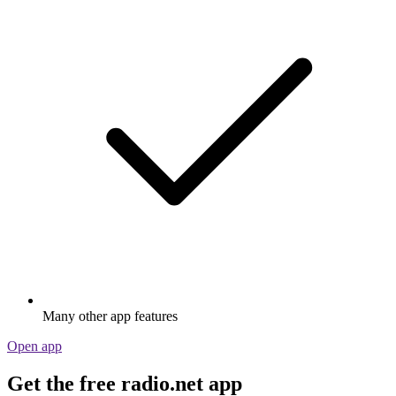
Many other app features
Open app
Get the free radio.net app