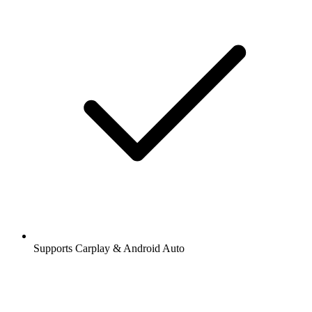
Supports Carplay & Android Auto