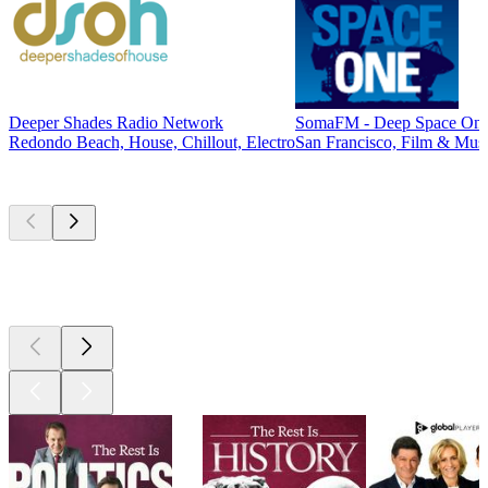
Deeper Shades Radio Network
SomaFM - Deep Space On
Redondo Beach, House, Chillout, Electro
San Francisco, Film & Musi
Top
podcasts
Top
podcasts
Top
podcasts