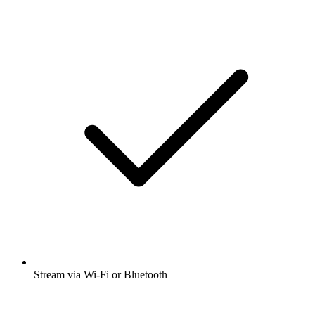
Stream via Wi-Fi or Bluetooth