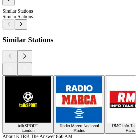
Similar Stations
Similar Stations
Similar Stations
talkSPORT
Radio Marca Nacional
RMC Info Talk
London
Madrid
Paris
About KTRB The Answer 860 AM