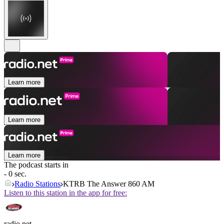
Learn more
Learn more
Learn more
The podcast starts in
- 0 sec.
Radio Stations
KTRB The Answer 860 AM
Listen to this station in the app for free:
radio.net