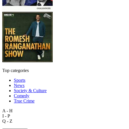
Top categories
Sports
News
Society & Culture
Comedy
True Crime
A - H
I - P
Q - Z