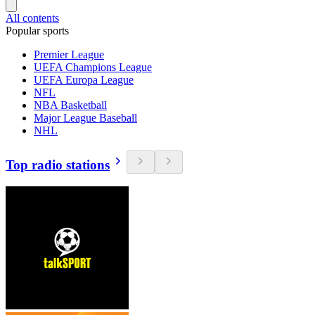
All contents
Popular sports
Premier League
UEFA Champions League
UEFA Europa League
NFL
NBA Basketball
Major League Baseball
NHL
Top radio stations