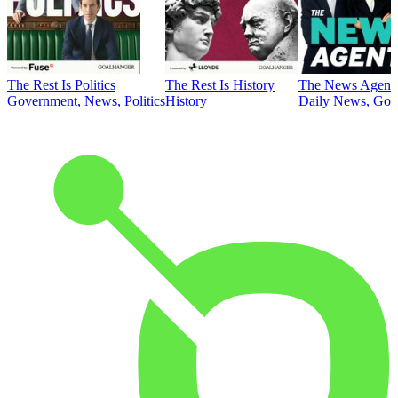
The Rest Is Politics
The Rest Is History
The News Agent
Government, News, Politics
History
Daily News, Gove