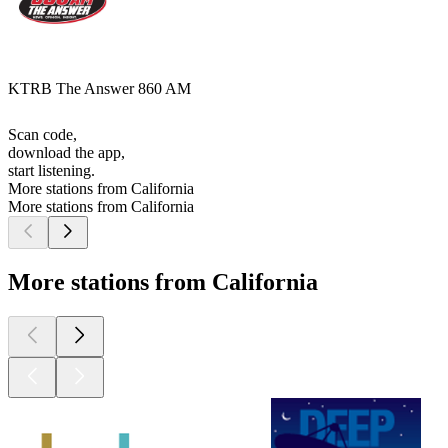
KTRB The Answer 860 AM
Scan code,
download the app,
start listening.
More stations from California
More stations from California
More stations from California