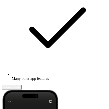
Many other app features
Learn more