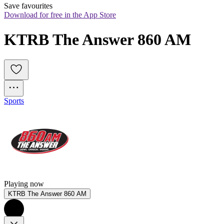
Save favourites
Download for free in the App Store
KTRB The Answer 860 AM
Sports
Playing now
KTRB The Answer 860 AM