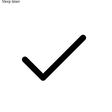
Sleep timer