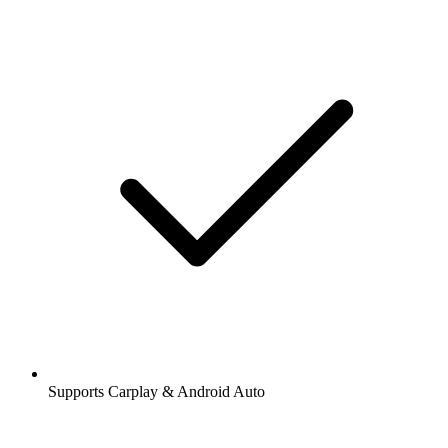
Supports Carplay & Android Auto