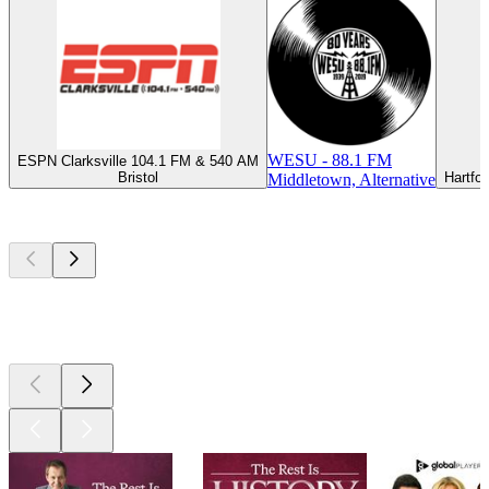
WESU - 88.1 FM
ESPN Clarksville 104.1 FM & 540 AM
Bristol
Hartfo
Middletown, Alternative
Top
podcasts
Top
podcasts
Top
podcasts