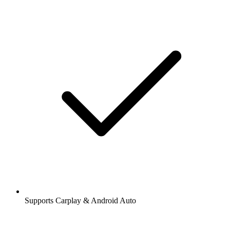
Supports Carplay & Android Auto