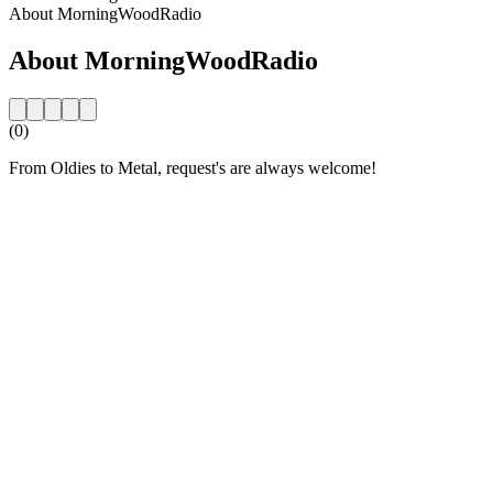
About MorningWoodRadio
About MorningWoodRadio
(0)
From Oldies to Metal, request's are always welcome!
Station website