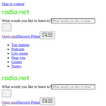
Skip to content
What would you like to listen to?
Open app
Discover Prime
Top stations
Podcasts
Live sports
Near you
Genres
Topics
What would you like to listen to?
Open app
Discover Prime