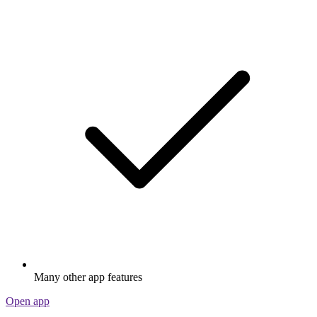
Many other app features
Open app