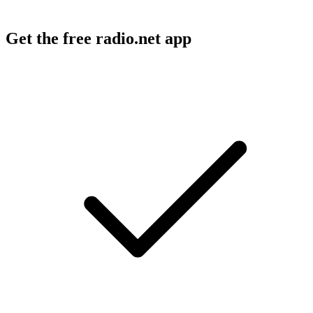
Get the free radio.net app