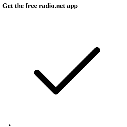
Get the free radio.net app