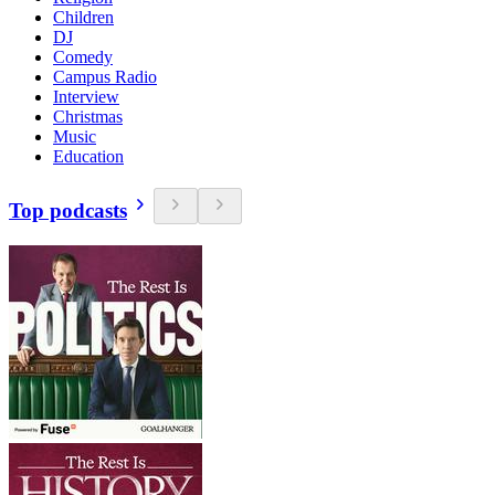
Children
DJ
Comedy
Campus Radio
Interview
Christmas
Music
Education
Top podcasts