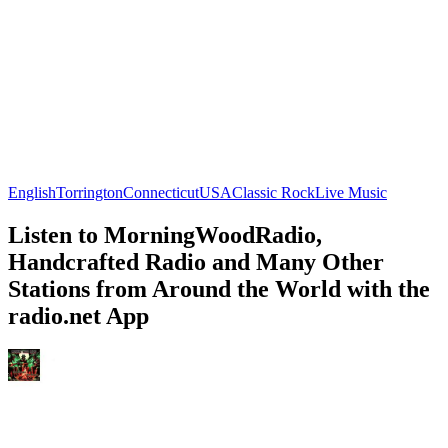
English
Torrington
Connecticut
USA
Classic Rock
Live Music
Listen to MorningWoodRadio,
Handcrafted Radio and Many Other
Stations from Around the World with the
radio.net App