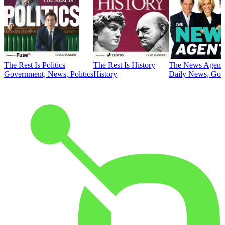
The Rest Is Politics
The Rest Is History
The News Agent
Government, News, Politics
History
Daily News, Gove