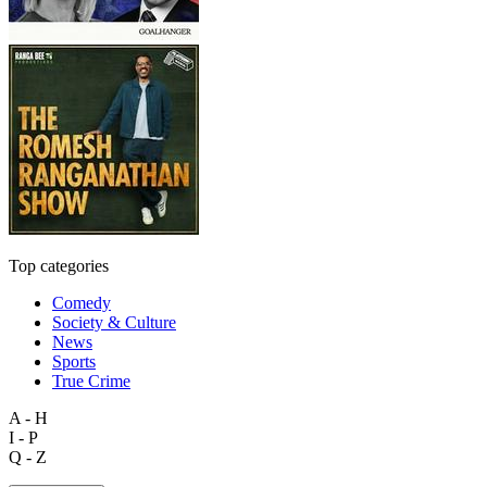
Top categories
Comedy
Society & Culture
News
Sports
True Crime
A - H
I - P
Q - Z