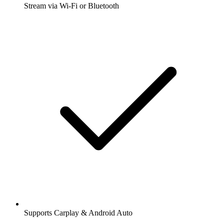
Stream via Wi-Fi or Bluetooth
Supports Carplay & Android Auto