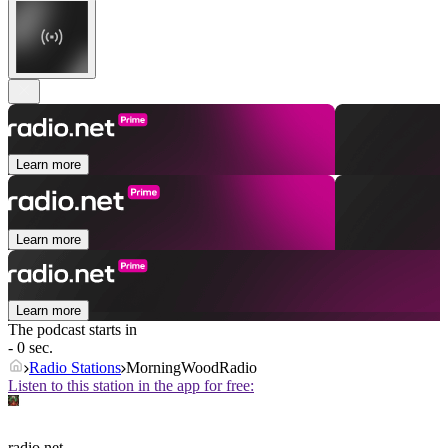
Learn more
Learn more
Learn more
The podcast starts in
- 0 sec.
Radio Stations
MorningWoodRadio
Listen to this station in the app for free:
radio.net