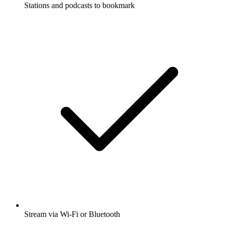
Stations and podcasts to bookmark
Stream via Wi-Fi or Bluetooth