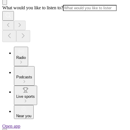
What would you like to listen to?
Radio
Podcasts
Live sports
Near you
Open app