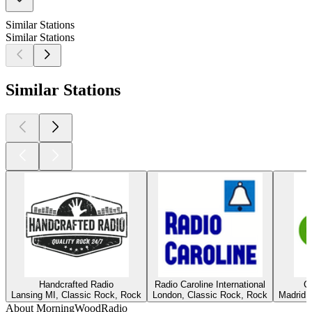
Similar Stations
Similar Stations
Similar Stations
Handcrafted Radio
Radio Caroline International
C
Lansing MI, Classic Rock, Rock
London, Classic Rock, Rock
Madrid,
About MorningWoodRadio