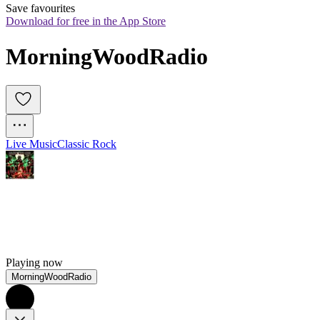
Save favourites
Download for free in the App Store
MorningWoodRadio
Live Music
Classic Rock
Playing now
MorningWoodRadio