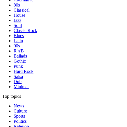
80s
Classical
House
Jazz
Soul
Classic Rock
Blues
Latin
90s
R'n'B
Ballads
Gothic
Punk
Hard Rock
Salsa
Dub
Minimal
Top topics
News
Culture
Sports
Politics
Religion