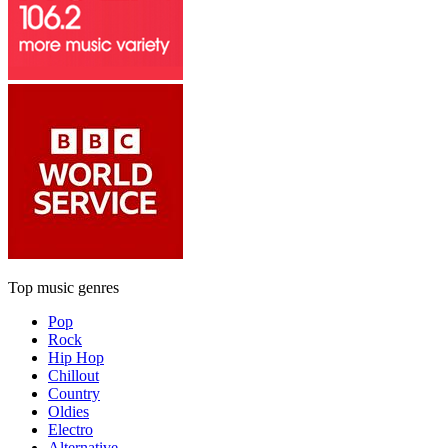
Top music genres
Pop
Rock
Hip Hop
Chillout
Country
Oldies
Electro
Alternative