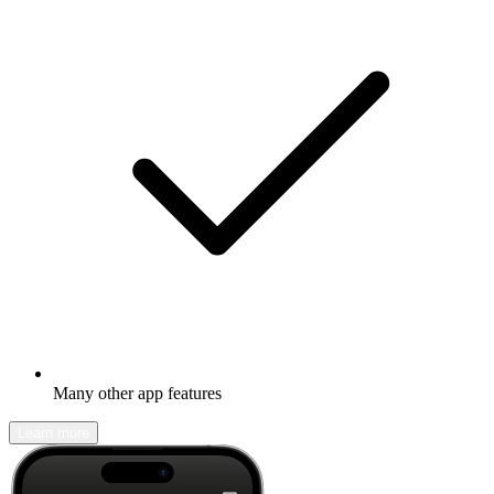
Many other app features
Learn more