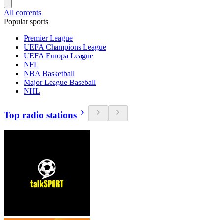
All contents
Popular sports
Premier League
UEFA Champions League
UEFA Europa League
NFL
NBA Basketball
Major League Baseball
NHL
Top radio stations