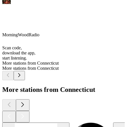
MorningWoodRadio
Scan code,
download the app,
start listening.
More stations from Connecticut
More stations from Connecticut
More stations from Connecticut