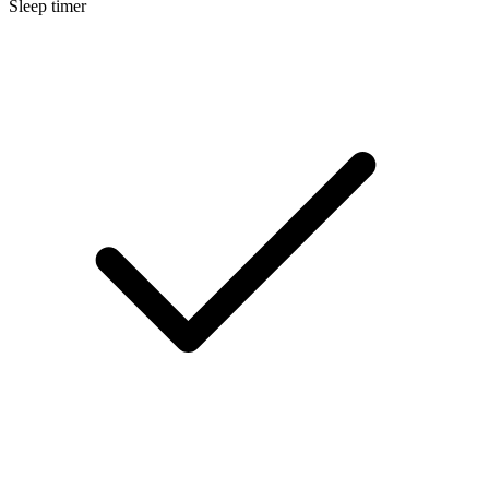
Sleep timer