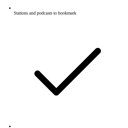
Stations and podcasts to bookmark