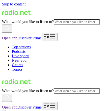
Skip to content
What would you like to listen to?
Open app
Discover Prime
Top stations
Podcasts
Live sports
Near you
Genres
Topics
What would you like to listen to?
Open app
Discover Prime