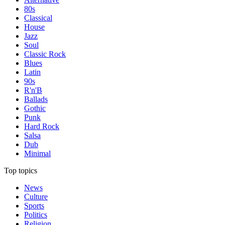
80s
Classical
House
Jazz
Soul
Classic Rock
Blues
Latin
90s
R'n'B
Ballads
Gothic
Punk
Hard Rock
Salsa
Dub
Minimal
Top topics
News
Culture
Sports
Politics
Religion