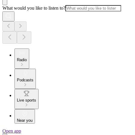
What would you like to listen to?
Radio
Podcasts
Live sports
Near you
Open app