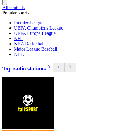
All contents
Popular sports
Premier League
UEFA Champions League
UEFA Europa League
NFL
NBA Basketball
Major League Baseball
NHL
Top radio stations