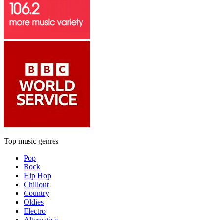
Top music genres
Pop
Rock
Hip Hop
Chillout
Country
Oldies
Electro
Alternative