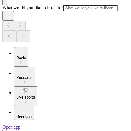
What would you like to listen to?
Radio
Podcasts
Live sports
Near you
Open app