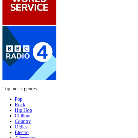
Top music genres
Pop
Rock
Hip Hop
Chillout
Country
Oldies
Electro
Alternative