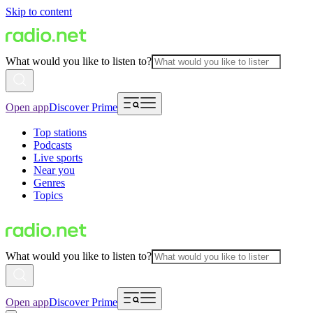
Skip to content
What would you like to listen to?
Open app
Discover Prime
Top stations
Podcasts
Live sports
Near you
Genres
Topics
What would you like to listen to?
Open app
Discover Prime