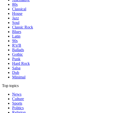
80s
Classical
House
Jazz
Soul
Classic Rock
Blues
Latin
90s
R'n'B
Ballads
Gothic
Punk
Hard Rock
Salsa
Dub
Minimal
Top topics
News
Culture
Sports
Politics
Religion