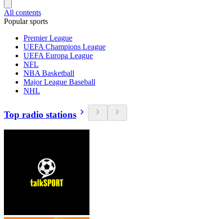
All contents
Popular sports
Premier League
UEFA Champions League
UEFA Europa League
NFL
NBA Basketball
Major League Baseball
NHL
Top radio stations