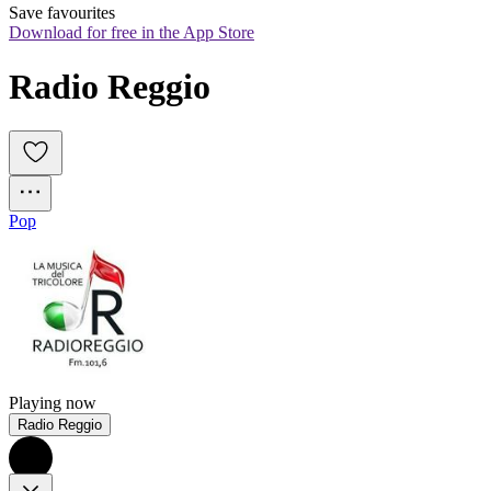
Save favourites
Download for free in the App Store
Radio Reggio
Pop
Playing now
Radio Reggio