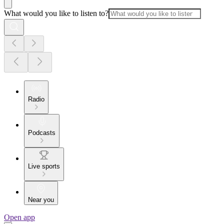
What would you like to listen to?
Radio
Podcasts
Live sports
Near you
Open app