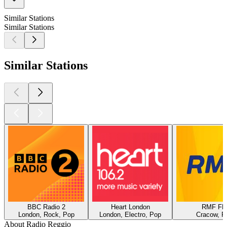
Similar Stations
Similar Stations
Similar Stations
BBC Radio 2
Heart London
RMF F
London, Rock, Pop
London, Electro, Pop
Cracow, P
About Radio Reggio