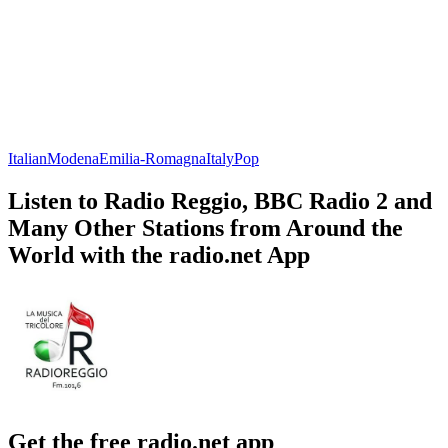
Italian
Modena
Emilia-Romagna
Italy
Pop
Listen to Radio Reggio, BBC Radio 2 and
Many Other Stations from Around the
World with the radio.net App
Get the free radio.net app