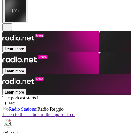
Learn more
Learn more
Learn more
The podcast starts in
- 0 sec.
Radio Stations
Radio Reggio
Listen to this station in the app for free:
radio.net