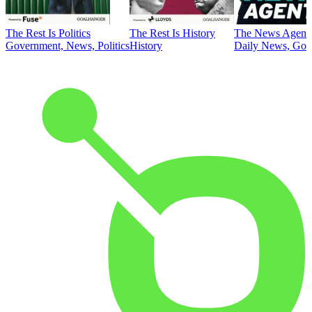
The Rest Is Politics
The Rest Is History
The News Agent
Government, News, Politics
History
Daily News, Gove