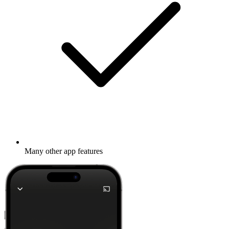
Many other app features