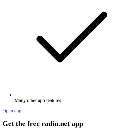
Many other app features
Open app
Get the free radio.net app