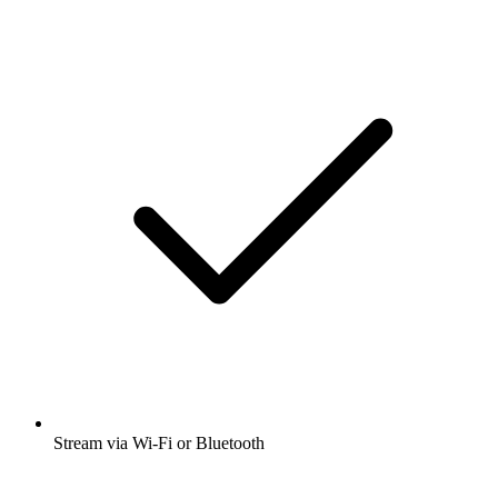
Stream via Wi-Fi or Bluetooth