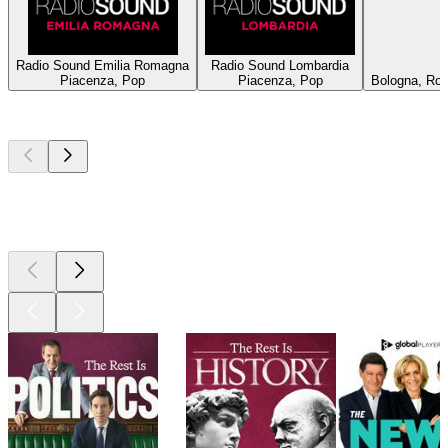
Radio Sound Emilia Romagna
Radio Sound Lombardia
Piacenza, Pop
Piacenza, Pop
Bologna, Roc
Top
podcasts
Top
podcasts
Top
podcasts