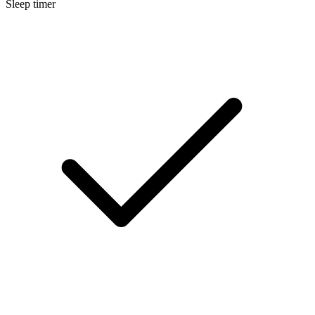
Sleep timer