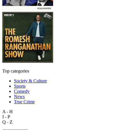
Top categories
Society & Culture
Sports
Comedy
News
True Crime
A - H
I - P
Q - Z