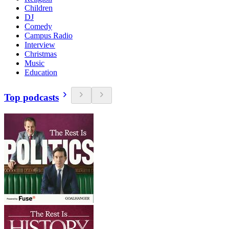
Children
DJ
Comedy
Campus Radio
Interview
Christmas
Music
Education
Top podcasts