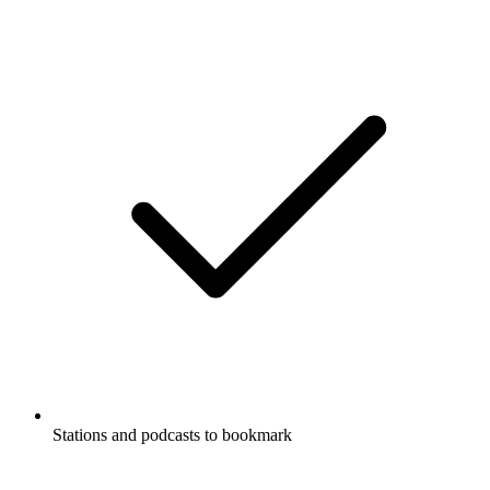
Stations and podcasts to bookmark