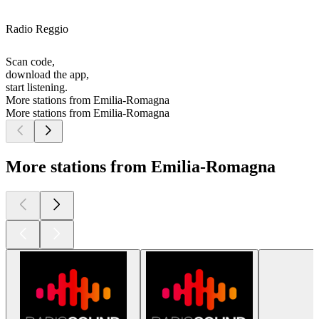
Radio Reggio
Scan code,
download the app,
start listening.
More stations from Emilia-Romagna
More stations from Emilia-Romagna
More stations from Emilia-Romagna