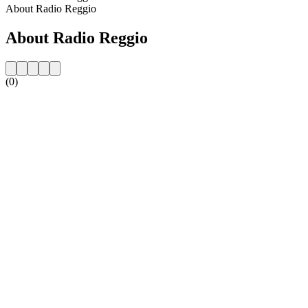
About Radio Reggio
About Radio Reggio
(0)
Station website