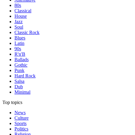
80s
Classical
House
Jazz
Soul
Classic Rock
Blues
Latin
90s
R'n'B
Ballads
Gothic
Punk
Hard Rock
Salsa
Dub
Minimal
Top topics
News
Culture
Sports
Politics
Religion