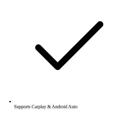
Supports Carplay & Android Auto