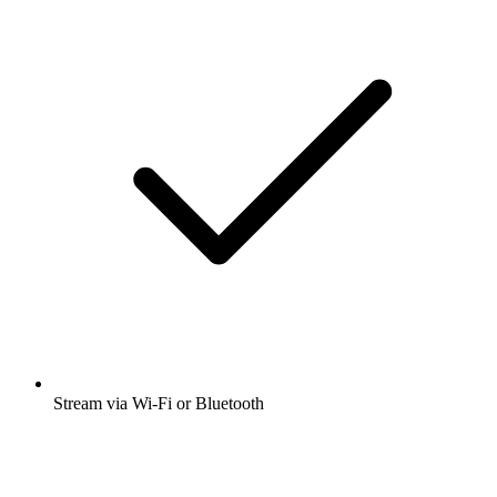
Stream via Wi-Fi or Bluetooth