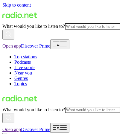
Skip to content
What would you like to listen to?
Open app
Discover Prime
Top stations
Podcasts
Live sports
Near you
Genres
Topics
What would you like to listen to?
Open app
Discover Prime