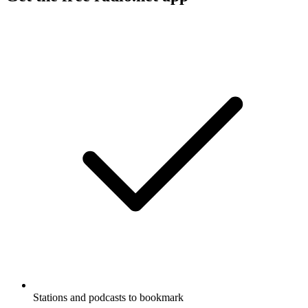
Stations and podcasts to bookmark