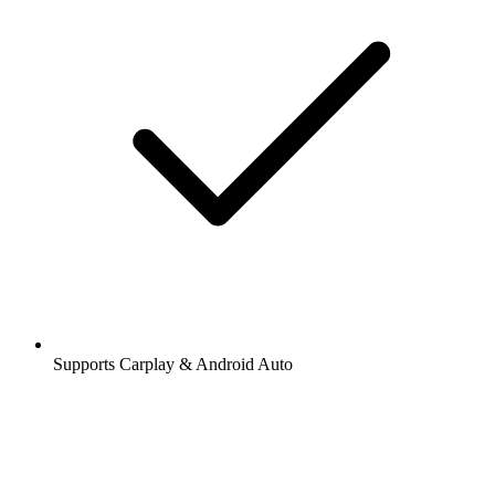
Supports Carplay & Android Auto