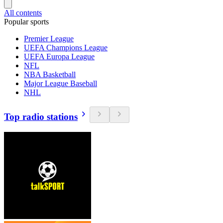
All contents
Popular sports
Premier League
UEFA Champions League
UEFA Europa League
NFL
NBA Basketball
Major League Baseball
NHL
Top radio stations