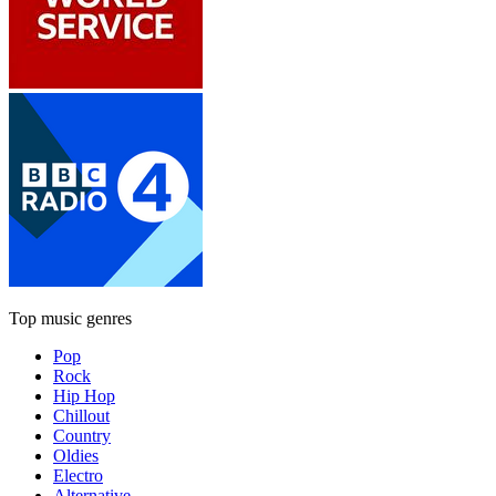
Top music genres
Pop
Rock
Hip Hop
Chillout
Country
Oldies
Electro
Alternative