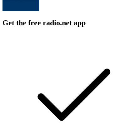
Get the free radio.net app