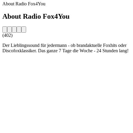
About Radio Fox4You
About Radio Fox4You
(402)
Der Lieblingssound für jedermann - ob brandaktuelle Foxhits oder
Discofoxklassiker. Das ganze 7 Tage die Woche - 24 Stunden lang!
Station website