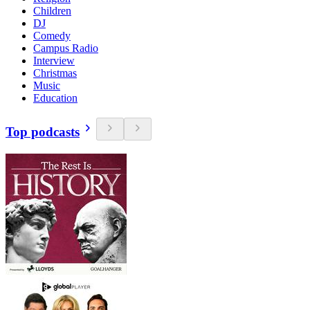
Children
DJ
Comedy
Campus Radio
Interview
Christmas
Music
Education
Top podcasts