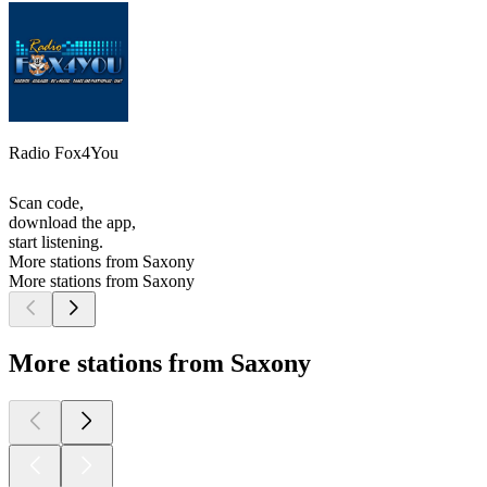
Radio Fox4You
Scan code,
download the app,
start listening.
More stations from Saxony
More stations from Saxony
More stations from Saxony