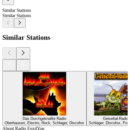
Similar Stations
Similar Stations
Similar Stations
Das Durchgeknallte Radio
Geiseltal-Radio
Oberhausen, Electro, Rock, Schlager, Discofox
Schlager, Discofox, Pop
About Radio Fox4You