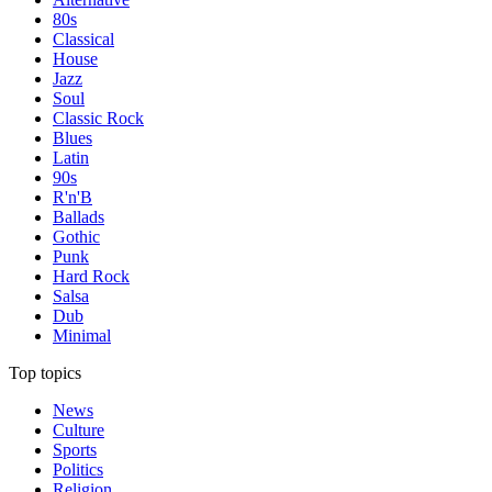
80s
Classical
House
Jazz
Soul
Classic Rock
Blues
Latin
90s
R'n'B
Ballads
Gothic
Punk
Hard Rock
Salsa
Dub
Minimal
Top topics
News
Culture
Sports
Politics
Religion