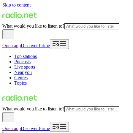
Skip to content
What would you like to listen to?
Open app
Discover Prime
Top stations
Podcasts
Live sports
Near you
Genres
Topics
What would you like to listen to?
Open app
Discover Prime