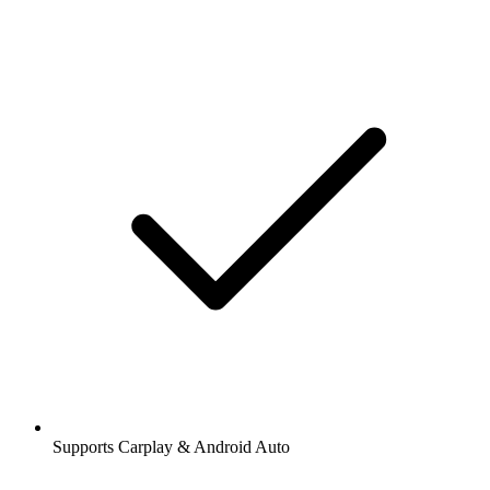
Supports Carplay & Android Auto