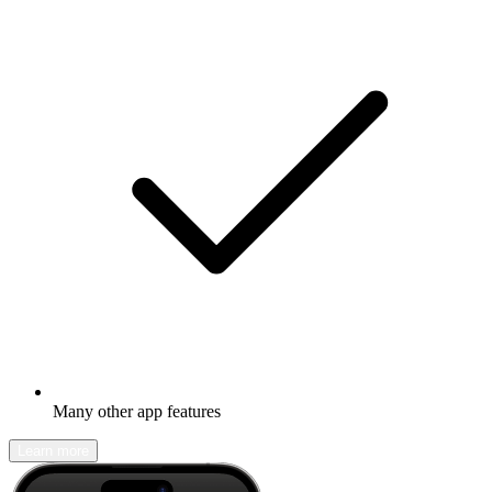
Many other app features
Learn more