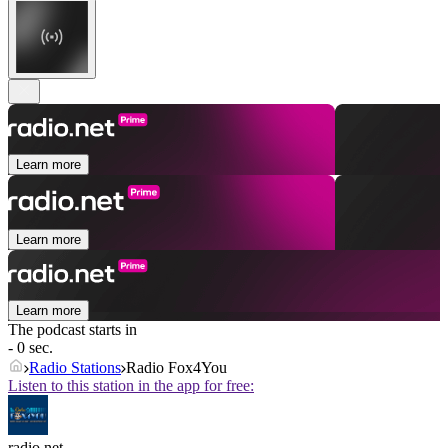
Learn more
Learn more
Learn more
The podcast starts in
- 0 sec.
Radio Stations
Radio Fox4You
Listen to this station in the app for free:
radio.net