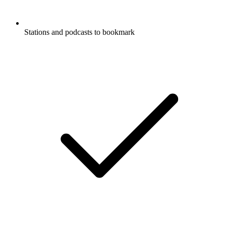
Stations and podcasts to bookmark