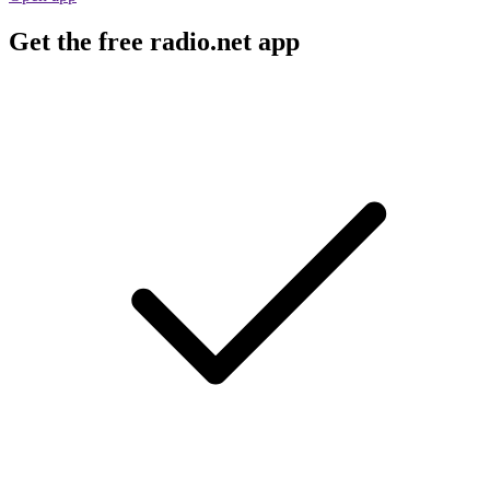
Get the free radio.net app