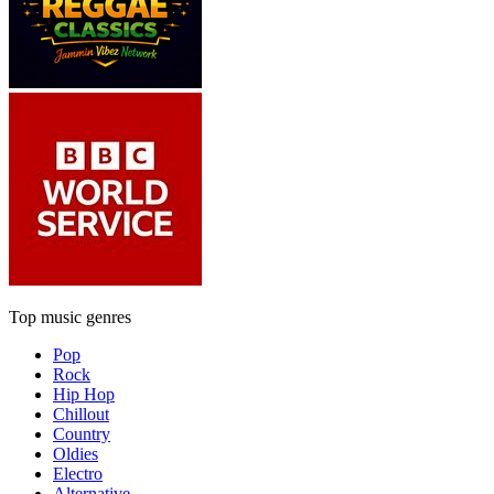
Top music genres
Pop
Rock
Hip Hop
Chillout
Country
Oldies
Electro
Alternative