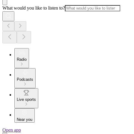
What would you like to listen to?
Radio
Podcasts
Live sports
Near you
Open app