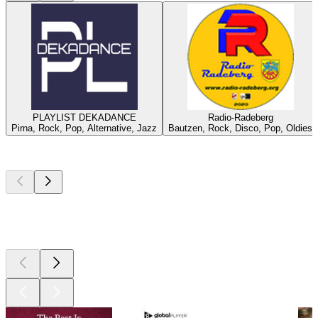
PLAYLIST DEKADANCE
Radio-Radeberg
Pirna, Rock, Pop, Alternative, Jazz
Bautzen, Rock, Disco, Pop, Oldies
Top
podcasts
Top
podcasts
Top
podcasts