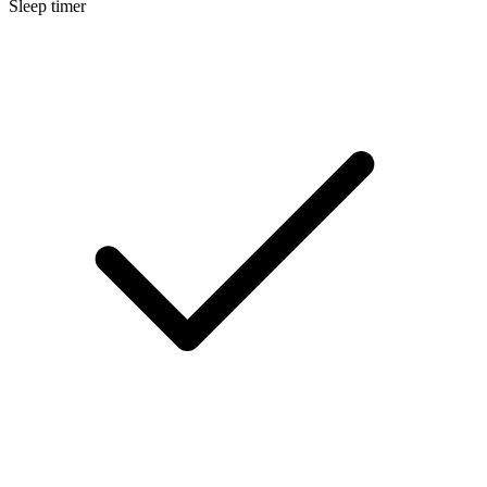
Sleep timer