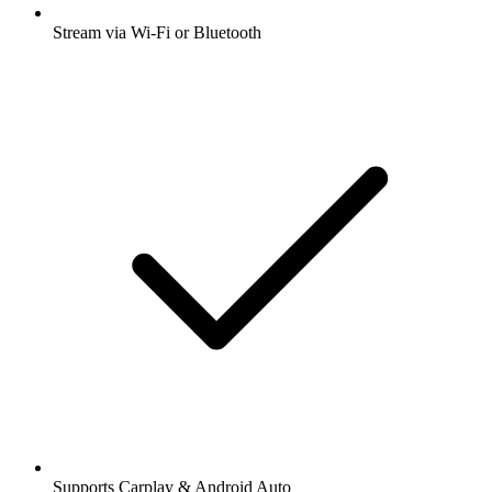
Stream via Wi-Fi or Bluetooth
Supports Carplay & Android Auto