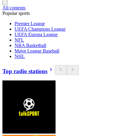
All contents
Popular sports
Premier League
UEFA Champions League
UEFA Europa League
NFL
NBA Basketball
Major League Baseball
NHL
Top radio stations