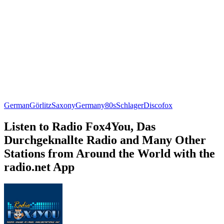
German
Görlitz
Saxony
Germany
80s
Schlager
Discofox
Listen to Radio Fox4You, Das
Durchgeknallte Radio and Many Other
Stations from Around the World with the
radio.net App