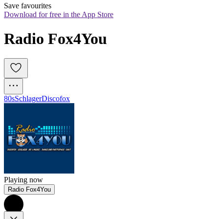
Save favourites
Download for free in the App Store
Radio Fox4You
80s
Schlager
Discofox
Playing now
Radio Fox4You