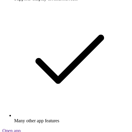
Many other app features
Open app