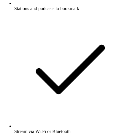
Stations and podcasts to bookmark
Stream via Wi-Fi or Bluetooth