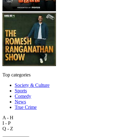
Top categories
Society & Culture
Sports
Comedy
News
True Crime
A - H
I - P
Q - Z