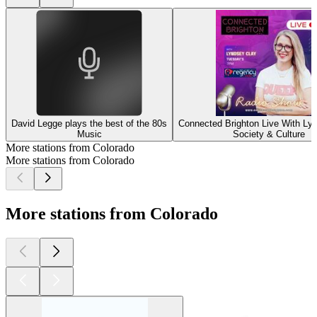
David Legge plays the best of the 80s
Connected Brighton Live With Ly
Music
Society & Culture
More stations from Colorado
More stations from Colorado
More stations from Colorado