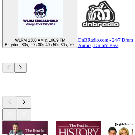
DnBRadio.com - 24/7 Drum 
WLRM 1380 AM & 106.9 FM
Brighton, 80s, 20s 30s 40s 50s 60s, 70s
Aurora, Drum'n'Bass
Top
podcasts
Top
podcasts
Top
podcasts