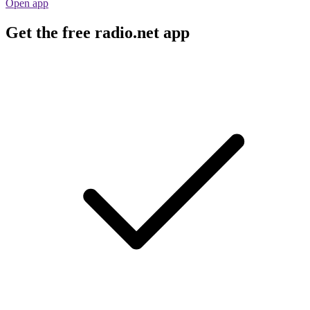
Open app
Get the free radio.net app