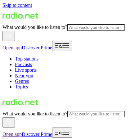
Skip to content
What would you like to listen to?
Open app
Discover Prime
Top stations
Podcasts
Live sports
Near you
Genres
Topics
What would you like to listen to?
Open app
Discover Prime