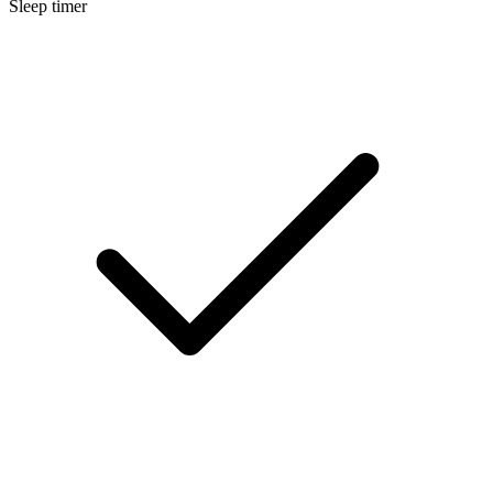
Sleep timer