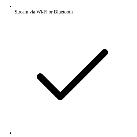
Stream via Wi-Fi or Bluetooth