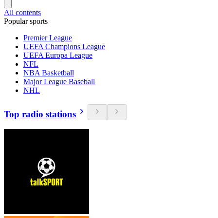
All contents
Popular sports
Premier League
UEFA Champions League
UEFA Europa League
NFL
NBA Basketball
Major League Baseball
NHL
Top radio stations