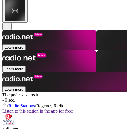
Learn more
Learn more
Learn more
The podcast starts in
- 0 sec.
Radio Stations
Regency Radio
Listen to this station in the app for free:
radio.net