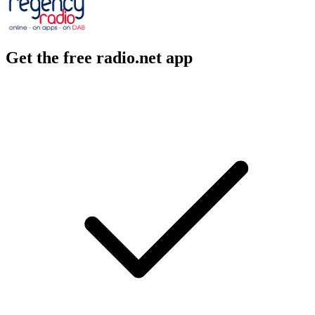
Get the free radio.net app