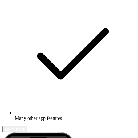
Many other app features
Learn more