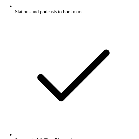
Stations and podcasts to bookmark