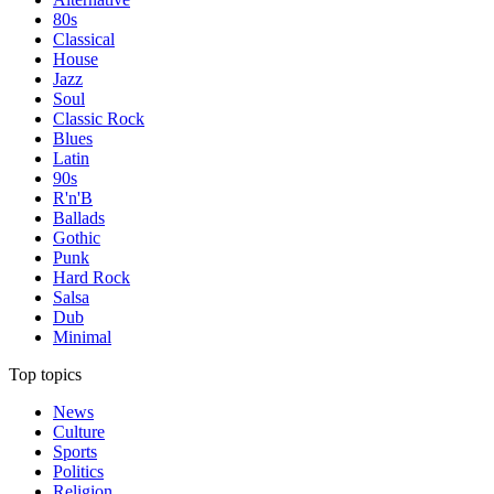
80s
Classical
House
Jazz
Soul
Classic Rock
Blues
Latin
90s
R'n'B
Ballads
Gothic
Punk
Hard Rock
Salsa
Dub
Minimal
Top topics
News
Culture
Sports
Politics
Religion