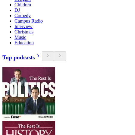
Children
DJ
Comedy
Campus Radio
Interview
Christmas
Music
Education
Top podcasts