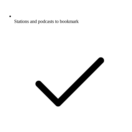
Stations and podcasts to bookmark