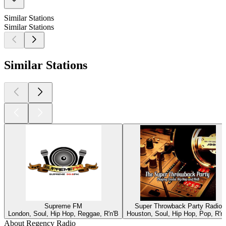
Similar Stations
Similar Stations
Similar Stations
Supreme FM
Super Throwback Party Radio
London, Soul, Hip Hop, Reggae, R'n'B
Houston, Soul, Hip Hop, Pop, R'n
About Regency Radio