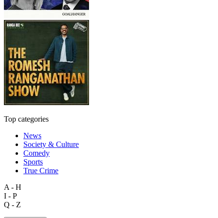
Top categories
News
Society & Culture
Comedy
Sports
True Crime
A - H
I - P
Q - Z