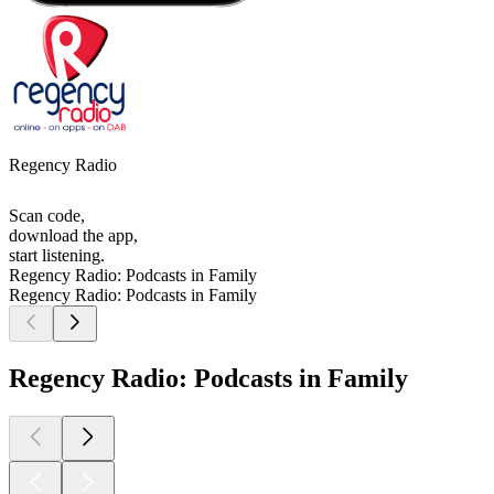
Regency Radio
Scan code,
download the app,
start listening.
Regency Radio: Podcasts in Family
Regency Radio: Podcasts in Family
Regency Radio: Podcasts in Family