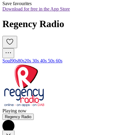
Save favourites
Download for free in the App Store
Regency Radio
Soul
90s
80s
20s 30s 40s 50s 60s
Playing now
Regency Radio