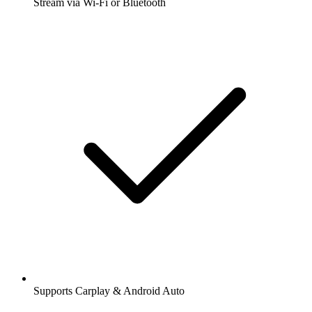
Stream via Wi-Fi or Bluetooth
Supports Carplay & Android Auto