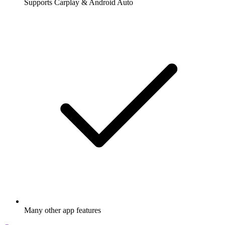
Supports Carplay & Android Auto
Many other app features