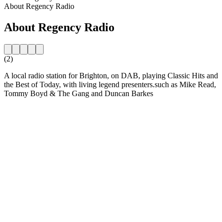
About Regency Radio
About Regency Radio
(2)
A local radio station for Brighton, on DAB, playing Classic Hits and
the Best of Today, with living legend presenters.such as Mike Read,
Tommy Boyd & The Gang and Duncan Barkes
Station website