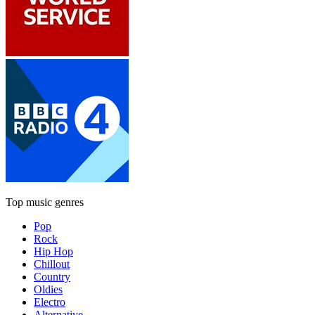
Top music genres
Pop
Rock
Hip Hop
Chillout
Country
Oldies
Electro
Alternative