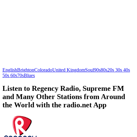
English
Brighton
Colorado
United Kingdom
Soul
90s
80s
20s 30s 40s
50s 60s
70s
Blues
Listen to Regency Radio, Supreme FM
and Many Other Stations from Around
the World with the radio.net App