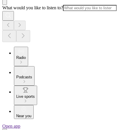
What would you like to listen to?
Radio
Podcasts
Live sports
Near you
Open app