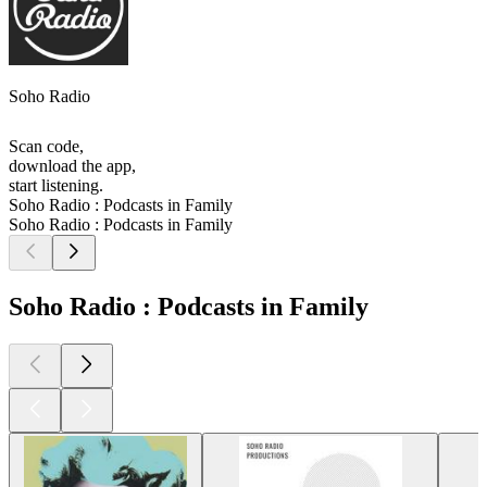
Soho Radio
Scan code,
download the app,
start listening.
Soho Radio : Podcasts in Family
Soho Radio : Podcasts in Family
Soho Radio : Podcasts in Family