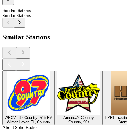
Similar Stations
Similar Stations
Similar Stations
WPCV - 97 Country 97.5 FM
America's Country
HPR1 Traditio
Winter Haven FL, Country
Country, 90s
Brans
About Soho Radio