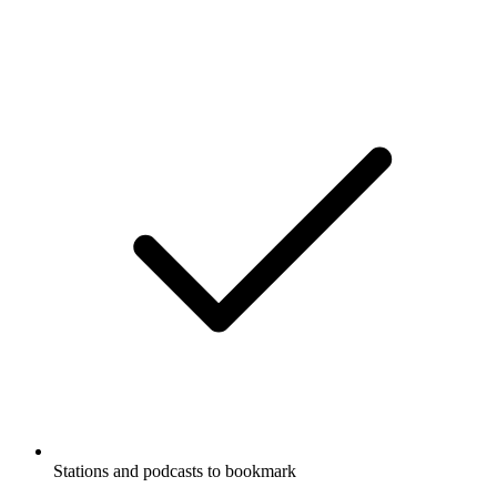
Stations and podcasts to bookmark