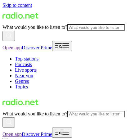
Skip to content
What would you like to listen to?
Open app
Discover Prime
Top stations
Podcasts
Live sports
Near you
Genres
Topics
What would you like to listen to?
Open app
Discover Prime