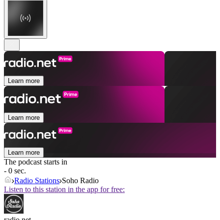
Learn more
Learn more
Learn more
The podcast starts in
- 0 sec.
Radio Stations
Soho Radio
Listen to this station in the app for free:
radio.net