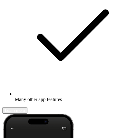
Many other app features
Learn more