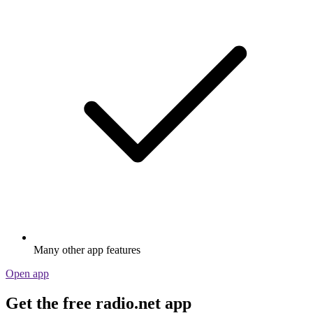
Many other app features
Open app
Get the free radio.net app