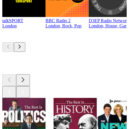
talkSPORT
BBC Radio 2
D3EP Radio Network
London
London, Rock, Pop
London, House, Gara
Top
podcasts
Top
podcasts
Top
podcasts