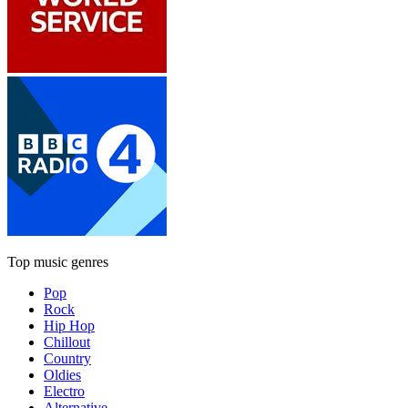
Top music genres
Pop
Rock
Hip Hop
Chillout
Country
Oldies
Electro
Alternative