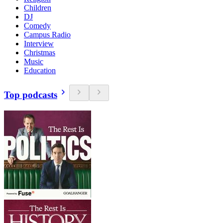
Children
DJ
Comedy
Campus Radio
Interview
Christmas
Music
Education
Top podcasts