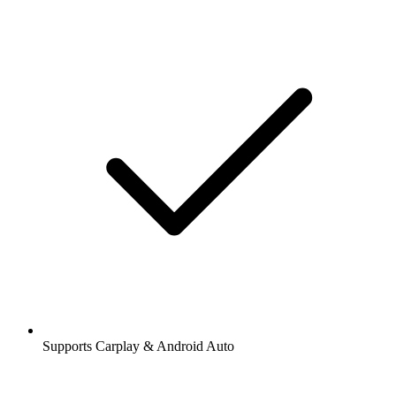
Supports Carplay & Android Auto