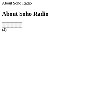
About Soho Radio
About Soho Radio
(4)
Station website