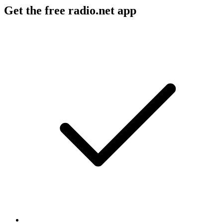
Get the free radio.net app