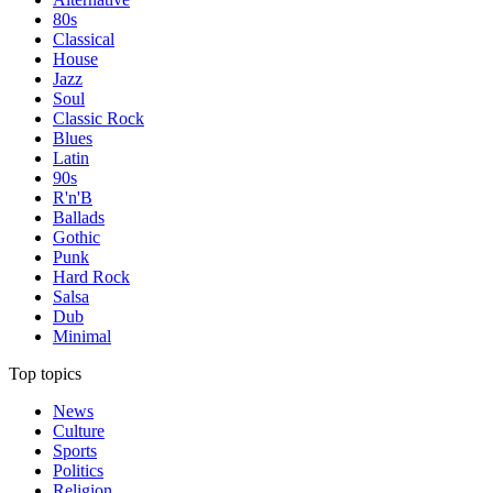
80s
Classical
House
Jazz
Soul
Classic Rock
Blues
Latin
90s
R'n'B
Ballads
Gothic
Punk
Hard Rock
Salsa
Dub
Minimal
Top topics
News
Culture
Sports
Politics
Religion