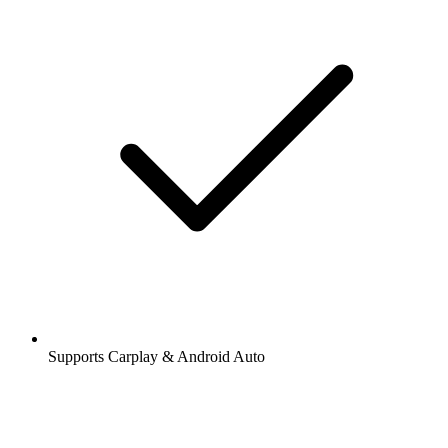
Supports Carplay & Android Auto