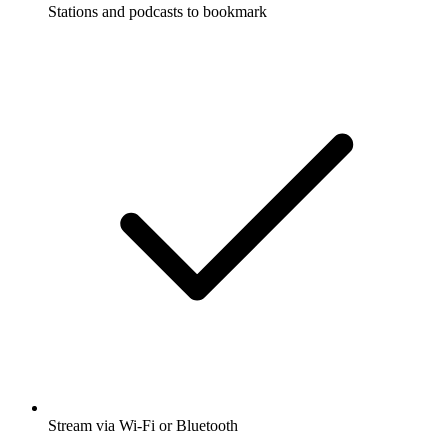
Stations and podcasts to bookmark
Stream via Wi-Fi or Bluetooth