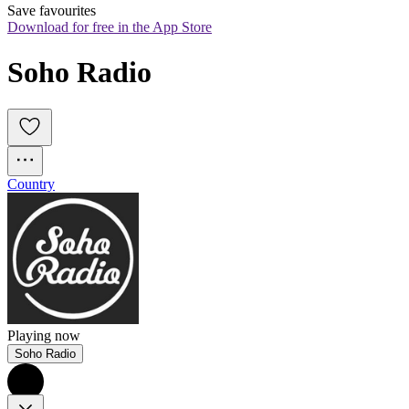
Save favourites
Download for free in the App Store
Soho Radio 
Country
Playing now
Soho Radio