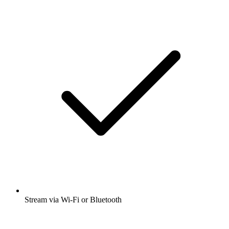
Stream via Wi-Fi or Bluetooth