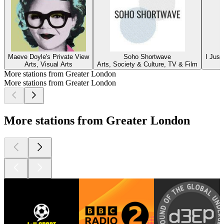
Maeve Doyle's Private View
Soho Shortwave
I Just
Arts, Visual Arts
Arts, Society & Culture, TV & Film
More stations from Greater London
More stations from Greater London
More stations from Greater London