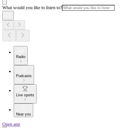
What would you like to listen to?
Radio
Podcasts
Live sports
Near you
Open app