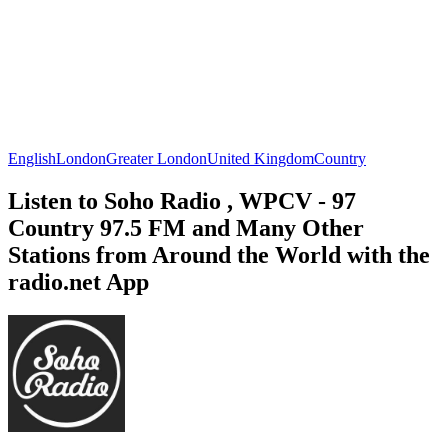
English
London
Greater London
United Kingdom
Country
Listen to Soho Radio , WPCV - 97
Country 97.5 FM and Many Other
Stations from Around the World with the
radio.net App