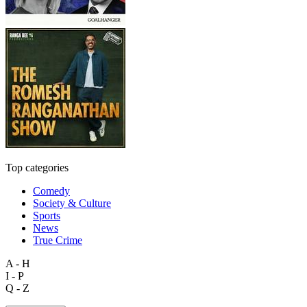
Top categories
Comedy
Society & Culture
Sports
News
True Crime
A - H
I - P
Q - Z