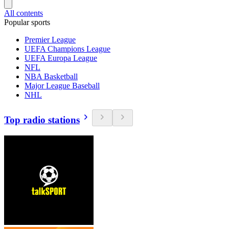
All contents
Popular sports
Premier League
UEFA Champions League
UEFA Europa League
NFL
NBA Basketball
Major League Baseball
NHL
Top radio stations