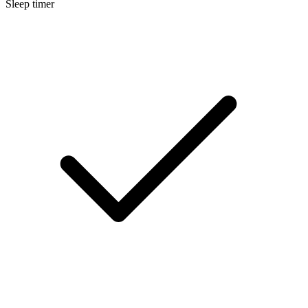
Sleep timer