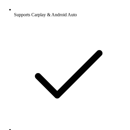
Supports Carplay & Android Auto