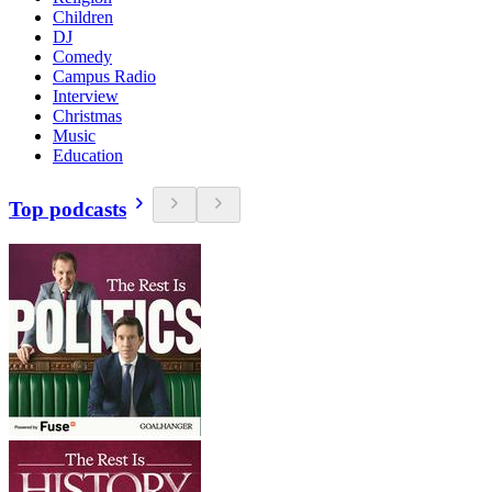
Children
DJ
Comedy
Campus Radio
Interview
Christmas
Music
Education
Top podcasts