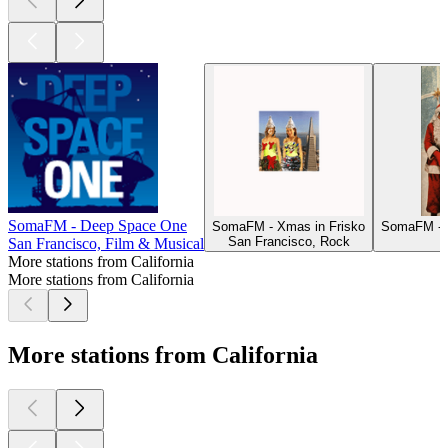
SomaFM - Deep Space One
SomaFM - Xmas in Frisko
SomaFM - D
San Francisco, Rock
San Francisco, Film & Musical
More stations from California
More stations from California
More stations from California