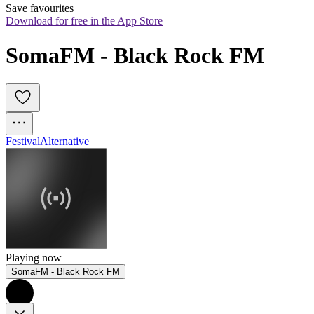
Save favourites
Download for free in the App Store
SomaFM - Black Rock FM
Festival
Alternative
Playing now
SomaFM - Black Rock FM