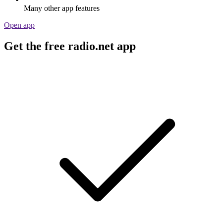
Many other app features
Open app
Get the free radio.net app