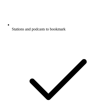
Stations and podcasts to bookmark