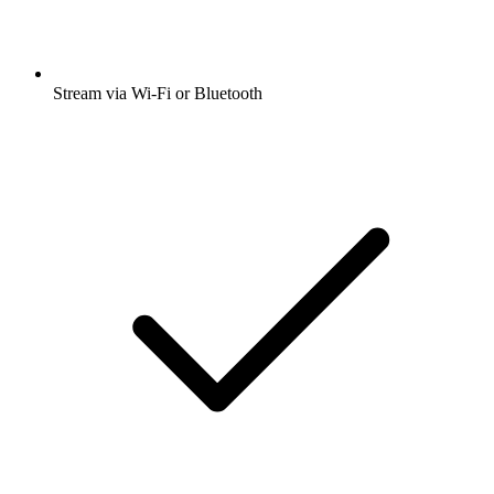
Stream via Wi-Fi or Bluetooth