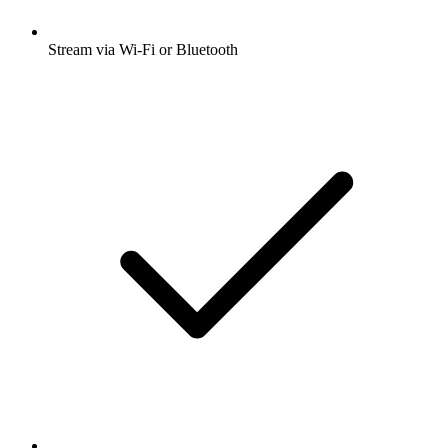
Stream via Wi-Fi or Bluetooth