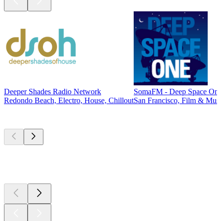
Deeper Shades Radio Network
SomaFM - Deep Space On
Redondo Beach, Electro, House, Chillout
San Francisco, Film & Musi
Top
podcasts
Top
podcasts
Top
podcasts