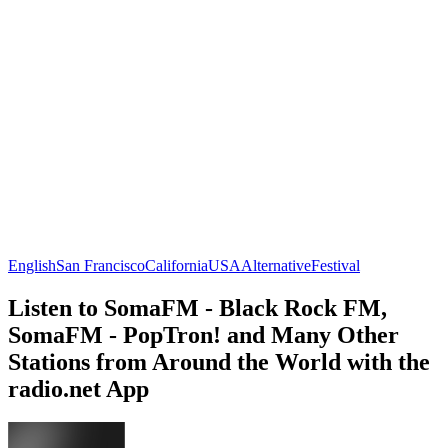
English
San Francisco
California
USA
Alternative
Festival
Listen to SomaFM - Black Rock FM,
SomaFM - PopTron! and Many Other
Stations from Around the World with the
radio.net App