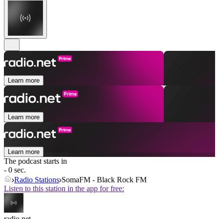
Learn more
Learn more
Learn more
The podcast starts in
- 0 sec.
Radio Stations
SomaFM - Black Rock FM
Listen to this station in the app for free:
radio.net