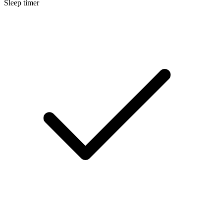
Sleep timer