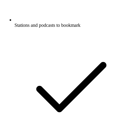
Stations and podcasts to bookmark