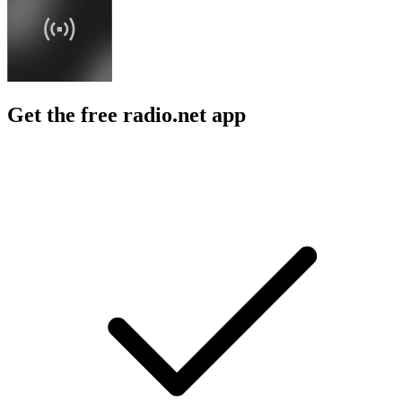
Get the free radio.net app