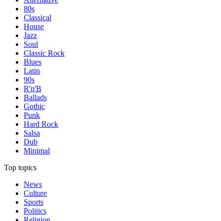
80s
Classical
House
Jazz
Soul
Classic Rock
Blues
Latin
90s
R'n'B
Ballads
Gothic
Punk
Hard Rock
Salsa
Dub
Minimal
Top topics
News
Culture
Sports
Politics
Religion