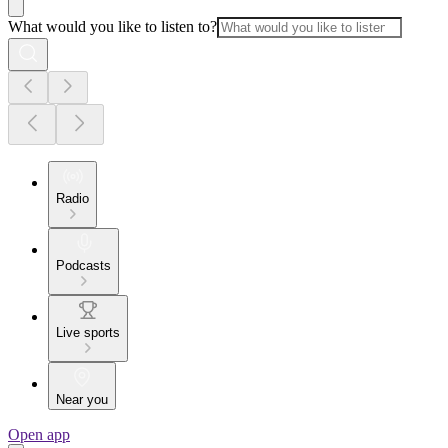
What would you like to listen to?
Radio
Podcasts
Live sports
Near you
Open app