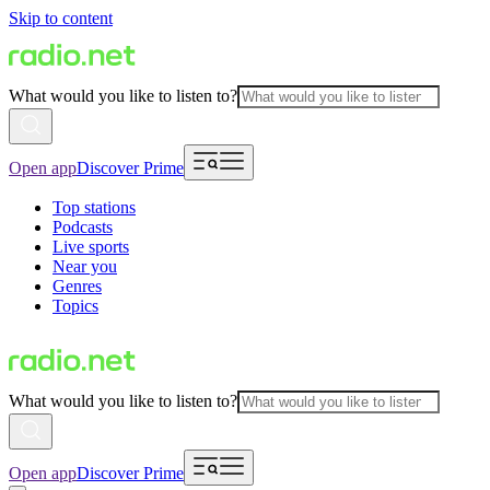
Skip to content
What would you like to listen to?
Open app
Discover Prime
Top stations
Podcasts
Live sports
Near you
Genres
Topics
What would you like to listen to?
Open app
Discover Prime