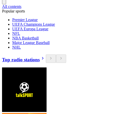
All contents
Popular sports
Premier League
UEFA Champions League
UEFA Europa League
NFL
NBA Basketball
Major League Baseball
NHL
Top radio stations