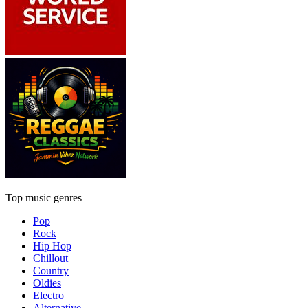
Top music genres
Pop
Rock
Hip Hop
Chillout
Country
Oldies
Electro
Alternative