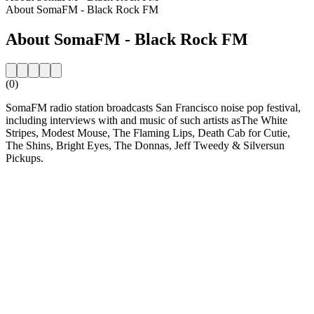
About SomaFM - Black Rock FM
About SomaFM - Black Rock FM
(0)
SomaFM radio station broadcasts San Francisco noise pop festival,
including interviews with and music of such artists asThe White
Stripes, Modest Mouse, The Flaming Lips, Death Cab for Cutie,
The Shins, Bright Eyes, The Donnas, Jeff Tweedy & Silversun
Pickups.
Station website