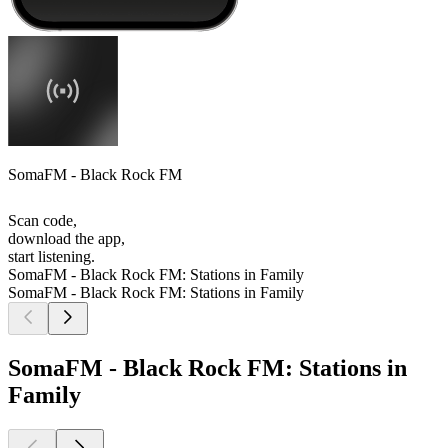
SomaFM - Black Rock FM
Scan code,
download the app,
start listening.
SomaFM - Black Rock FM: Stations in Family
SomaFM - Black Rock FM: Stations in Family
SomaFM - Black Rock FM: Stations in
Family