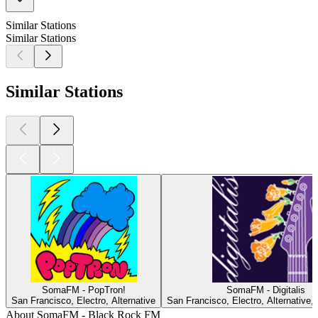
Similar Stations
Similar Stations
Similar Stations
SomaFM - PopTron!
SomaFM - Digitalis
San Francisco, Electro, Alternative
San Francisco, Electro, Alternative,
About SomaFM - Black Rock FM