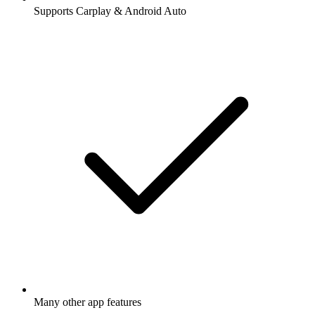
Supports Carplay & Android Auto
Many other app features