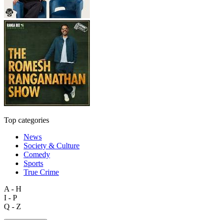
Top categories
News
Society & Culture
Comedy
Sports
True Crime
A - H
I - P
Q - Z