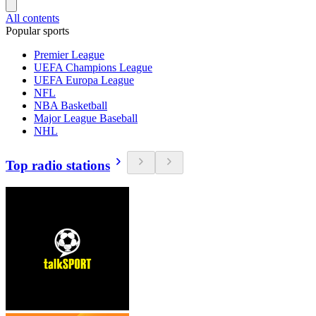
All contents
Popular sports
Premier League
UEFA Champions League
UEFA Europa League
NFL
NBA Basketball
Major League Baseball
NHL
Top radio stations