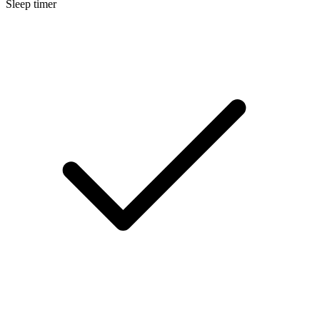
Sleep timer