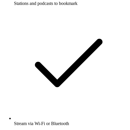
Stations and podcasts to bookmark
Stream via Wi-Fi or Bluetooth