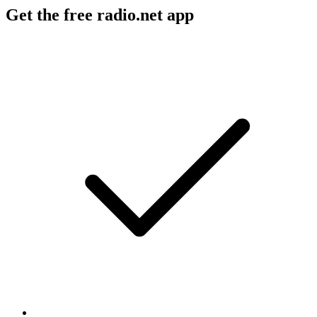
Get the free radio.net app