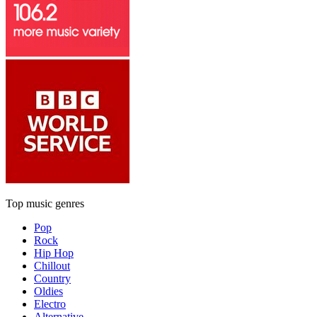
Top music genres
Pop
Rock
Hip Hop
Chillout
Country
Oldies
Electro
Alternative