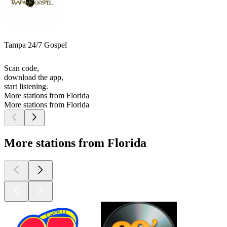
Tampa 24/7 Gospel
Scan code,
download the app,
start listening.
More stations from Florida
More stations from Florida
More stations from Florida