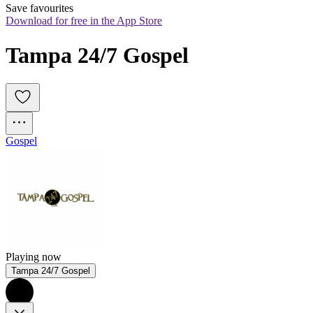
Save favourites
Download for free in the App Store
Tampa 24/7 Gospel
Gospel
Playing now
Tampa 24/7 Gospel