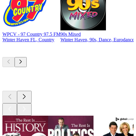
WPCV - 97 Country 97.5 FM
90s Mixed
Winter Haven FL, Country
Winter Haven, 90s, Dance, Eurodance
Top
podcasts
Top
podcasts
Top
podcasts