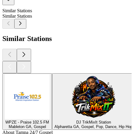
Similar Stations
Similar Stations
Similar Stations
WPZE - Praise 102.5 FM
DJ TrikMixIt Station
Mableton GA, Gospel
Alpharetta GA, Gospel, Pop, Dance, Hip Hop
About Tampa 24/7 Gospel