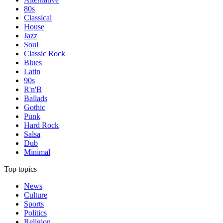
80s
Classical
House
Jazz
Soul
Classic Rock
Blues
Latin
90s
R'n'B
Ballads
Gothic
Punk
Hard Rock
Salsa
Dub
Minimal
Top topics
News
Culture
Sports
Politics
Religion