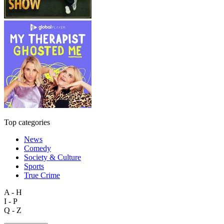
Top categories
News
Comedy
Society & Culture
Sports
True Crime
A - H
I - P
Q - Z