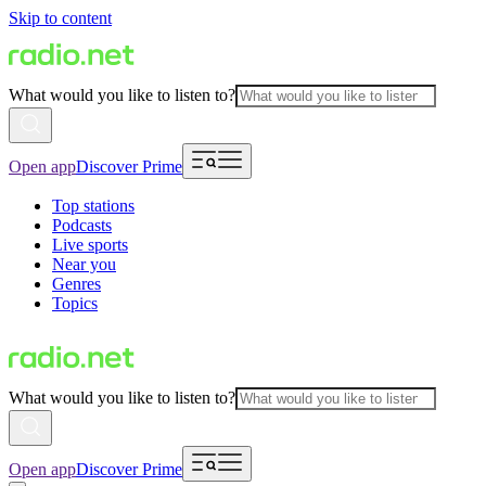
Skip to content
What would you like to listen to?
Open app
Discover Prime
Top stations
Podcasts
Live sports
Near you
Genres
Topics
What would you like to listen to?
Open app
Discover Prime