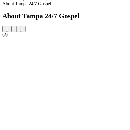
About Tampa 24/7 Gospel
About Tampa 24/7 Gospel
(2)
Station website