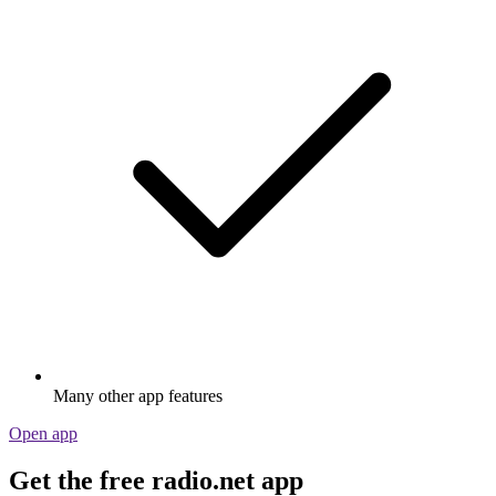
Many other app features
Open app
Get the free radio.net app