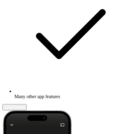
Many other app features
Learn more