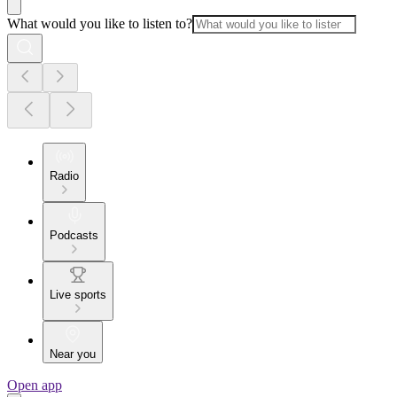
What would you like to listen to?
Radio
Podcasts
Live sports
Near you
Open app