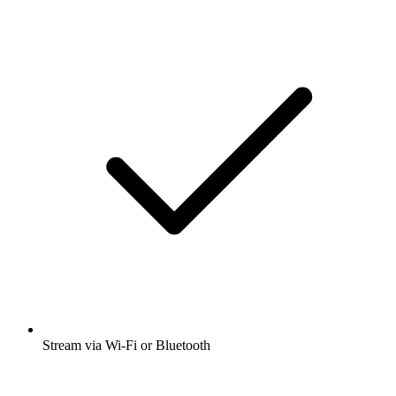
Stream via Wi-Fi or Bluetooth