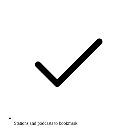
Stations and podcasts to bookmark