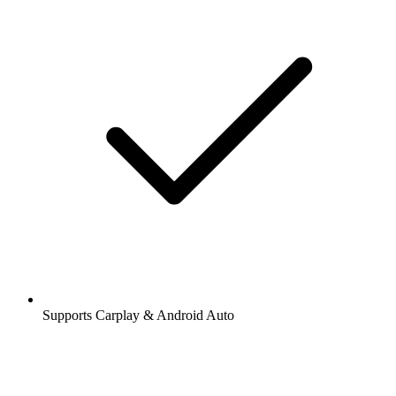
Supports Carplay & Android Auto