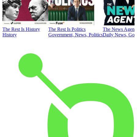
The Rest Is History
The Rest Is Politics
The News Agent
History
Government, News, Politics
Daily News, Gove