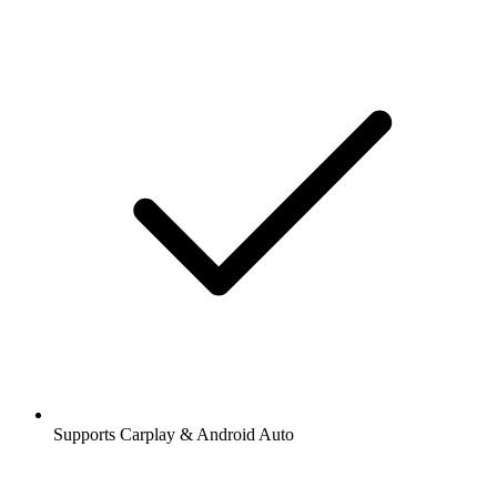
Supports Carplay & Android Auto