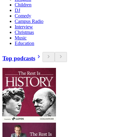
Children
DJ
Comedy
Campus Radio
Interview
Christmas
Music
Education
Top podcasts