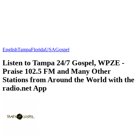
English
Tampa
Florida
USA
Gospel
Listen to Tampa 24/7 Gospel, WPZE -
Praise 102.5 FM and Many Other
Stations from Around the World with the
radio.net App