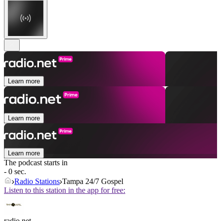
Learn more
Learn more
Learn more
The podcast starts in
- 0 sec.
Radio Stations
Tampa 24/7 Gospel
Listen to this station in the app for free:
radio.net