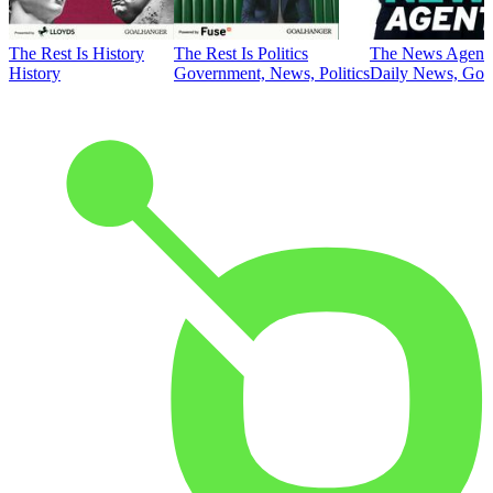
The Rest Is History
The Rest Is Politics
The News Agent
History
Government, News, Politics
Daily News, Gove