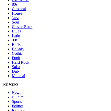
80s
Classical
House
Jazz
Soul
Classic Rock
Blues
Latin
90s
R'n'B
Ballads
Gothic
Punk
Hard Rock
Salsa
Dub
Minimal
Top topics
News
Culture
Sports
Politics
Religion