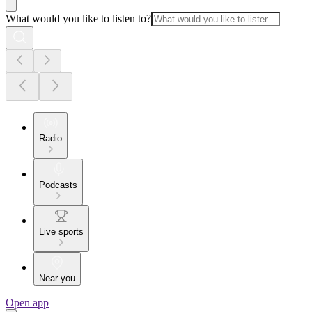
What would you like to listen to?
Radio
Podcasts
Live sports
Near you
Open app