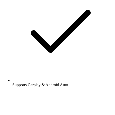
Supports Carplay & Android Auto