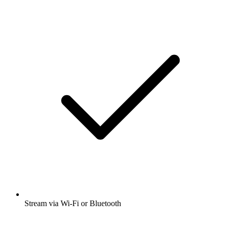
Stream via Wi-Fi or Bluetooth