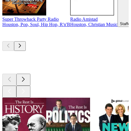
Super Throwback Party Radio
Radio Amistad
Staffo
Houston, Pop, Soul, Hip Hop, R'n'B
Houston, Christian Music
Top
podcasts
Top
podcasts
Top
podcasts