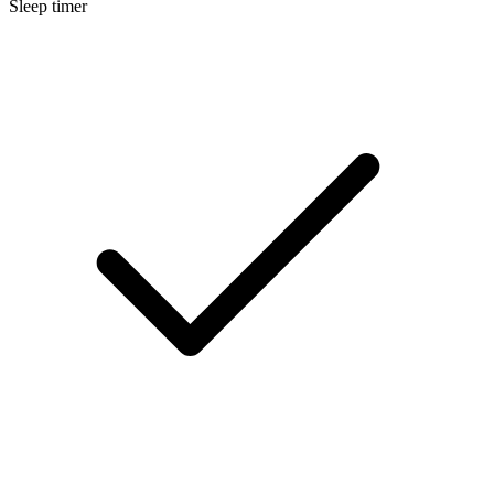
Sleep timer