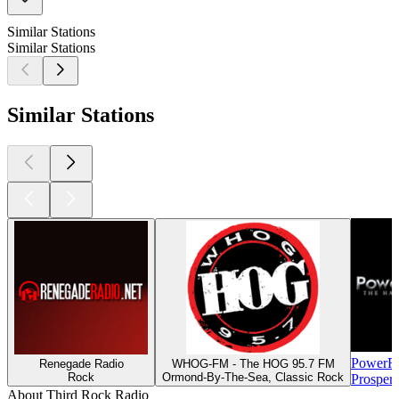
Similar Stations
Similar Stations
Similar Stations
PowerR
Renegade Radio
WHOG-FM - The HOG 95.7 FM
Rock
Ormond-By-The-Sea, Classic Rock
Prosper
About Third Rock Radio