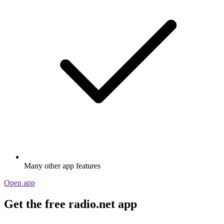
Many other app features
Open app
Get the free radio.net app