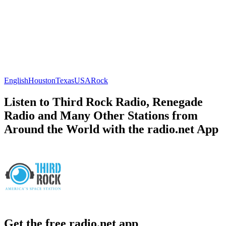
English
Houston
Texas
USA
Rock
Listen to Third Rock Radio, Renegade
Radio and Many Other Stations from
Around the World with the radio.net App
Get the free radio.net app