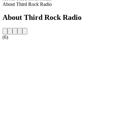
About Third Rock Radio
About Third Rock Radio
(6)
Station website