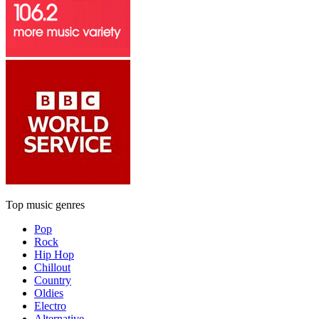
Top music genres
Pop
Rock
Hip Hop
Chillout
Country
Oldies
Electro
Alternative