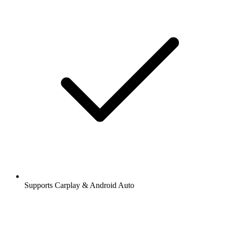
Supports Carplay & Android Auto