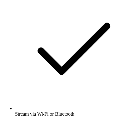
Stream via Wi-Fi or Bluetooth