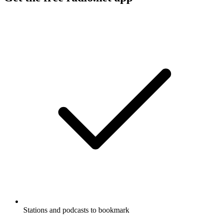
Stations and podcasts to bookmark