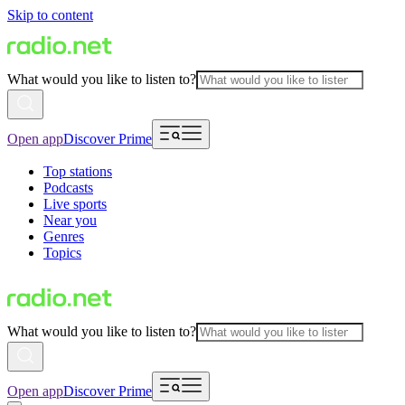
Skip to content
What would you like to listen to?
Open app
Discover Prime
Top stations
Podcasts
Live sports
Near you
Genres
Topics
What would you like to listen to?
Open app
Discover Prime