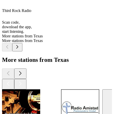
Third Rock Radio
Scan code,
download the app,
start listening.
More stations from Texas
More stations from Texas
More stations from Texas