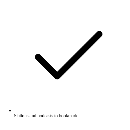
Stations and podcasts to bookmark