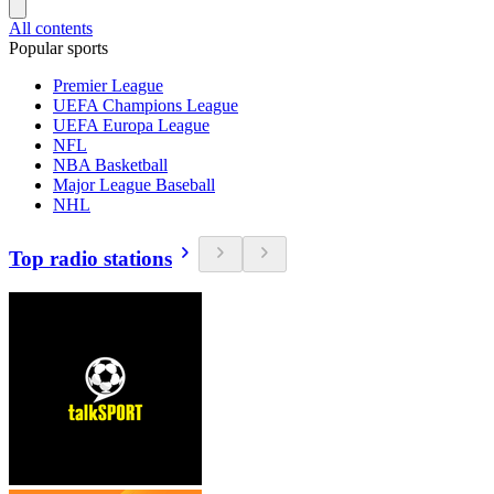
All contents
Popular sports
Premier League
UEFA Champions League
UEFA Europa League
NFL
NBA Basketball
Major League Baseball
NHL
Top radio stations