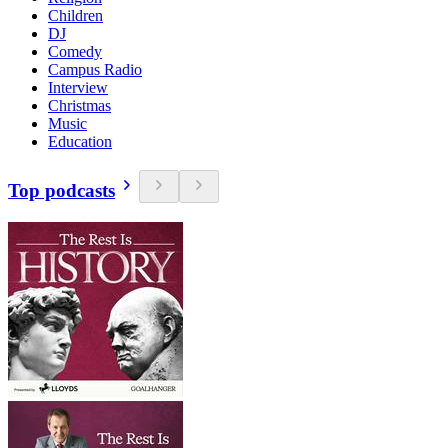
Children
DJ
Comedy
Campus Radio
Interview
Christmas
Music
Education
Top podcasts