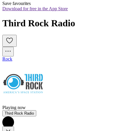
Save favourites
Download for free in the App Store
Third Rock Radio
Rock
Playing now
Third Rock Radio