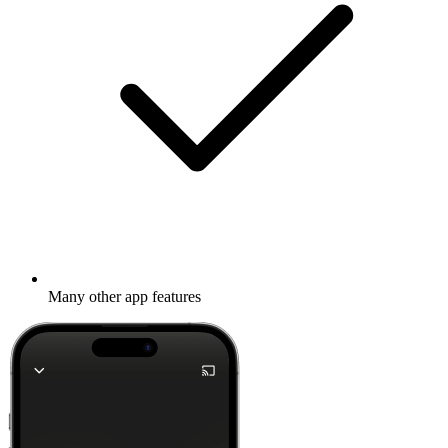
Many other app features