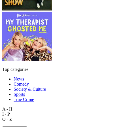
Top categories
News
Comedy
Society & Culture
Sports
True Crime
A - H
I - P
Q - Z