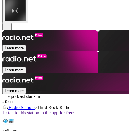
Learn more
Learn more
Learn more
The podcast starts in
- 0 sec.
Radio Stations
Third Rock Radio
Listen to this station in the app for free:
radio.net