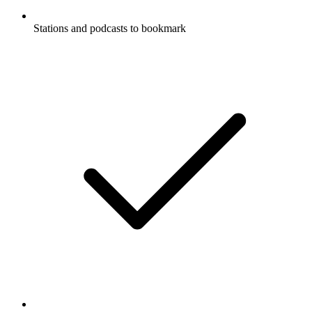
Stations and podcasts to bookmark