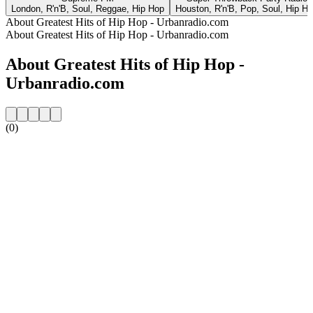
London, R'n'B, Soul, Reggae, Hip Hop
Houston, R'n'B, Pop, Soul, Hip H
About Greatest Hits of Hip Hop - Urbanradio.com
About Greatest Hits of Hip Hop - Urbanradio.com
About Greatest Hits of Hip Hop -
Urbanradio.com
(0)
Station website