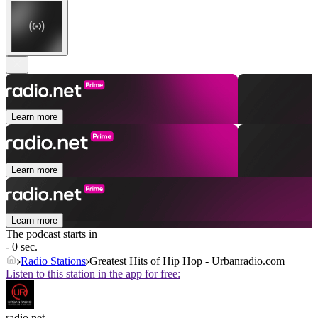
Learn more
Learn more
Learn more
The podcast starts in
- 0 sec.
Radio Stations
Greatest Hits of Hip Hop - Urbanradio.com
Listen to this station in the app for free:
radio.net