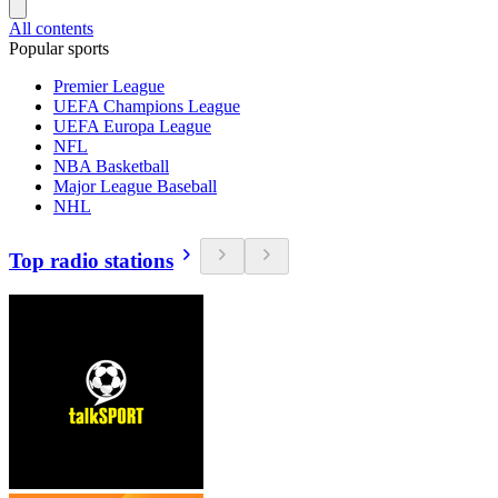
All contents
Popular sports
Premier League
UEFA Champions League
UEFA Europa League
NFL
NBA Basketball
Major League Baseball
NHL
Top radio stations