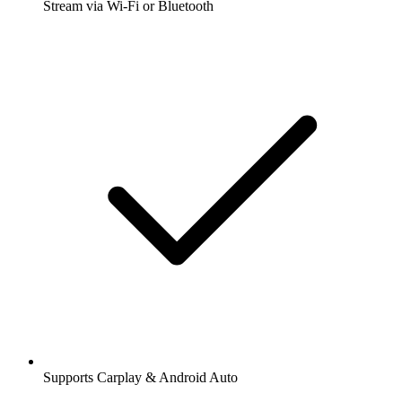
Stream via Wi-Fi or Bluetooth
Supports Carplay & Android Auto