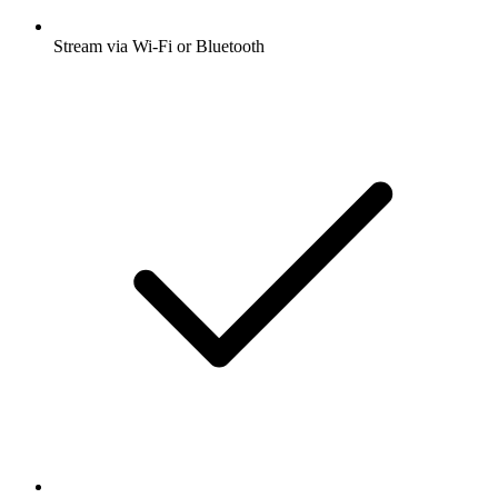
Stream via Wi-Fi or Bluetooth