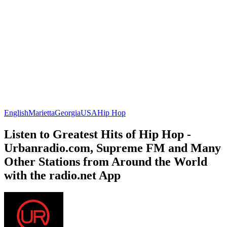
English
Marietta
Georgia
USA
Hip Hop
Listen to Greatest Hits of Hip Hop -
Urbanradio.com, Supreme FM and Many
Other Stations from Around the World
with the radio.net App