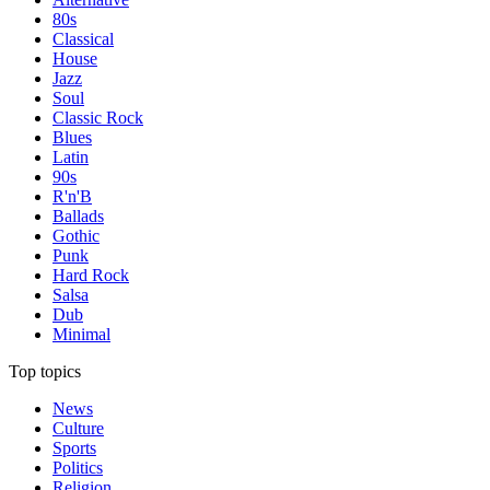
80s
Classical
House
Jazz
Soul
Classic Rock
Blues
Latin
90s
R'n'B
Ballads
Gothic
Punk
Hard Rock
Salsa
Dub
Minimal
Top topics
News
Culture
Sports
Politics
Religion