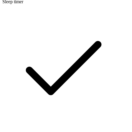
Sleep timer