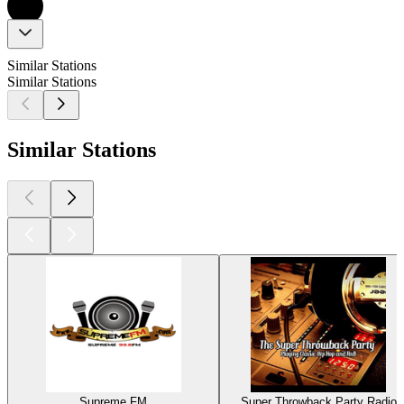
Similar Stations
Similar Stations
Similar Stations
Supreme FM
Super Throwback Party Radio