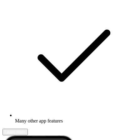
Many other app features
Learn more