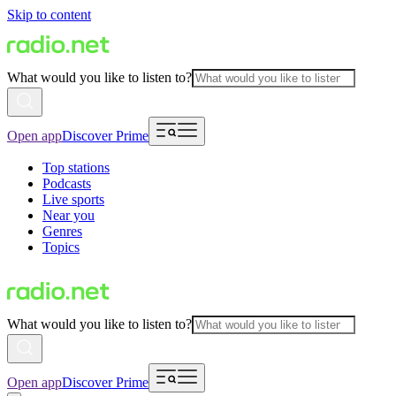
Skip to content
What would you like to listen to?
Open app
Discover Prime
Top stations
Podcasts
Live sports
Near you
Genres
Topics
What would you like to listen to?
Open app
Discover Prime