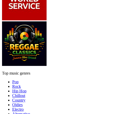
Top music genres
Pop
Rock
Hip Hop
Chillout
Country
Oldies
Electro
Alternative