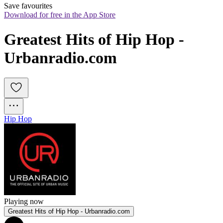
Save favourites
Download for free in the App Store
Greatest Hits of Hip Hop - 
Urbanradio.com
Hip Hop
Playing now
Greatest Hits of Hip Hop - Urbanradio.com