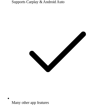
Supports Carplay & Android Auto
Many other app features