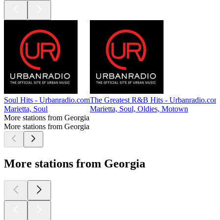
Soul Hits - Urbanradio.com
The Greatest R&B Hits - Urbanradio.com
Marietta, Soul
Marietta, Soul, Oldies, Motown
More stations from Georgia
More stations from Georgia
More stations from Georgia