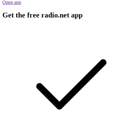
Open app
Get the free radio.net app