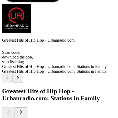
Greatest Hits of Hip Hop - Urbanradio.com
Scan code,
download the app,
start listening.
Greatest Hits of Hip Hop - Urbanradio.com: Stations in Family
Greatest Hits of Hip Hop - Urbanradio.com: Stations in Family
Greatest Hits of Hip Hop -
Urbanradio.com: Stations in Family