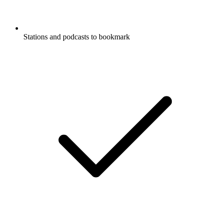
Stations and podcasts to bookmark