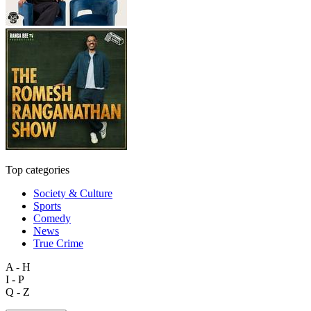
Top categories
Society & Culture
Sports
Comedy
News
True Crime
A - H
I - P
Q - Z