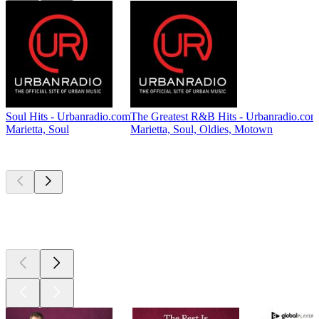
Soul Hits - Urbanradio.com
The Greatest R&B Hits - Urbanradio.com
Marietta, Soul
Marietta, Soul, Oldies, Motown
Top
podcasts
Top
podcasts
Top
podcasts