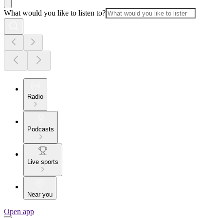
What would you like to listen to?
Radio
Podcasts
Live sports
Near you
Open app