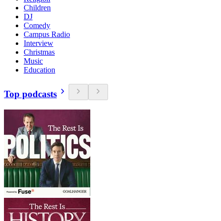
Children
DJ
Comedy
Campus Radio
Interview
Christmas
Music
Education
Top podcasts