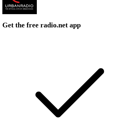
Get the free radio.net app