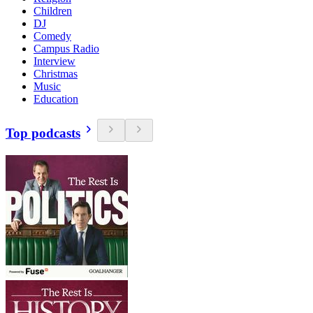
Children
DJ
Comedy
Campus Radio
Interview
Christmas
Music
Education
Top podcasts