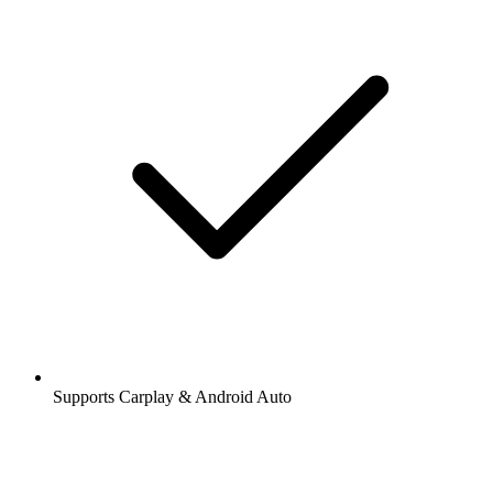
Supports Carplay & Android Auto