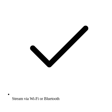
Stream via Wi-Fi or Bluetooth