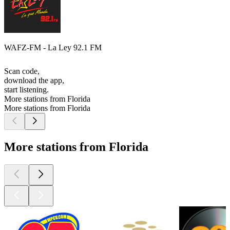
WAFZ-FM - La Ley 92.1 FM
Scan code,
download the app,
start listening.
More stations from Florida
More stations from Florida
More stations from Florida