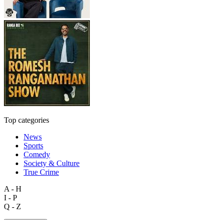
Top categories
News
Sports
Comedy
Society & Culture
True Crime
A - H
I - P
Q - Z