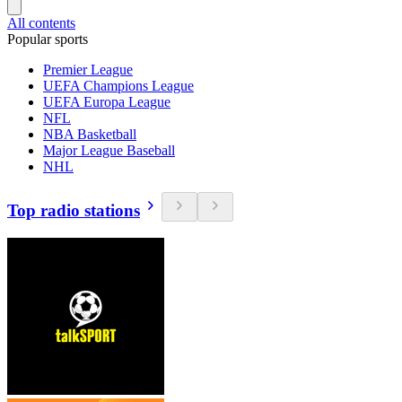
All contents
Popular sports
Premier League
UEFA Champions League
UEFA Europa League
NFL
NBA Basketball
Major League Baseball
NHL
Top radio stations