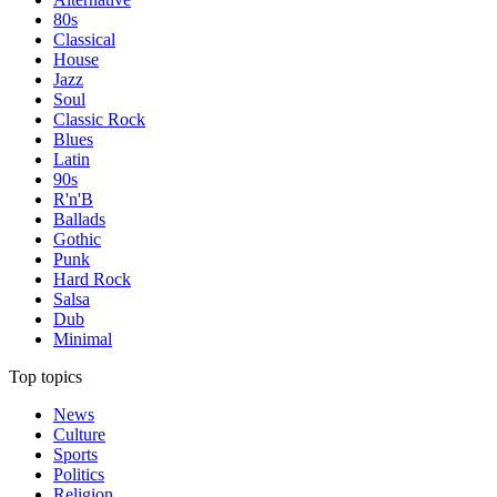
80s
Classical
House
Jazz
Soul
Classic Rock
Blues
Latin
90s
R'n'B
Ballads
Gothic
Punk
Hard Rock
Salsa
Dub
Minimal
Top topics
News
Culture
Sports
Politics
Religion