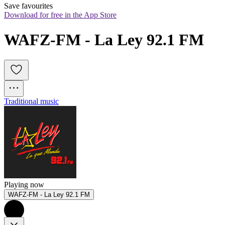
Save favourites
Download for free in the App Store
WAFZ-FM - La Ley 92.1 FM
Traditional music
Playing now
WAFZ-FM - La Ley 92.1 FM