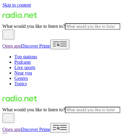
Skip to content
What would you like to listen to?
Open app
Discover Prime
Top stations
Podcasts
Live sports
Near you
Genres
Topics
What would you like to listen to?
Open app
Discover Prime