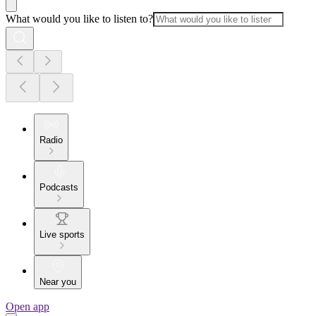
What would you like to listen to?
Radio
Podcasts
Live sports
Near you
Open app