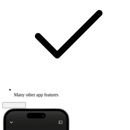
Many other app features
Learn more