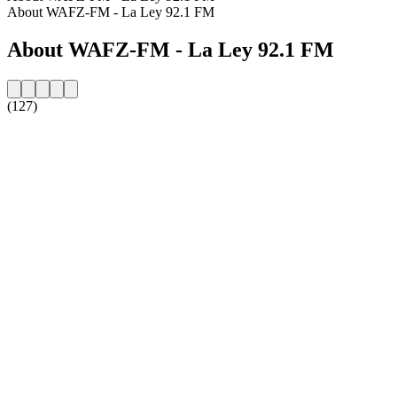
About WAFZ-FM - La Ley 92.1 FM
About WAFZ-FM - La Ley 92.1 FM
(127)
Station website