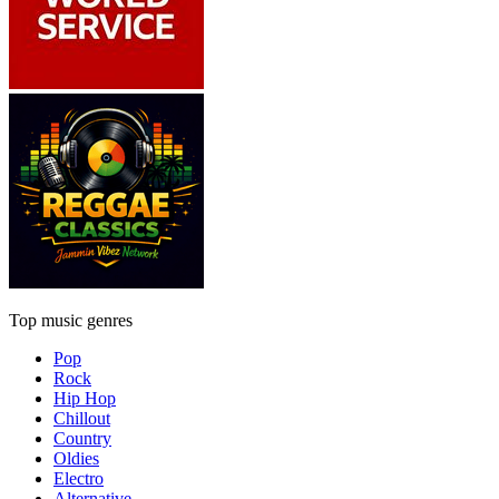
Top music genres
Pop
Rock
Hip Hop
Chillout
Country
Oldies
Electro
Alternative