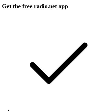
Get the free radio.net app