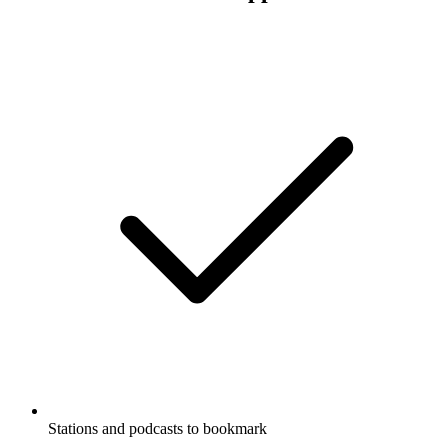
Stations and podcasts to bookmark