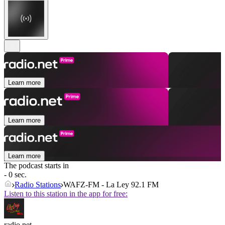
Learn more
Learn more
Learn more
The podcast starts in
- 0 sec.
Radio Stations
WAFZ-FM - La Ley 92.1 FM
Listen to this station in the app for free:
radio.net