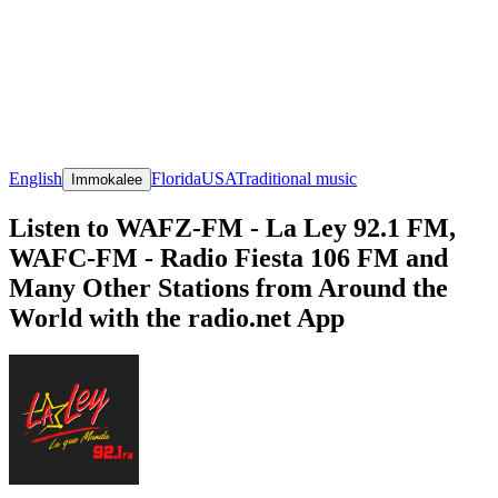
English
Florida
USA
Traditional music
Immokalee
Listen to WAFZ-FM - La Ley 92.1 FM,
WAFC-FM - Radio Fiesta 106 FM and
Many Other Stations from Around the
World with the radio.net App