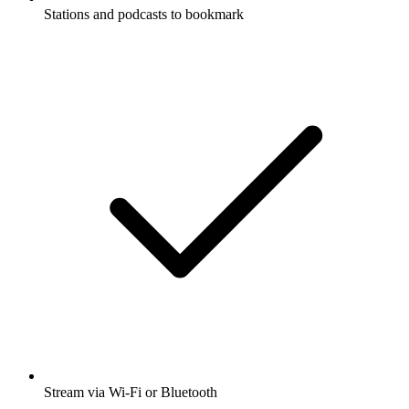
Stations and podcasts to bookmark
Stream via Wi-Fi or Bluetooth