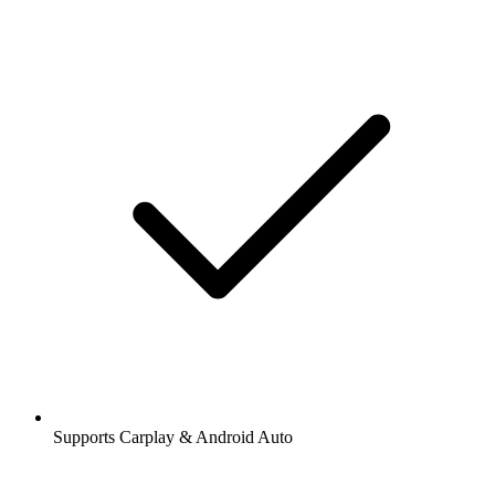
Supports Carplay & Android Auto