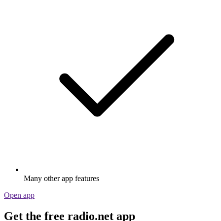
Many other app features
Open app
Get the free radio.net app