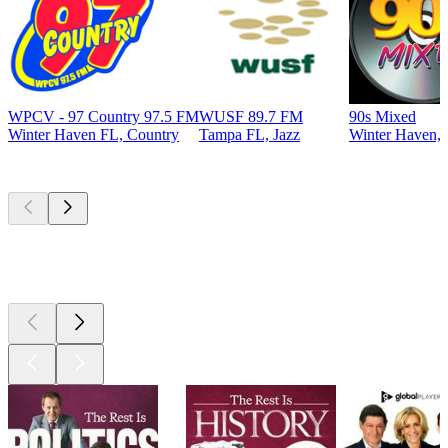
WPCV - 97 Country 97.5 FM
WUSF 89.7 FM
90s Mixed
Winter Haven FL, Country
Tampa FL, Jazz
Winter Haven, 
Top
podcasts
Top
podcasts
Top
podcasts