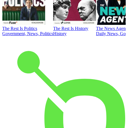
The Rest Is Politics
The Rest Is History
The News Agent
Government, News, Politics
History
Daily News, Gove