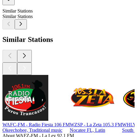
Similar Stations
Similar Stations
Similar Stations
WAFC-FM - Radio Fiesta 106 FM
WZSP - La Zeta 105.3 FM
WHLY -
Okeechobee, Traditional music
Nocatee FL, Latin
South B
About WAFZ-FM - La Ley 92.1 FM