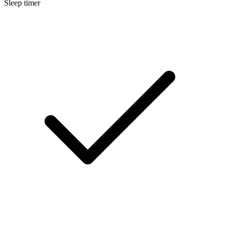
Sleep timer