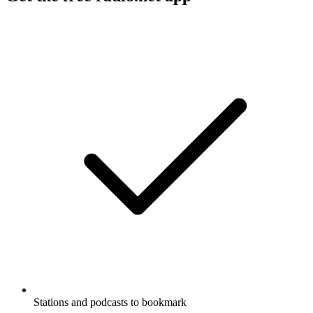
Stations and podcasts to bookmark