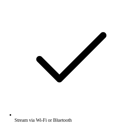
Stream via Wi-Fi or Bluetooth