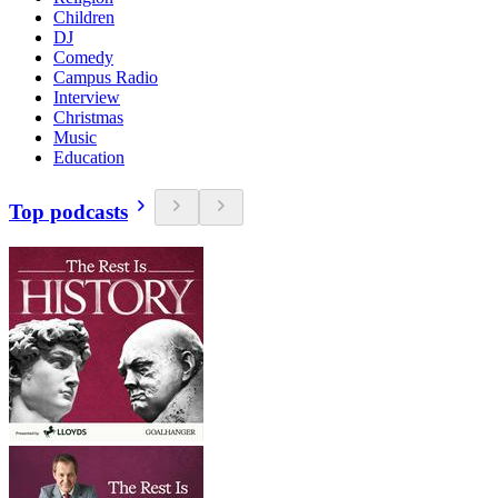
Children
DJ
Comedy
Campus Radio
Interview
Christmas
Music
Education
Top podcasts