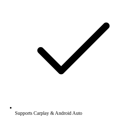
Supports Carplay & Android Auto