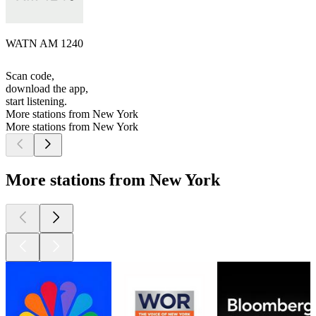
WATN AM 1240
Scan code,
download the app,
start listening.
More stations from New York
More stations from New York
More stations from New York