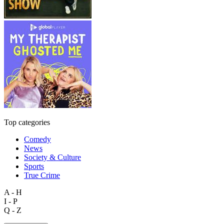
Top categories
Comedy
News
Society & Culture
Sports
True Crime
A - H
I - P
Q - Z