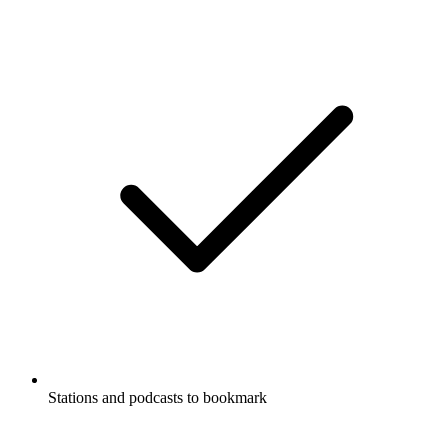
Stations and podcasts to bookmark