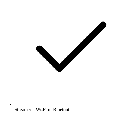
Stream via Wi-Fi or Bluetooth