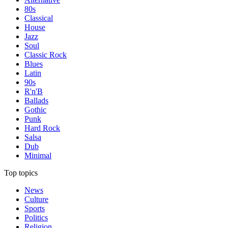
80s
Classical
House
Jazz
Soul
Classic Rock
Blues
Latin
90s
R'n'B
Ballads
Gothic
Punk
Hard Rock
Salsa
Dub
Minimal
Top topics
News
Culture
Sports
Politics
Religion