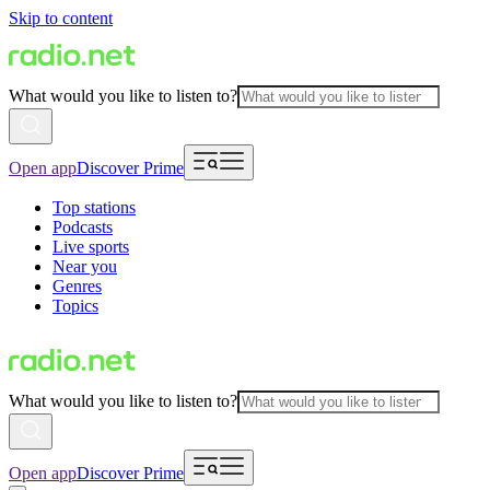
Skip to content
What would you like to listen to?
Open app
Discover Prime
Top stations
Podcasts
Live sports
Near you
Genres
Topics
What would you like to listen to?
Open app
Discover Prime