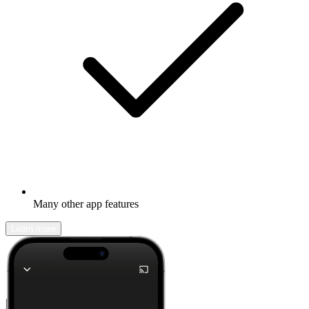
Many other app features
Learn more