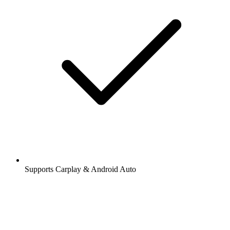
Supports Carplay & Android Auto