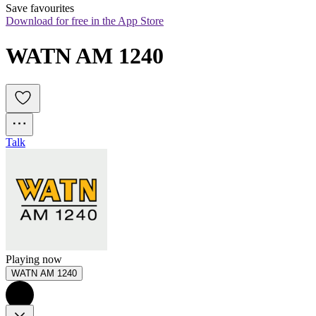
Save favourites
Download for free in the App Store
WATN AM 1240
Talk
Playing now
WATN AM 1240