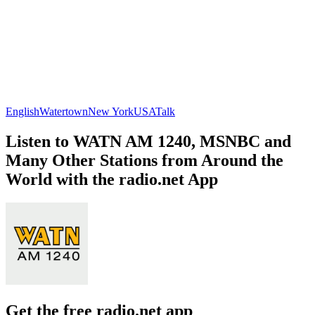
English
Watertown
New York
USA
Talk
Listen to WATN AM 1240, MSNBC and
Many Other Stations from Around the
World with the radio.net App
Get the free radio.net app