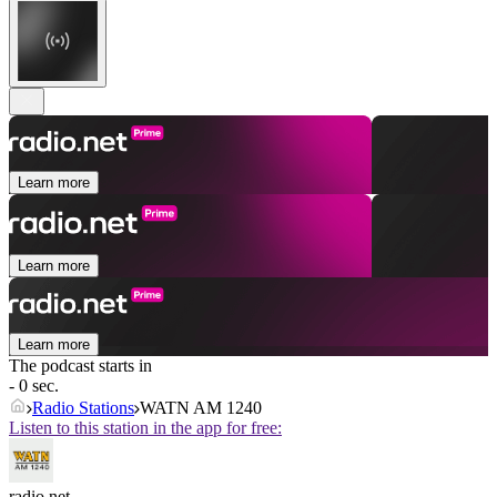
Learn more
Learn more
Learn more
The podcast starts in
- 0 sec.
Radio Stations
WATN AM 1240
Listen to this station in the app for free:
radio.net