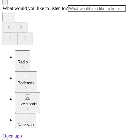
What would you like to listen to?
Radio
Podcasts
Live sports
Near you
Open app