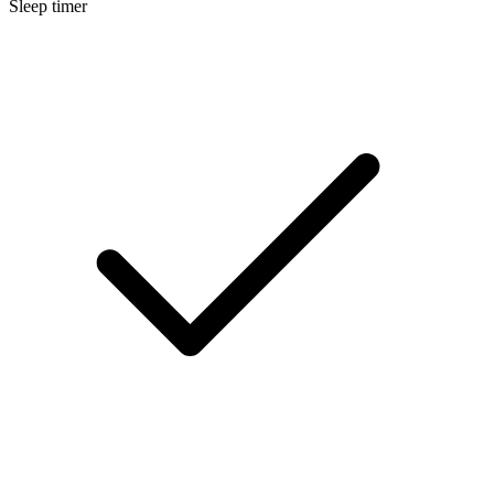
Sleep timer