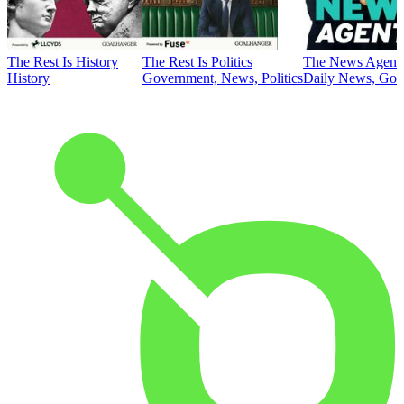
The Rest Is History
The Rest Is Politics
The News Agent
History
Government, News, Politics
Daily News, Gove