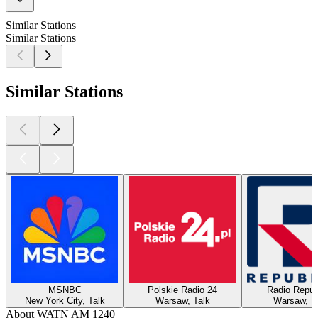
Similar Stations
Similar Stations
Similar Stations
MSNBC
Polskie Radio 24
Radio Repub
New York City, Talk
Warsaw, Talk
Warsaw, T
About WATN AM 1240