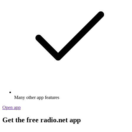
Many other app features
Open app
Get the free radio.net app