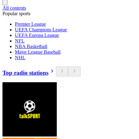
All contents
Popular sports
Premier League
UEFA Champions League
UEFA Europa League
NFL
NBA Basketball
Major League Baseball
NHL
Top radio stations