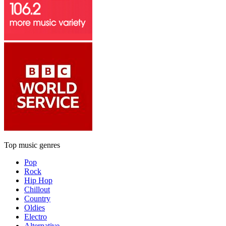
Top music genres
Pop
Rock
Hip Hop
Chillout
Country
Oldies
Electro
Alternative