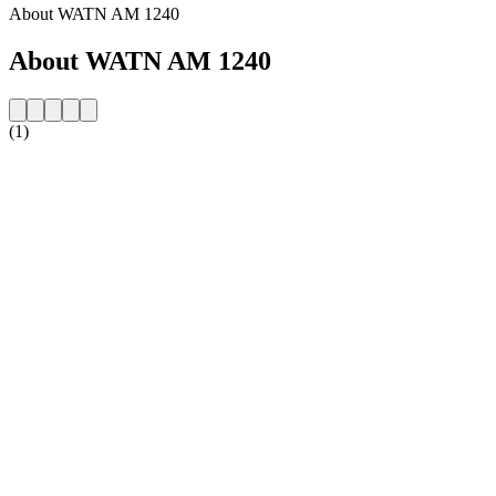
About WATN AM 1240
About WATN AM 1240
(1)
Station website