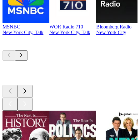
MSNBC
WOR Radio 710
Bloomberg Radio
New York City, Talk
New York City, Talk
New York City
Top
podcasts
Top
podcasts
Top
podcasts