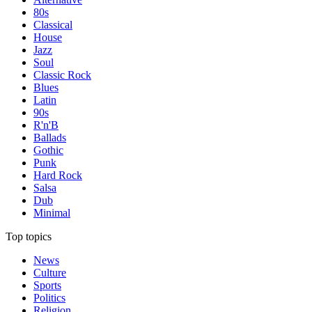
80s
Classical
House
Jazz
Soul
Classic Rock
Blues
Latin
90s
R'n'B
Ballads
Gothic
Punk
Hard Rock
Salsa
Dub
Minimal
Top topics
News
Culture
Sports
Politics
Religion