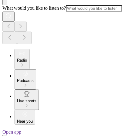
What would you like to listen to?
Radio
Podcasts
Live sports
Near you
Open app