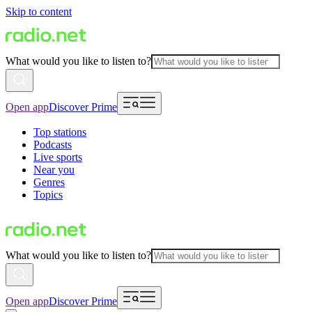
Skip to content
What would you like to listen to?
Open app
Discover Prime
Top stations
Podcasts
Live sports
Near you
Genres
Topics
What would you like to listen to?
Open app
Discover Prime