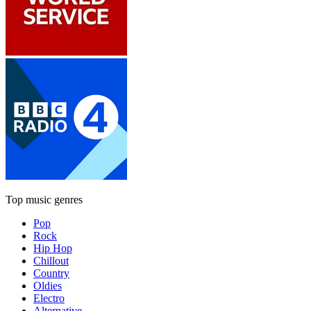
Top music genres
Pop
Rock
Hip Hop
Chillout
Country
Oldies
Electro
Alternative