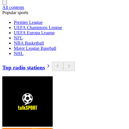
All contents
Popular sports
Premier League
UEFA Champions League
UEFA Europa League
NFL
NBA Basketball
Major League Baseball
NHL
Top radio stations