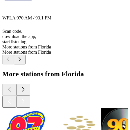
WFLA 970 AM / 93.1 FM
Scan code,
download the app,
start listening.
More stations from Florida
More stations from Florida
More stations from Florida