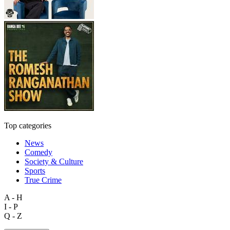
Top categories
News
Comedy
Society & Culture
Sports
True Crime
A - H
I - P
Q - Z