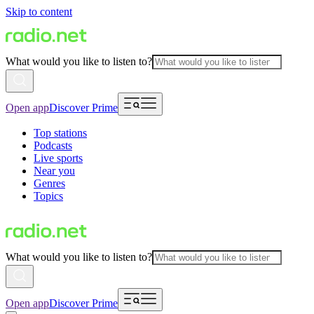
Skip to content
What would you like to listen to?
Open app
Discover Prime
Top stations
Podcasts
Live sports
Near you
Genres
Topics
What would you like to listen to?
Open app
Discover Prime