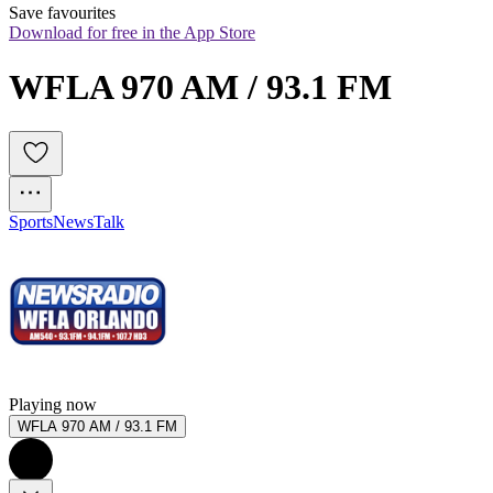
Save favourites
Download for free in the App Store
WFLA 970 AM / 93.1 FM
Sports
News
Talk
Playing now
WFLA 970 AM / 93.1 FM