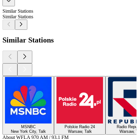
Similar Stations
Similar Stations
Similar Stations
MSNBC
Polskie Radio 24
Radio Repub
New York City, Talk
Warsaw, Talk
Warsaw, T
About WFLA 970 AM / 93.1 FM