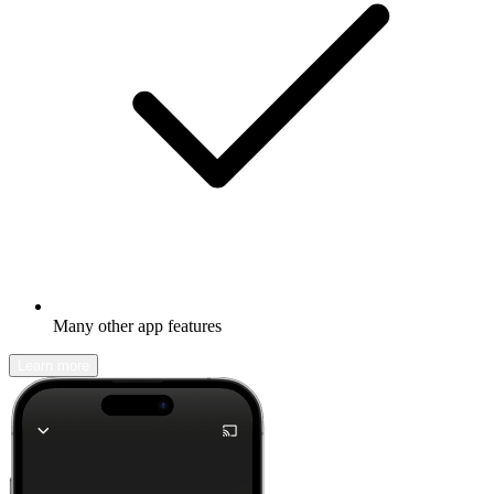
Many other app features
Learn more