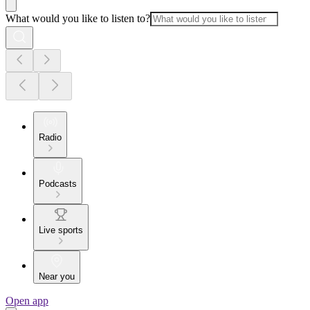
What would you like to listen to?
Radio
Podcasts
Live sports
Near you
Open app