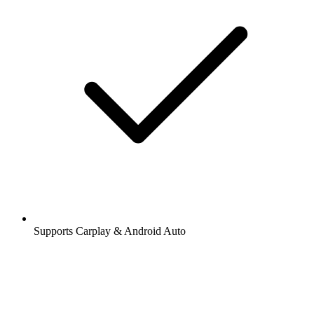
Supports Carplay & Android Auto