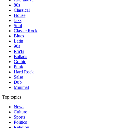
80s
Classical
House
Jazz
Soul
Classic Rock
Blues
Latin
90s
R'n'B
Ballads
Gothic
Punk
Hard Rock
Salsa
Dub
Minimal
Top topics
News
Culture
Sports
Politics
Religion