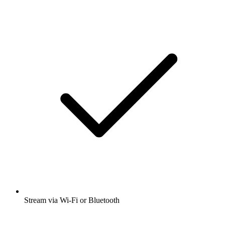
Stream via Wi-Fi or Bluetooth