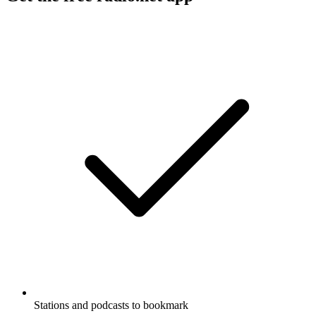
Stations and podcasts to bookmark