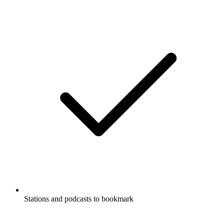
Stations and podcasts to bookmark