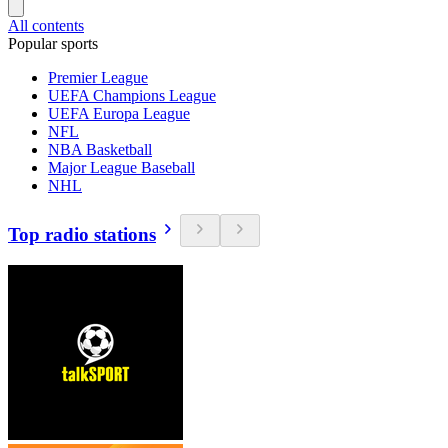
All contents
Popular sports
Premier League
UEFA Champions League
UEFA Europa League
NFL
NBA Basketball
Major League Baseball
NHL
Top radio stations