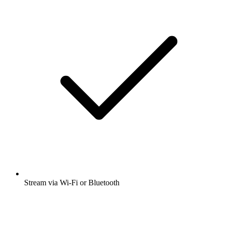
Stream via Wi-Fi or Bluetooth