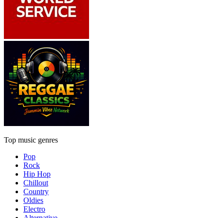
Top music genres
Pop
Rock
Hip Hop
Chillout
Country
Oldies
Electro
Alternative