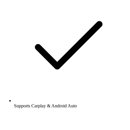
Supports Carplay & Android Auto