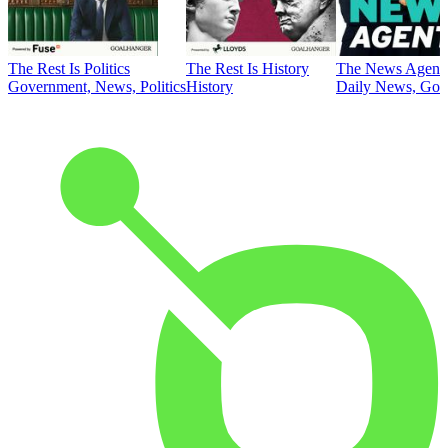
The Rest Is Politics
The Rest Is History
The News Agent
Government, News, Politics
History
Daily News, Gove