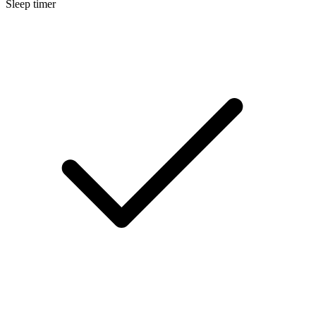
Sleep timer