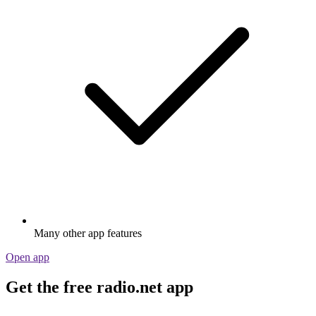
Many other app features
Open app
Get the free radio.net app