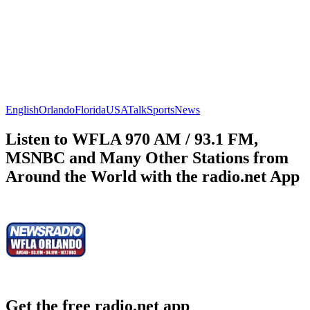
English
Orlando
Florida
USA
Talk
Sports
News
Listen to WFLA 970 AM / 93.1 FM,
MSNBC and Many Other Stations from
Around the World with the radio.net App
Get the free radio.net app