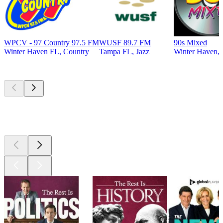
WPCV - 97 Country 97.5 FM
WUSF 89.7 FM
90s Mixed
Winter Haven FL, Country
Tampa FL, Jazz
Winter Haven, 
Top
podcasts
Top
podcasts
Top
podcasts