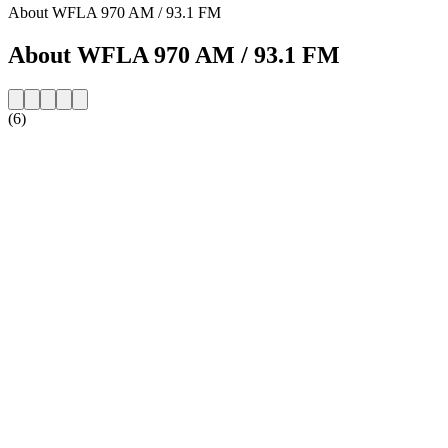
About WFLA 970 AM / 93.1 FM
About WFLA 970 AM / 93.1 FM
(6)
Station website