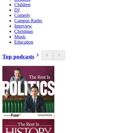
Children
DJ
Comedy
Campus Radio
Interview
Christmas
Music
Education
Top podcasts