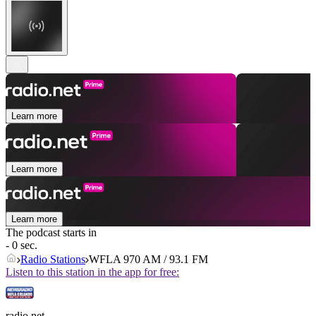
Learn more
Learn more
Learn more
The podcast starts in
- 0 sec.
Radio Stations
WFLA 970 AM / 93.1 FM
Listen to this station in the app for free:
radio.net