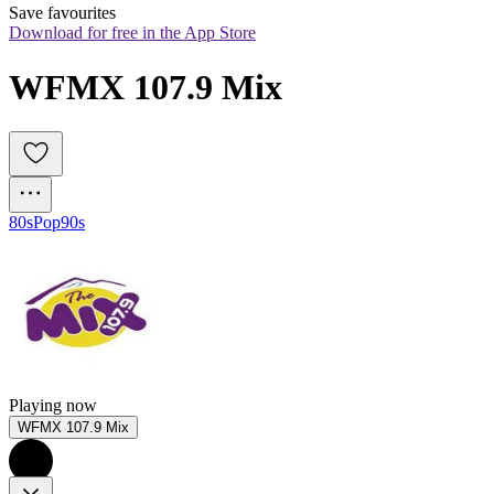
Save favourites
Download for free in the App Store
WFMX 107.9 Mix
80s
Pop
90s
Playing now
WFMX 107.9 Mix