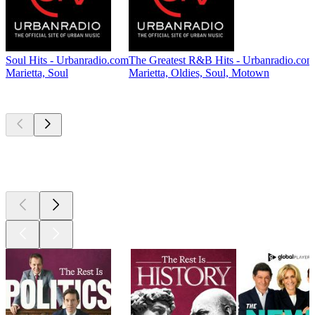
Soul Hits - Urbanradio.com
The Greatest R&B Hits - Urbanradio.com
Marietta, Soul
Marietta, Oldies, Soul, Motown
Top
podcasts
Top
podcasts
Top
podcasts