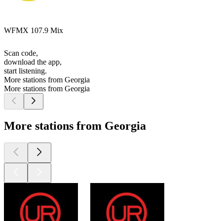
WFMX 107.9 Mix
Scan code,
download the app,
start listening.
More stations from Georgia
More stations from Georgia
More stations from Georgia