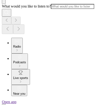
What would you like to listen to?
Radio
Podcasts
Live sports
Near you
Open app