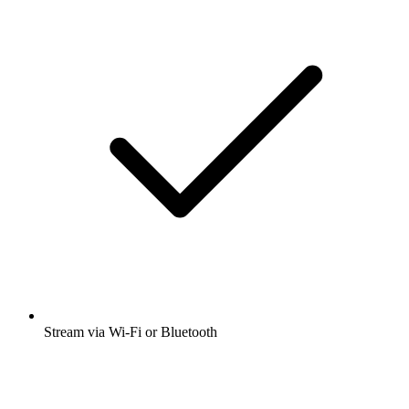
Stream via Wi-Fi or Bluetooth