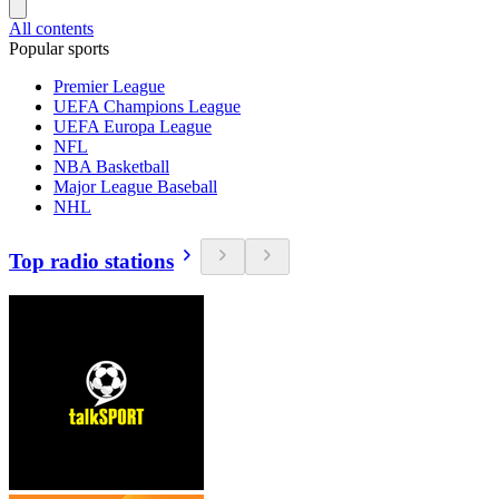
All contents
Popular sports
Premier League
UEFA Champions League
UEFA Europa League
NFL
NBA Basketball
Major League Baseball
NHL
Top radio stations