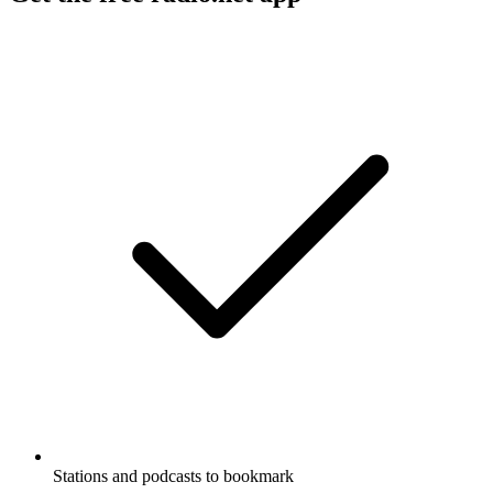
Stations and podcasts to bookmark