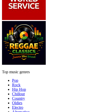
Top music genres
Pop
Rock
Hip Hop
Chillout
Country
Oldies
Electro
Alternative