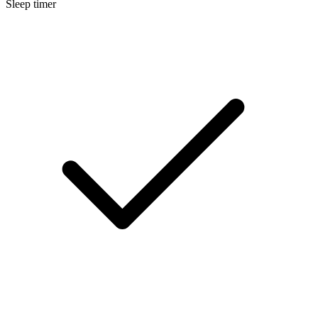
Sleep timer