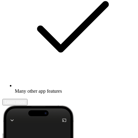
Many other app features
Learn more