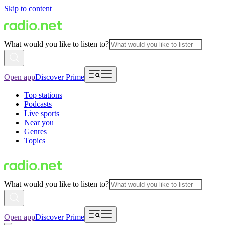
Skip to content
What would you like to listen to?
Open app
Discover Prime
Top stations
Podcasts
Live sports
Near you
Genres
Topics
What would you like to listen to?
Open app
Discover Prime