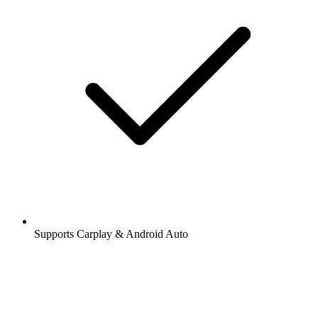
Supports Carplay & Android Auto