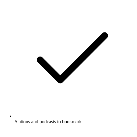
Stations and podcasts to bookmark