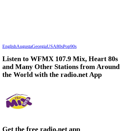
English
Augusta
Georgia
USA
80s
Pop
90s
Listen to WFMX 107.9 Mix, Heart 80s
and Many Other Stations from Around
the World with the radio.net App
Get the free radio.net app