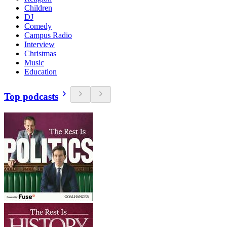
Children
DJ
Comedy
Campus Radio
Interview
Christmas
Music
Education
Top podcasts