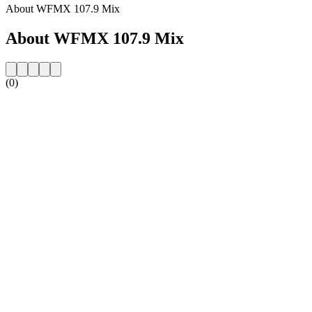
About WFMX 107.9 Mix
About WFMX 107.9 Mix
(0)
Station website