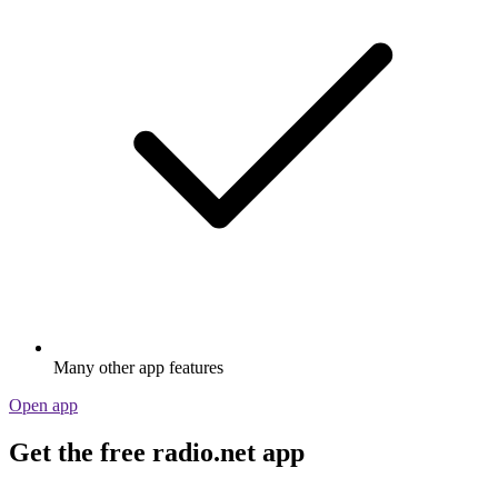
Many other app features
Open app
Get the free radio.net app