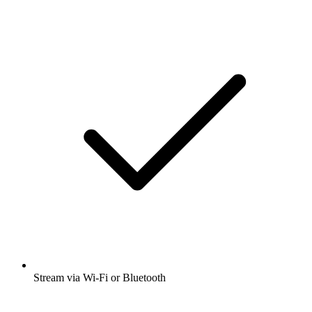
Stream via Wi-Fi or Bluetooth