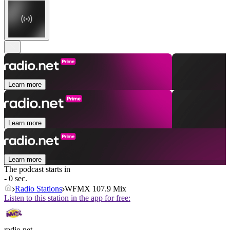
Learn more
Learn more
Learn more
The podcast starts in
- 0 sec.
Radio Stations
WFMX 107.9 Mix
Listen to this station in the app for free:
radio.net