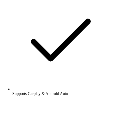
Supports Carplay & Android Auto