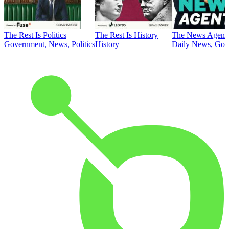
The Rest Is Politics
The Rest Is History
The News Agent
Government, News, Politics
History
Daily News, Gove