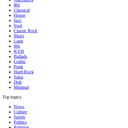
80s
Classical
House
Jazz
Soul
Classic Rock
Blues
Latin
90s
R'n'B
Ballads
Gothic
Punk
Hard Rock
Salsa
Dub
Minimal
Top topics
News
Culture
Sports
Politics
Religion