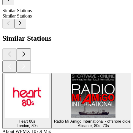
Similar Stations
Similar Stations
Similar Stations
Heart 80s
Radio Mi Amigo International - offshore oldies
London, 80s
Alicante, 80s, 70s
About WFMX 107.9 Mix