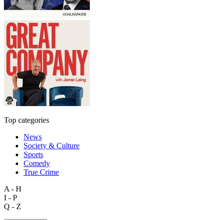
Top categories
News
Society & Culture
Sports
Comedy
True Crime
A - H
I - P
Q - Z