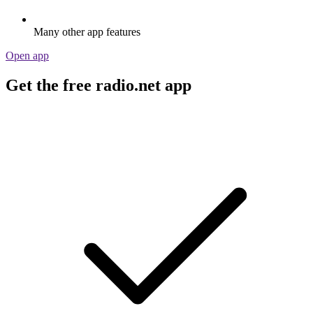
Many other app features
Open app
Get the free radio.net app