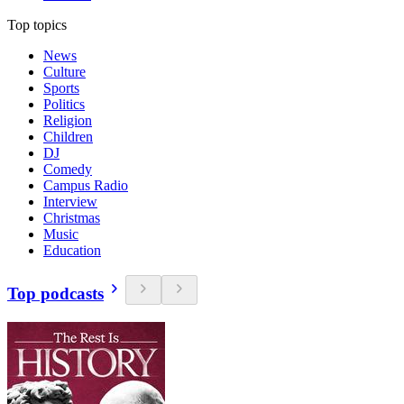
Top topics
News
Culture
Sports
Politics
Religion
Children
DJ
Comedy
Campus Radio
Interview
Christmas
Music
Education
Top podcasts