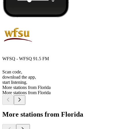
WFSQ - WFSQ 91.5 FM
Scan code,
download the app,
start listening.
More stations from Florida
More stations from Florida
More stations from Florida