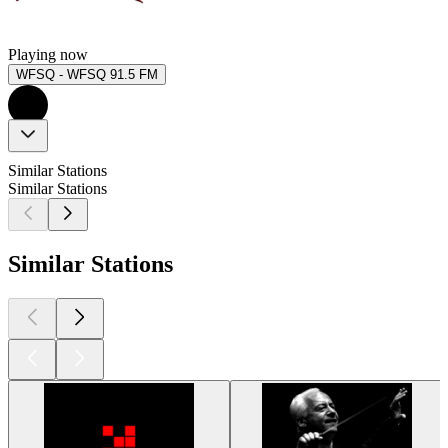
Playing now
WFSQ - WFSQ 91.5 FM
Similar Stations
Similar Stations
Similar Stations