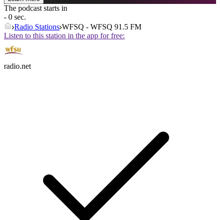
The podcast starts in
- 0 sec.
Radio Stations
WFSQ - WFSQ 91.5 FM
Listen to this station in the app for free:
radio.net