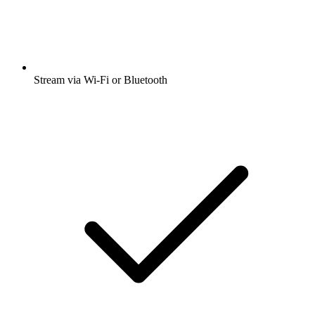
Stream via Wi-Fi or Bluetooth