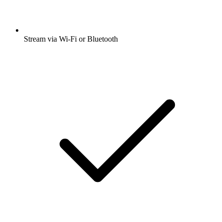
Stream via Wi-Fi or Bluetooth