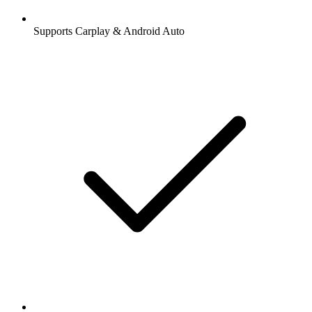
Supports Carplay & Android Auto