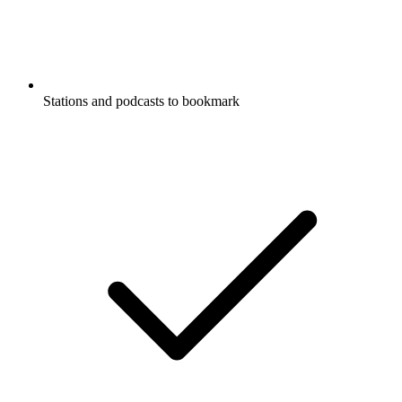
Stations and podcasts to bookmark