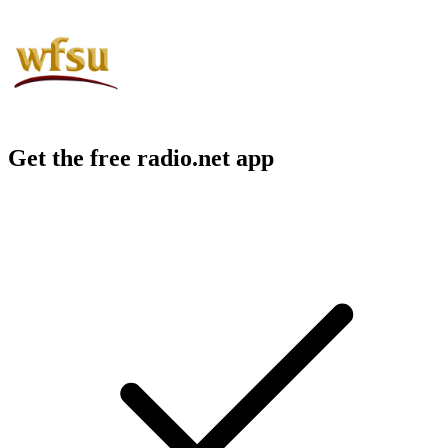
Get the free radio.net app