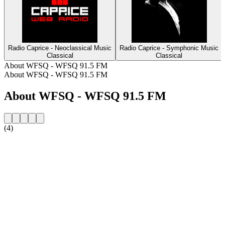
Radio Caprice - Neoclassical Music
Radio Caprice - Symphonic Music
Classical
Classical
About WFSQ - WFSQ 91.5 FM
About WFSQ - WFSQ 91.5 FM
About WFSQ - WFSQ 91.5 FM
(4)
Station website