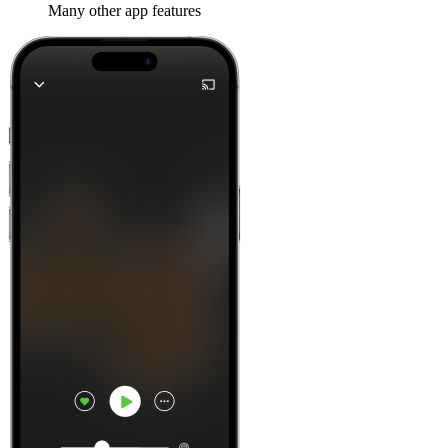
Many other app features