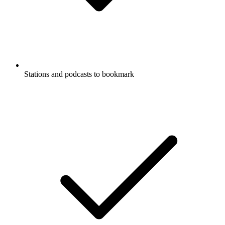
Stations and podcasts to bookmark