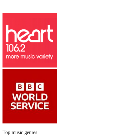
Top music genres