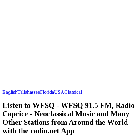
English
Tallahassee
Florida
USA
Classical
Listen to WFSQ - WFSQ 91.5 FM, Radio
Caprice - Neoclassical Music and Many
Other Stations from Around the World
with the radio.net App