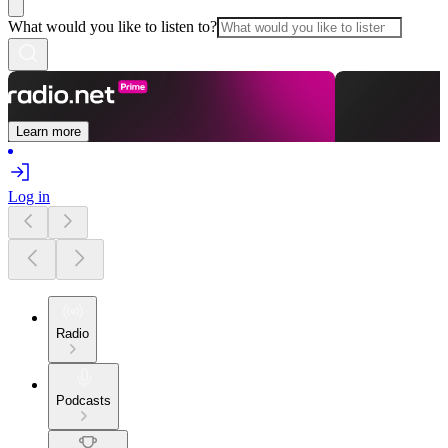
What would you like to listen to?
Learn more
Log in
Radio
Podcasts