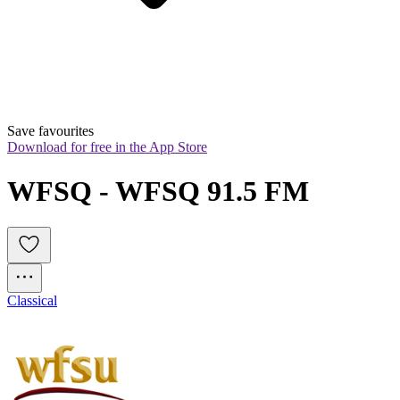
Save favourites
Download for free in the App Store
WFSQ - WFSQ 91.5 FM
Classical