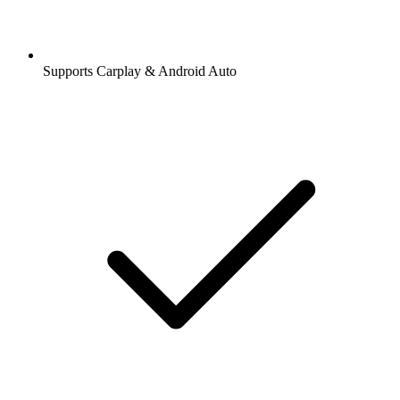
Supports Carplay & Android Auto