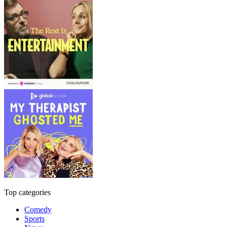
Top categories
Comedy
Sports