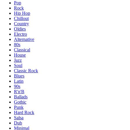
Pop
Rock
Hip Hop
Chillout
Country
Oldies
Electro
Alternative
80s
Classical
House
Jazz
Soul
Classic Rock
Blues
Latin
90s
R'n'B
Ballads
Gothic
Punk
Hard Rock
Salsa
Dub
Minimal