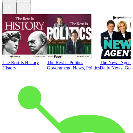
The Rest Is History
The Rest Is Politics
The News Agent
History
Government, News, Politics
Daily News, Gove