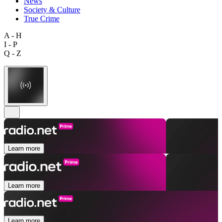
News
Society & Culture
True Crime
A - H
I - P
Q - Z
Learn more
Learn more
Learn more