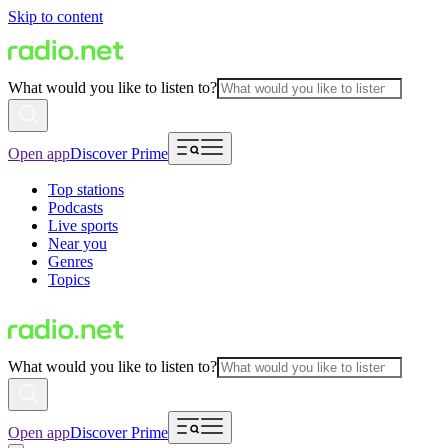
Skip to content
What would you like to listen to?
Open app
Discover Prime
Top stations
Podcasts
Live sports
Near you
Genres
Topics
What would you like to listen to?
Open app
Discover Prime