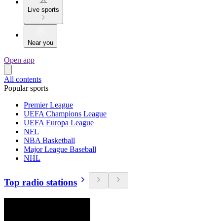
Live sports
Near you
Open app
All contents
Popular sports
Premier League
UEFA Champions League
UEFA Europa League
NFL
NBA Basketball
Major League Baseball
NHL
Top radio stations