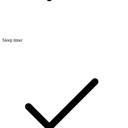
Sleep timer