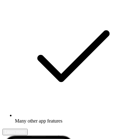
Many other app features
Learn more