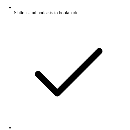
Stations and podcasts to bookmark