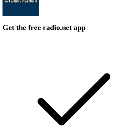
Get the free radio.net app