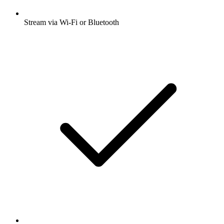
Stream via Wi-Fi or Bluetooth