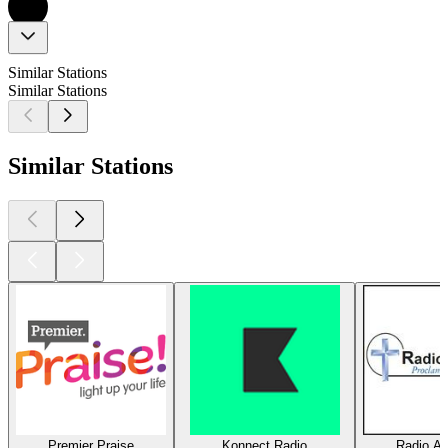
Similar Stations
Similar Stations
Similar Stations
Premier Praise
Konnect Radio
Radio Am