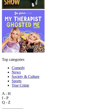
Top categories
Comedy
News
Society & Culture
Sports
True Crime
A - H
I - P
Q - Z