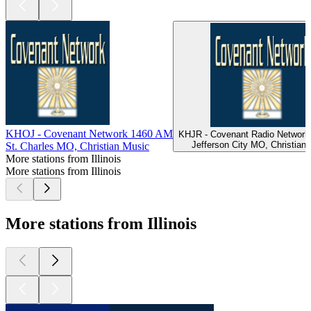
KHOJ - Covenant Network 1460 AM
KHJR - Covenant Radio Network
Jefferson City MO, Christian
St. Charles MO, Christian Music
More stations from Illinois
More stations from Illinois
More stations from Illinois