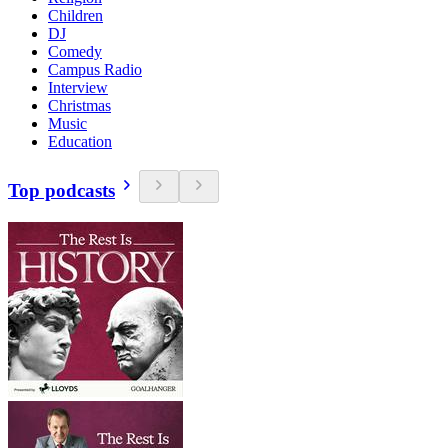
Children
DJ
Comedy
Campus Radio
Interview
Christmas
Music
Education
Top podcasts