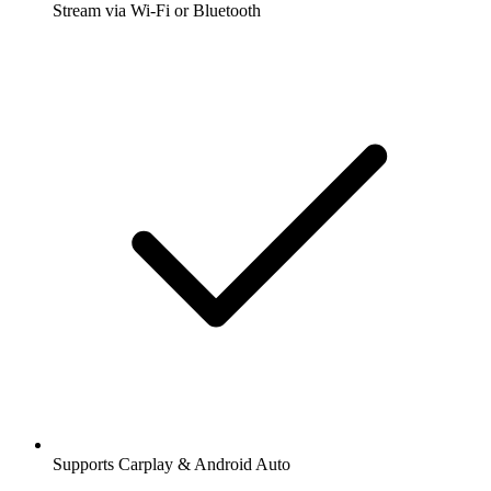
Stream via Wi-Fi or Bluetooth
Supports Carplay & Android Auto