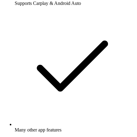
Supports Carplay & Android Auto
Many other app features