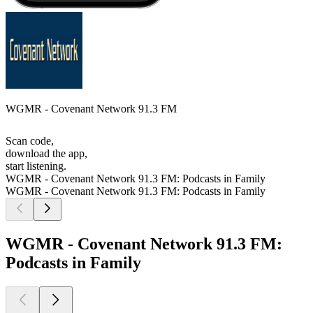
WGMR - Covenant Network 91.3 FM
Scan code,
download the app,
start listening.
WGMR - Covenant Network 91.3 FM: Podcasts in Family
WGMR - Covenant Network 91.3 FM: Podcasts in Family
WGMR - Covenant Network 91.3 FM:
Podcasts in Family