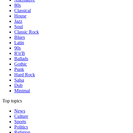
80s
Classical
House
Jazz
Soul
Classic Rock
Blues
Latin
90s
R'n'B
Ballads
Gothic
Punk
Hard Rock
Salsa
Dub
Minimal
Top topics
News
Culture
Sports
Politics
Religion