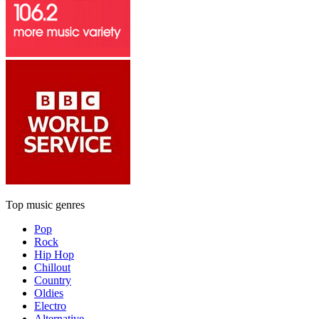
Top music genres
Pop
Rock
Hip Hop
Chillout
Country
Oldies
Electro
Alternative