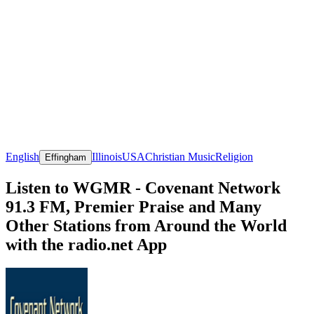
English
Illinois
USA
Christian Music
Religion
Effingham
Listen to WGMR - Covenant Network
91.3 FM, Premier Praise and Many
Other Stations from Around the World
with the radio.net App