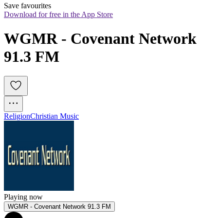
Save favourites
Download for free in the App Store
WGMR - Covenant Network 
91.3 FM
Religion
Christian Music
Playing now
WGMR - Covenant Network 91.3 FM