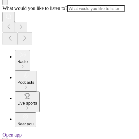
What would you like to listen to?
Radio
Podcasts
Live sports
Near you
Open app