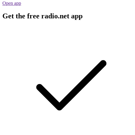
Open app
Get the free radio.net app