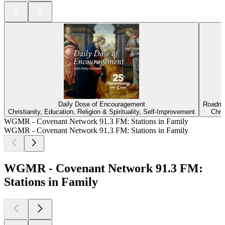
Daily Dose of Encouragement
Roadma
Christianity, Education, Religion & Spirituality, Self-Improvement
Chris
WGMR - Covenant Network 91.3 FM: Stations in Family
WGMR - Covenant Network 91.3 FM: Stations in Family
WGMR - Covenant Network 91.3 FM:
Stations in Family