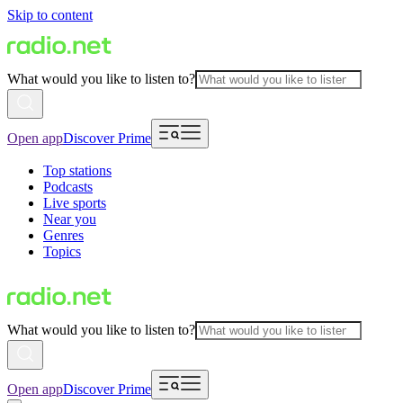
Skip to content
What would you like to listen to?
Open app
Discover Prime
Top stations
Podcasts
Live sports
Near you
Genres
Topics
What would you like to listen to?
Open app
Discover Prime