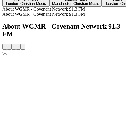
London, Christian Music
Manchester, Christian Music
Houston, Chri
About WGMR - Covenant Network 91.3 FM
About WGMR - Covenant Network 91.3 FM
About WGMR - Covenant Network 91.3
FM
(1)
Station website