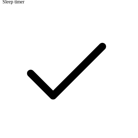
Sleep timer