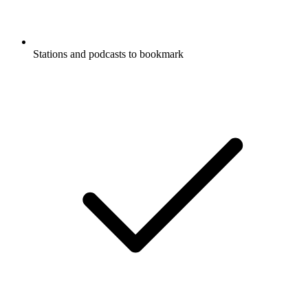
Stations and podcasts to bookmark