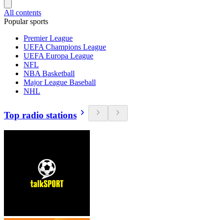
All contents
Popular sports
Premier League
UEFA Champions League
UEFA Europa League
NFL
NBA Basketball
Major League Baseball
NHL
Top radio stations