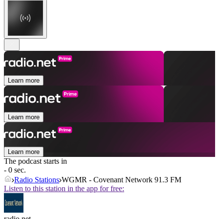
Learn more
Learn more
Learn more
The podcast starts in
- 0 sec.
Radio Stations
WGMR - Covenant Network 91.3 FM
Listen to this station in the app for free:
radio.net