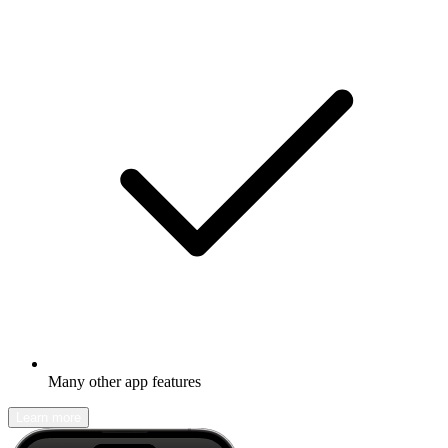
Many other app features
Learn more