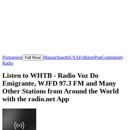
Portuguese
Massachusetts
USA
Folklore
Pop
Community
Fall River
Radio
Listen to WHTB - Radio Voz Do
Emigrante, WJFD 97.3 FM and Many
Other Stations from Around the World
with the radio.net App