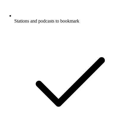
Stations and podcasts to bookmark