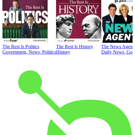
The Rest Is Politics
The Rest Is History
The News Agent
Government, News, Politics
History
Daily News, Gove