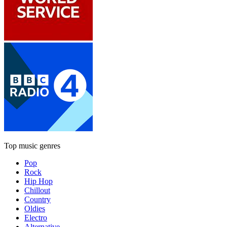
Top music genres
Pop
Rock
Hip Hop
Chillout
Country
Oldies
Electro
Alternative