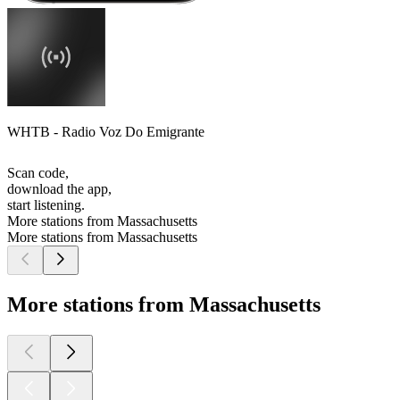
WHTB - Radio Voz Do Emigrante
Scan code,
download the app,
start listening.
More stations from Massachusetts
More stations from Massachusetts
More stations from Massachusetts