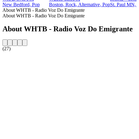
New Bedford, Pop
Boston, Rock, Alternative, Pop
St. Paul MN, A
About WHTB - Radio Voz Do Emigrante
About WHTB - Radio Voz Do Emigrante
About WHTB - Radio Voz Do Emigrante
(27)
Station website