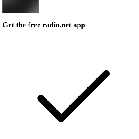
Get the free radio.net app