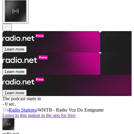
Learn more
Learn more
Learn more
The podcast starts in
- 0 sec.
Radio Stations
WHTB - Radio Voz Do Emigrante
Listen to this station in the app for free:
radio.net