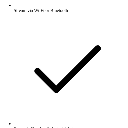
Stream via Wi-Fi or Bluetooth