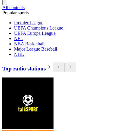
All contents
Popular sports
Premier League
UEFA Champions League
UEFA Europa League
NFL
NBA Basketball
Major League Baseball
NHL
Top radio stations