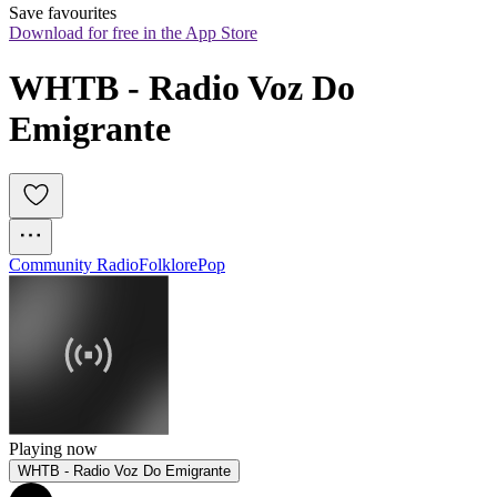
Save favourites
Download for free in the App Store
WHTB - Radio Voz Do 
Emigrante
Community Radio
Folklore
Pop
Playing now
WHTB - Radio Voz Do Emigrante