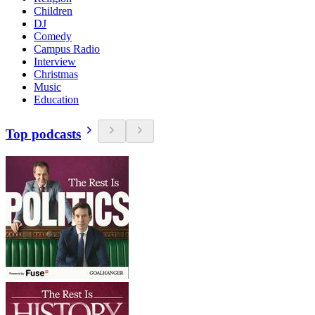
Children
DJ
Comedy
Campus Radio
Interview
Christmas
Music
Education
Top podcasts