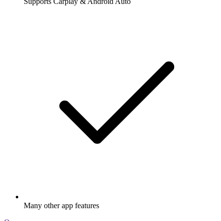
Supports Carplay & Android Auto
Many other app features