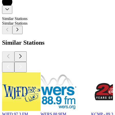
Similar Stations
Similar Stations
Similar Stations
WJFD 97.3 FM
WERS 88.9FM
KCMP - 89.3 