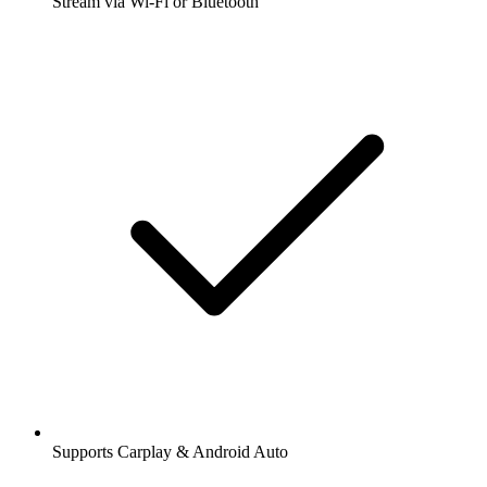
Stream via Wi-Fi or Bluetooth
Supports Carplay & Android Auto