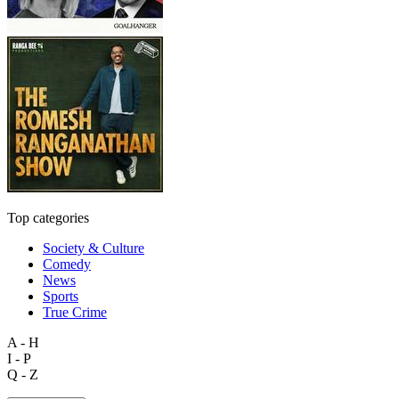
Top categories
Society & Culture
Comedy
News
Sports
True Crime
A - H
I - P
Q - Z