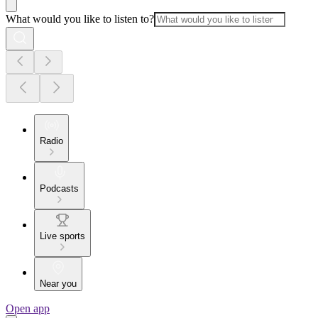
What would you like to listen to?
Radio
Podcasts
Live sports
Near you
Open app