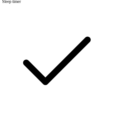
Sleep timer