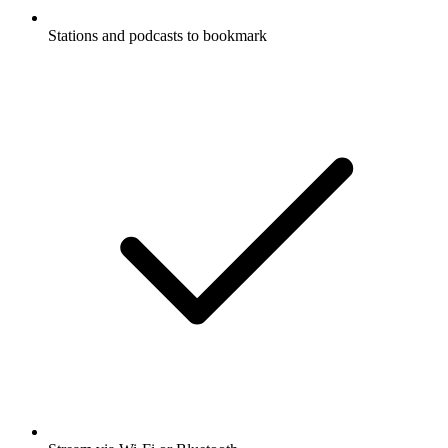
Stations and podcasts to bookmark