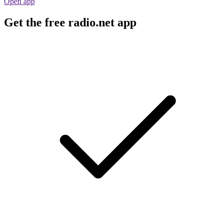
Open app
Get the free radio.net app