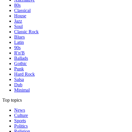
80s
Classical
House
Jazz
Soul
Classic Rock
Blues
Latin
90s
R'n'B
Ballads
Gothic
Punk
Hard Rock
Salsa
Dub
Minimal
Top topics
News
Culture
Sports
Politics
Religion