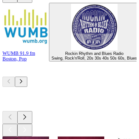
WUMB 91.9 fm
Rockin Rhythm and Blues Radio
Swing, Rock'n'Roll, 20s 30s 40s 50s 60s, Blues
Boston, Pop
Top
podcasts
Top
podcasts
Top
podcasts