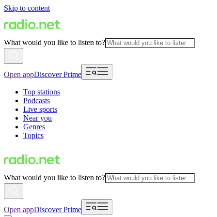
Skip to content
What would you like to listen to?
Open app
Discover Prime
Top stations
Podcasts
Live sports
Near you
Genres
Topics
What would you like to listen to?
Open app
Discover Prime