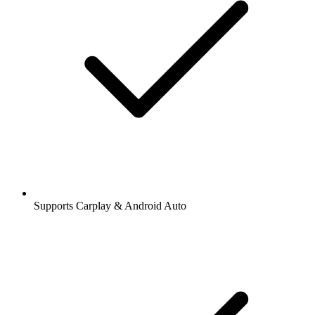
Supports Carplay & Android Auto