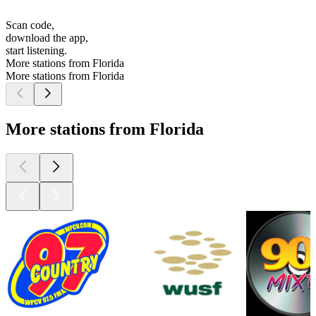
Scan code,
download the app,
start listening.
More stations from Florida
More stations from Florida
More stations from Florida