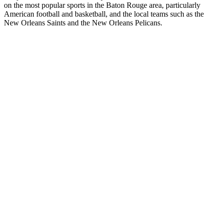
on the most popular sports in the Baton Rouge area, particularly
American football and basketball, and the local teams such as the
New Orleans Saints and the New Orleans Pelicans.
Station website