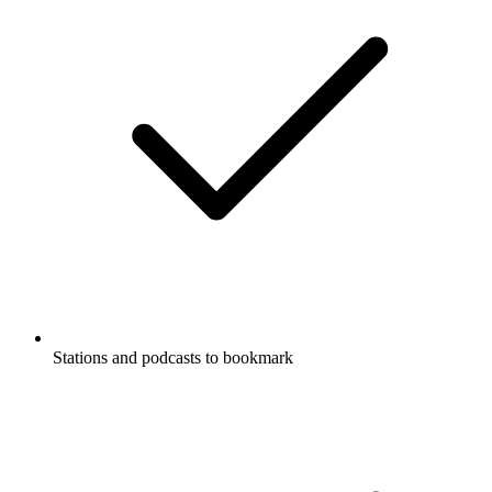
Stations and podcasts to bookmark