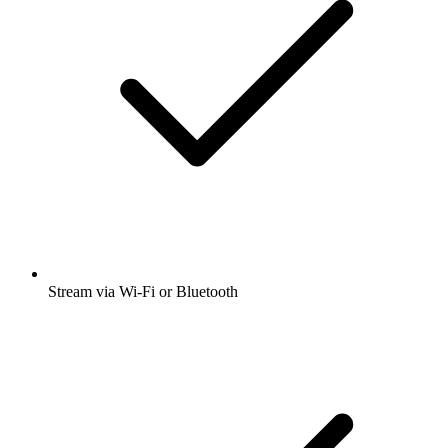
Stream via Wi-Fi or Bluetooth