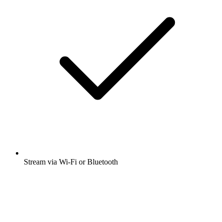
Stream via Wi-Fi or Bluetooth