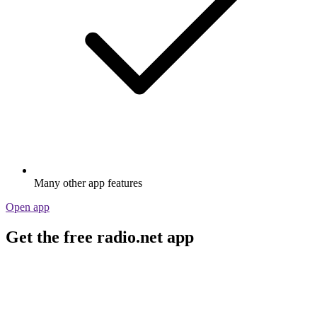
Many other app features
Open app
Get the free radio.net app