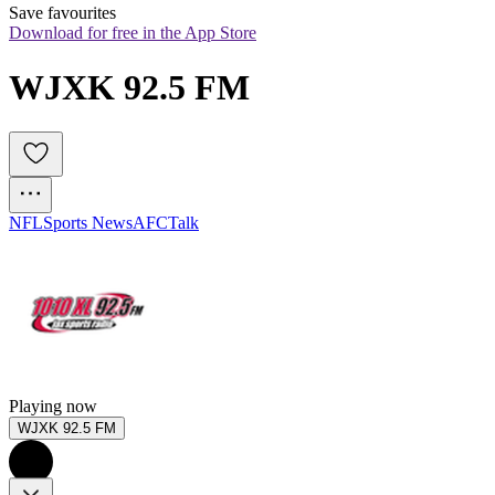
Save favourites
Download for free in the App Store
WJXK 92.5 FM
NFL
Sports News
AFC
Talk
Playing now
WJXK 92.5 FM