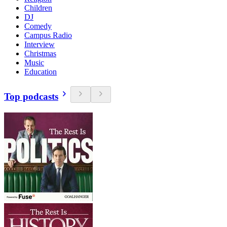
Children
DJ
Comedy
Campus Radio
Interview
Christmas
Music
Education
Top podcasts