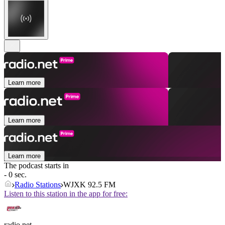
Learn more
Learn more
Learn more
The podcast starts in
- 0 sec.
Radio Stations
WJXK 92.5 FM
Listen to this station in the app for free:
radio.net