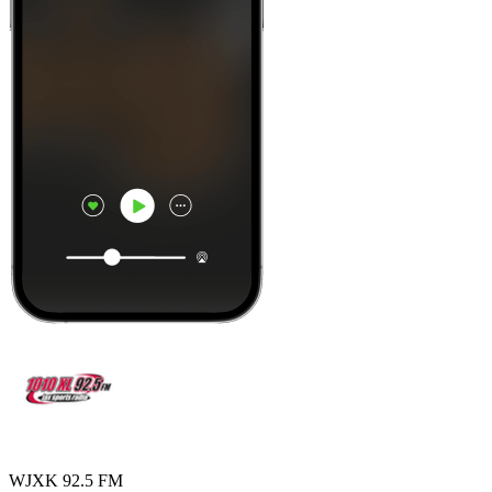
WJXK 92.5 FM