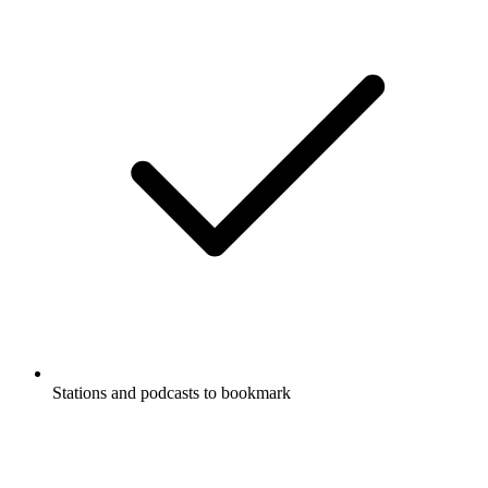
Stations and podcasts to bookmark