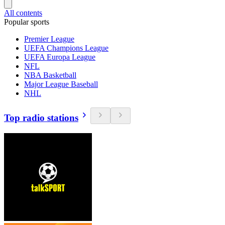
All contents
Popular sports
Premier League
UEFA Champions League
UEFA Europa League
NFL
NBA Basketball
Major League Baseball
NHL
Top radio stations