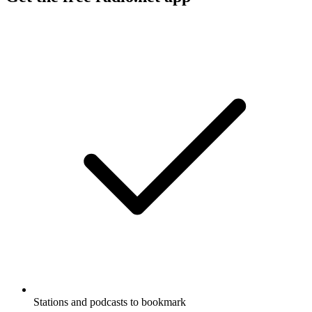
Stations and podcasts to bookmark