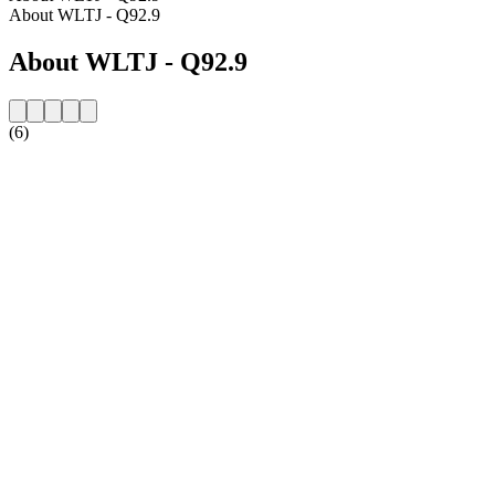
About WLTJ - Q92.9
About WLTJ - Q92.9
(6)
Station website