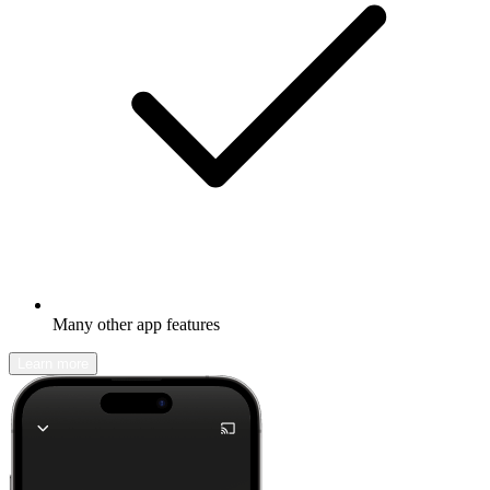
Many other app features
Learn more