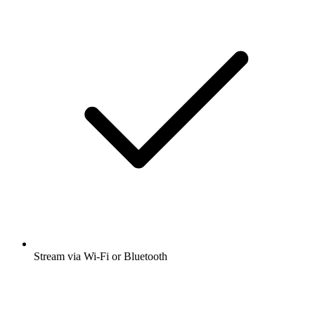
Stream via Wi-Fi or Bluetooth