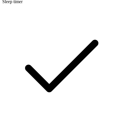
Sleep timer