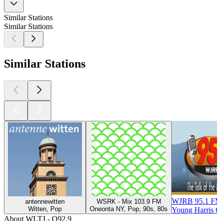
Similar Stations
Similar Stations
Similar Stations
WJRB 95.1 F
antennewitten
WSRK - Mix 103.9 FM
Witten, Pop
Oneonta NY, Pop, 90s, 80s
Young Harris G
About WLTJ - Q92.9