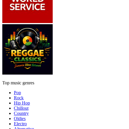
Top music genres
Pop
Rock
Hip Hop
Chillout
Country
Oldies
Electro
Alternative