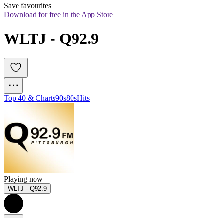
Save favourites
Download for free in the App Store
WLTJ - Q92.9
Top 40 & Charts
90s
80s
Hits
Playing now
WLTJ - Q92.9