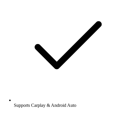
Supports Carplay & Android Auto