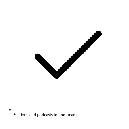
Stations and podcasts to bookmark