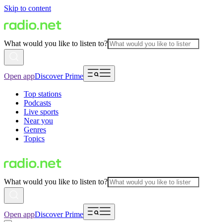
Skip to content
What would you like to listen to?
Open app
Discover Prime
Top stations
Podcasts
Live sports
Near you
Genres
Topics
What would you like to listen to?
Open app
Discover Prime