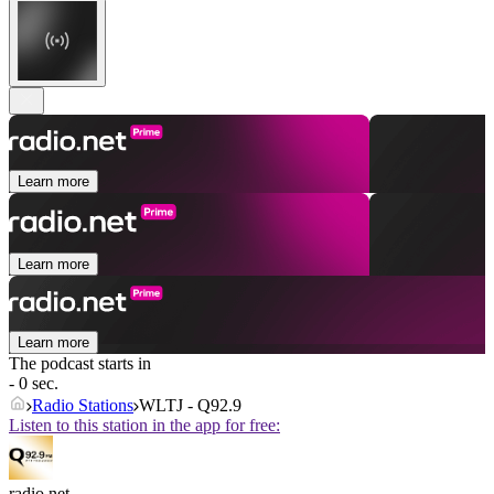
Learn more
Learn more
Learn more
The podcast starts in
- 0 sec.
Radio Stations
WLTJ - Q92.9
Listen to this station in the app for free:
radio.net