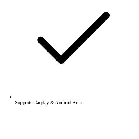
Supports Carplay & Android Auto