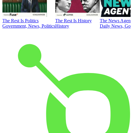
The Rest Is Politics
The Rest Is History
The News Agent
Government, News, Politics
History
Daily News, Gove