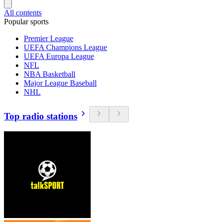
All contents
Popular sports
Premier League
UEFA Champions League
UEFA Europa League
NFL
NBA Basketball
Major League Baseball
NHL
Top radio stations