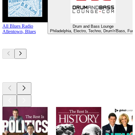
All Blues Radio
Drum and Bass Lounge
Philadelphia, Electro, Techno, Drum'n'Bass, Fun
Allentown, Blues
Top
podcasts
Top
podcasts
Top
podcasts