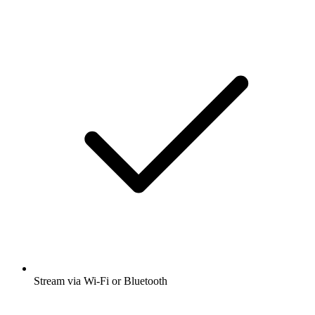
Stream via Wi-Fi or Bluetooth