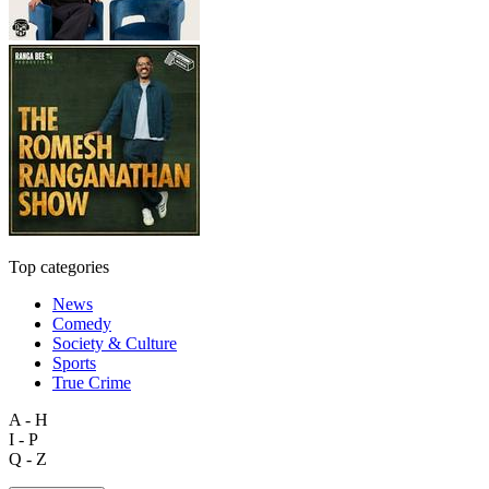
Top categories
News
Comedy
Society & Culture
Sports
True Crime
A - H
I - P
Q - Z