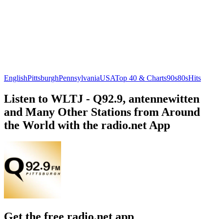
English
Pittsburgh
Pennsylvania
USA
Top 40 & Charts
90s
80s
Hits
Listen to WLTJ - Q92.9, antennewitten
and Many Other Stations from Around
the World with the radio.net App
Get the free radio.net app