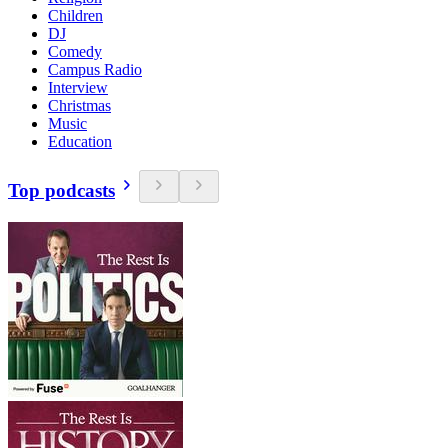
Children
DJ
Comedy
Campus Radio
Interview
Christmas
Music
Education
Top podcasts