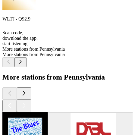
WLTJ - Q92.9
Scan code,
download the app,
start listening.
More stations from Pennsylvania
More stations from Pennsylvania
More stations from Pennsylvania