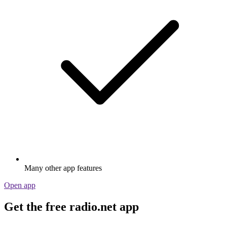
Many other app features
Open app
Get the free radio.net app