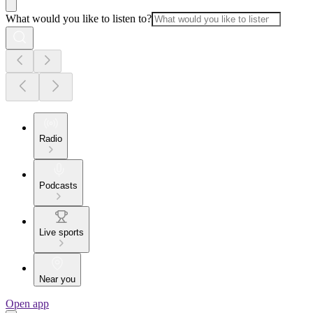
What would you like to listen to?
Radio
Podcasts
Live sports
Near you
Open app