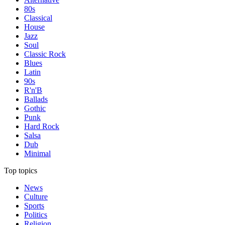
80s
Classical
House
Jazz
Soul
Classic Rock
Blues
Latin
90s
R'n'B
Ballads
Gothic
Punk
Hard Rock
Salsa
Dub
Minimal
Top topics
News
Culture
Sports
Politics
Religion