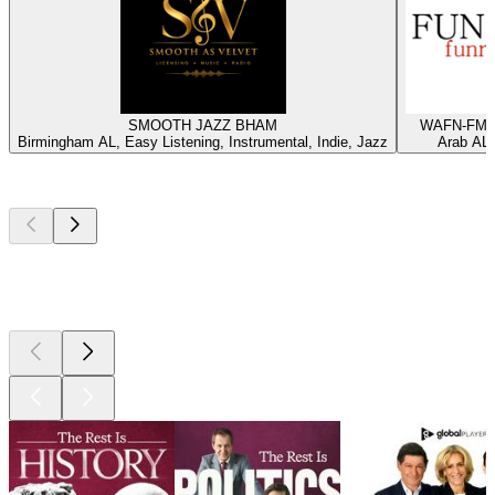
SMOOTH JAZZ BHAM
WAFN-FM -
Birmingham AL, Easy Listening, Instrumental, Indie, Jazz
Arab AL,
Top
podcasts
Top
podcasts
Top
podcasts