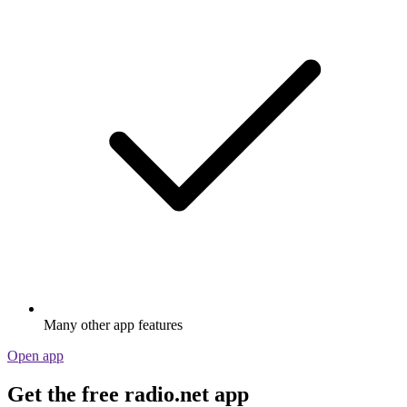
Many other app features
Open app
Get the free radio.net app