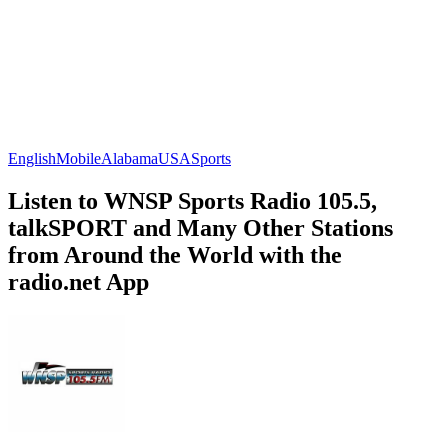
English
Mobile
Alabama
USA
Sports
Listen to WNSP Sports Radio 105.5,
talkSPORT and Many Other Stations
from Around the World with the
radio.net App