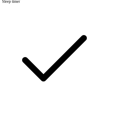
Sleep timer