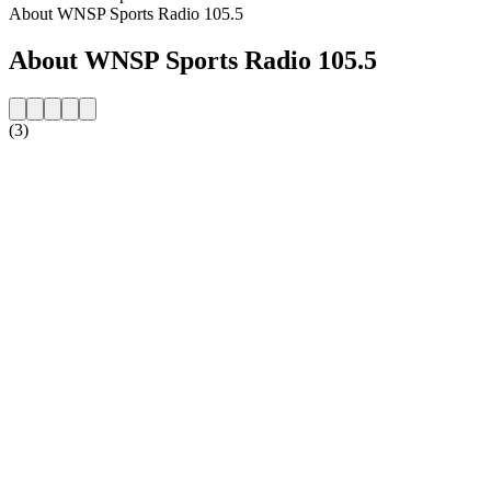
About WNSP Sports Radio 105.5
About WNSP Sports Radio 105.5
(3)
Station website