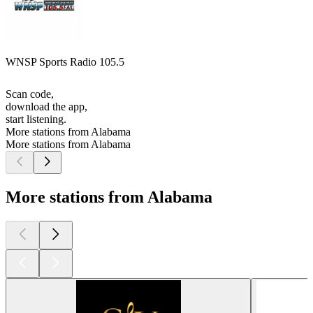
WNSP Sports Radio 105.5
Scan code,
download the app,
start listening.
More stations from Alabama
More stations from Alabama
More stations from Alabama