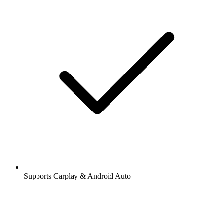
Supports Carplay & Android Auto