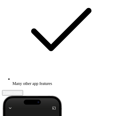
Many other app features
Learn more