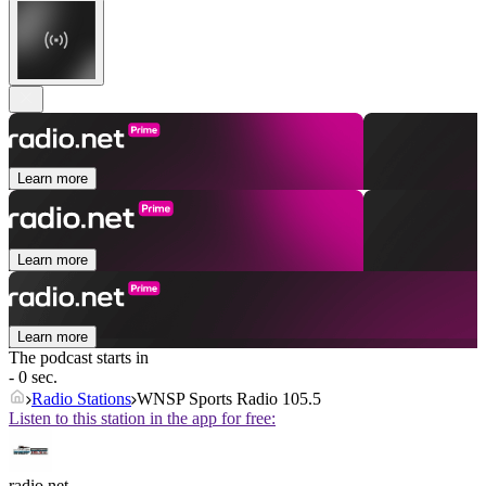
Learn more
Learn more
Learn more
The podcast starts in
- 0 sec.
Radio Stations
WNSP Sports Radio 105.5
Listen to this station in the app for free:
radio.net