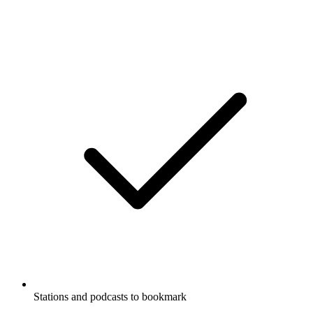
Stations and podcasts to bookmark