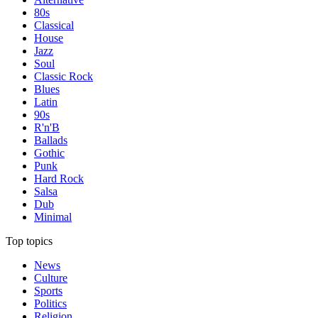
80s
Classical
House
Jazz
Soul
Classic Rock
Blues
Latin
90s
R'n'B
Ballads
Gothic
Punk
Hard Rock
Salsa
Dub
Minimal
Top topics
News
Culture
Sports
Politics
Religion