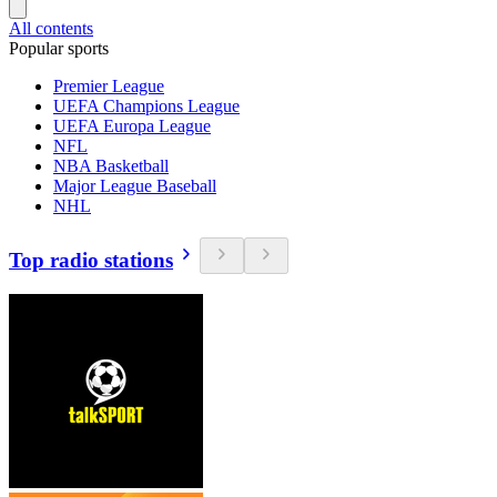
All contents
Popular sports
Premier League
UEFA Champions League
UEFA Europa League
NFL
NBA Basketball
Major League Baseball
NHL
Top radio stations