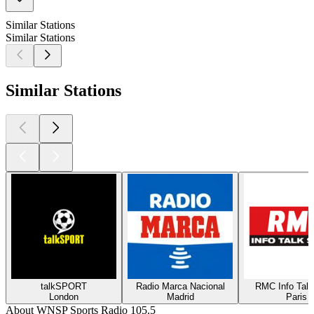
Similar Stations
Similar Stations
Similar Stations
talkSPORT
Radio Marca Nacional
RMC Info Talk
London
Madrid
Paris
About WNSP Sports Radio 105.5