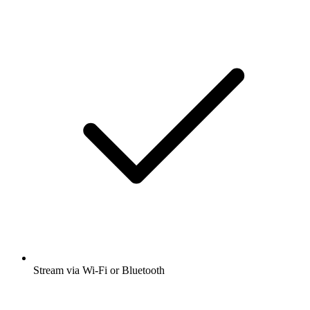
Stream via Wi-Fi or Bluetooth