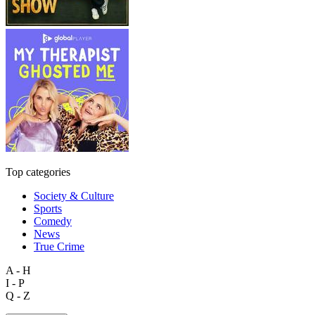
Top categories
Society & Culture
Sports
Comedy
News
True Crime
A - H
I - P
Q - Z