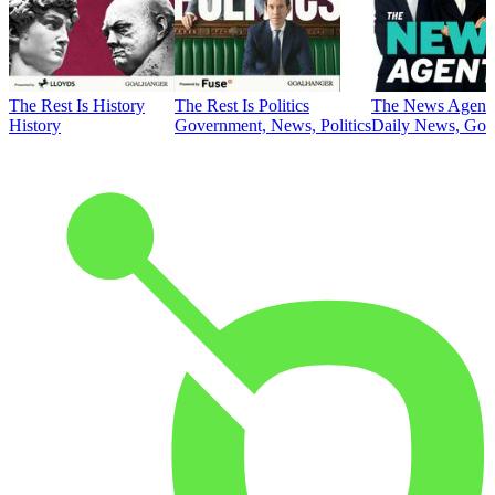
The Rest Is History
The Rest Is Politics
The News Agent
History
Government, News, Politics
Daily News, Gove