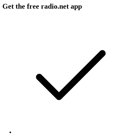
Get the free radio.net app