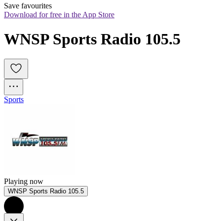
Save favourites
Download for free in the App Store
WNSP Sports Radio 105.5
Sports
Playing now
WNSP Sports Radio 105.5