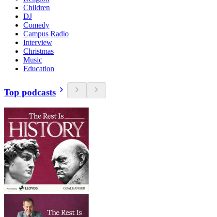
Children
DJ
Comedy
Campus Radio
Interview
Christmas
Music
Education
Top podcasts