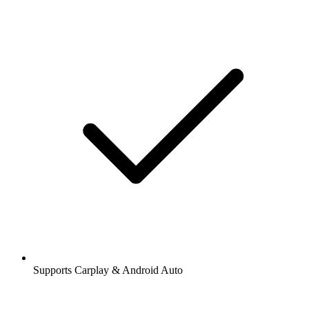
Supports Carplay & Android Auto