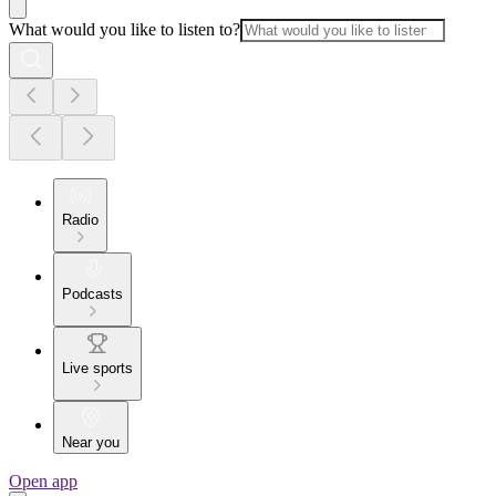
What would you like to listen to?
Radio
Podcasts
Live sports
Near you
Open app