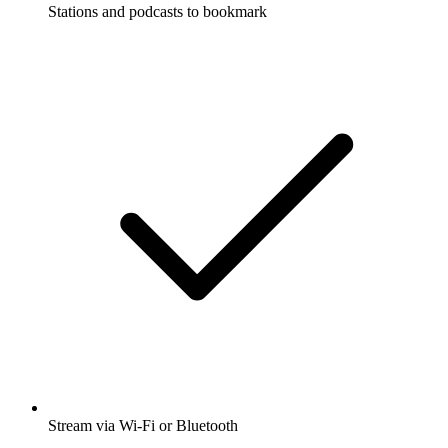
Stations and podcasts to bookmark
Stream via Wi-Fi or Bluetooth