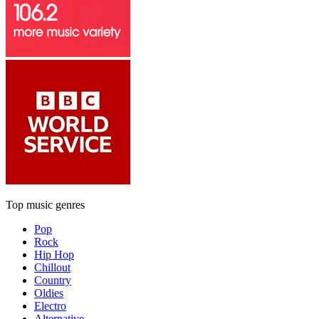
Top music genres
Pop
Rock
Hip Hop
Chillout
Country
Oldies
Electro
Alternative