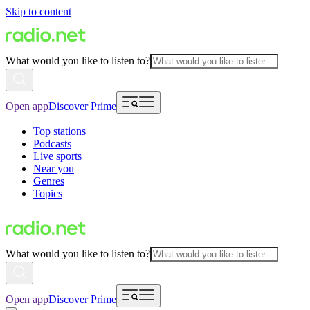
Skip to content
What would you like to listen to?
Open app
Discover Prime
Top stations
Podcasts
Live sports
Near you
Genres
Topics
What would you like to listen to?
Open app
Discover Prime