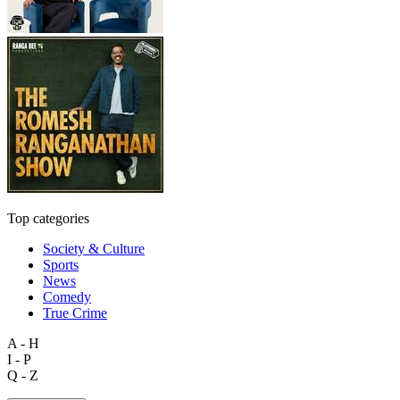
Top categories
Society & Culture
Sports
News
Comedy
True Crime
A - H
I - P
Q - Z