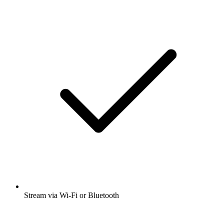
Stream via Wi-Fi or Bluetooth