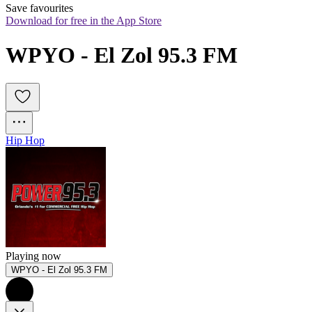
Save favourites
Download for free in the App Store
WPYO - El Zol 95.3 FM
Hip Hop
Playing now
WPYO - El Zol 95.3 FM