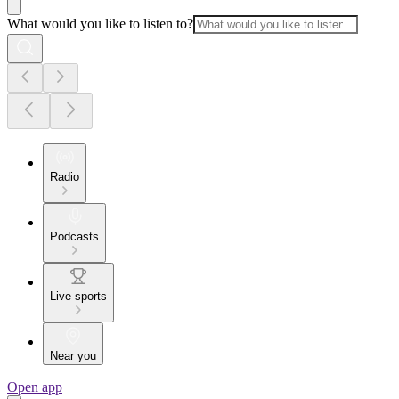
What would you like to listen to?
Radio
Podcasts
Live sports
Near you
Open app