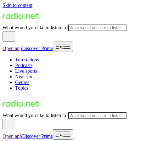
Skip to content
What would you like to listen to?
Open app
Discover Prime
Top stations
Podcasts
Live sports
Near you
Genres
Topics
What would you like to listen to?
Open app
Discover Prime