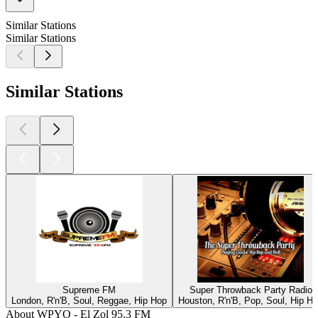
Similar Stations
Similar Stations
Similar Stations
Supreme FM
Super Throwback Party Radio
London, R'n'B, Soul, Reggae, Hip Hop
Houston, R'n'B, Pop, Soul, Hip H
About WPYO - El Zol 95.3 FM