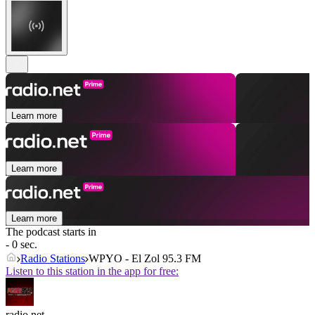
Learn more
Learn more
Learn more
The podcast starts in
- 0 sec.
Radio Stations
WPYO - El Zol 95.3 FM
Listen to this station in the app for free:
radio.net