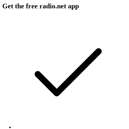
Get the free radio.net app