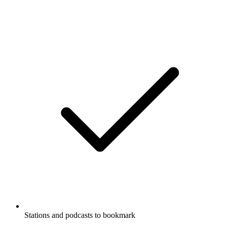
Stations and podcasts to bookmark