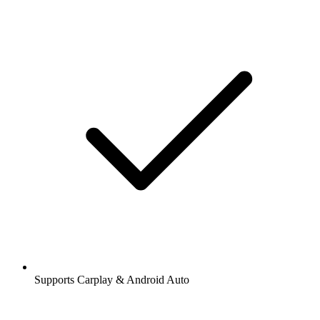
Supports Carplay & Android Auto