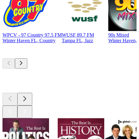
WPCV - 97 Country 97.5 FM
WUSF 89.7 FM
90s Mixed
Winter Haven FL, Country
Tampa FL, Jazz
Winter Haven, 
Top
podcasts
Top
podcasts
Top
podcasts