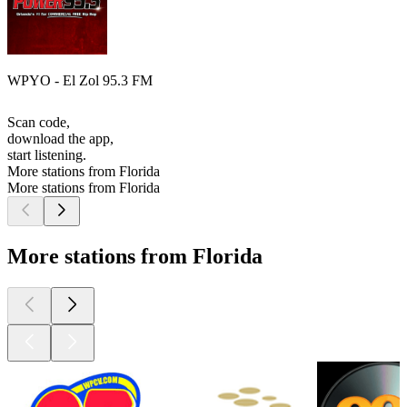
WPYO - El Zol 95.3 FM
Scan code,
download the app,
start listening.
More stations from Florida
More stations from Florida
More stations from Florida