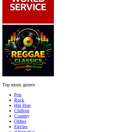
Top music genres
Pop
Rock
Hip Hop
Chillout
Country
Oldies
Electro
Alternative