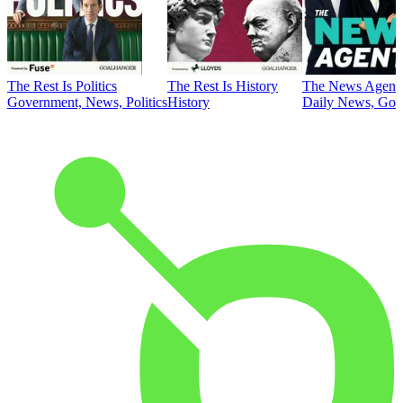
The Rest Is Politics
The Rest Is History
The News Agent
Government, News, Politics
History
Daily News, Gove