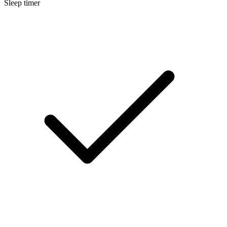
Sleep timer