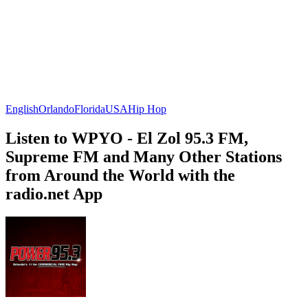
English
Orlando
Florida
USA
Hip Hop
Listen to WPYO - El Zol 95.3 FM,
Supreme FM and Many Other Stations
from Around the World with the
radio.net App