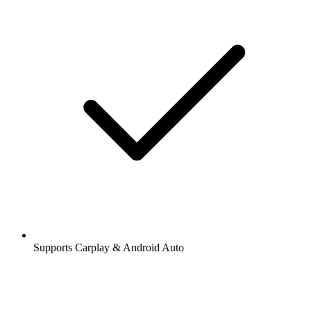
Supports Carplay & Android Auto