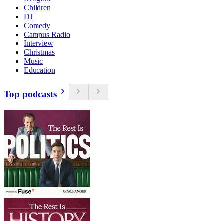
Children
DJ
Comedy
Campus Radio
Interview
Christmas
Music
Education
Top podcasts