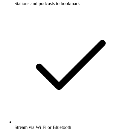
Stations and podcasts to bookmark
Stream via Wi-Fi or Bluetooth