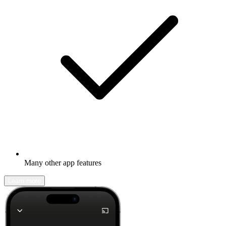
Many other app features
Learn more