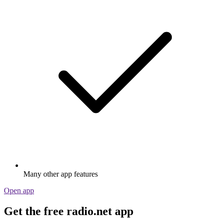
Many other app features
Open app
Get the free radio.net app