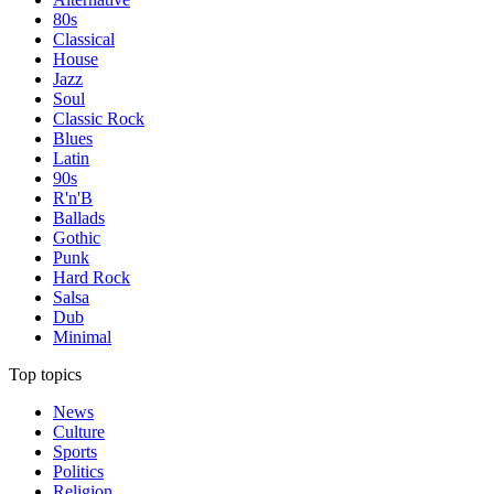
80s
Classical
House
Jazz
Soul
Classic Rock
Blues
Latin
90s
R'n'B
Ballads
Gothic
Punk
Hard Rock
Salsa
Dub
Minimal
Top topics
News
Culture
Sports
Politics
Religion