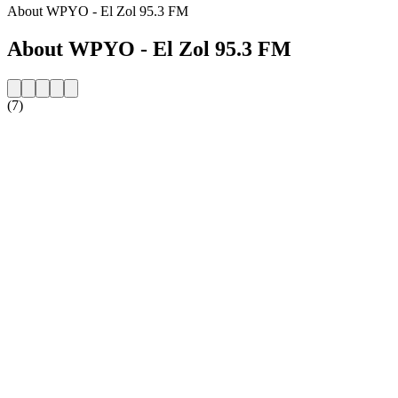
About WPYO - El Zol 95.3 FM
About WPYO - El Zol 95.3 FM
(7)
Station website