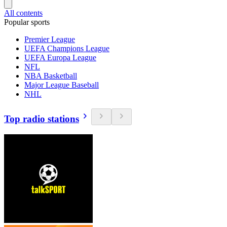
All contents
Popular sports
Premier League
UEFA Champions League
UEFA Europa League
NFL
NBA Basketball
Major League Baseball
NHL
Top radio stations