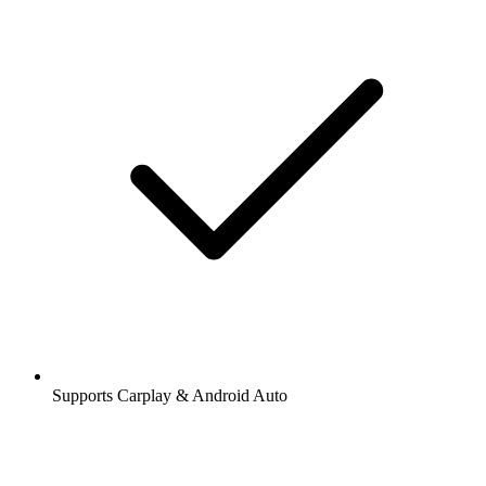
Supports Carplay & Android Auto