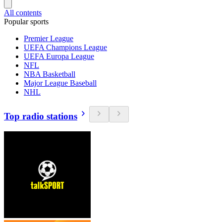
All contents
Popular sports
Premier League
UEFA Champions League
UEFA Europa League
NFL
NBA Basketball
Major League Baseball
NHL
Top radio stations