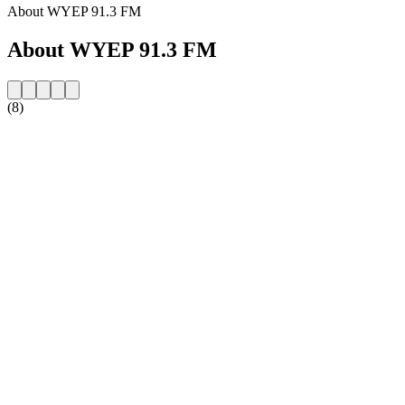
About WYEP 91.3 FM
About WYEP 91.3 FM
(8)
Station website