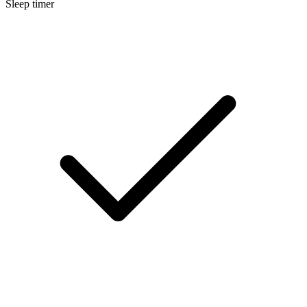
Sleep timer