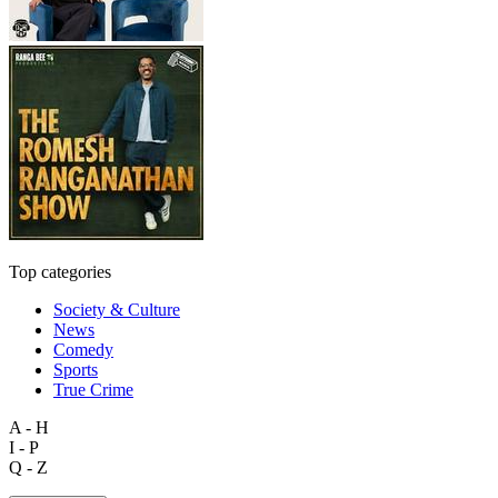
Top categories
Society & Culture
News
Comedy
Sports
True Crime
A - H
I - P
Q - Z