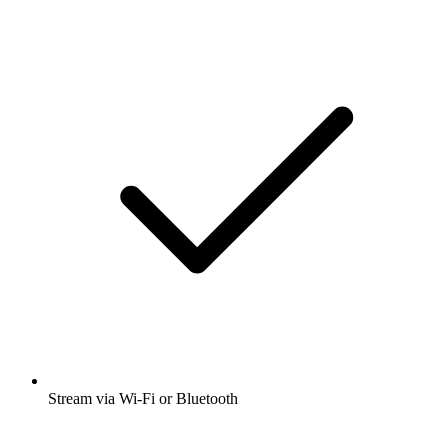
Stream via Wi-Fi or Bluetooth