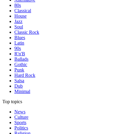
80s
Classical
House
Jazz
Soul
Classic Rock
Blues
Latin
90s
R'n'B
Ballads
Gothic
Punk
Hard Rock
Salsa
Dub
Minimal
Top topics
News
Culture
Sports
Politics
Religion