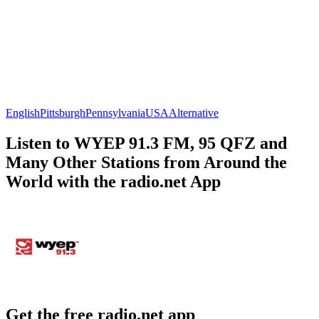
English
Pittsburgh
Pennsylvania
USA
Alternative
Listen to WYEP 91.3 FM, 95 QFZ and
Many Other Stations from Around the
World with the radio.net App
Get the free radio.net app