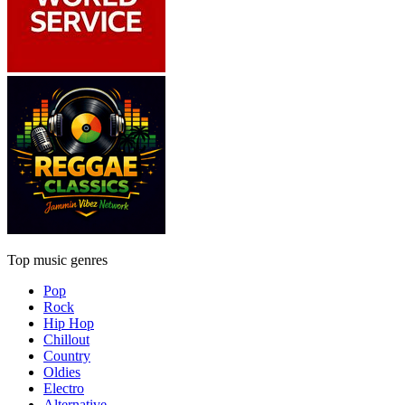
Top music genres
Pop
Rock
Hip Hop
Chillout
Country
Oldies
Electro
Alternative