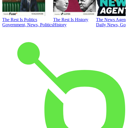
The Rest Is Politics
The Rest Is History
The News Agent
Government, News, Politics
History
Daily News, Gove