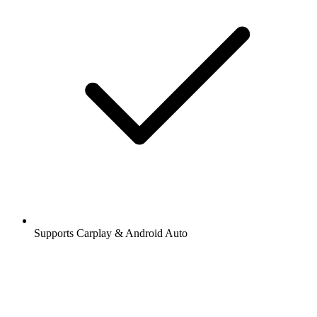
Supports Carplay & Android Auto