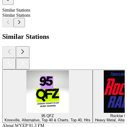
Similar Stations
Similar Stations
Similar Stations
95 QFZ
Rocktar R
Knoxville, Alternative, Top 40 & Charts, Top 40, Hits
Heavy Metal, Alter
About WYEP 91.3 FM