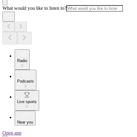
What would you like to listen to?
Radio
Podcasts
Live sports
Near you
Open app