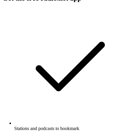
Stations and podcasts to bookmark