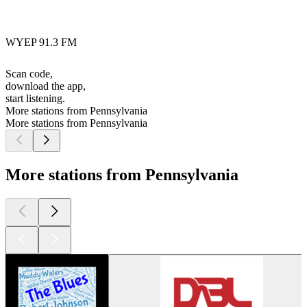
WYEP 91.3 FM
Scan code,
download the app,
start listening.
More stations from Pennsylvania
More stations from Pennsylvania
More stations from Pennsylvania