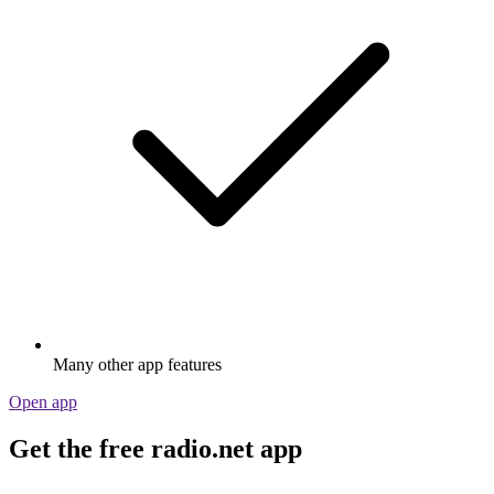
Many other app features
Open app
Get the free radio.net app