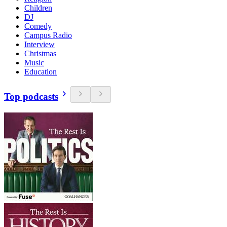
Children
DJ
Comedy
Campus Radio
Interview
Christmas
Music
Education
Top podcasts