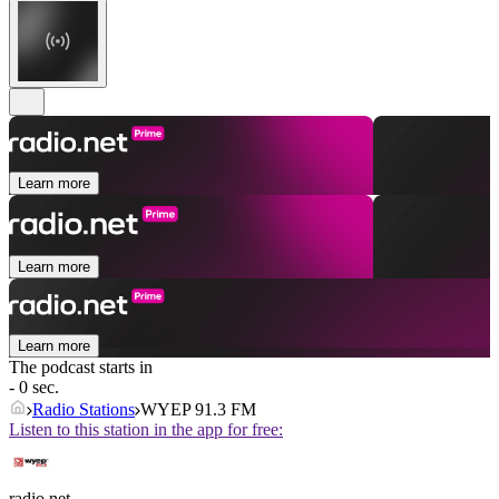
Learn more
Learn more
Learn more
The podcast starts in
- 0 sec.
Radio Stations
WYEP 91.3 FM
Listen to this station in the app for free:
radio.net