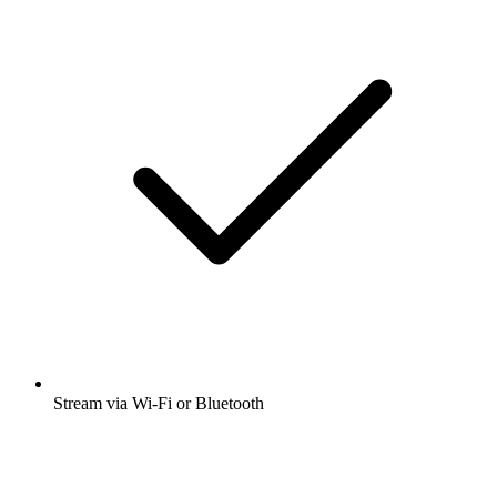
Stream via Wi-Fi or Bluetooth