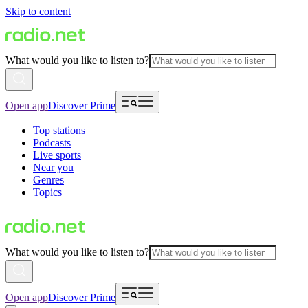
Skip to content
What would you like to listen to?
Open app
Discover Prime
Top stations
Podcasts
Live sports
Near you
Genres
Topics
What would you like to listen to?
Open app
Discover Prime