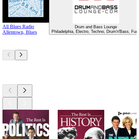
All Blues Radio
Drum and Bass Lounge
Philadelphia, Electro, Techno, Drum'n'Bass, Fun
Allentown, Blues
Top
podcasts
Top
podcasts
Top
podcasts