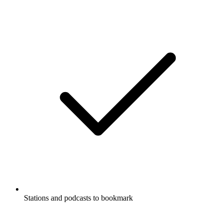
Stations and podcasts to bookmark