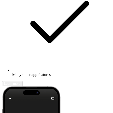
Many other app features
Learn more