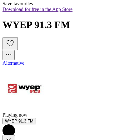
Save favourites
Download for free in the App Store
WYEP 91.3 FM
Alternative
Playing now
WYEP 91.3 FM