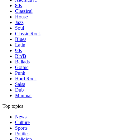
80s
Classical
House
Jazz
Soul
Classic Rock
Blues
Latin
90s
R'n'B
Ballads
Gothic
Punk
Hard Rock
Salsa
Dub
Minimal
Top topics
News
Culture
Sports
Politics
Religion