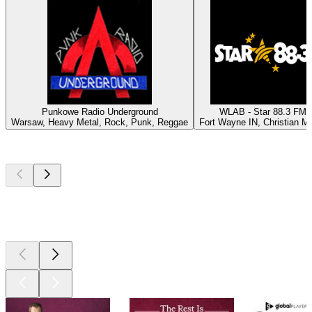
Punkowe Radio Underground
WLAB - Star 88.3 FM
Warsaw, Heavy Metal, Rock, Punk, Reggae
Fort Wayne IN, Christian M
Top
podcasts
Top
podcasts
Top
podcasts