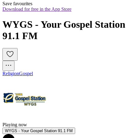
Save favourites
Download for free in the App Store
WYGS - Your Gospel Station 
91.1 FM
Religion
Gospel
Playing now
WYGS - Your Gospel Station 91.1 FM