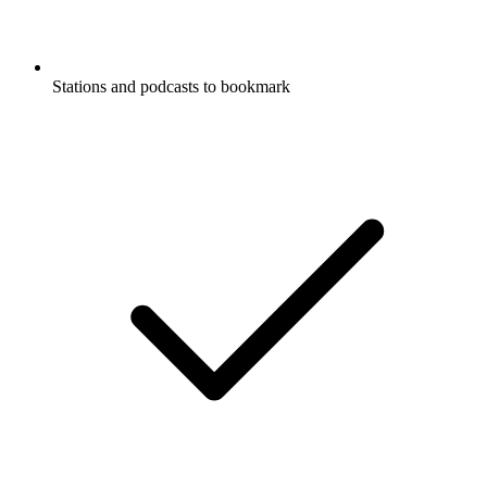
Stations and podcasts to bookmark