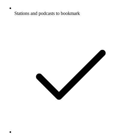
Stations and podcasts to bookmark