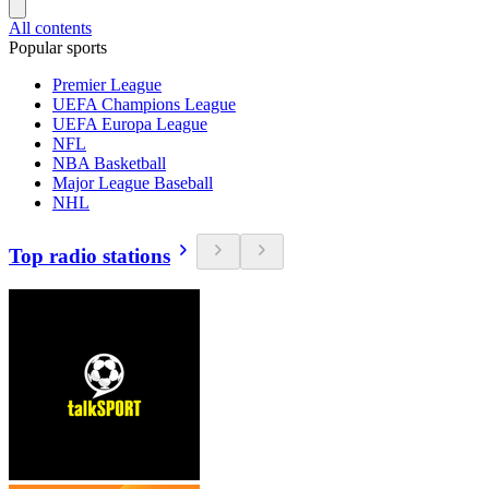
All contents
Popular sports
Premier League
UEFA Champions League
UEFA Europa League
NFL
NBA Basketball
Major League Baseball
NHL
Top radio stations