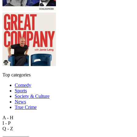
Top categories
Comedy
Sports
Society & Culture
News
True Crime
A - H
I - P
Q - Z