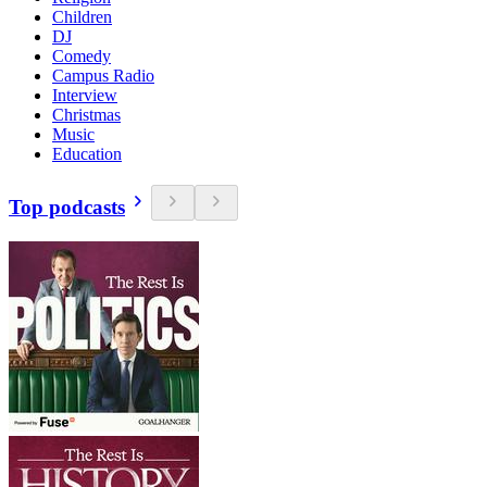
Children
DJ
Comedy
Campus Radio
Interview
Christmas
Music
Education
Top podcasts