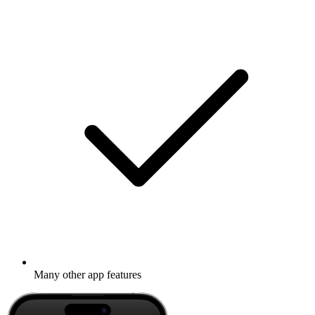
Many other app features