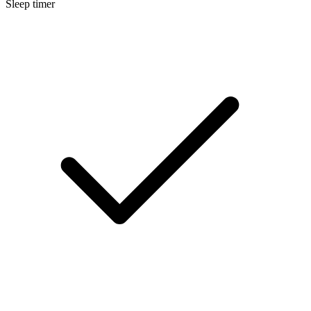
Sleep timer