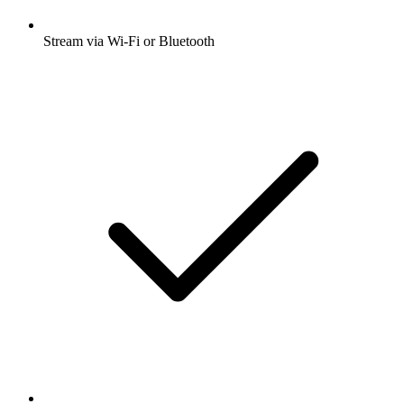
Stream via Wi-Fi or Bluetooth