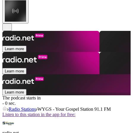
Learn more
Learn more
Learn more
The podcast starts in
- 0 sec.
Radio Stations
WYGS - Your Gospel Station 91.1 FM
Listen to this station in the app for free:
radio.net