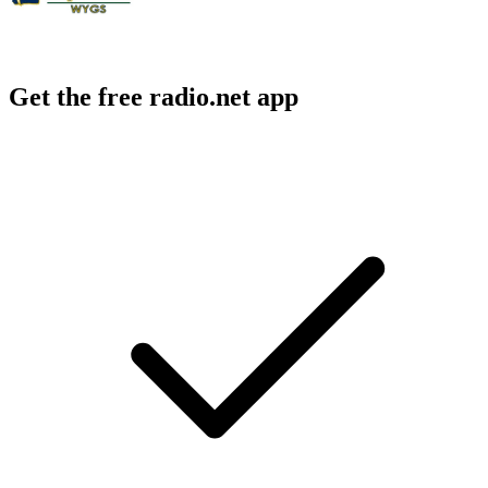
Get the free radio.net app