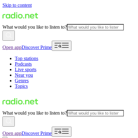
Skip to content
What would you like to listen to?
Open app
Discover Prime
Top stations
Podcasts
Live sports
Near you
Genres
Topics
What would you like to listen to?
Open app
Discover Prime