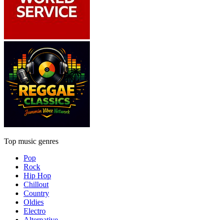
Top music genres
Pop
Rock
Hip Hop
Chillout
Country
Oldies
Electro
Alternative