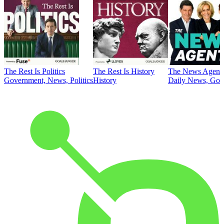
The Rest Is Politics
The Rest Is History
The News Agent
Government, News, Politics
History
Daily News, Gove