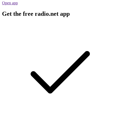
Open app
Get the free radio.net app