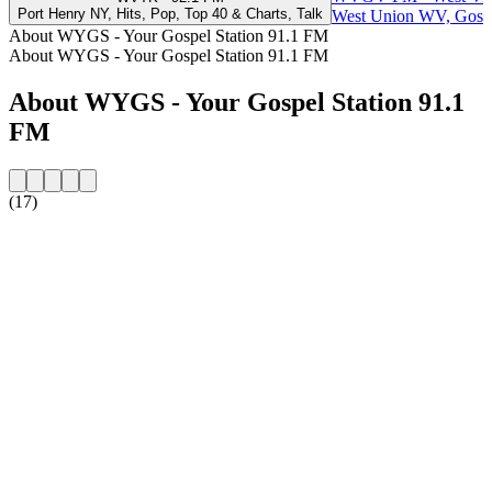
Port Henry NY, Hits, Pop, Top 40 & Charts, Talk
West Union WV, Gosp
About WYGS - Your Gospel Station 91.1 FM
About WYGS - Your Gospel Station 91.1 FM
About WYGS - Your Gospel Station 91.1
FM
(17)
Station website