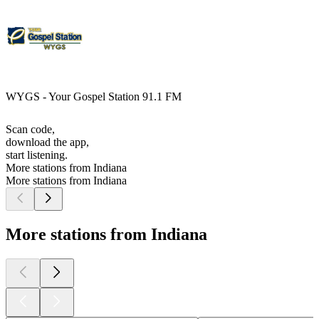
WYGS - Your Gospel Station 91.1 FM
Scan code,
download the app,
start listening.
More stations from Indiana
More stations from Indiana
More stations from Indiana