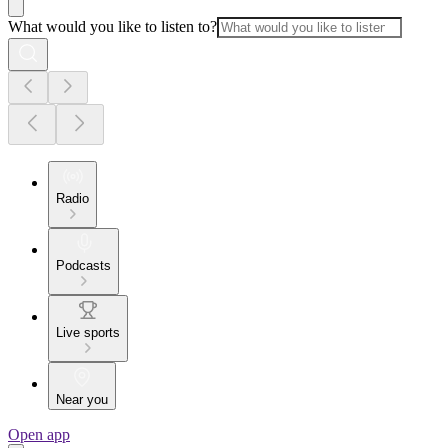
What would you like to listen to?
Radio
Podcasts
Live sports
Near you
Open app