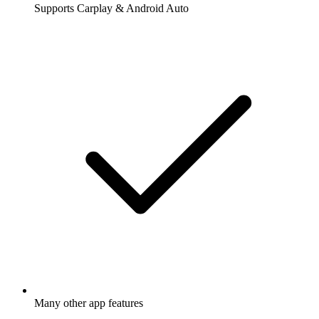
Supports Carplay & Android Auto
Many other app features