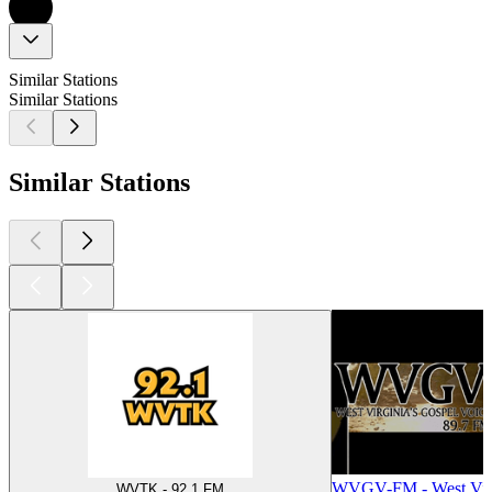
Similar Stations
Similar Stations
Similar Stations
WVGV-FM - West Virg
WVTK - 92.1 FM