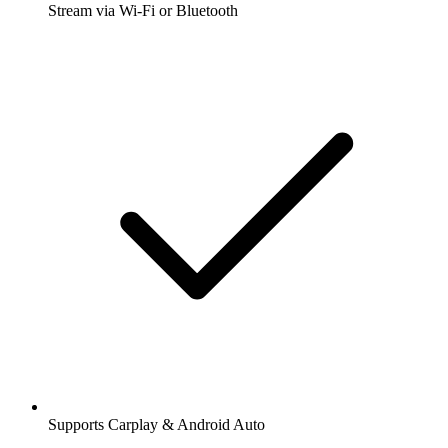
Stream via Wi-Fi or Bluetooth
Supports Carplay & Android Auto