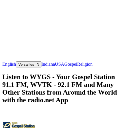
English
Indiana
USA
Gospel
Religion
Versailles IN
Listen to WYGS - Your Gospel Station
91.1 FM, WVTK - 92.1 FM and Many
Other Stations from Around the World
with the radio.net App