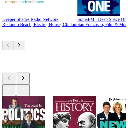
Deeper Shades Radio Network
SomaFM - Deep Space On
Redondo Beach, Electro, House, Chillout
San Francisco, Film & Musi
Top
podcasts
Top
podcasts
Top
podcasts