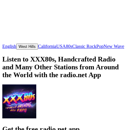
English
California
USA
80s
Classic Rock
Pop
New Wave
West Hills
Listen to XXX80s, Handcrafted Radio
and Many Other Stations from Around
the World with the radio.net App
Get the free radio.net app