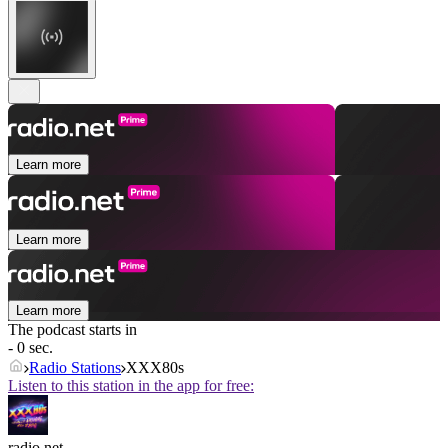
Learn more
Learn more
Learn more
The podcast starts in
- 0 sec.
Radio Stations
XXX80s
Listen to this station in the app for free:
radio.net