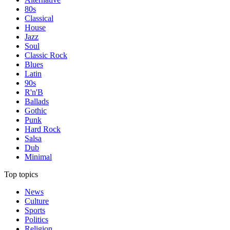
80s
Classical
House
Jazz
Soul
Classic Rock
Blues
Latin
90s
R'n'B
Ballads
Gothic
Punk
Hard Rock
Salsa
Dub
Minimal
Top topics
News
Culture
Sports
Politics
Religion