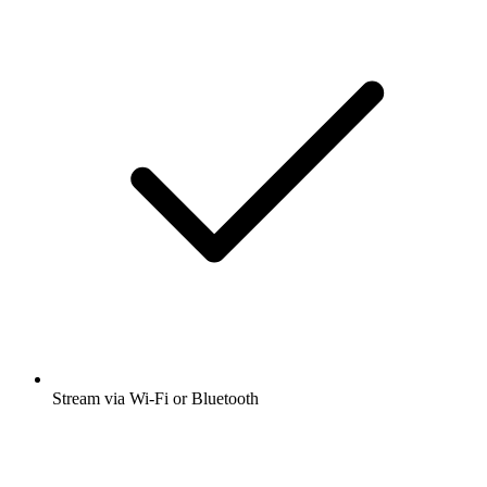
Stream via Wi-Fi or Bluetooth