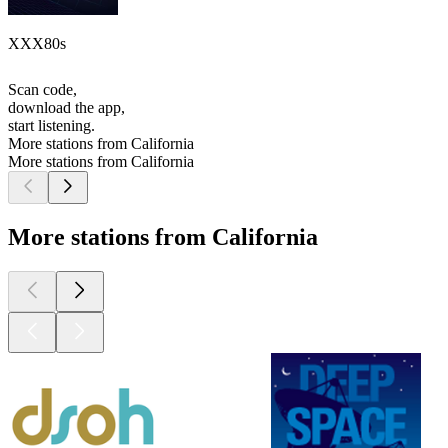
XXX80s
Scan code,
download the app,
start listening.
More stations from California
More stations from California
More stations from California