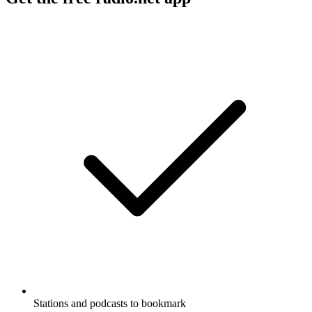
Stations and podcasts to bookmark