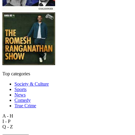
Top categories
Society & Culture
Sports
News
Comedy
True Crime
A - H
I - P
Q - Z