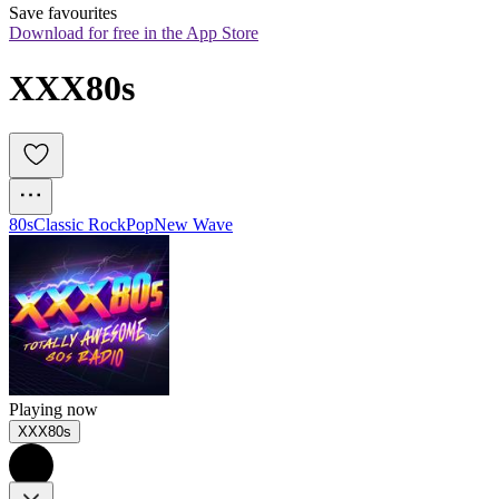
Save favourites
Download for free in the App Store
XXX80s
80s
Classic Rock
Pop
New Wave
Playing now
XXX80s