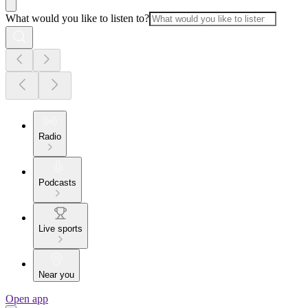
What would you like to listen to?
Radio
Podcasts
Live sports
Near you
Open app