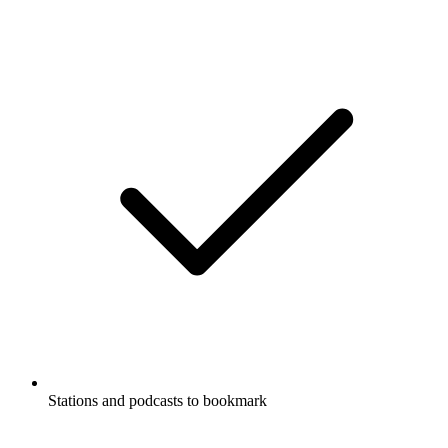
Stations and podcasts to bookmark