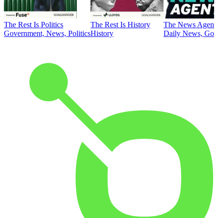
The Rest Is Politics
The Rest Is History
The News Agent
Government, News, Politics
History
Daily News, Gove