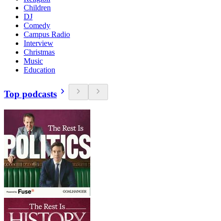
Children
DJ
Comedy
Campus Radio
Interview
Christmas
Music
Education
Top podcasts