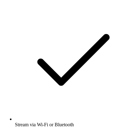
Stream via Wi-Fi or Bluetooth