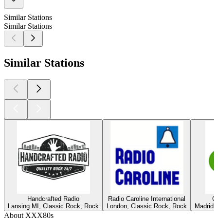
Similar Stations
Similar Stations
Similar Stations
Handcrafted Radio
Radio Caroline International
C
Lansing MI, Classic Rock, Rock
London, Classic Rock, Rock
Madrid,
About XXX80s