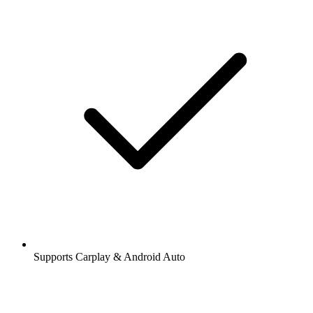
Supports Carplay & Android Auto