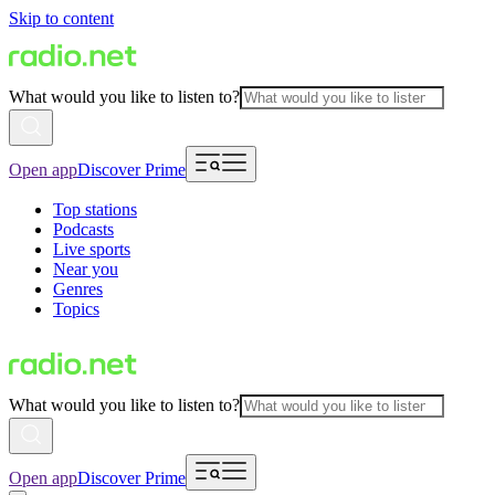
Skip to content
What would you like to listen to?
Open app
Discover Prime
Top stations
Podcasts
Live sports
Near you
Genres
Topics
What would you like to listen to?
Open app
Discover Prime