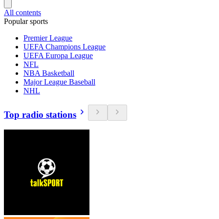
All contents
Popular sports
Premier League
UEFA Champions League
UEFA Europa League
NFL
NBA Basketball
Major League Baseball
NHL
Top radio stations