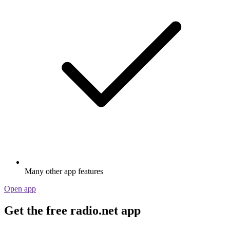
Many other app features
Open app
Get the free radio.net app