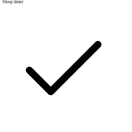
Sleep timer