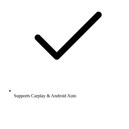
Supports Carplay & Android Auto