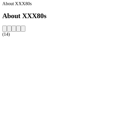
About XXX80s
About XXX80s
(14)
Station website