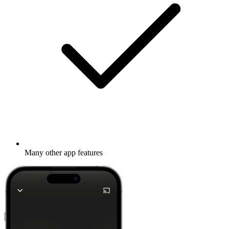
Many other app features