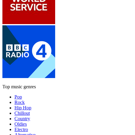
Top music genres
Pop
Rock
Hip Hop
Chillout
Country
Oldies
Electro
Alternative