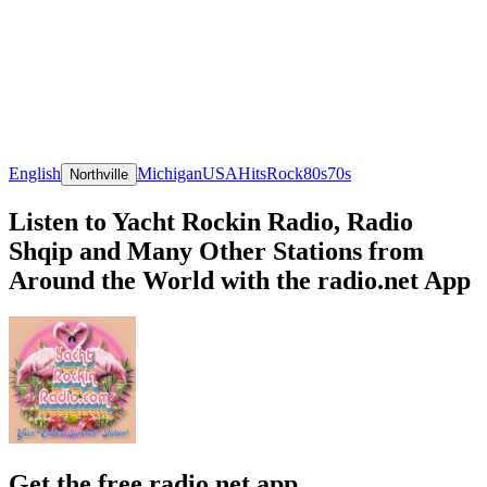
English
Michigan
USA
Hits
Rock
80s
70s
Northville
Listen to Yacht Rockin Radio, Radio
Shqip and Many Other Stations from
Around the World with the radio.net App
Get the free radio.net app