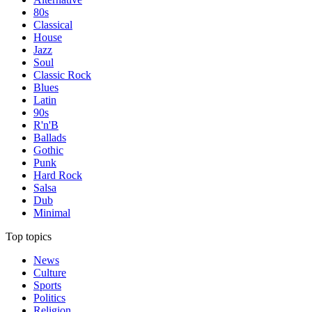
80s
Classical
House
Jazz
Soul
Classic Rock
Blues
Latin
90s
R'n'B
Ballads
Gothic
Punk
Hard Rock
Salsa
Dub
Minimal
Top topics
News
Culture
Sports
Politics
Religion