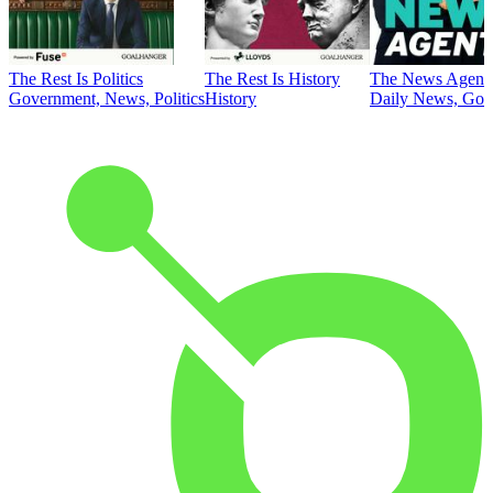
The Rest Is Politics
The Rest Is History
The News Agent
Government, News, Politics
History
Daily News, Gove