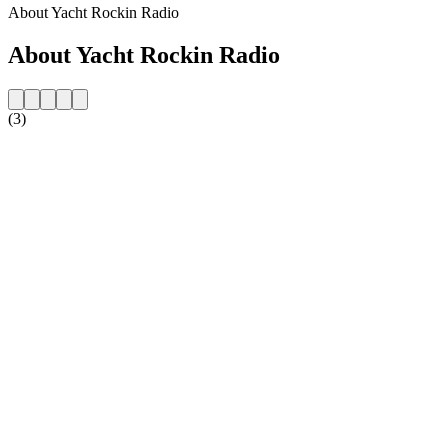
About Yacht Rockin Radio
About Yacht Rockin Radio
(3)
Station website