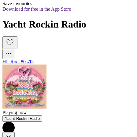
Save favourites
Download for free in the App Store
Yacht Rockin Radio
Hits
Rock
80s
70s
Playing now
Yacht Rockin Radio