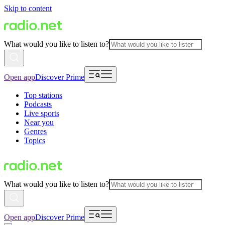
Skip to content
What would you like to listen to?
Open app
Discover Prime
Top stations
Podcasts
Live sports
Near you
Genres
Topics
What would you like to listen to?
Open app
Discover Prime