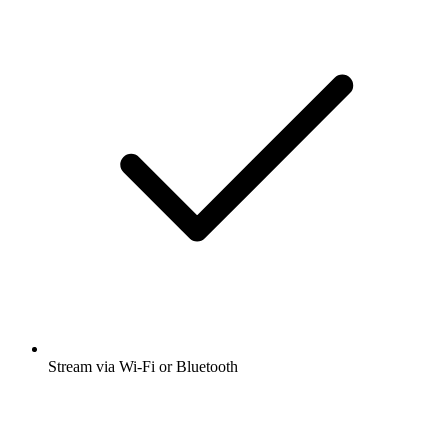
Stream via Wi-Fi or Bluetooth