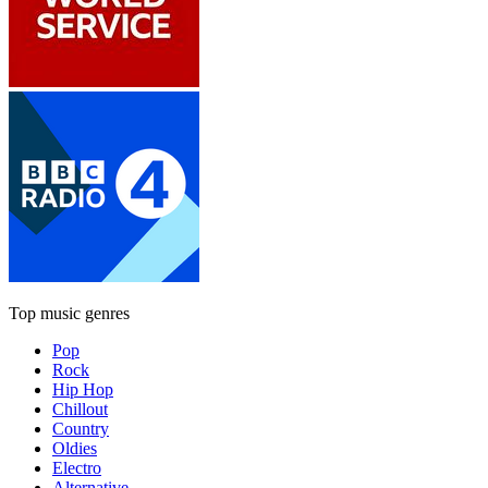
Top music genres
Pop
Rock
Hip Hop
Chillout
Country
Oldies
Electro
Alternative