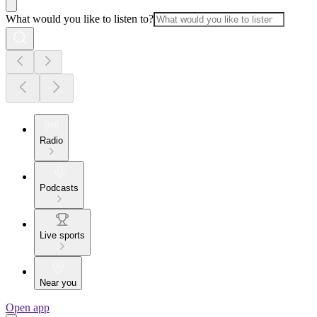
What would you like to listen to?
Radio
Podcasts
Live sports
Near you
Open app