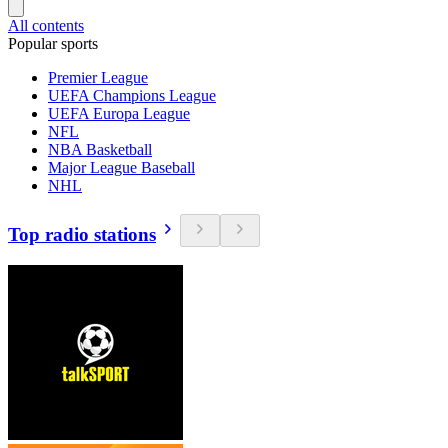
All contents
Popular sports
Premier League
UEFA Champions League
UEFA Europa League
NFL
NBA Basketball
Major League Baseball
NHL
Top radio stations