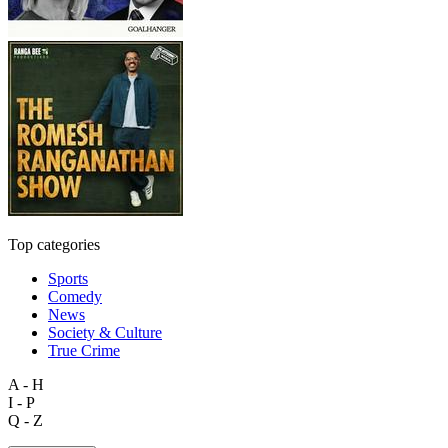
Top categories
Sports
Comedy
News
Society & Culture
True Crime
A - H
I - P
Q - Z