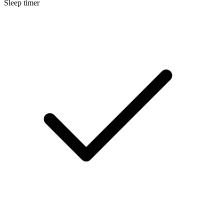
Sleep timer