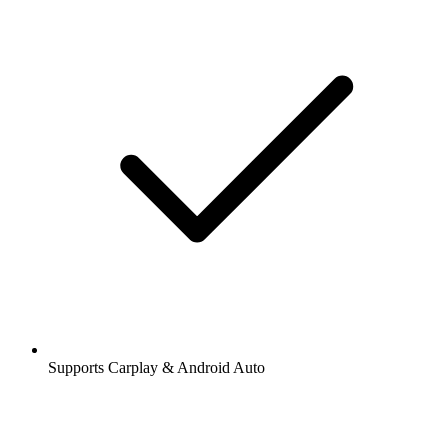
Supports Carplay & Android Auto