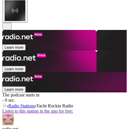
Learn more
Learn more
Learn more
The podcast starts in
- 0 sec.
Radio Stations
Yacht Rockin Radio
Listen to this station in the app for free:
radio.net