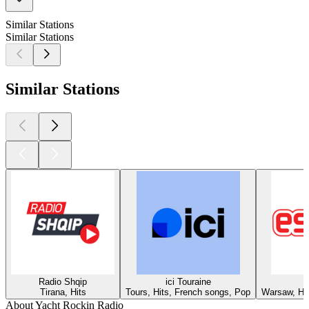
Similar Stations
Similar Stations
Similar Stations
Radio Shqip
ici Touraine
Tirana, Hits
Tours, Hits, French songs, Pop
Warsaw, Hit
About Yacht Rockin Radio