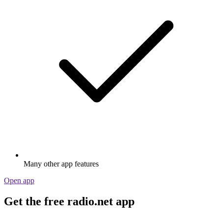
Many other app features
Open app
Get the free radio.net app