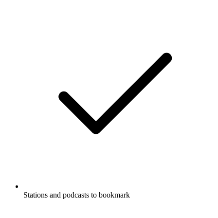
Stations and podcasts to bookmark