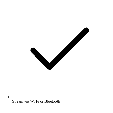
Stream via Wi-Fi or Bluetooth