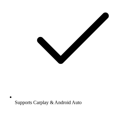
Supports Carplay & Android Auto