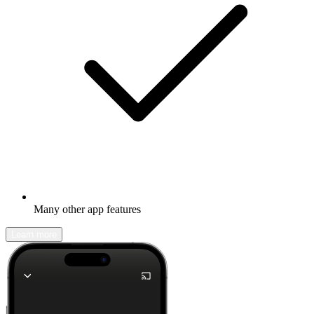
Many other app features
Learn more