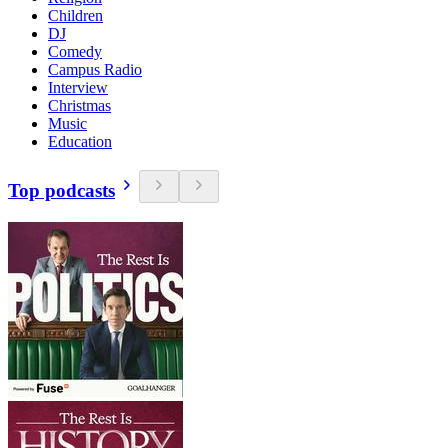
Children
DJ
Comedy
Campus Radio
Interview
Christmas
Music
Education
Top podcasts