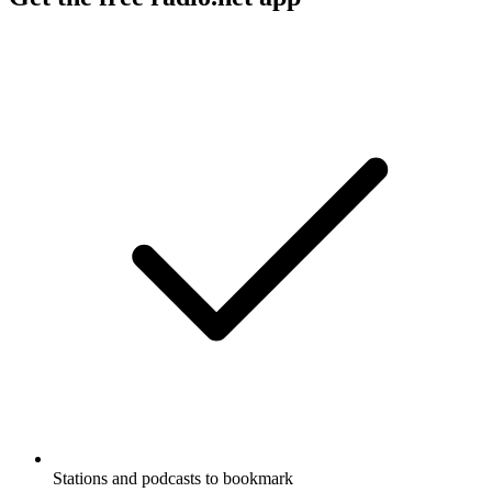
Stations and podcasts to bookmark