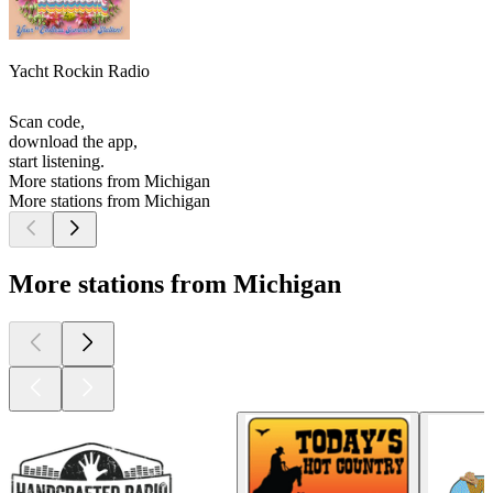
Yacht Rockin Radio
Scan code,
download the app,
start listening.
More stations from Michigan
More stations from Michigan
More stations from Michigan