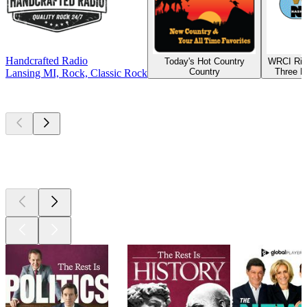
Handcrafted Radio
Today's Hot Country
WRCI Riv
Country
Three R
Lansing MI, Rock, Classic Rock
Top
podcasts
Top
podcasts
Top
podcasts