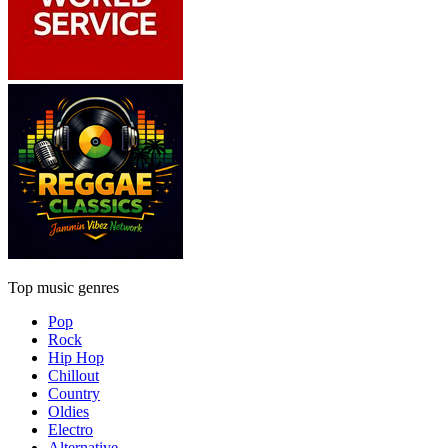
Top music genres
Pop
Rock
Hip Hop
Chillout
Country
Oldies
Electro
Alternative