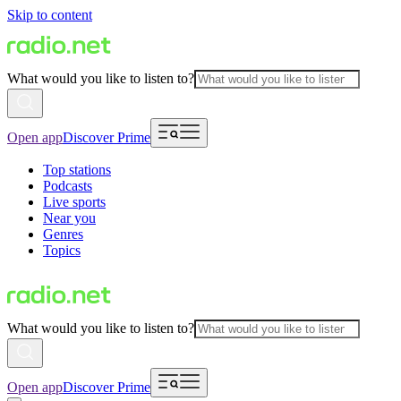
Skip to content
What would you like to listen to?
Open app
Discover Prime
Top stations
Podcasts
Live sports
Near you
Genres
Topics
What would you like to listen to?
Open app
Discover Prime