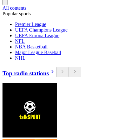
All contents
Popular sports
Premier League
UEFA Champions League
UEFA Europa League
NFL
NBA Basketball
Major League Baseball
NHL
Top radio stations