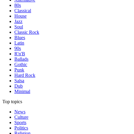
80s
Classical
House
Jazz
Soul
Classic Rock
Blues
Latin
90s
R'n'B
Ballads
Gothic
Punk
Hard Rock
Salsa
Dub
Minimal
Top topics
News
Culture
Sports
Politics
Religion