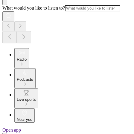
What would you like to listen to?
Radio
Podcasts
Live sports
Near you
Open app