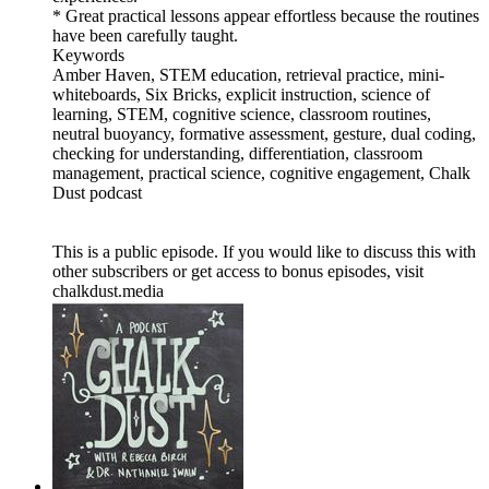
* Great practical lessons appear effortless because the routines
have been carefully taught.
Keywords
Amber Haven, STEM education, retrieval practice, mini-
whiteboards, Six Bricks, explicit instruction, science of
learning, STEM, cognitive science, classroom routines,
neutral buoyancy, formative assessment, gesture, dual coding,
checking for understanding, differentiation, classroom
management, practical science, cognitive engagement, Chalk
Dust podcast
This is a public episode. If you would like to discuss this with
other subscribers or get access to bonus episodes, visit
chalkdust.media