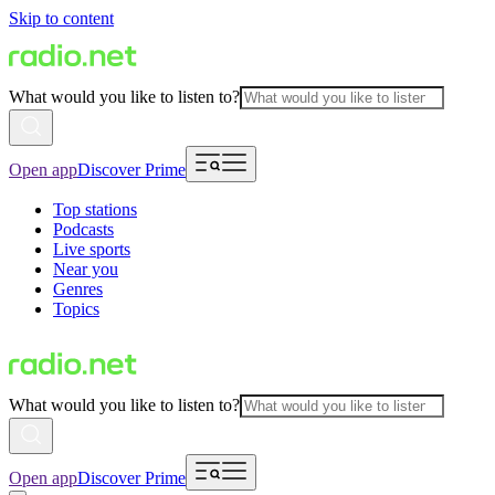
Skip to content
What would you like to listen to?
Open app
Discover Prime
Top stations
Podcasts
Live sports
Near you
Genres
Topics
What would you like to listen to?
Open app
Discover Prime