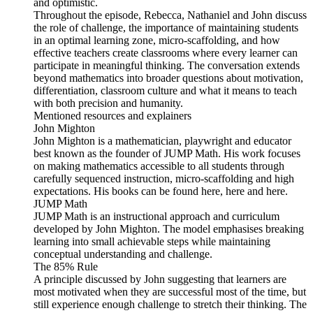
and optimistic.
Throughout the episode, Rebecca, Nathaniel and John discuss
the role of challenge, the importance of maintaining students
in an optimal learning zone, micro-scaffolding, and how
effective teachers create classrooms where every learner can
participate in meaningful thinking. The conversation extends
beyond mathematics into broader questions about motivation,
differentiation, classroom culture and what it means to teach
with both precision and humanity.
Mentioned resources and explainers
John Mighton
John Mighton is a mathematician, playwright and educator
best known as the founder of JUMP Math. His work focuses
on making mathematics accessible to all students through
carefully sequenced instruction, micro-scaffolding and high
expectations. His books can be found here, here and here.
JUMP Math
JUMP Math is an instructional approach and curriculum
developed by John Mighton. The model emphasises breaking
learning into small achievable steps while maintaining
conceptual understanding and challenge.
The 85% Rule
A principle discussed by John suggesting that learners are
most motivated when they are successful most of the time, but
still experience enough challenge to stretch their thinking. The