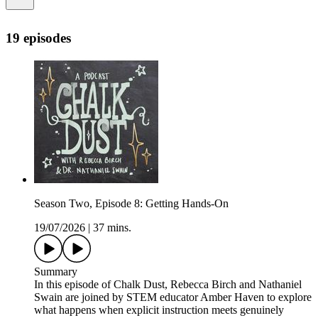
19 episodes
Season Two, Episode 8: Getting Hands-On
19/07/2026
|
37 mins.
Summary
In this episode of Chalk Dust, Rebecca Birch and Nathaniel
Swain are joined by STEM educator Amber Haven to explore
what happens when explicit instruction meets genuinely