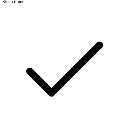
Sleep timer