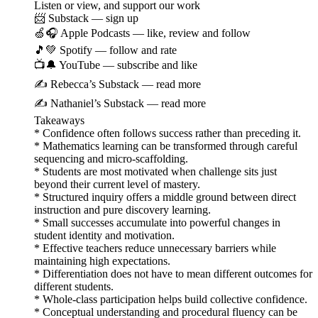
Listen or view, and support our work
📨 Substack — sign up
🍏🎧 Apple Podcasts — like, review and follow
🎵💚 Spotify — follow and rate
📺🔔 YouTube — subscribe and like
✍️ Rebecca’s Substack — read more
✍️ Nathaniel’s Substack — read more
Takeaways
* Confidence often follows success rather than preceding it.
* Mathematics learning can be transformed through careful
sequencing and micro-scaffolding.
* Students are most motivated when challenge sits just
beyond their current level of mastery.
* Structured inquiry offers a middle ground between direct
instruction and pure discovery learning.
* Small successes accumulate into powerful changes in
student identity and motivation.
* Effective teachers reduce unnecessary barriers while
maintaining high expectations.
* Differentiation does not have to mean different outcomes for
different students.
* Whole-class participation helps build collective confidence.
* Conceptual understanding and procedural fluency can be