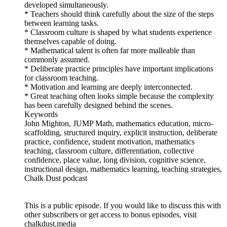
developed simultaneously.
* Teachers should think carefully about the size of the steps
between learning tasks.
* Classroom culture is shaped by what students experience
themselves capable of doing.
* Mathematical talent is often far more malleable than
commonly assumed.
* Deliberate practice principles have important implications
for classroom teaching.
* Motivation and learning are deeply interconnected.
* Great teaching often looks simple because the complexity
has been carefully designed behind the scenes.
Keywords
John Mighton, JUMP Math, mathematics education, micro-
scaffolding, structured inquiry, explicit instruction, deliberate
practice, confidence, student motivation, mathematics
teaching, classroom culture, differentiation, collective
confidence, place value, long division, cognitive science,
instructional design, mathematics learning, teaching strategies,
Chalk Dust podcast
This is a public episode. If you would like to discuss this with
other subscribers or get access to bonus episodes, visit
chalkdust.media