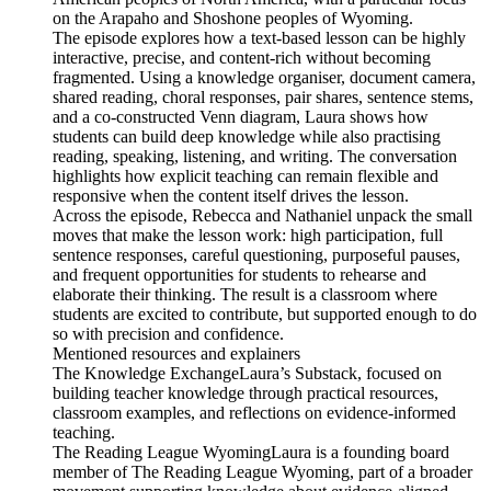
on the Arapaho and Shoshone peoples of Wyoming.
The episode explores how a text-based lesson can be highly
interactive, precise, and content-rich without becoming
fragmented. Using a knowledge organiser, document camera,
shared reading, choral responses, pair shares, sentence stems,
and a co-constructed Venn diagram, Laura shows how
students can build deep knowledge while also practising
reading, speaking, listening, and writing. The conversation
highlights how explicit teaching can remain flexible and
responsive when the content itself drives the lesson.
Across the episode, Rebecca and Nathaniel unpack the small
moves that make the lesson work: high participation, full
sentence responses, careful questioning, purposeful pauses,
and frequent opportunities for students to rehearse and
elaborate their thinking. The result is a classroom where
students are excited to contribute, but supported enough to do
so with precision and confidence.
Mentioned resources and explainers
The Knowledge ExchangeLaura’s Substack, focused on
building teacher knowledge through practical resources,
classroom examples, and reflections on evidence-informed
teaching.
The Reading League WyomingLaura is a founding board
member of The Reading League Wyoming, part of a broader