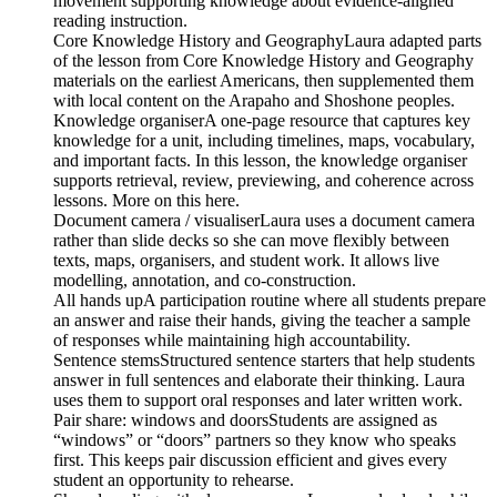
movement supporting knowledge about evidence-aligned
reading instruction.
Core Knowledge History and GeographyLaura adapted parts
of the lesson from Core Knowledge History and Geography
materials on the earliest Americans, then supplemented them
with local content on the Arapaho and Shoshone peoples.
Knowledge organiserA one-page resource that captures key
knowledge for a unit, including timelines, maps, vocabulary,
and important facts. In this lesson, the knowledge organiser
supports retrieval, review, previewing, and coherence across
lessons. More on this here.
Document camera / visualiserLaura uses a document camera
rather than slide decks so she can move flexibly between
texts, maps, organisers, and student work. It allows live
modelling, annotation, and co-construction.
All hands upA participation routine where all students prepare
an answer and raise their hands, giving the teacher a sample
of responses while maintaining high accountability.
Sentence stemsStructured sentence starters that help students
answer in full sentences and elaborate their thinking. Laura
uses them to support oral responses and later written work.
Pair share: windows and doorsStudents are assigned as
“windows” or “doors” partners so they know who speaks
first. This keeps pair discussion efficient and gives every
student an opportunity to rehearse.