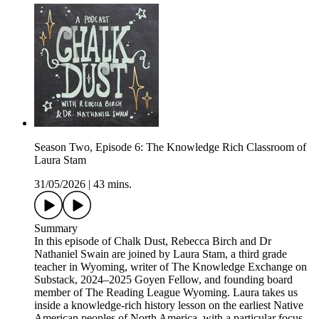
Season Two, Episode 6: The Knowledge Rich Classroom of
Laura Stam
31/05/2026
|
43 mins.
Summary
In this episode of Chalk Dust, Rebecca Birch and Dr
Nathaniel Swain are joined by Laura Stam, a third grade
teacher in Wyoming, writer of The Knowledge Exchange on
Substack, 2024–2025 Goyen Fellow, and founding board
member of The Reading League Wyoming. Laura takes us
inside a knowledge-rich history lesson on the earliest Native
American peoples of North America, with a particular focus