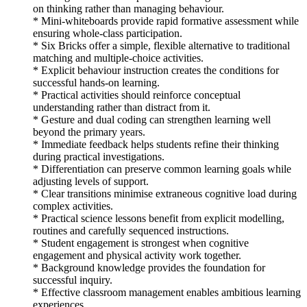
on thinking rather than managing behaviour.
* Mini-whiteboards provide rapid formative assessment while
ensuring whole-class participation.
* Six Bricks offer a simple, flexible alternative to traditional
matching and multiple-choice activities.
* Explicit behaviour instruction creates the conditions for
successful hands-on learning.
* Practical activities should reinforce conceptual
understanding rather than distract from it.
* Gesture and dual coding can strengthen learning well
beyond the primary years.
* Immediate feedback helps students refine their thinking
during practical investigations.
* Differentiation can preserve common learning goals while
adjusting levels of support.
* Clear transitions minimise extraneous cognitive load during
complex activities.
* Practical science lessons benefit from explicit modelling,
routines and carefully sequenced instructions.
* Student engagement is strongest when cognitive
engagement and physical activity work together.
* Background knowledge provides the foundation for
successful inquiry.
* Effective classroom management enables ambitious learning
experiences.