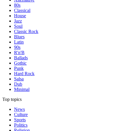
80s
Classical
House
Jazz
Soul
Classic Rock
Blues
Latin
90s
R'n'B
Ballads
Gothic
Punk
Hard Rock
Salsa
Dub
Minimal
Top topics
News
Culture
Sports
Politics
Religion