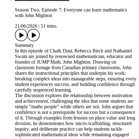
Season Two, Episode 7: Everyone can learn mathematics
with John Mighton
21/06/2026
|
51 mins.
Summary
In this episode of Chalk Dust, Rebecca Birch and Nathaniel
Swain are joined by renowned mathematician, educator and
founder of JUMP Math, John Mighton. Drawing on
classroom footage from Canadian primary classrooms, John
shares the instructional principles that underpin his work:
breaking complex ideas into manageable steps, ensuring every
student experiences success, and building confidence through
carefully sequenced learning.
The discussion explores the relationship between motivation
and achievement, challenging the idea that some students are
simply “maths people” while others are not. John argues that
confidence is not a prerequisite for success but a consequence
of it. Through examples from lessons on place value and long
division, he demonstrates how micro-scaffolding, structured
inquiry, and deliberate practice can help students tackle
sophisticated mathematical ideas while remaining engaged