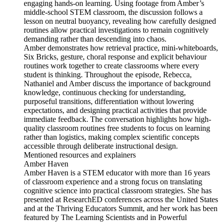
engaging hands-on learning. Using footage from Amber’s
middle-school STEM classroom, the discussion follows a
lesson on neutral buoyancy, revealing how carefully designed
routines allow practical investigations to remain cognitively
demanding rather than descending into chaos.
Amber demonstrates how retrieval practice, mini-whiteboards,
Six Bricks, gesture, choral response and explicit behaviour
routines work together to create classrooms where every
student is thinking. Throughout the episode, Rebecca,
Nathaniel and Amber discuss the importance of background
knowledge, continuous checking for understanding,
purposeful transitions, differentiation without lowering
expectations, and designing practical activities that provide
immediate feedback. The conversation highlights how high-
quality classroom routines free students to focus on learning
rather than logistics, making complex scientific concepts
accessible through deliberate instructional design.
Mentioned resources and explainers
Amber Haven
Amber Haven is a STEM educator with more than 16 years
of classroom experience and a strong focus on translating
cognitive science into practical classroom strategies. She has
presented at ResearchED conferences across the United States
and at the Thriving Educators Summit, and her work has been
featured by The Learning Scientists and in Powerful