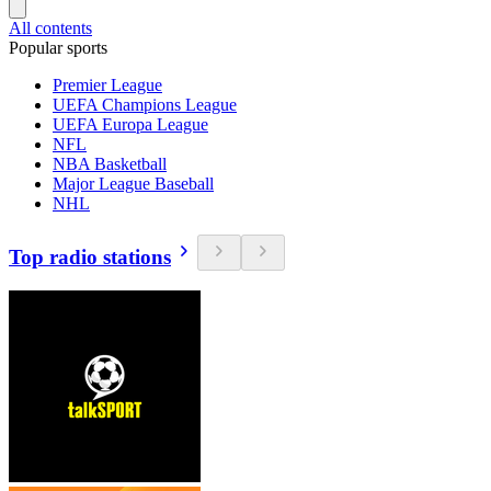
All contents
Popular sports
Premier League
UEFA Champions League
UEFA Europa League
NFL
NBA Basketball
Major League Baseball
NHL
Top radio stations