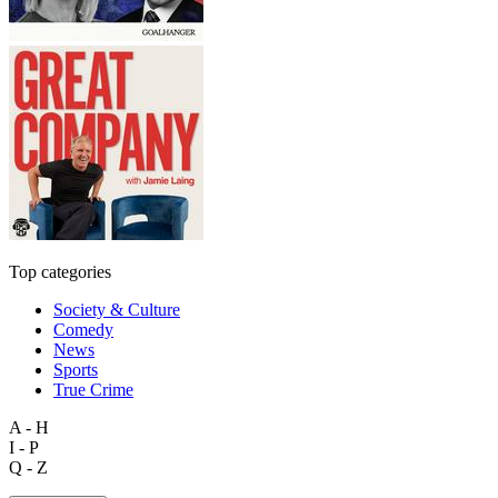
Top categories
Society & Culture
Comedy
News
Sports
True Crime
A - H
I - P
Q - Z