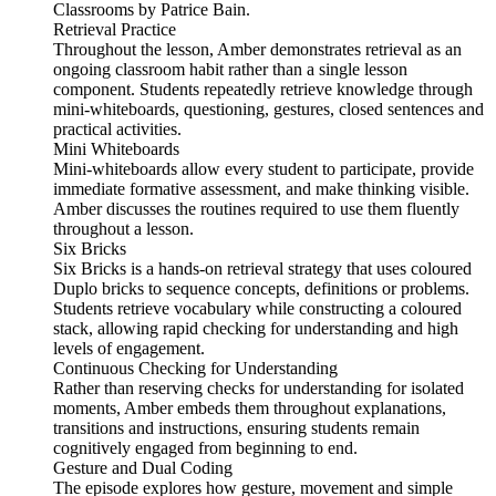
Classrooms by Patrice Bain.
Retrieval Practice
Throughout the lesson, Amber demonstrates retrieval as an
ongoing classroom habit rather than a single lesson
component. Students repeatedly retrieve knowledge through
mini-whiteboards, questioning, gestures, closed sentences and
practical activities.
Mini Whiteboards
Mini-whiteboards allow every student to participate, provide
immediate formative assessment, and make thinking visible.
Amber discusses the routines required to use them fluently
throughout a lesson.
Six Bricks
Six Bricks is a hands-on retrieval strategy that uses coloured
Duplo bricks to sequence concepts, definitions or problems.
Students retrieve vocabulary while constructing a coloured
stack, allowing rapid checking for understanding and high
levels of engagement.
Continuous Checking for Understanding
Rather than reserving checks for understanding for isolated
moments, Amber embeds them throughout explanations,
transitions and instructions, ensuring students remain
cognitively engaged from beginning to end.
Gesture and Dual Coding
The episode explores how gesture, movement and simple