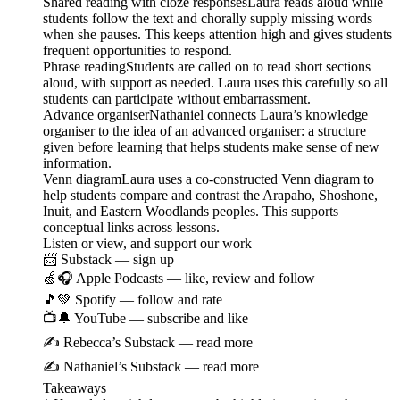
Shared reading with cloze responsesLaura reads aloud while
students follow the text and chorally supply missing words
when she pauses. This keeps attention high and gives students
frequent opportunities to respond.
Phrase readingStudents are called on to read short sections
aloud, with support as needed. Laura uses this carefully so all
students can participate without embarrassment.
Advance organiserNathaniel connects Laura’s knowledge
organiser to the idea of an advanced organiser: a structure
given before learning that helps students make sense of new
information.
Venn diagramLaura uses a co-constructed Venn diagram to
help students compare and contrast the Arapaho, Shoshone,
Inuit, and Eastern Woodlands peoples. This supports
conceptual links across lessons.
Listen or view, and support our work
📨 Substack — sign up
🍏🎧 Apple Podcasts — like, review and follow
🎵💚 Spotify — follow and rate
📺🔔 YouTube — subscribe and like
✍️ Rebecca’s Substack — read more
✍️ Nathaniel’s Substack — read more
Takeaways