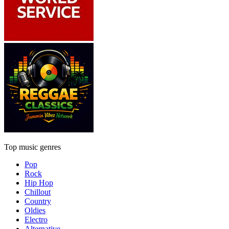
Top music genres
Pop
Rock
Hip Hop
Chillout
Country
Oldies
Electro
Alternative