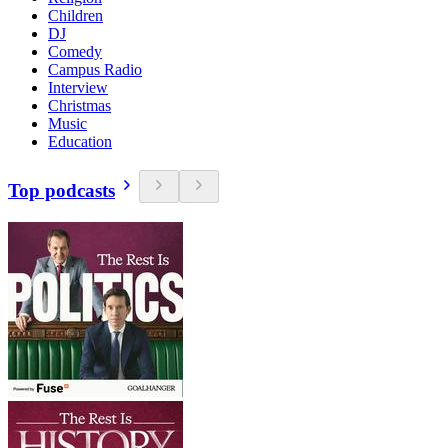
Children
DJ
Comedy
Campus Radio
Interview
Christmas
Music
Education
Top podcasts