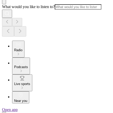
What would you like to listen to?
Radio
Podcasts
Live sports
Near you
Open app