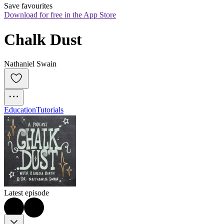
Save favourites
Download for free in the App Store
Chalk Dust
Nathaniel Swain
Education
Tutorials
Latest episode