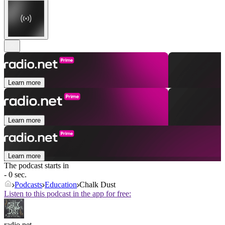
Learn more
Learn more
Learn more
The podcast starts in
- 0 sec.
Podcasts
Education
Chalk Dust
Listen to this podcast in the app for free:
radio.net