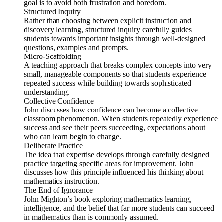
goal is to avoid both frustration and boredom.
Structured Inquiry
Rather than choosing between explicit instruction and
discovery learning, structured inquiry carefully guides
students towards important insights through well-designed
questions, examples and prompts.
Micro-Scaffolding
A teaching approach that breaks complex concepts into very
small, manageable components so that students experience
repeated success while building towards sophisticated
understanding.
Collective Confidence
John discusses how confidence can become a collective
classroom phenomenon. When students repeatedly experience
success and see their peers succeeding, expectations about
who can learn begin to change.
Deliberate Practice
The idea that expertise develops through carefully designed
practice targeting specific areas for improvement. John
discusses how this principle influenced his thinking about
mathematics instruction.
The End of Ignorance
John Mighton’s book exploring mathematics learning,
intelligence, and the belief that far more students can succeed
in mathematics than is commonly assumed.