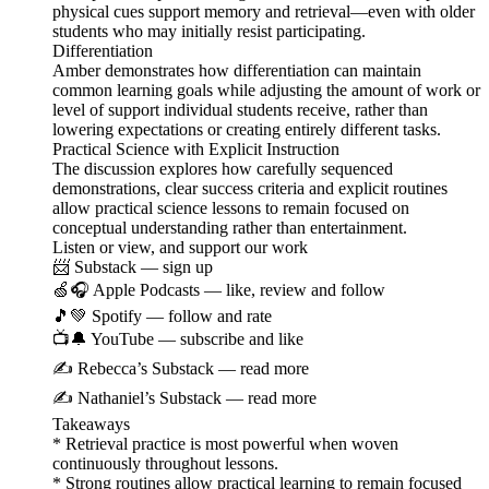
physical cues support memory and retrieval—even with older
students who may initially resist participating.
Differentiation
Amber demonstrates how differentiation can maintain
common learning goals while adjusting the amount of work or
level of support individual students receive, rather than
lowering expectations or creating entirely different tasks.
Practical Science with Explicit Instruction
The discussion explores how carefully sequenced
demonstrations, clear success criteria and explicit routines
allow practical science lessons to remain focused on
conceptual understanding rather than entertainment.
Listen or view, and support our work
📨 Substack — sign up
🍏🎧 Apple Podcasts — like, review and follow
🎵💚 Spotify — follow and rate
📺🔔 YouTube — subscribe and like
✍️ Rebecca’s Substack — read more
✍️ Nathaniel’s Substack — read more
Takeaways
* Retrieval practice is most powerful when woven
continuously throughout lessons.
* Strong routines allow practical learning to remain focused