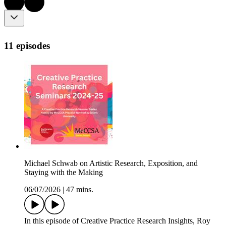
11 episodes
Michael Schwab on Artistic Research, Exposition, and
Staying with the Making
06/07/2026
|
47 mins.
In this episode of Creative Practice Research Insights, Roy