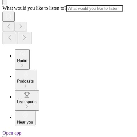
What would you like to listen to?
Radio
Podcasts
Live sports
Near you
Open app