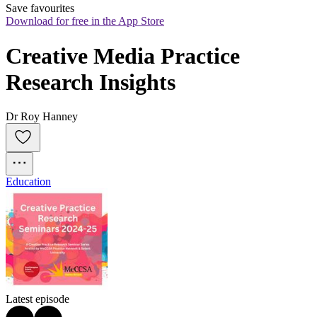
Save favourites
Download for free in the App Store
Creative Media Practice 
Research Insights
Dr Roy Hanney
Education
Latest episode