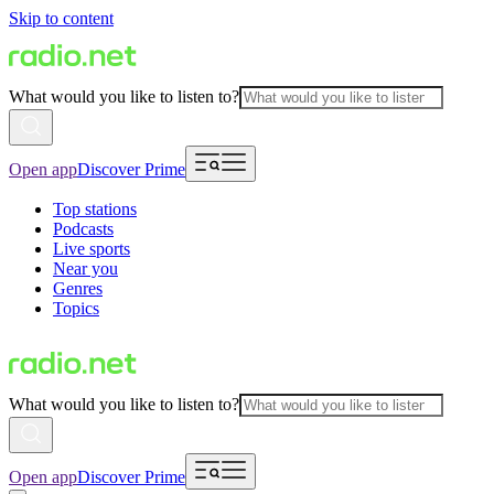
Skip to content
What would you like to listen to?
Open app
Discover Prime
Top stations
Podcasts
Live sports
Near you
Genres
Topics
What would you like to listen to?
Open app
Discover Prime