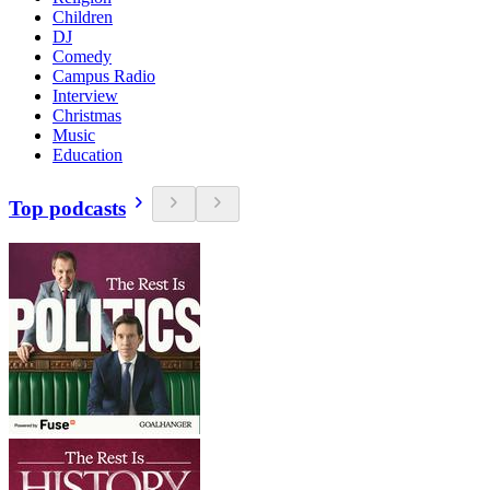
Children
DJ
Comedy
Campus Radio
Interview
Christmas
Music
Education
Top podcasts