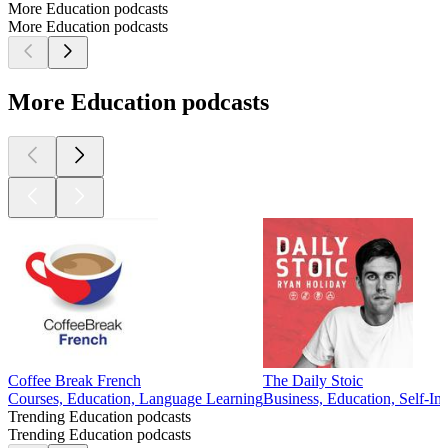
More Education podcasts
More Education podcasts
More Education podcasts
Coffee Break French
The Daily Stoic
Courses, Education, Language Learning
Business, Education, Self-I
Trending Education podcasts
Trending Education podcasts