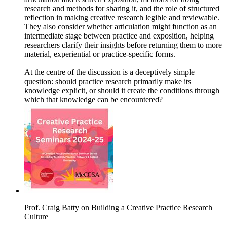
research and methods for sharing it, and the role of structured
reflection in making creative research legible and reviewable.
They also consider whether articulation might function as an
intermediate stage between practice and exposition, helping
researchers clarify their insights before returning them to more
material, experiential or practice-specific forms.
At the centre of the discussion is a deceptively simple
question: should practice research primarily make its
knowledge explicit, or should it create the conditions through
which that knowledge can be encountered?
Prof. Craig Batty on Building a Creative Practice Research
Culture