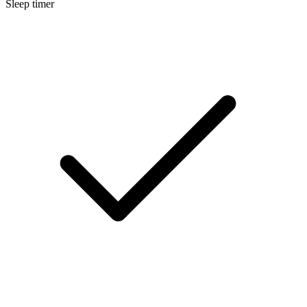
Sleep timer