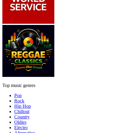
Top music genres
Pop
Rock
Hip Hop
Chillout
Country
Oldies
Electro
Alternative