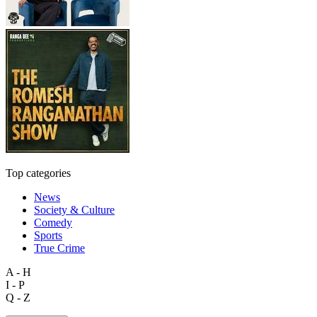
Top categories
News
Society & Culture
Comedy
Sports
True Crime
A - H
I - P
Q - Z