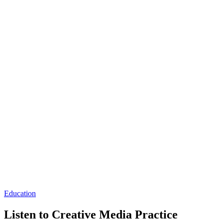
Education
Listen to Creative Media Practice