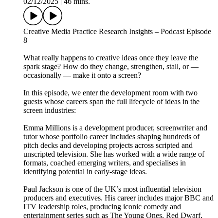
02/12/2025
|
46 mins.
Creative Media Practice Research Insights – Podcast Episode
8
What really happens to creative ideas once they leave the
spark stage? How do they change, strengthen, stall, or —
occasionally — make it onto a screen?
In this episode, we enter the development room with two
guests whose careers span the full lifecycle of ideas in the
screen industries:
Emma Millions is a development producer, screenwriter and
tutor whose portfolio career includes shaping hundreds of
pitch decks and developing projects across scripted and
unscripted television. She has worked with a wide range of
formats, coached emerging writers, and specialises in
identifying potential in early-stage ideas.
Paul Jackson is one of the UK’s most influential television
producers and executives. His career includes major BBC and
ITV leadership roles, producing iconic comedy and
entertainment series such as The Young Ones, Red Dwarf,