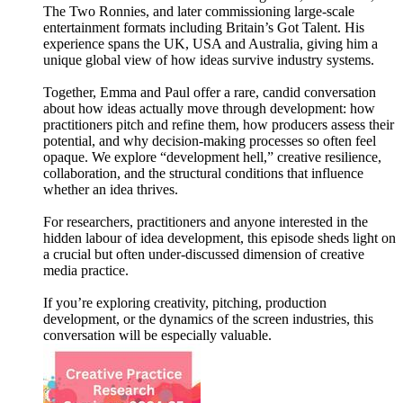
The Two Ronnies, and later commissioning large-scale
entertainment formats including Britain’s Got Talent. His
experience spans the UK, USA and Australia, giving him a
unique global view of how ideas survive industry systems.
Together, Emma and Paul offer a rare, candid conversation
about how ideas actually move through development: how
practitioners pitch and refine them, how producers assess their
potential, and why decision-making processes so often feel
opaque. We explore “development hell,” creative resilience,
collaboration, and the structural conditions that influence
whether an idea thrives.
For researchers, practitioners and anyone interested in the
hidden labour of idea development, this episode sheds light on
a crucial but often under-discussed dimension of creative
media practice.
If you’re exploring creativity, pitching, production
development, or the dynamics of the screen industries, this
conversation will be especially valuable.