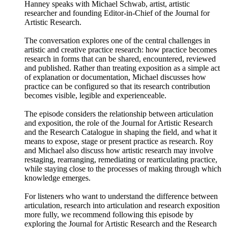
Hanney speaks with Michael Schwab, artist, artistic
researcher and founding Editor-in-Chief of the Journal for
Artistic Research.
The conversation explores one of the central challenges in
artistic and creative practice research: how practice becomes
research in forms that can be shared, encountered, reviewed
and published. Rather than treating exposition as a simple act
of explanation or documentation, Michael discusses how
practice can be configured so that its research contribution
becomes visible, legible and experienceable.
The episode considers the relationship between articulation
and exposition, the role of the Journal for Artistic Research
and the Research Catalogue in shaping the field, and what it
means to expose, stage or present practice as research. Roy
and Michael also discuss how artistic research may involve
restaging, rearranging, remediating or rearticulating practice,
while staying close to the processes of making through which
knowledge emerges.
For listeners who want to understand the difference between
articulation, research into articulation and research exposition
more fully, we recommend following this episode by
exploring the Journal for Artistic Research and the Research