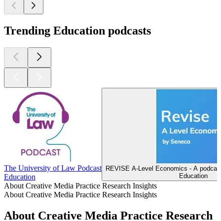
Trending Education podcasts
The University of Law Podcast
REVISE A-Level Economics - A podcast
Education
Education
About Creative Media Practice Research Insights
About Creative Media Practice Research Insights
About Creative Media Practice Research