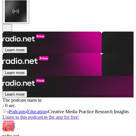
Learn more
Learn more
Learn more
The podcast starts in
- 0 sec.
Podcasts
Education
Creative Media Practice Research Insights
Listen to this podcast in the app for free:
radio.net