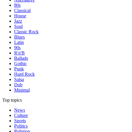
80s
Classical
House
Jazz
Soul
Classic Rock
Blues
Latin
90s
R'n'B
Ballads
Gothic
Punk
Hard Rock
Salsa
Dub
Minimal
Top topics
News
Culture
Sports
Politics
Religion