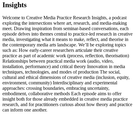
Insights
Welcome to Creative Media Practice Research Insights, a podcast
exploring the intersections where art, research, and media-making
meet. Drawing inspiration from seminar-based conversations, each
episode delves into themes central to practice-led research in creative
media, investigating what it means to make, reflect, and theorise in
the contemporary media arts landscape. We’ll be exploring topics
such as: How early‑career researchers articulate their creative
practice as part of academic work (process, reflection, theorisation)
Relationships between practical media work (audio, video,
installation, performance) and critical theory Innovation in media
techniques, technologies, and modes of production The social,
cultural and ethical dimensions of creative media (inclusion, equity,
environment, community) Interdisciplinary and experimental
approaches: crossing boundaries, embracing uncertainty,
embodiment, collaborative methods Each episode aims to offer
insight both for those already embedded in creative media practice
research, and for practitioners curious about how theory and practice
can inform one another.
Podcast website