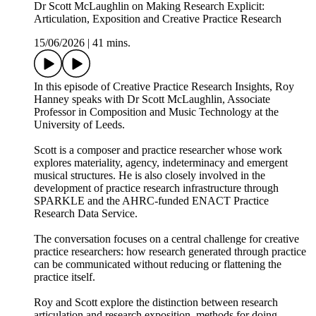
Dr Scott McLaughlin on Making Research Explicit:
Articulation, Exposition and Creative Practice Research
15/06/2026
|
41 mins.
In this episode of Creative Practice Research Insights, Roy
Hanney speaks with Dr Scott McLaughlin, Associate
Professor in Composition and Music Technology at the
University of Leeds.
Scott is a composer and practice researcher whose work
explores materiality, agency, indeterminacy and emergent
musical structures. He is also closely involved in the
development of practice research infrastructure through
SPARKLE and the AHRC-funded ENACT Practice
Research Data Service.
The conversation focuses on a central challenge for creative
practice researchers: how research generated through practice
can be communicated without reducing or flattening the
practice itself.
Roy and Scott explore the distinction between research
articulation and research exposition, methods for doing