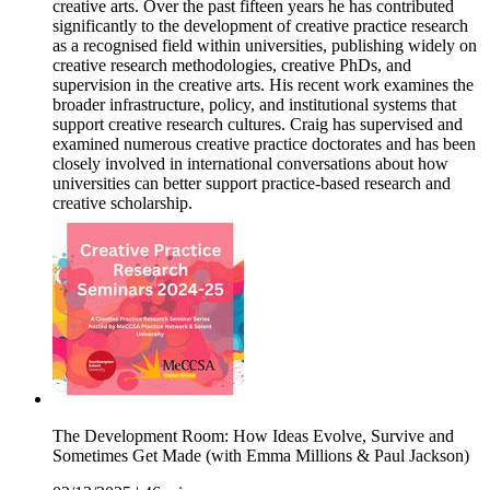
creative arts. Over the past fifteen years he has contributed
significantly to the development of creative practice research
as a recognised field within universities, publishing widely on
creative research methodologies, creative PhDs, and
supervision in the creative arts. His recent work examines the
broader infrastructure, policy, and institutional systems that
support creative research cultures. Craig has supervised and
examined numerous creative practice doctorates and has been
closely involved in international conversations about how
universities can better support practice-based research and
creative scholarship.
The Development Room: How Ideas Evolve, Survive and
Sometimes Get Made (with Emma Millions & Paul Jackson)