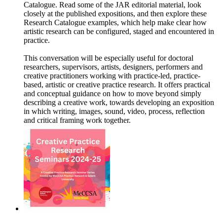
Catalogue. Read some of the JAR editorial material, look
closely at the published expositions, and then explore these
Research Catalogue examples, which help make clear how
artistic research can be configured, staged and encountered in
practice.
This conversation will be especially useful for doctoral
researchers, supervisors, artists, designers, performers and
creative practitioners working with practice-led, practice-
based, artistic or creative practice research. It offers practical
and conceptual guidance on how to move beyond simply
describing a creative work, towards developing an exposition
in which writing, images, sound, video, process, reflection
and critical framing work together.