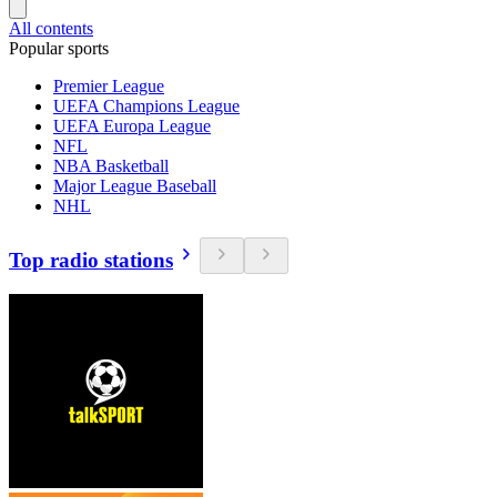
All contents
Popular sports
Premier League
UEFA Champions League
UEFA Europa League
NFL
NBA Basketball
Major League Baseball
NHL
Top radio stations