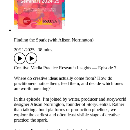
Finding the Spark (with Alison Norrington)
20/11/2025
|
38 mins.
Creative Media Practice Research Insights — Episode 7
Where do creative ideas actually come from? How do
practitioners notice them, feed them, and decide which ones
are worth pursuing?
In this episode, I’m joined by writer, producer and storyworld
designer Alison Norrington, founder of StoryCentral. Rather
than talking about platforms or production pipelines, we
explore the earliest and often least visible stage of creative
practice: the spark.