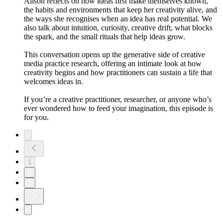
Alison reflects on how ideas first make themselves known,
the habits and environments that keep her creativity alive, and
the ways she recognises when an idea has real potential. We
also talk about intuition, curiosity, creative drift, what blocks
the spark, and the small rituals that help ideas grow.
This conversation opens up the generative side of creative
media practice research, offering an intimate look at how
creativity begins and how practitioners can sustain a life that
welcomes ideas in.
If you’re a creative practitioner, researcher, or anyone who’s
ever wondered how to feed your imagination, this episode is
for you.
1
2
3