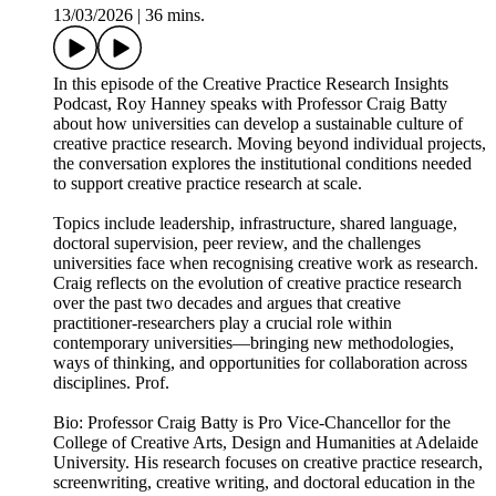
13/03/2026
|
36 mins.
In this episode of the Creative Practice Research Insights
Podcast, Roy Hanney speaks with Professor Craig Batty
about how universities can develop a sustainable culture of
creative practice research. Moving beyond individual projects,
the conversation explores the institutional conditions needed
to support creative practice research at scale.
Topics include leadership, infrastructure, shared language,
doctoral supervision, peer review, and the challenges
universities face when recognising creative work as research.
Craig reflects on the evolution of creative practice research
over the past two decades and argues that creative
practitioner-researchers play a crucial role within
contemporary universities—bringing new methodologies,
ways of thinking, and opportunities for collaboration across
disciplines. Prof.
Bio: Professor Craig Batty is Pro Vice-Chancellor for the
College of Creative Arts, Design and Humanities at Adelaide
University. His research focuses on creative practice research,
screenwriting, creative writing, and doctoral education in the