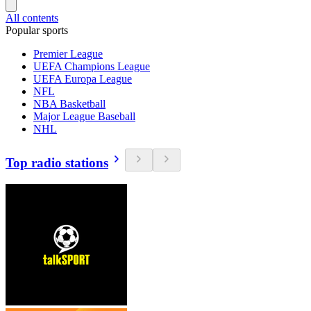
All contents
Popular sports
Premier League
UEFA Champions League
UEFA Europa League
NFL
NBA Basketball
Major League Baseball
NHL
Top radio stations