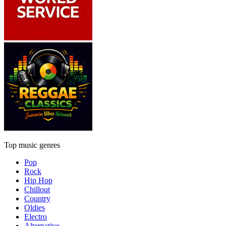
Top music genres
Pop
Rock
Hip Hop
Chillout
Country
Oldies
Electro
Alternative