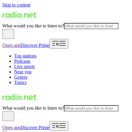
Skip to content
What would you like to listen to?
Open app
Discover Prime
Top stations
Podcasts
Live sports
Near you
Genres
Topics
What would you like to listen to?
Open app
Discover Prime