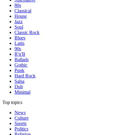
80s
Classical
House
Jazz
Soul
Classic Rock
Blues
Latin
90s
R'n'B
Ballads
Gothic
Punk
Hard Rock
Salsa
Dub
Minimal
Top topics
News
Culture
Sports
Politics
Religion