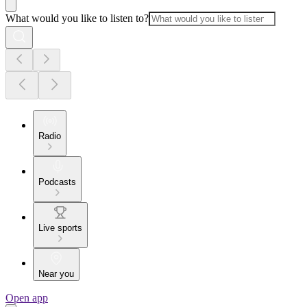
What would you like to listen to?
Radio
Podcasts
Live sports
Near you
Open app