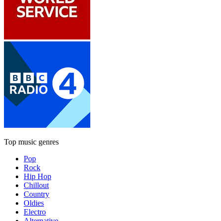
Top music genres
Pop
Rock
Hip Hop
Chillout
Country
Oldies
Electro
Alternative