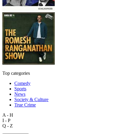
Top categories
Comedy
Sports
News
Society & Culture
True Crime
A - H
I - P
Q - Z