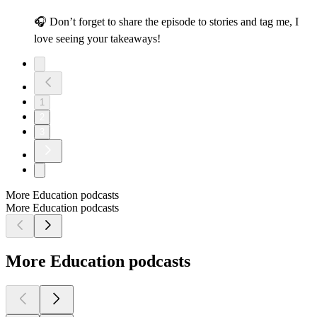
🎧 Don’t forget to share the episode to stories and tag me, I
love seeing your takeaways!
1
2
3
More Education podcasts
More Education podcasts
More Education podcasts