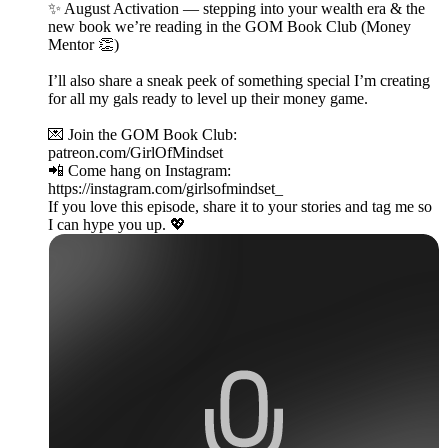
✨ August Activation — stepping into your wealth era & the
new book we’re reading in the GOM Book Club (Money
Mentor 👏)
I’ll also share a sneak peek of something special I’m creating
for all my gals ready to level up their money game.
💌 Join the GOM Book Club:
patreon.com/GirlOfMindset
📲 Come hang on Instagram:
https://instagram.com/girlsofmindset_
If you love this episode, share it to your stories and tag me so
I can hype you up. 💖