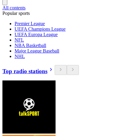
All contents
Popular sports
Premier League
UEFA Champions League
UEFA Europa League
NFL
NBA Basketball
Major League Baseball
NHL
Top radio stations