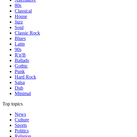
80s
Classical
House
Jazz
Soul
Classic Rock
Blues
Latin
90s
R'n'B
Ballads
Gothic
Punk
Hard Rock
Salsa
Dub
Minimal
Top topics
News
Culture
Sports
Politics
Religion