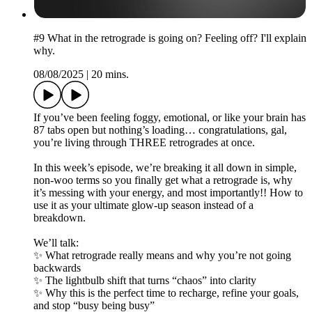
#9 What in the retrograde is going on? Feeling off? I'll explain
why.
08/08/2025
|
20 mins.
If you’ve been feeling foggy, emotional, or like your brain has
87 tabs open but nothing’s loading… congratulations, gal,
you’re living through THREE retrogrades at once.
In this week’s episode, we’re breaking it all down in simple,
non-woo terms so you finally get what a retrograde is, why
it’s messing with your energy, and most importantly!! How to
use it as your ultimate glow-up season instead of a
breakdown.
We’ll talk:
✨ What retrograde really means and why you’re not going
backwards
✨ The lightbulb shift that turns “chaos” into clarity
✨ Why this is the perfect time to recharge, refine your goals,
and stop “busy being busy”