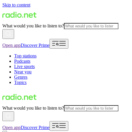
Skip to content
What would you like to listen to?
Open app
Discover Prime
Top stations
Podcasts
Live sports
Near you
Genres
Topics
What would you like to listen to?
Open app
Discover Prime