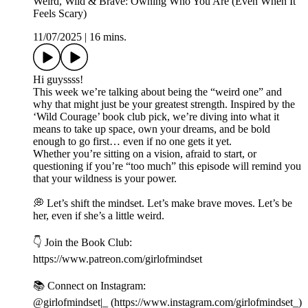
Weird, Wild & Brave: Owning Who You Are (Even When It
Feels Scary)
11/07/2025
|
16 mins.
Hi guyssss!
This week we’re talking about being the “weird one” and
why that might just be your greatest strength. Inspired by the
‘Wild Courage’ book club pick, we’re diving into what it
means to take up space, own your dreams, and be bold
enough to go first… even if no one gets it yet.
Whether you’re sitting on a vision, afraid to start, or
questioning if you’re “too much” this episode will remind you
that your wildness is your power.
💭 Let’s shift the mindset. Let’s make brave moves. Let’s be
her, even if she’s a little weird.
👇 Join the Book Club:
https://www.patreon.com/girlofmindset
📚 Connect on Instagram:
@girlofmindset|_ (https://www.instagram.com/girlofmindset_)