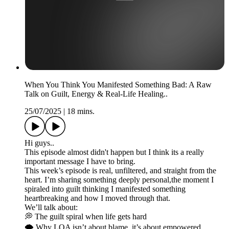
When You Think You Manifested Something Bad: A Raw
Talk on Guilt, Energy & Real-Life Healing..
25/07/2025
|
18 mins.
Hi guys..
This episode almost didn't happen but I think its a really
important message I have to bring.
This week’s episode is real, unfiltered, and straight from the
heart. I’m sharing something deeply personal,the moment I
spiraled into guilt thinking I manifested something
heartbreaking and how I moved through that.
We’ll talk about:
💭 The guilt spiral when life gets hard
🌪️ Why LOA isn’t about blame, it’s about empowered