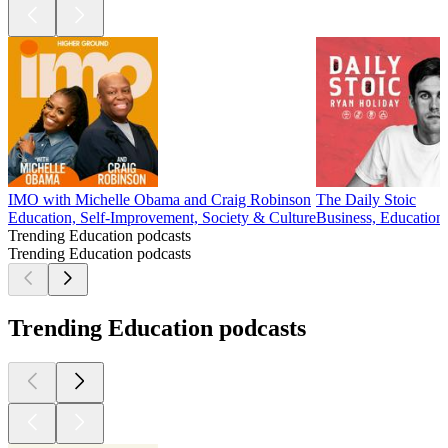
IMO with Michelle Obama and Craig Robinson
The Daily Stoic
Education, Self-Improvement, Society & Culture
Business, Education
Trending Education podcasts
Trending Education podcasts
Trending Education podcasts