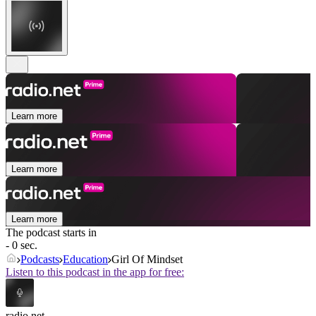
Learn more
Learn more
Learn more
The podcast starts in
- 0 sec.
Podcasts
Education
Girl Of Mindset
Listen to this podcast in the app for free:
radio.net