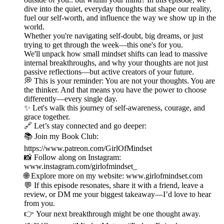
dive into the quiet, everyday thoughts that shape our reality,
fuel our self-worth, and influence the way we show up in the
world.
Whether you're navigating self-doubt, big dreams, or just
trying to get through the week—this one's for you.
We'll unpack how small mindset shifts can lead to massive
internal breakthroughs, and why your thoughts are not just
passive reflections—but active creators of your future.
💭 This is your reminder: You are not your thoughts. You are
the thinker. And that means you have the power to choose
differently—every single day.
✨ Let's walk this journey of self-awareness, courage, and
grace together.
🔗 Let’s stay connected and go deeper:
📚 Join my Book Club:
https://www.patreon.com/GirlOfMindset
📸 Follow along on Instagram:
www.instagram.com/girlofmindset_
🌐 Explore more on my website: www.girlofmindset.com
💬 If this episode resonates, share it with a friend, leave a
review, or DM me your biggest takeaway—I’d love to hear
from you.
👉 Your next breakthrough might be one thought away.