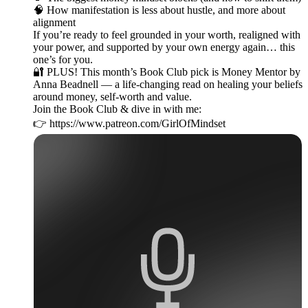
🧠 How manifestation is less about hustle, and more about
alignment
If you’re ready to feel grounded in your worth, realigned with
your power, and supported by your own energy again… this
one’s for you.
🔐 PLUS! This month’s Book Club pick is Money Mentor by
Anna Beadnell — a life-changing read on healing your beliefs
around money, self-worth and value.
Join the Book Club & dive in with me:
👉 https://www.patreon.com/GirlOfMindset