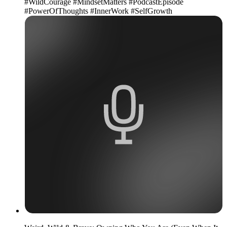
#WildCourage #MindsetMatters #PodcastEpisode
#PowerOfThoughts #InnerWork #SelfGrowth