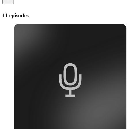
11 episodes