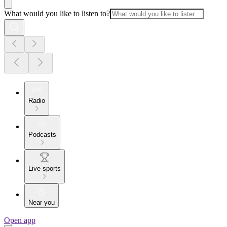
What would you like to listen to?
Radio
Podcasts
Live sports
Near you
Open app