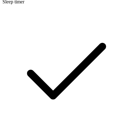
Sleep timer