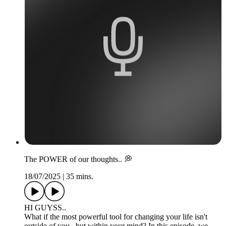
The POWER of our thoughts.. 💭
18/07/2025
|
35 mins.
HI GUYSS..
What if the most powerful tool for changing your life isn't
outside of you.. but within your mind? In this episode, we