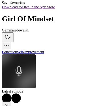
Save favourites
Download for free in the App Store
Girl Of Mindset
Gemmajadewelsh
Education
Self-Improvement
Latest episode