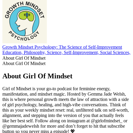
Growth Mindset Psychology: The Science of Self-Improvement
Education, Philosophy, Science, Self-Improvement, Social Sciences, 
About Girl Of Mindset
About Girl Of Mindset
About Girl Of Mindset
Girl of Mindset is your go-to podcast for feminine energy,
manifestation, and mindset magic. Hosted by Gemma Jade Welsh,
this is where personal growth meets the law of attraction with a side
of girl psychology, healing, and high-vibe conversations. Think of
this as your weekly mindset reset: real, unfiltered talk on self-worth,
alignment, and stepping into the version of you that actually feels
like her best self. Follow along on instagram at @girlofmindset_ or
@gemmajadewelsh for more and don’t forget to hit that subscribe
button so you never miss a episode! 💖