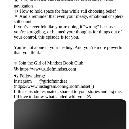
navigation
🌿 How to hold space for fear while still choosing belief
🌀 And a reminder that even your messy, emotional chapters
still count
If you’ve ever felt like you’re doing it “wrong” because
you’re struggling, or blamed your thoughts for things out of
your control, this episode is for you.
You’re not alone in your healing. And you’re more powerful
than you think.
✨ Join the Girl of Mindset Book Club
📚 https://www.girlofmindset.com
📲 Follow along:
Instagram → @girlofmindset
(https://www.instagram.com/girlofmindset_)
If this episode resonated, share it to your stories and tag me,
I’d love to know what landed with you. 💌