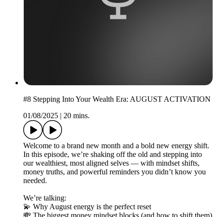
#8 Stepping Into Your Wealth Era: AUGUST ACTIVATION
01/08/2025
|
20 mins.
Welcome to a brand new month and a bold new energy shift.
In this episode, we’re shaking off the old and stepping into
our wealthiest, most aligned selves — with mindset shifts,
money truths, and powerful reminders you didn’t know you
needed.
We’re talking:
💫 Why August energy is the perfect reset
💸 The biggest money mindset blocks (and how to shift them)