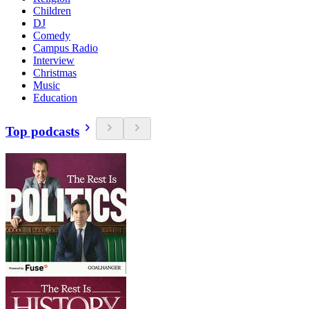
Children
DJ
Comedy
Campus Radio
Interview
Christmas
Music
Education
Top podcasts