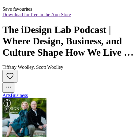
Save favourites
Download for free in the App Store
The iDesign Lab Podcast | 
Where Design, Business, and 
Culture Shape How We Live 
and Build
Tiffany Woolley, Scott Woolley
Arts
Business