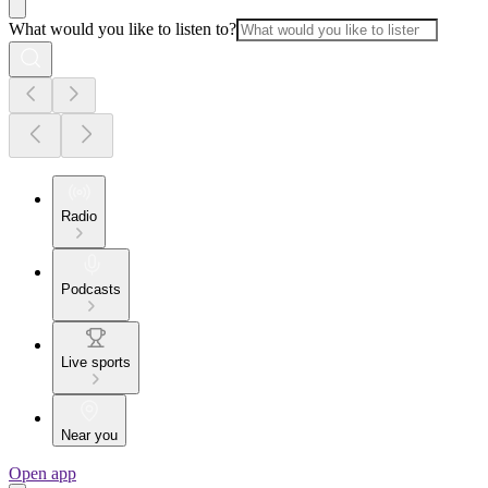
What would you like to listen to?
Radio
Podcasts
Live sports
Near you
Open app