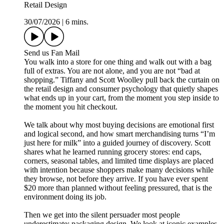
Retail Design
30/07/2026
|
6 mins.
Send us Fan Mail
You walk into a store for one thing and walk out with a bag
full of extras. You are not alone, and you are not “bad at
shopping.” Tiffany and Scott Woolley pull back the curtain on
the retail design and consumer psychology that quietly shapes
what ends up in your cart, from the moment you step inside to
the moment you hit checkout.
We talk about why most buying decisions are emotional first
and logical second, and how smart merchandising turns “I’m
just here for milk” into a guided journey of discovery. Scott
shares what he learned running grocery stores: end caps,
corners, seasonal tables, and limited time displays are placed
with intention because shoppers make many decisions while
they browse, not before they arrive. If you have ever spent
$20 more than planned without feeling pressured, that is the
environment doing its job.
Then we get into the silent persuader most people
underestimate: packaging design. We look at iconic examples