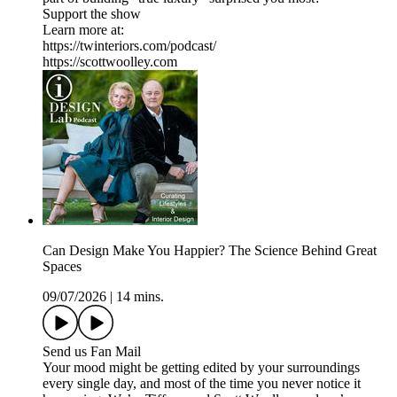
Support the show
Learn more at:
https://twinteriors.com/podcast/
https://scottwoolley.com
Can Design Make You Happier? The Science Behind Great
Spaces
09/07/2026
|
14 mins.
Send us Fan Mail
Your mood might be getting edited by your surroundings
every single day, and most of the time you never notice it