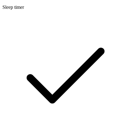
Sleep timer