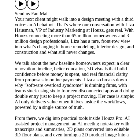
Send us Fan Mail
Your next client might walk into a design meeting with a third
voice: an AI chatbot. That’s where our conversation with Liza
Hausman, VP of Industry Marketing at Houzz, gets real. With
Houzz connecting more than 65 million homeowners and 3
million design professionals, Liza has a rare, front-row view
into what’s changing in home remodeling, interior design, and
construction and what still never changes.
We talk about the new baseline homeowners expect: a clear
renovation timeline, better education, 3D visuals that build
confidence before money is spent, and real financial clarity
from proposals to online payments. Liza also breaks down
why “software overload syndrome” is draining firms, with
teams stuck using six to fourteen disconnected apps and doing
double entry just to keep a project moving. Her case is simple:
AI only delivers value when it lives inside the workflows,
powered by a single source of truth.
From there, we dig into practical tools inside Houzz Pro: AI-
assisted project management, an AI meeting note-taker with
transcripts and summaries, 2D plans converted into editable
3D floor plans, and even turning a 2D product image into a