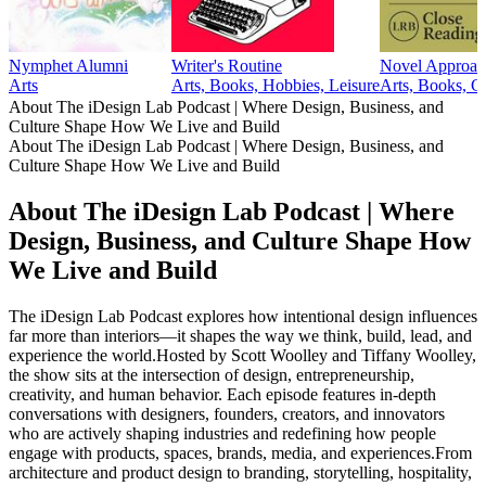
Nymphet Alumni
Writer's Routine
Novel Approac
Arts
Arts, Books, Hobbies, Leisure
Arts, Books, C
About The iDesign Lab Podcast | Where Design, Business, and
Culture Shape How We Live and Build
About The iDesign Lab Podcast | Where Design, Business, and
Culture Shape How We Live and Build
About The iDesign Lab Podcast | Where
Design, Business, and Culture Shape How
We Live and Build
The iDesign Lab Podcast explores how intentional design influences
far more than interiors—it shapes the way we think, build, lead, and
experience the world.Hosted by Scott Woolley and Tiffany Woolley,
the show sits at the intersection of design, entrepreneurship,
creativity, and human behavior. Each episode features in-depth
conversations with designers, founders, creators, and innovators
who are actively shaping industries and redefining how people
engage with products, spaces, brands, media, and experiences.From
architecture and product design to branding, storytelling, hospitality,