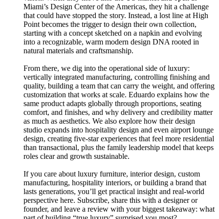
Miami’s Design Center of the Americas, they hit a challenge
that could have stopped the story. Instead, a lost line at High
Point becomes the trigger to design their own collection,
starting with a concept sketched on a napkin and evolving
into a recognizable, warm modern design DNA rooted in
natural materials and craftsmanship.
From there, we dig into the operational side of luxury:
vertically integrated manufacturing, controlling finishing and
quality, building a team that can carry the weight, and offering
customization that works at scale. Eduardo explains how the
same product adapts globally through proportions, seating
comfort, and finishes, and why delivery and credibility matter
as much as aesthetics. We also explore how their design
studio expands into hospitality design and even airport lounge
design, creating five-star experiences that feel more residential
than transactional, plus the family leadership model that keeps
roles clear and growth sustainable.
If you care about luxury furniture, interior design, custom
manufacturing, hospitality interiors, or building a brand that
lasts generations, you’ll get practical insight and real-world
perspective here. Subscribe, share this with a designer or
founder, and leave a review with your biggest takeaway: what
part of building “true luxury” surprised you most?