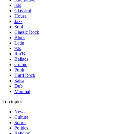
80s
Classical
House
Jazz
Soul
Classic Rock
Blues
Latin
90s
R'n'B
Ballads
Gothic
Punk
Hard Rock
Salsa
Dub
Minimal
Top topics
News
Culture
Sports
Politics
Religion