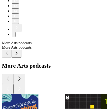
12
13
14
15
16
More Arts podcasts
More Arts podcasts
More Arts podcasts