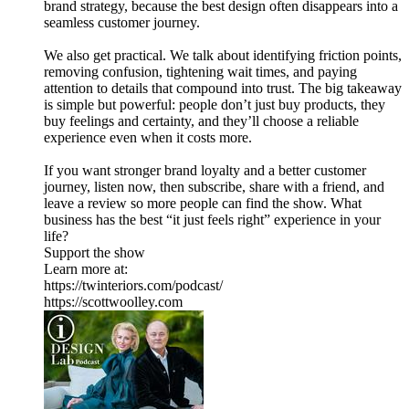
brand strategy, because the best design often disappears into a
seamless customer journey.
We also get practical. We talk about identifying friction points,
removing confusion, tightening wait times, and paying
attention to details that compound into trust. The big takeaway
is simple but powerful: people don’t just buy products, they
buy feelings and certainty, and they’ll choose a reliable
experience even when it costs more.
If you want stronger brand loyalty and a better customer
journey, listen now, then subscribe, share with a friend, and
leave a review so more people can find the show. What
business has the best “it just feels right” experience in your
life?
Support the show
Learn more at:
https://twinteriors.com/podcast/
https://scottwoolley.com