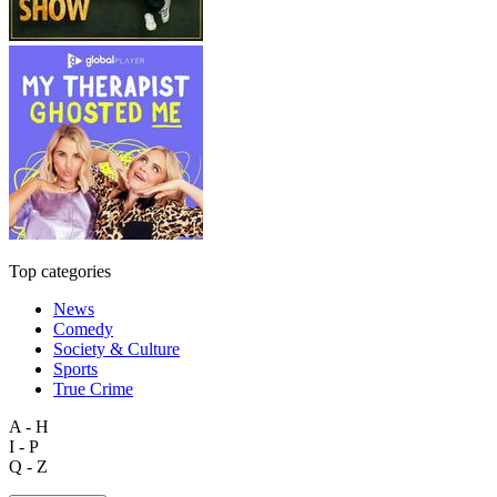
Top categories
News
Comedy
Society & Culture
Sports
True Crime
A - H
I - P
Q - Z