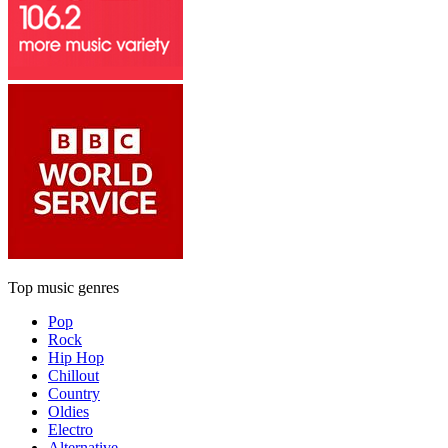
Top music genres
Pop
Rock
Hip Hop
Chillout
Country
Oldies
Electro
Alternative