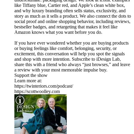
like Tiffany blue, Cartier red, and Apple’s clean white box,
and why luxury branding often sells status, exclusivity, and
story as much as it sells a product. We also connect the dots to
social proof and online shopping behavior, including reviews,
bestseller badges, and retargeting that makes it feel like
Amazon knows what you want before you do.
If you have ever wondered whether you are buying products
or buying feelings like comfort, belonging, security, or
excitement, this conversation will help you spot the signals
and shop with more intention. Subscribe to iDesign Lab,
share this with a friend who always “just browses,” and leave
a review with your most memorable impulse buy.
Support the show
Learn more at:
https://twinteriors.com/podcast/
https://scottwoolley.com