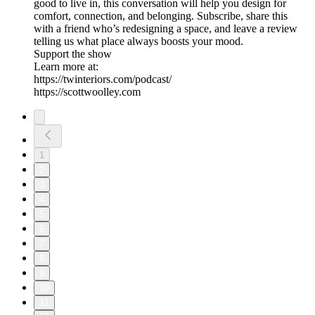
good to live in, this conversation will help you design for
comfort, connection, and belonging. Subscribe, share this
with a friend who’s redesigning a space, and leave a review
telling us what place always boosts your mood.
Support the show
Learn more at:
https://twinteriors.com/podcast/
https://scottwoolley.com
1
2
3
4
5
6
7
8
9
10
11