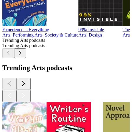
Experience is Everything
99% Invisible
The 
Arts, Performing Arts, Society & Culture
Arts, Design
Arts
Trending Arts podcasts
Trending Arts podcasts
Trending Arts podcasts