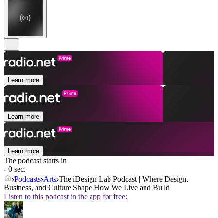
Learn more
Learn more
Learn more
The podcast starts in
- 0 sec.
Podcasts
Arts
The iDesign Lab Podcast | Where Design,
Business, and Culture Shape How We Live and Build
Listen to this podcast in the app for free: