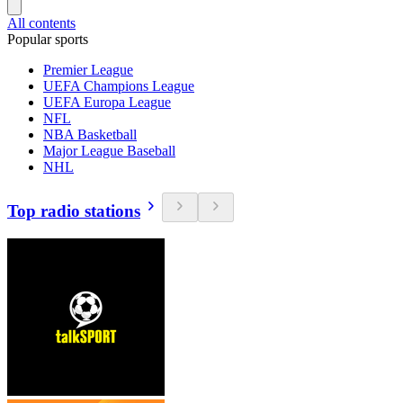
All contents
Popular sports
Premier League
UEFA Champions League
UEFA Europa League
NFL
NBA Basketball
Major League Baseball
NHL
Top radio stations