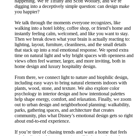
happening. We’re Tiffany and Scott Woolley, and we’re
digging into a deceptively simple question: can design make
you happier?
We talk through the moments everyone recognizes, like
walking into a hotel lobby, coffee shop, or friend’s home and
instantly feeling calm, welcomed, and like you want to stay.
Then we break down what your brain is actually reacting to:
lighting, layout, furniture, cleanliness, and the small details
that stack up into a real emotional response. We spend extra
time on natural light and why bright spaces with openness and
views often feel warmer, larger, and more inviting, both in
home design and luxury hospitality design.
From there, we connect light to nature and biophilic design,
including easy ways to bring natural elements indoors with
plants, wood, stone, and texture. We also explore color
psychology in interior design and how intentional palettes
help shape energy, comfort, and relaxation. Finally, we zoom
out to urban design and neighborhood planning: walkability,
parks, gathering spaces, and architecture that creates
community, plus what Disney’s emotional design gets so right
about end-to-end experience.
If you’re tired of chasing trends and want a home that feels