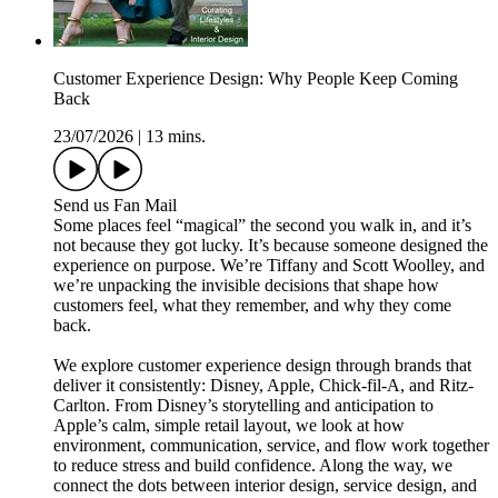
Customer Experience Design: Why People Keep Coming
Back
23/07/2026
|
13 mins.
Send us Fan Mail
Some places feel “magical” the second you walk in, and it’s
not because they got lucky. It’s because someone designed the
experience on purpose. We’re Tiffany and Scott Woolley, and
we’re unpacking the invisible decisions that shape how
customers feel, what they remember, and why they come
back.
We explore customer experience design through brands that
deliver it consistently: Disney, Apple, Chick-fil-A, and Ritz-
Carlton. From Disney’s storytelling and anticipation to
Apple’s calm, simple retail layout, we look at how
environment, communication, service, and flow work together
to reduce stress and build confidence. Along the way, we
connect the dots between interior design, service design, and