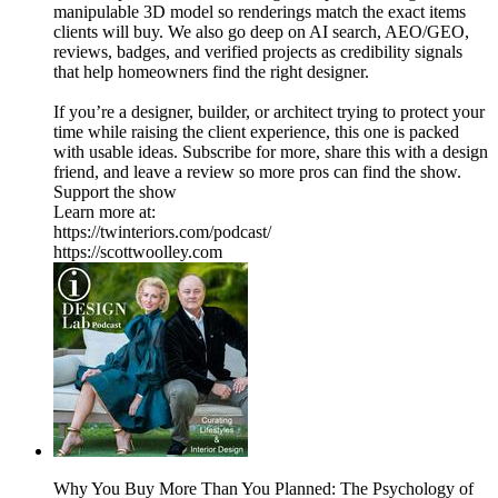
manipulable 3D model so renderings match the exact items
clients will buy. We also go deep on AI search, AEO/GEO,
reviews, badges, and verified projects as credibility signals
that help homeowners find the right designer.
If you’re a designer, builder, or architect trying to protect your
time while raising the client experience, this one is packed
with usable ideas. Subscribe for more, share this with a design
friend, and leave a review so more pros can find the show.
Support the show
Learn more at:
https://twinteriors.com/podcast/
https://scottwoolley.com
Why You Buy More Than You Planned: The Psychology of