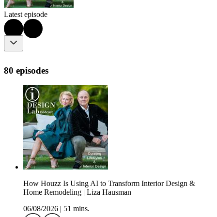
Latest episode
80 episodes
How Houzz Is Using AI to Transform Interior Design &
Home Remodeling | Liza Hausman
06/08/2026
|
51 mins.