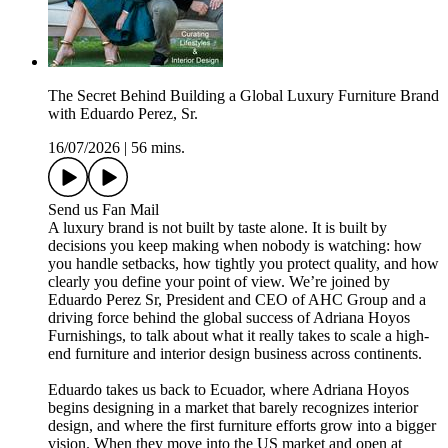
The Secret Behind Building a Global Luxury Furniture Brand
with Eduardo Perez, Sr.
16/07/2026
|
56 mins.
Send us Fan Mail
A luxury brand is not built by taste alone. It is built by
decisions you keep making when nobody is watching: how
you handle setbacks, how tightly you protect quality, and how
clearly you define your point of view. We’re joined by
Eduardo Perez Sr, President and CEO of AHC Group and a
driving force behind the global success of Adriana Hoyos
Furnishings, to talk about what it really takes to scale a high-
end furniture and interior design business across continents.
Eduardo takes us back to Ecuador, where Adriana Hoyos
begins designing in a market that barely recognizes interior
design, and where the first furniture efforts grow into a bigger
vision. When they move into the US market and open at