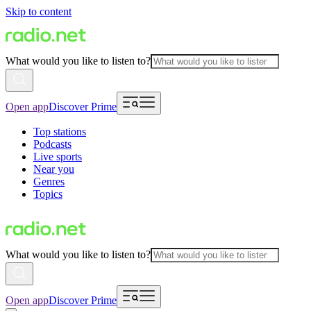
Skip to content
What would you like to listen to?
Open app
Discover Prime
Top stations
Podcasts
Live sports
Near you
Genres
Topics
What would you like to listen to?
Open app
Discover Prime