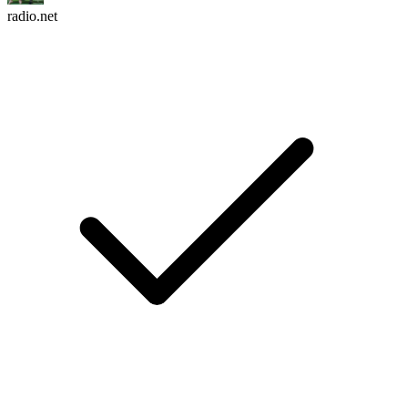
radio.net