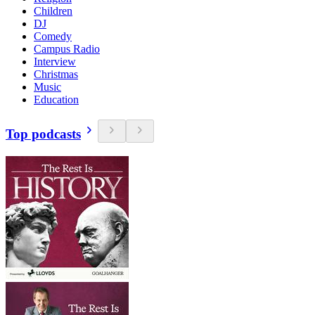
Children
DJ
Comedy
Campus Radio
Interview
Christmas
Music
Education
Top podcasts