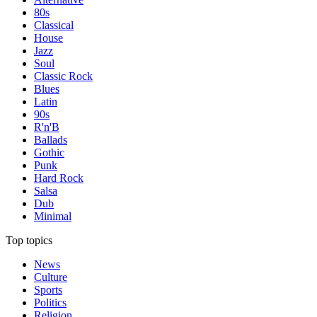
80s
Classical
House
Jazz
Soul
Classic Rock
Blues
Latin
90s
R'n'B
Ballads
Gothic
Punk
Hard Rock
Salsa
Dub
Minimal
Top topics
News
Culture
Sports
Politics
Religion