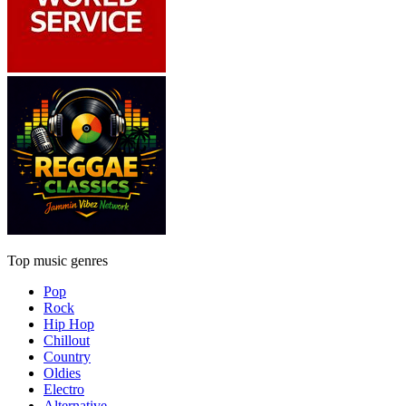
Top music genres
Pop
Rock
Hip Hop
Chillout
Country
Oldies
Electro
Alternative