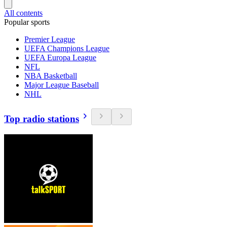
All contents
Popular sports
Premier League
UEFA Champions League
UEFA Europa League
NFL
NBA Basketball
Major League Baseball
NHL
Top radio stations