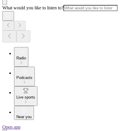
What would you like to listen to?
Radio
Podcasts
Live sports
Near you
Open app