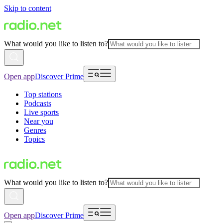
Skip to content
What would you like to listen to?
Open app
Discover Prime
Top stations
Podcasts
Live sports
Near you
Genres
Topics
What would you like to listen to?
Open app
Discover Prime