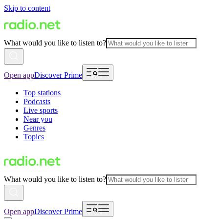
Skip to content
What would you like to listen to?
Open app
Discover Prime
Top stations
Podcasts
Live sports
Near you
Genres
Topics
What would you like to listen to?
Open app
Discover Prime