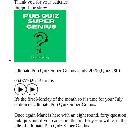
Thank you for your patience
Support the show
Ultimate Pub Quiz Super Genius - July 2026 (Quiz 286)
05/07/2026
|
32 mins.
It's the first Monday of the month so it's time for your July
edition of Ultimate Pub Quiz Super Genius.
Once again Mark is here with an eight round, forty question
pub quiz and if you can score the full forty you will earn the
title of Ultimate Pub Quiz Super Genius.