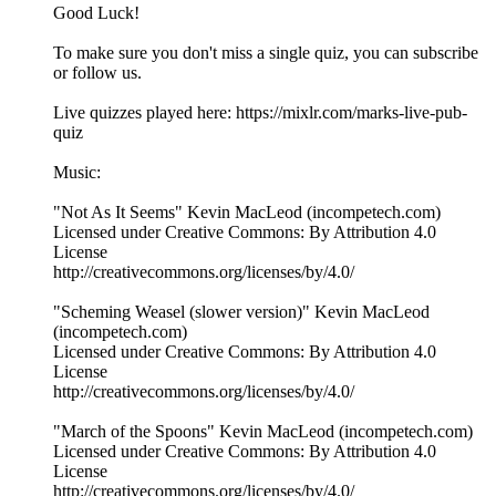
Good Luck!
To make sure you don't miss a single quiz, you can subscribe
or follow us.
Live quizzes played here: https://mixlr.com/marks-live-pub-
quiz
Music:
"Not As It Seems" Kevin MacLeod (incompetech.com)
Licensed under Creative Commons: By Attribution 4.0
License
http://creativecommons.org/licenses/by/4.0/
"Scheming Weasel (slower version)" Kevin MacLeod
(incompetech.com)
Licensed under Creative Commons: By Attribution 4.0
License
http://creativecommons.org/licenses/by/4.0/
"March of the Spoons" Kevin MacLeod (incompetech.com)
Licensed under Creative Commons: By Attribution 4.0
License
http://creativecommons.org/licenses/by/4.0/