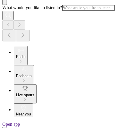
What would you like to listen to?
Radio
Podcasts
Live sports
Near you
Open app