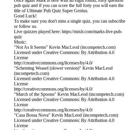
Once again Mark is here with an eight round, forty question
pub quiz and if you can score the full forty you will earn the
title of Ultimate Pub Quiz Super Genius.
Good Luck!
To make sure you don't miss a single quiz, you can subscribe
or follow us.
Live quizzes played here: https://mixlr.com/marks-live-pub-
quiz
Music:
"Not As It Seems" Kevin MacLeod (incompetech.com)
Licensed under Creative Commons: By Attribution 4.0
License
http://creativecommons.org/licenses/by/4.0/
"Scheming Weasel (slower version)" Kevin MacLeod
(incompetech.com)
Licensed under Creative Commons: By Attribution 4.0
License
http://creativecommons.org/licenses/by/4.0/
"March of the Spoons" Kevin MacLeod (incompetech.com)
Licensed under Creative Commons: By Attribution 4.0
License
http://creativecommons.org/licenses/by/4.0/
"Casa Bossa Nova" Kevin MacLeod (incompetech.com)
Licensed under Creative Commons: By Attribution 4.0
License