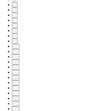
2
3
4
5
6
7
8
9
10
11
20
30
40
50
57
58
59
60
61
62
63