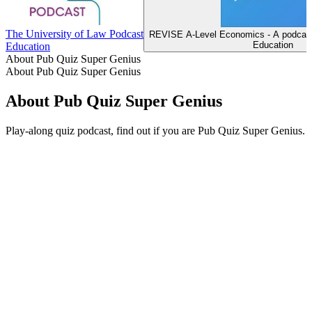
The University of Law Podcast
REVISE A-Level Economics - A podcast
Education
Education
About Pub Quiz Super Genius
About Pub Quiz Super Genius
About Pub Quiz Super Genius
Play-along quiz podcast, find out if you are Pub Quiz Super Genius.
Podcast website