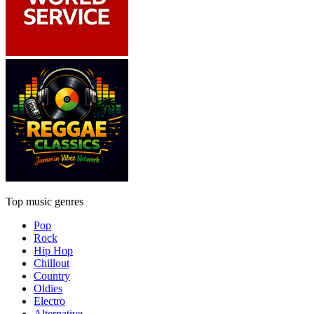
Top music genres
Pop
Rock
Hip Hop
Chillout
Country
Oldies
Electro
Alternative