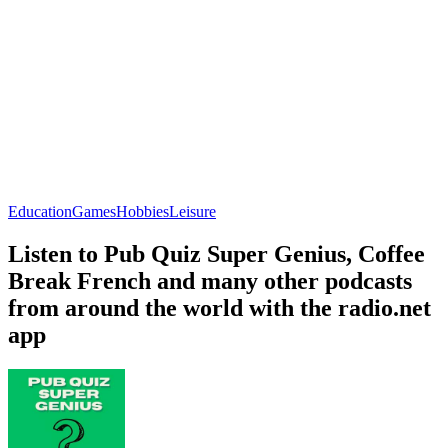
Education
Games
Hobbies
Leisure
Listen to Pub Quiz Super Genius, Coffee
Break French and many other podcasts
from around the world with the radio.net
app