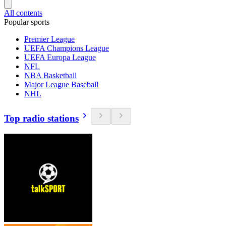
All contents
Popular sports
Premier League
UEFA Champions League
UEFA Europa League
NFL
NBA Basketball
Major League Baseball
NHL
Top radio stations