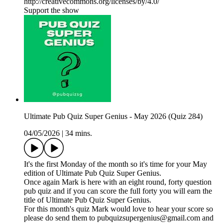
http://creativecommons.org/licenses/by/4.0/
Support the show
Ultimate Pub Quiz Super Genius - May 2026 (Quiz 284)
04/05/2026
|
34 mins.
It's the first Monday of the month so it's time for your May
edition of Ultimate Pub Quiz Super Genius.
Once again Mark is here with an eight round, forty question
pub quiz and if you can score the full forty you will earn the
title of Ultimate Pub Quiz Super Genius.
For this month's quiz Mark would love to hear your score so
please do send them to pubquizsupergenius@gmail.com and