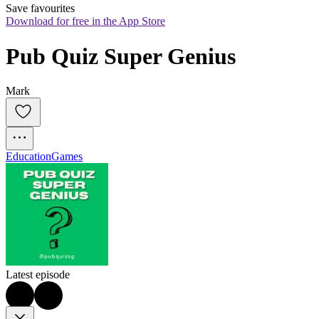
Save favourites
Download for free in the App Store
Pub Quiz Super Genius
Mark
Education
Games
Latest episode