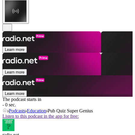
Learn more
Learn more
Learn more
The podcast starts in
- 0 sec.
Podcasts
Education
Pub Quiz Super Genius
Listen to this podcast in the app for free:
radio.net