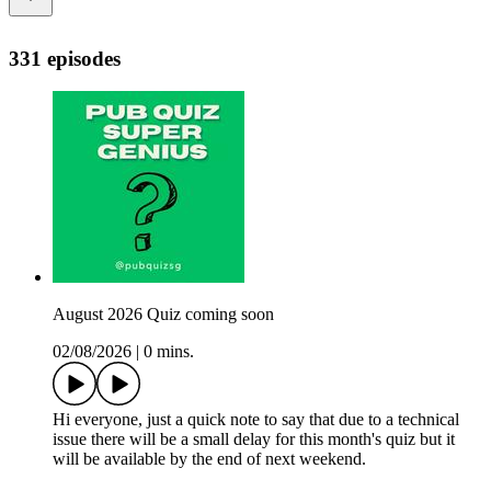
331 episodes
August 2026 Quiz coming soon
02/08/2026
|
0 mins.
Hi everyone, just a quick note to say that due to a technical
issue there will be a small delay for this month's quiz but it
will be available by the end of next weekend.