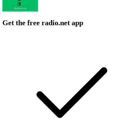
Get the free radio.net app