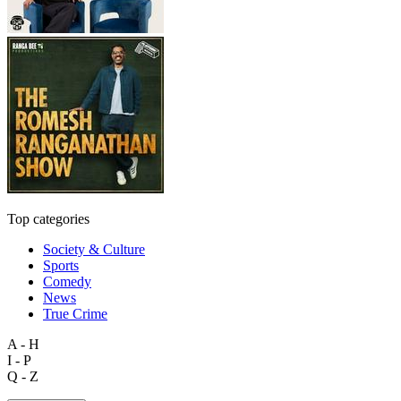
Top categories
Society & Culture
Sports
Comedy
News
True Crime
A - H
I - P
Q - Z