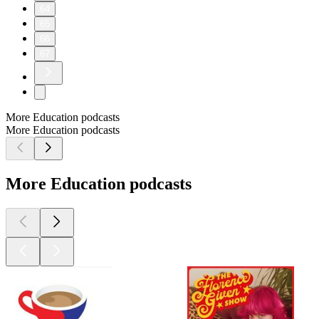
64
65
66
67
More Education podcasts
More Education podcasts
More Education podcasts