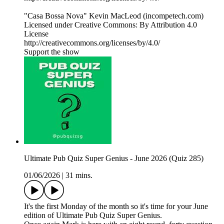
"Casa Bossa Nova" Kevin MacLeod (incompetech.com)
Licensed under Creative Commons: By Attribution 4.0
License
http://creativecommons.org/licenses/by/4.0/
Support the show
Ultimate Pub Quiz Super Genius - June 2026 (Quiz 285)
01/06/2026
|
31 mins.
It's the first Monday of the month so it's time for your June
edition of Ultimate Pub Quiz Super Genius.