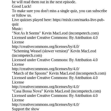
he will read them out in the next episode.
Good Luck!
To make sure you don't miss a single quiz, you can subscribe
or follow us.
Live quizzes played here: https://mixlr.com/marks-live-pub-
quiz
Music:
"Not As It Seems" Kevin MacLeod (incompetech.com)
Licensed under Creative Commons: By Attribution 4.0
License
http://creativecommons.org/licenses/by/4.0/
"Scheming Weasel (slower version)" Kevin MacLeod
(incompetech.com)
Licensed under Creative Commons: By Attribution 4.0
License
http://creativecommons.org/licenses/by/4.0/
"March of the Spoons" Kevin MacLeod (incompetech.com)
Licensed under Creative Commons: By Attribution 4.0
License
http://creativecommons.org/licenses/by/4.0/
"Casa Bossa Nova" Kevin MacLeod (incompetech.com)
Licensed under Creative Commons: By Attribution 4.0
License
http://creativecommons.org/licenses/by/4.0/
Support the show