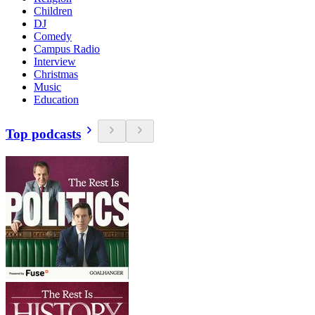
Children
DJ
Comedy
Campus Radio
Interview
Christmas
Music
Education
Top podcasts