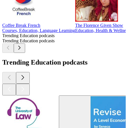
Coffee Break French
The Florence Given Show
Courses, Education, Language Learning
Education, Health & Wellnes
Trending Education podcasts
Trending Education podcasts
Trending Education podcasts