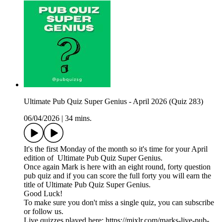
Ultimate Pub Quiz Super Genius - April 2026 (Quiz 283)
06/04/2026
|
34 mins.
It's the first Monday of the month so it's time for your April
edition of Ultimate Pub Quiz Super Genius.
Once again Mark is here with an eight round, forty question
pub quiz and if you can score the full forty you will earn the
title of Ultimate Pub Quiz Super Genius.
Good Luck!
To make sure you don't miss a single quiz, you can subscribe
or follow us.
Live quizzes played here: https://mixlr.com/marks-live-pub-