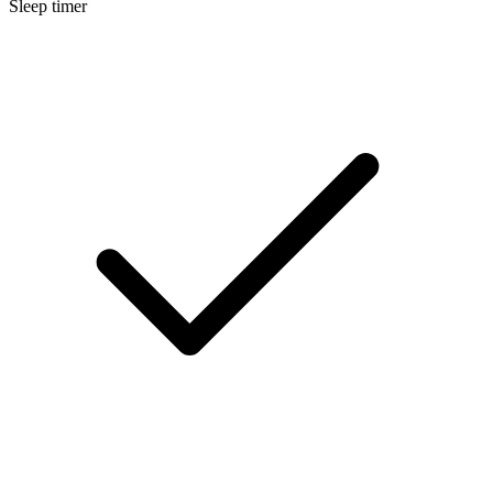
Sleep timer