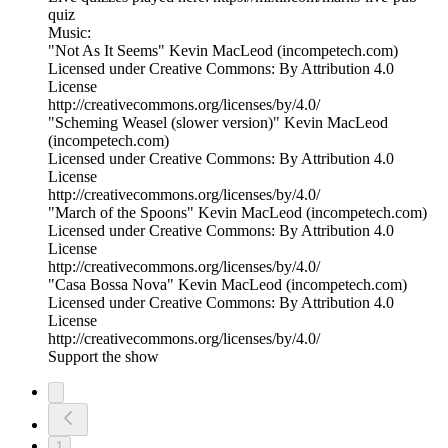
quiz
Music:
"Not As It Seems" Kevin MacLeod (incompetech.com)
Licensed under Creative Commons: By Attribution 4.0
License
http://creativecommons.org/licenses/by/4.0/
"Scheming Weasel (slower version)" Kevin MacLeod
(incompetech.com)
Licensed under Creative Commons: By Attribution 4.0
License
http://creativecommons.org/licenses/by/4.0/
"March of the Spoons" Kevin MacLeod (incompetech.com)
Licensed under Creative Commons: By Attribution 4.0
License
http://creativecommons.org/licenses/by/4.0/
"Casa Bossa Nova" Kevin MacLeod (incompetech.com)
Licensed under Creative Commons: By Attribution 4.0
License
http://creativecommons.org/licenses/by/4.0/
Support the show
1