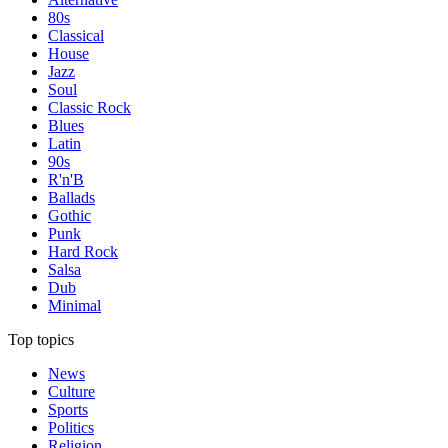
80s
Classical
House
Jazz
Soul
Classic Rock
Blues
Latin
90s
R'n'B
Ballads
Gothic
Punk
Hard Rock
Salsa
Dub
Minimal
Top topics
News
Culture
Sports
Politics
Religion