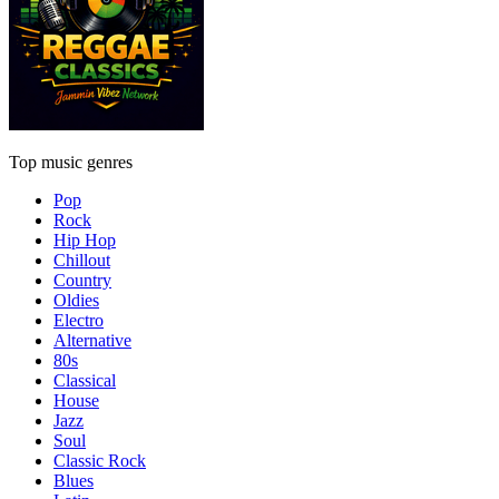
Top music genres
Pop
Rock
Hip Hop
Chillout
Country
Oldies
Electro
Alternative
80s
Classical
House
Jazz
Soul
Classic Rock
Blues