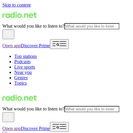
Skip to content
What would you like to listen to?
Open app
Discover Prime
Top stations
Podcasts
Live sports
Near you
Genres
Topics
What would you like to listen to?
Open app
Discover Prime