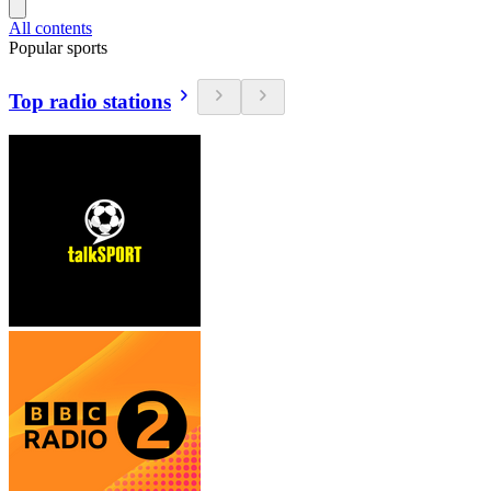
All contents
Popular sports
Top radio stations