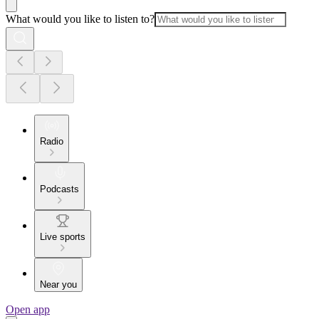
What would you like to listen to?
Radio
Podcasts
Live sports
Near you
Open app