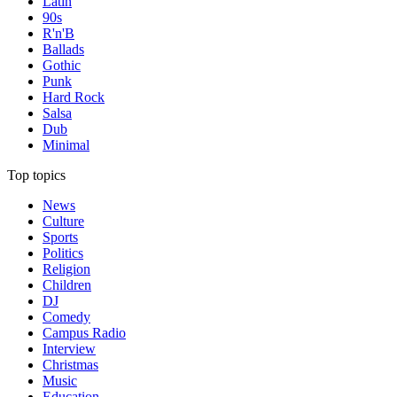
Latin
90s
R'n'B
Ballads
Gothic
Punk
Hard Rock
Salsa
Dub
Minimal
Top topics
News
Culture
Sports
Politics
Religion
Children
DJ
Comedy
Campus Radio
Interview
Christmas
Music
Education