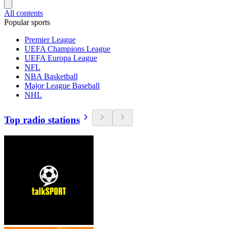
All contents
Popular sports
Premier League
UEFA Champions League
UEFA Europa League
NFL
NBA Basketball
Major League Baseball
NHL
Top radio stations