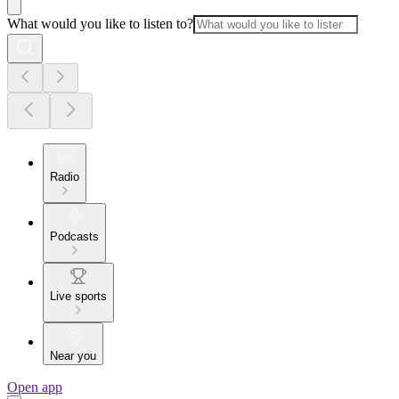
What would you like to listen to?
Radio
Podcasts
Live sports
Near you
Open app