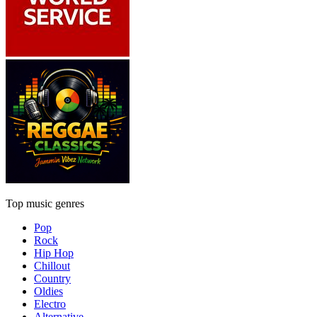
Top music genres
Pop
Rock
Hip Hop
Chillout
Country
Oldies
Electro
Alternative