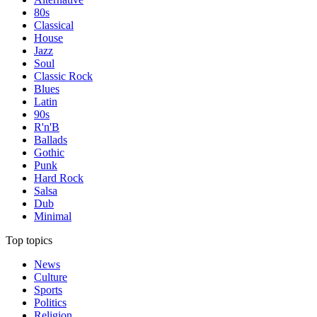
80s
Classical
House
Jazz
Soul
Classic Rock
Blues
Latin
90s
R'n'B
Ballads
Gothic
Punk
Hard Rock
Salsa
Dub
Minimal
Top topics
News
Culture
Sports
Politics
Religion