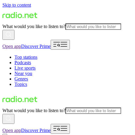
Skip to content
What would you like to listen to?
Open app
Discover Prime
Top stations
Podcasts
Live sports
Near you
Genres
Topics
What would you like to listen to?
Open app
Discover Prime