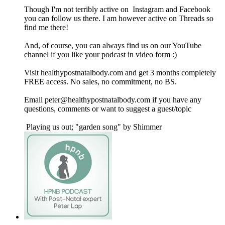
Though I'm not terribly active on Instagram and Facebook
you can follow us there. I am however active on Threads so
find me there!
And, of course, you can always find us on our YouTube
channel if you like your podcast in video form :)
Visit healthypostnatalbody.com and get 3 months completely
FREE access. No sales, no commitment, no BS.
Email peter@healthypostnatalbody.com if you have any
questions, comments or want to suggest a guest/topic
Playing us out; "garden song" by Shimmer