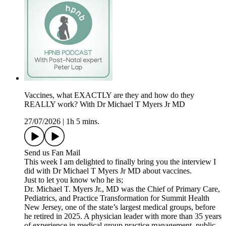
Vaccines, what EXACTLY are they and how do they
REALLY work? With Dr Michael T Myers Jr MD
27/07/2026
|
1h 5 mins.
Send us Fan Mail
This week I am delighted to finally bring you the interview I
did with Dr Michael T Myers Jr MD about vaccines.
Just to let you know who he is;
Dr. Michael T. Myers Jr., MD was the Chief of Primary Care,
Pediatrics, and Practice Transformation for Summit Health
New Jersey, one of the state’s largest medical groups, before
he retired in 2025. A physician leader with more than 35 years
of experience in medical group practice management, public