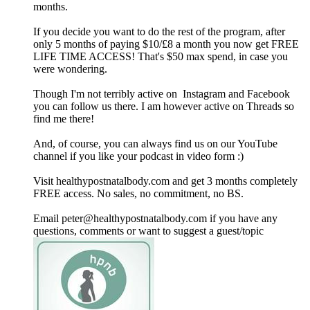
months.
If you decide you want to do the rest of the program, after
only 5 months of paying $10/£8 a month you now get FREE
LIFE TIME ACCESS! That's $50 max spend, in case you
were wondering.
Though I'm not terribly active on Instagram and Facebook
you can follow us there. I am however active on Threads so
find me there!
And, of course, you can always find us on our YouTube
channel if you like your podcast in video form :)
Visit healthypostnatalbody.com and get 3 months completely
FREE access. No sales, no commitment, no BS.
Email peter@healthypostnatalbody.com if you have any
questions, comments or want to suggest a guest/topic