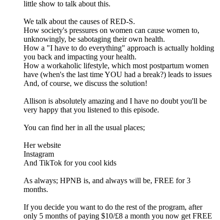
little show to talk about this.
We talk about the causes of RED-S.
How society's pressures on women can cause women to,
unknowingly, be sabotaging their own health.
How a "I have to do everything" approach is actually holding
you back and impacting your health.
How a workaholic lifestyle, which most postpartum women
have (when's the last time YOU had a break?) leads to issues
And, of course, we discuss the solution!
Allison is absolutely amazing and I have no doubt you'll be
very happy that you listened to this episode.
You can find her in all the usual places;
Her website
Instagram
And TikTok for you cool kids
As always; HPNB is, and always will be, FREE for 3
months.
If you decide you want to do the rest of the program, after
only 5 months of paying $10/£8 a month you now get FREE