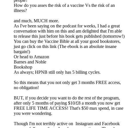
people?
How do you asses the risk of a vaccine Vs the risk of an
illness?
and much, MUCH more.
As I've been saying on the podcast for weeks, I had a great
conversation with him on this and am delighted that I'm able
to release this just before his book gets published (tomorrow!)
You can buy the Vaccine Bible at all your good bookstores,
just go click on this link (The ebook is an absolute insane
bargain!)
Or head to Amazon
Barnes and Noble
Bookshop
As always; HPNB still only has 5 billing cycles.
So this means that you not only get 3 months FREE access,
no obligation!
BUT, if you decide you want to do the rest of the program,
after only 5 months of paying $10/£8 a month you now get
FREE LIFE TIME ACCESS! That's $50 max spend, in case
you were wondering.
Though I'm not terribly active on Instagram and Facebook