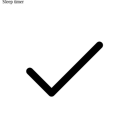
Sleep timer