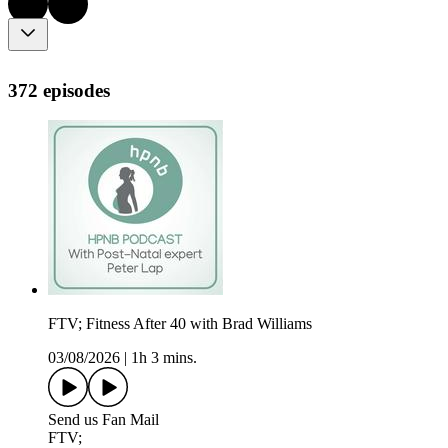
372 episodes
FTV; Fitness After 40 with Brad Williams
03/08/2026
|
1h 3 mins.
Send us Fan Mail
FTV;