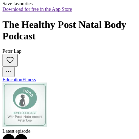
Save favourites
Download for free in the App Store
The Healthy Post Natal Body 
Podcast
Peter Lap
Education
Fitness
Latest episode