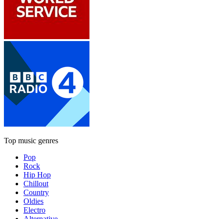
Top music genres
Pop
Rock
Hip Hop
Chillout
Country
Oldies
Electro
Alternative