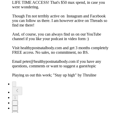
LIFE TIME ACCESS! That's $50 max spend, in case you
were wondering.
Though I'm not terribly active on Instagram and Facebook
you can follow us there. I am however active on Threads so
find me there!
And, of course, you can always find us on our YouTube
channel if you like your podcast in video form :)
Visit healthypostnatalbody.com and get 3 months completely
FREE access. No sales, no commitment, no BS.
Email peter@healthypostnatalbody.com if you have any
questions, comments or want to suggest a guest/topic
Playing us out this week; "Stay up high" by Thruline
1
2
3