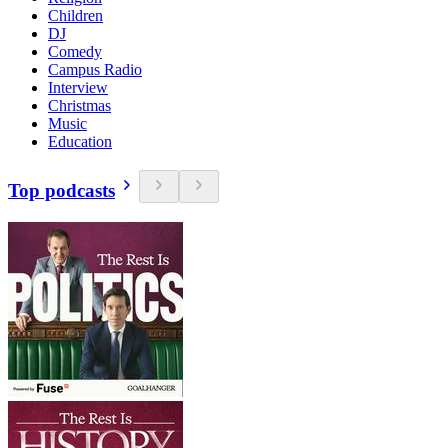
Children
DJ
Comedy
Campus Radio
Interview
Christmas
Music
Education
Top podcasts