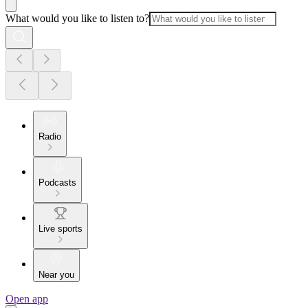
What would you like to listen to?
Radio
Podcasts
Live sports
Near you
Open app