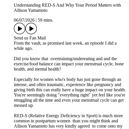
Understanding RED-S And Why Your Period Matters with
Allison Yamamoto
06/07/2026
|
59 mins.
Send us Fan Mail
From the vault, as promised last week, an episode I did a
while ago.
Did you know that overtraining/undereating and and the
exercise/food balance can impact your menstrual cycle, bone
health, and mental health?
Especially for women who's body has just gone through an
intense, and often traumatic, experience like pregnancy and
giving birth this can really have a huge impact on your health.
You're seemingly doing "everything right" yet feel like you're
struggling all the time and even your menstrual cycle can get
messed up.
RED-S (Relative Energy Deficiency in Sport) is much more
common in postpartum women than you might think and
Allison Yamamoto has very kindly agreed to come onto my