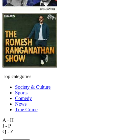
Top categories
Society & Culture
Sports
Comedy
News
True Crime
A - H
I - P
Q - Z