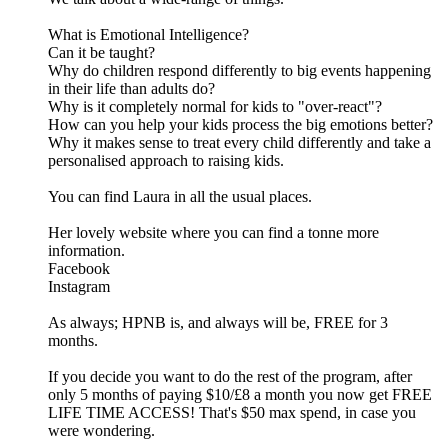
What is Emotional Intelligence?
Can it be taught?
Why do children respond differently to big events happening
in their life than adults do?
Why is it completely normal for kids to "over-react"?
How can you help your kids process the big emotions better?
Why it makes sense to treat every child differently and take a
personalised approach to raising kids.
You can find Laura in all the usual places.
Her lovely website where you can find a tonne more
information.
Facebook
Instagram
As always; HPNB is, and always will be, FREE for 3
months.
If you decide you want to do the rest of the program, after
only 5 months of paying $10/£8 a month you now get FREE
LIFE TIME ACCESS! That's $50 max spend, in case you
were wondering.