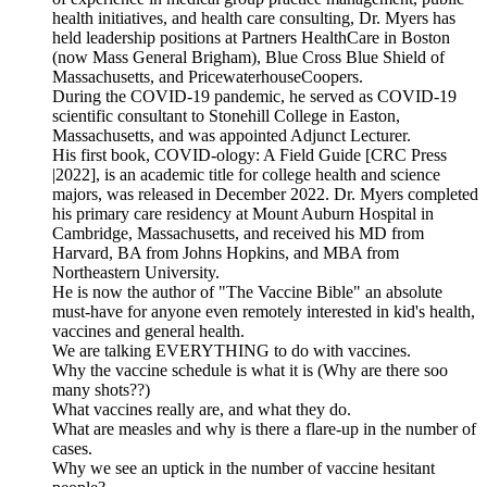
health initiatives, and health care consulting, Dr. Myers has
held leadership positions at Partners HealthCare in Boston
(now Mass General Brigham), Blue Cross Blue Shield of
Massachusetts, and PricewaterhouseCoopers.
During the COVID-19 pandemic, he served as COVID-19
scientific consultant to Stonehill College in Easton,
Massachusetts, and was appointed Adjunct Lecturer.
His first book, COVID-ology: A Field Guide [CRC Press
|2022], is an academic title for college health and science
majors, was released in December 2022. Dr. Myers completed
his primary care residency at Mount Auburn Hospital in
Cambridge, Massachusetts, and received his MD from
Harvard, BA from Johns Hopkins, and MBA from
Northeastern University.
He is now the author of "The Vaccine Bible" an absolute
must-have for anyone even remotely interested in kid's health,
vaccines and general health.
We are talking EVERYTHING to do with vaccines.
Why the vaccine schedule is what it is (Why are there soo
many shots??)
What vaccines really are, and what they do.
What are measles and why is there a flare-up in the number of
cases.
Why we see an uptick in the number of vaccine hesitant