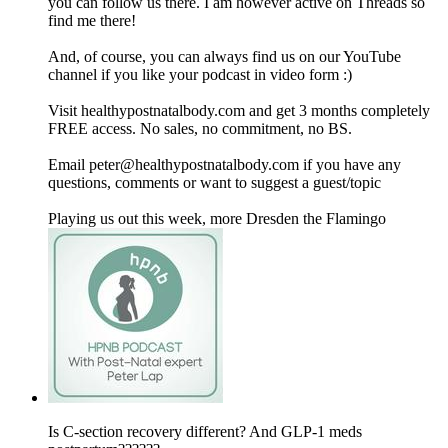
you can follow us there. I am however active on Threads so
find me there!
And, of course, you can always find us on our YouTube
channel if you like your podcast in video form :)
Visit healthypostnatalbody.com and get 3 months completely
FREE access. No sales, no commitment, no BS.
Email peter@healthypostnatalbody.com if you have any
questions, comments or want to suggest a guest/topic
Playing us out this week, more Dresden the Flamingo
Is C-section recovery different? And GLP-1 meds