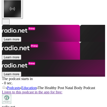
Learn more
Learn more
Learn more
The podcast starts in
- 0 sec.
Podcasts
Education
The Healthy Post Natal Body Podcast
Listen to this podcast in the app for free:
radio.net