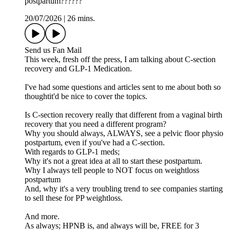
postpartum??????
20/07/2026
|
26 mins.
Send us Fan Mail
This week, fresh off the press, I am talking about C-section
recovery and GLP-1 Medication.
I've had some questions and articles sent to me about both so
thoughtit'd be nice to cover the topics.
Is C-section recovery really that different from a vaginal birth
recovery that you need a different program?
Why you should always, ALWAYS, see a pelvic floor physio
postpartum, even if you've had a C-section.
With regards to GLP-1 meds;
Why it's not a great idea at all to start these postpartum.
Why I always tell people to NOT focus on weightloss
postpartum
And, why it's a very troubling trend to see companies starting
to sell these for PP weightloss.
And more.
As always; HPNB is, and always will be, FREE for 3