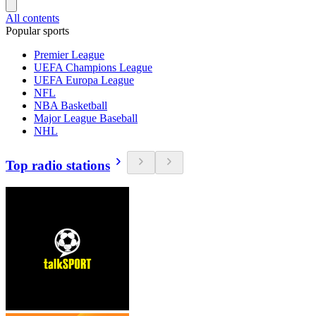
All contents
Popular sports
Premier League
UEFA Champions League
UEFA Europa League
NFL
NBA Basketball
Major League Baseball
NHL
Top radio stations