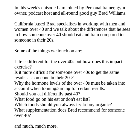
In this week's episode I am joined by Personal trainer, gym
owner, podcast host and all-round good guy Brad Williams.
California based Brad specialises in working with men and
women over 40 and we talk about the differences that he sees
in how someone over 40 should eat and train compared to
someone in their 20s.
Some of the things we touch on are;
Life is different for the over 40s but how does this impact
exercise?
Is it more difficult for someone over 40s to get the same
results as someone in their 20s?
Why the hormone levels of the over 40s must be taken into
account when training/aiming for certain results.
Should you eat differently past 40?
What food go on his eat or don't eat list?
Which foods should you always try to buy organic?
What supplementation does Brad recommend for someone
over 40?
and much, much more.