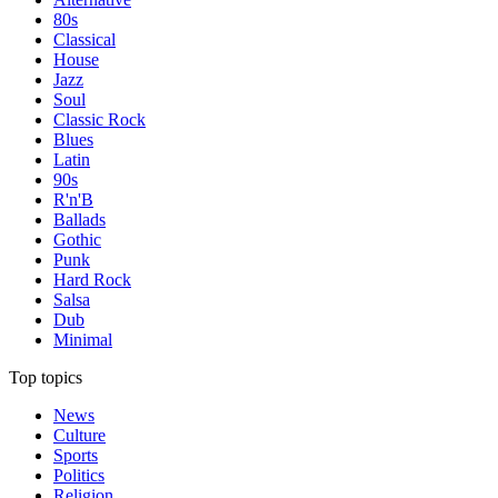
80s
Classical
House
Jazz
Soul
Classic Rock
Blues
Latin
90s
R'n'B
Ballads
Gothic
Punk
Hard Rock
Salsa
Dub
Minimal
Top topics
News
Culture
Sports
Politics
Religion