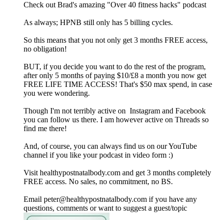
Check out Brad's amazing "Over 40 fitness hacks" podcast
As always; HPNB still only has 5 billing cycles.
So this means that you not only get 3 months FREE access,
no obligation!
BUT, if you decide you want to do the rest of the program,
after only 5 months of paying $10/£8 a month you now get
FREE LIFE TIME ACCESS! That's $50 max spend, in case
you were wondering.
Though I'm not terribly active on Instagram and Facebook
you can follow us there. I am however active on Threads so
find me there!
And, of course, you can always find us on our YouTube
channel if you like your podcast in video form :)
Visit healthypostnatalbody.com and get 3 months completely
FREE access. No sales, no commitment, no BS.
Email peter@healthypostnatalbody.com if you have any
questions, comments or want to suggest a guest/topic