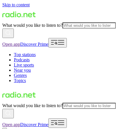
Skip to content
What would you like to listen to?
Open app
Discover Prime
Top stations
Podcasts
Live sports
Near you
Genres
Topics
What would you like to listen to?
Open app
Discover Prime