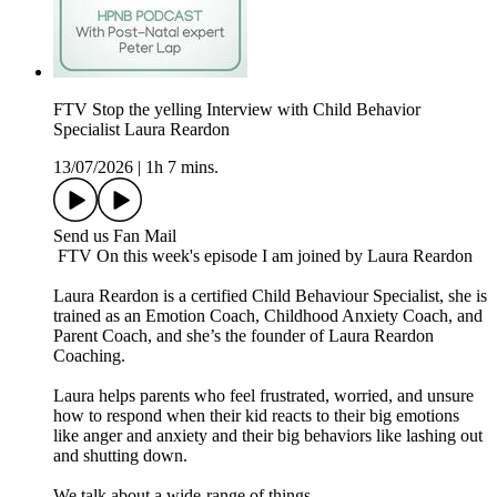
FTV Stop the yelling Interview with Child Behavior
Specialist Laura Reardon
13/07/2026
|
1h 7 mins.
Send us Fan Mail
FTV On this week's episode I am joined by Laura Reardon
Laura Reardon is a certified Child Behaviour Specialist, she is
trained as an Emotion Coach, Childhood Anxiety Coach, and
Parent Coach, and she’s the founder of Laura Reardon
Coaching.
Laura helps parents who feel frustrated, worried, and unsure
how to respond when their kid reacts to their big emotions
like anger and anxiety and their big behaviors like lashing out
and shutting down.
We talk about a wide-range of things.