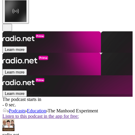
Learn more
Learn more
Learn more
The podcast starts in
- 0 sec.
Podcasts
Education
The Manhood Experiment
Listen to this podcast in the app for free:
radio.net