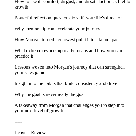
How to use discomfort, disgust, and dissatisfaction as fuel for
growth
Powerful reflection questions to shift your life's direction
Why mentorship can accelerate your journey
How Morgan turned her lowest point into a launchpad
What extreme ownership really means and how you can
practice it
Lessons woven into Morgan's journey that can strengthen
your sales game
Insight into the habits that build consistency and drive
Why the goal is never really the goal
A takeaway from Morgan that challenges you to step into
your next level of growth
-----
Leave a Review: