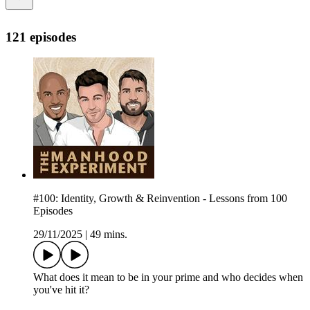
121 episodes
#100: Identity, Growth & Reinvention - Lessons from 100
Episodes
29/11/2025
|
49 mins.
What does it mean to be in your prime and who decides when
you've hit it?