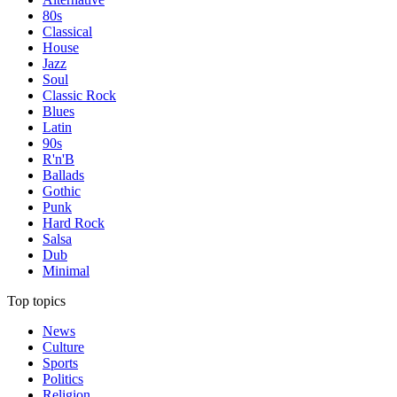
80s
Classical
House
Jazz
Soul
Classic Rock
Blues
Latin
90s
R'n'B
Ballads
Gothic
Punk
Hard Rock
Salsa
Dub
Minimal
Top topics
News
Culture
Sports
Politics
Religion