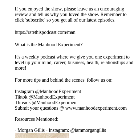
If you enjoyed the show, please leave us an encouraging
review and tell us why you loved the show. Remember to
click 'subscribe' so you get all of our latest episodes.
https://ratethispodcast.com/man
What is the Manhood Experiment?
It's a weekly podcast where we give you one experiment to
level up your mind, career, business, health, relationships and
more!
For more tips and behind the scenes, follow us on:
Instagram @ManhoodExperiment
Tiktok @ManhoodExperiment
Threads @ManhoodExperiment
Submit your questions @ www.manhoodexperiment.com
Resources Mentioned:
- Morgan Gillis - Instagram: @iammorgangillis