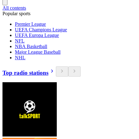
All contents
Popular sports
Premier League
UEFA Champions League
UEFA Europa League
NFL
NBA Basketball
Major League Baseball
NHL
Top radio stations