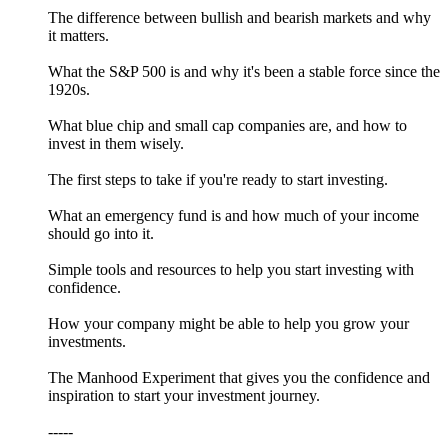
The difference between bullish and bearish markets and why
it matters.
What the S&P 500 is and why it's been a stable force since the
1920s.
What blue chip and small cap companies are, and how to
invest in them wisely.
The first steps to take if you're ready to start investing.
What an emergency fund is and how much of your income
should go into it.
Simple tools and resources to help you start investing with
confidence.
How your company might be able to help you grow your
investments.
The Manhood Experiment that gives you the confidence and
inspiration to start your investment journey.
-----