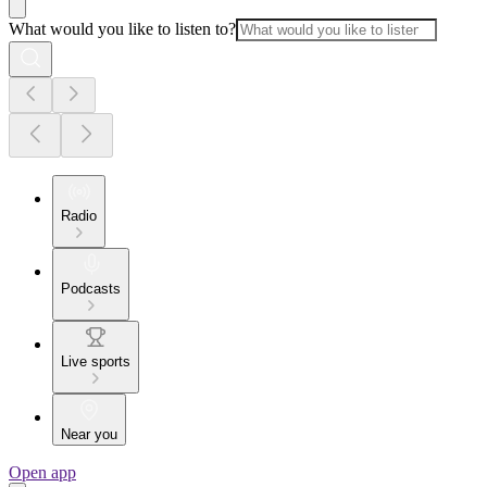
What would you like to listen to?
Radio
Podcasts
Live sports
Near you
Open app