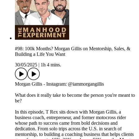
#98: 100k Months? Morgan Gillis on Mentorship, Sales, &
Building a Life You Want
30/05/2025
|
1h 4 mins.
Morgan Gillis - Instagram: @iammorgangillis
What does it really take to become the person you're meant to
be?
In this episode, T Rex sits down with Morgan Gillis, a
business coach, entrepreneur, and former motocross rider
whose path to success came from bold decisions and
dedication. From solo trips across the U.S. in search of
mentorship, to building a coaching business that helps clients