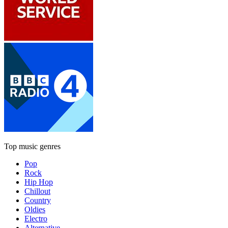
Top music genres
Pop
Rock
Hip Hop
Chillout
Country
Oldies
Electro
Alternative