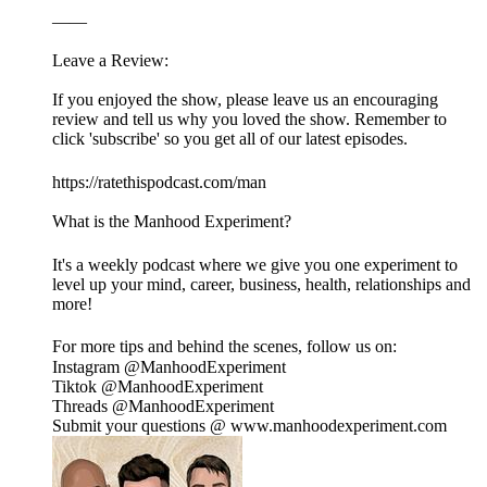
——
Leave a Review:
If you enjoyed the show, please leave us an encouraging
review and tell us why you loved the show. Remember to
click 'subscribe' so you get all of our latest episodes.
https://ratethispodcast.com/man
What is the Manhood Experiment?
It's a weekly podcast where we give you one experiment to
level up your mind, career, business, health, relationships and
more!
For more tips and behind the scenes, follow us on:
Instagram @ManhoodExperiment
Tiktok @ManhoodExperiment
Threads @ManhoodExperiment
Submit your questions @ www.manhoodexperiment.com