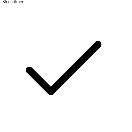
Sleep timer