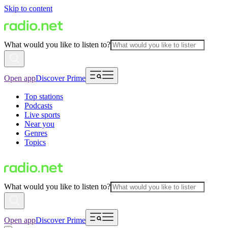
Skip to content
What would you like to listen to?
Open app
Discover Prime
Top stations
Podcasts
Live sports
Near you
Genres
Topics
What would you like to listen to?
Open app
Discover Prime