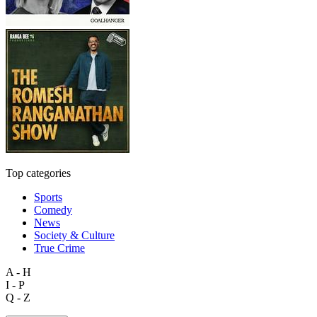
Top categories
Sports
Comedy
News
Society & Culture
True Crime
A - H
I - P
Q - Z