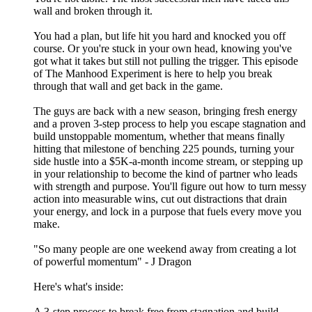
wall and broken through it.
You had a plan, but life hit you hard and knocked you off
course. Or you're stuck in your own head, knowing you've
got what it takes but still not pulling the trigger. This episode
of The Manhood Experiment is here to help you break
through that wall and get back in the game.
The guys are back with a new season, bringing fresh energy
and a proven 3-step process to help you escape stagnation and
build unstoppable momentum, whether that means finally
hitting that milestone of benching 225 pounds, turning your
side hustle into a $5K-a-month income stream, or stepping up
in your relationship to become the kind of partner who leads
with strength and purpose. You'll figure out how to turn messy
action into measurable wins, cut out distractions that drain
your energy, and lock in a purpose that fuels every move you
make.
"So many people are one weekend away from creating a lot
of powerful momentum" - J Dragon
Here's what's inside:
A 3-step process to break free from stagnation and build