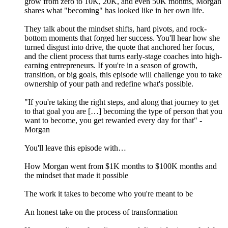
grow from zero to 10K, 20K, and even 50K months, Morgan
shares what "becoming" has looked like in her own life.
They talk about the mindset shifts, hard pivots, and rock-
bottom moments that forged her success. You'll hear how she
turned disgust into drive, the quote that anchored her focus,
and the client process that turns early-stage coaches into high-
earning entrepreneurs. If you're in a season of growth,
transition, or big goals, this episode will challenge you to take
ownership of your path and redefine what's possible.
"If you're taking the right steps, and along that journey to get
to that goal you are […] becoming the type of person that you
want to become, you get rewarded every day for that" -
Morgan
You'll leave this episode with…
How Morgan went from $1K months to $100K months and
the mindset that made it possible
The work it takes to become who you're meant to be
An honest take on the process of transformation