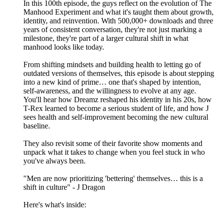
In this 100th episode, the guys reflect on the evolution of The
Manhood Experiment and what it's taught them about growth,
identity, and reinvention. With 500,000+ downloads and three
years of consistent conversation, they're not just marking a
milestone, they're part of a larger cultural shift in what
manhood looks like today.
From shifting mindsets and building health to letting go of
outdated versions of themselves, this episode is about stepping
into a new kind of prime… one that's shaped by intention,
self-awareness, and the willingness to evolve at any age.
You'll hear how Dreamz reshaped his identity in his 20s, how
T-Rex learned to become a serious student of life, and how J
sees health and self-improvement becoming the new cultural
baseline.
They also revisit some of their favorite show moments and
unpack what it takes to change when you feel stuck in who
you've always been.
"Men are now prioritizing 'bettering' themselves… this is a
shift in culture" - J Dragon
Here's what's inside: