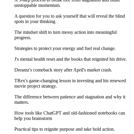
unstoppable momentum.
A question for you to ask yourself that will reveal the blind
spots in your thinking
The mindset shift to turn messy action into meaningful
progress.
Strategies to protect your energy and fuel real change.
J's mental health reset and the books that reignited his drive.
Dreamz's comeback story after April's market crash.
TRex's game-changing lesson in investing and his renewed
movie project strategy.
The difference between patience and stagnation and why it
matters.
How tools like ChatGPT and old-fashioned notebooks can
help you brainstorm
Practical tips to reignite purpose and take bold action.