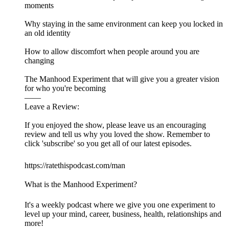
moments
Why staying in the same environment can keep you locked in
an old identity
How to allow discomfort when people around you are
changing
The Manhood Experiment that will give you a greater vision
for who you're becoming
——
Leave a Review:
If you enjoyed the show, please leave us an encouraging
review and tell us why you loved the show. Remember to
click 'subscribe' so you get all of our latest episodes.
https://ratethispodcast.com/man
What is the Manhood Experiment?
It's a weekly podcast where we give you one experiment to
level up your mind, career, business, health, relationships and
more!