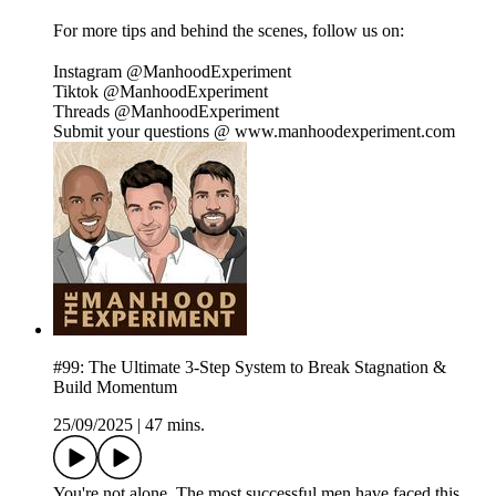
For more tips and behind the scenes, follow us on:
Instagram @ManhoodExperiment
Tiktok @ManhoodExperiment
Threads @ManhoodExperiment
Submit your questions @ www.manhoodexperiment.com
#99: The Ultimate 3-Step System to Break Stagnation &
Build Momentum
25/09/2025
|
47 mins.
You're not alone. The most successful men have faced this