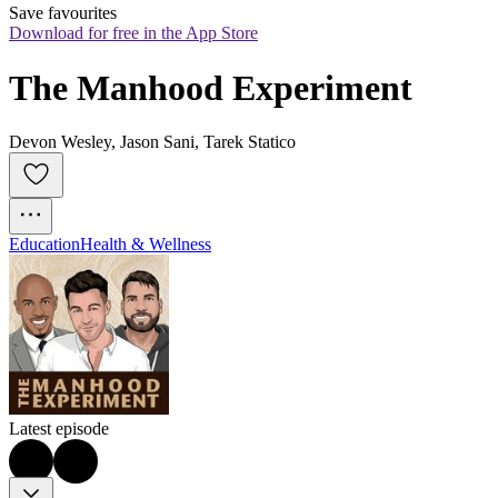
Save favourites
Download for free in the App Store
The Manhood Experiment
Devon Wesley, Jason Sani, Tarek Statico
Education
Health & Wellness
Latest episode