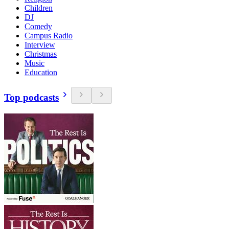
Children
DJ
Comedy
Campus Radio
Interview
Christmas
Music
Education
Top podcasts