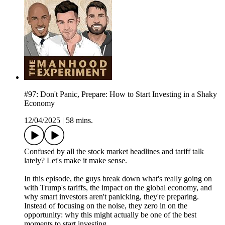
#97: Don't Panic, Prepare: How to Start Investing in a Shaky
Economy
12/04/2025
|
58 mins.
Confused by all the stock market headlines and tariff talk
lately? Let's make it make sense.
In this episode, the guys break down what's really going on
with Trump's tariffs, the impact on the global economy, and
why smart investors aren't panicking, they're preparing.
Instead of focusing on the noise, they zero in on the
opportunity: why this might actually be one of the best
moments to start investing.