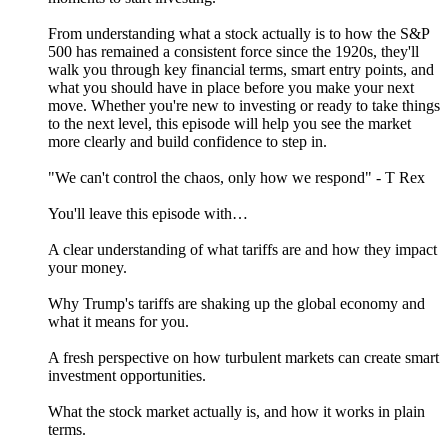
From understanding what a stock actually is to how the S&P
500 has remained a consistent force since the 1920s, they'll
walk you through key financial terms, smart entry points, and
what you should have in place before you make your next
move. Whether you're new to investing or ready to take things
to the next level, this episode will help you see the market
more clearly and build confidence to step in.
"We can't control the chaos, only how we respond" - T Rex
You'll leave this episode with…
A clear understanding of what tariffs are and how they impact
your money.
Why Trump's tariffs are shaking up the global economy and
what it means for you.
A fresh perspective on how turbulent markets can create smart
investment opportunities.
What the stock market actually is, and how it works in plain
terms.