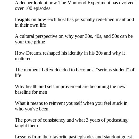
A deeper look at how The Manhood Experiment has evolved
over 100 episodes
Insights on how each host has personally redefined manhood
in their own life
A cultural perspective on why your 30s, 40s, and 50s can be
your true prime
How Dreamz reshaped his identity in his 20s and why it
mattered
The moment T-Rex decided to become a "serious student" of
life
Why health and self-improvement are becoming the new
baseline for men
What it means to reinvent yourself when you feel stuck in
who you've been
The power of consistency and what 3 years of podcasting
taught them
Lessons from their favorite past episodes and standout guest